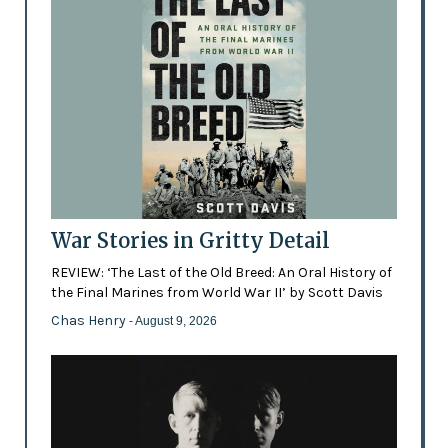
War Stories in Gritty Detail
REVIEW: ‘The Last of the Old Breed: An Oral History of
the Final Marines from World War II’ by Scott Davis
Chas Henry
- August 9, 2026