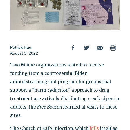
Patrick Hauf
August 3, 2022
Two Maine organizations slated to receive
funding from a controversial Biden
administration grant program for groups that
support a "harm reduction" approach to drug
treatment are actively distributing crack pipes to
addicts, the
Free Beacon
learned at visits to these
sites.
The Church of Safe Injection, which
bills
itself as