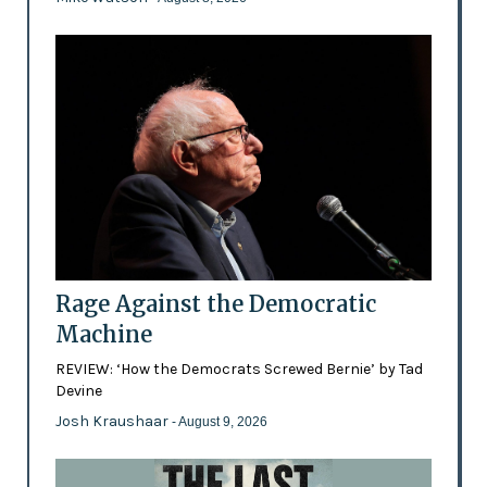
Rage Against the Democratic
Machine
REVIEW: ‘How the Democrats Screwed Bernie’ by Tad
Devine
Josh Kraushaar
- August 9, 2026