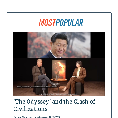
'The Odyssey' and the Clash of
Civilizations
Mike Watson
- August 8, 2026