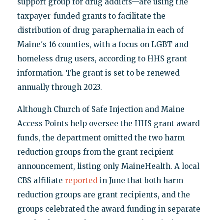
support group for drug addicts—are using the
taxpayer-funded grants to facilitate the
distribution of drug paraphernalia in each of
Maine's 16 counties, with a focus on LGBT and
homeless drug users, according to HHS grant
information. The grant is set to be renewed
annually through 2023.
Although Church of Safe Injection and Maine
Access Points help oversee the HHS grant award
funds, the department omitted the two harm
reduction groups from the grant recipient
announcement, listing only MaineHealth. A local
CBS affiliate
reported
in June that both harm
reduction groups are grant recipients, and the
groups celebrated the award funding in separate