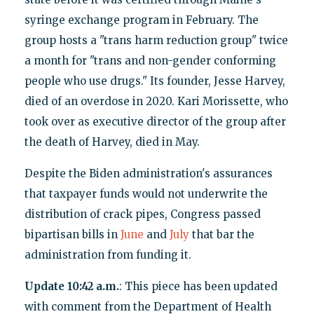
syringe exchange program in February. The
group hosts a "trans harm reduction group" twice
a month for "trans and non-gender conforming
people who use drugs." Its founder, Jesse Harvey,
died of an overdose in 2020. Kari Morissette, who
took over as executive director of the group after
the death of Harvey, died in May.
Despite the Biden administration's assurances
that taxpayer funds would not underwrite the
distribution of crack pipes, Congress passed
bipartisan bills in
June
and
July
that bar the
administration from funding it.
Update 10:42 a.m.
: This piece has been updated
with comment from the Department of Health