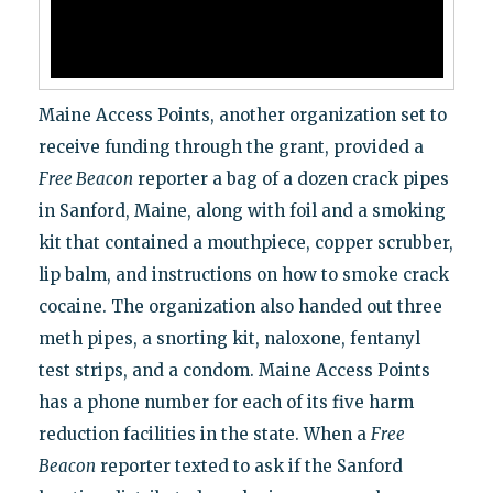
Maine Access Points, another organization set to
receive funding through the grant, provided a
Free Beacon
reporter a bag of a dozen crack pipes
in Sanford, Maine, along with foil and a smoking
kit that contained a mouthpiece, copper scrubber,
lip balm, and instructions on how to smoke crack
cocaine. The organization also handed out three
meth pipes, a snorting kit, naloxone, fentanyl
test strips, and a condom. Maine Access Points
has a phone number for each of its five harm
reduction facilities in the state. When a
Free
Beacon
reporter texted to ask if the Sanford