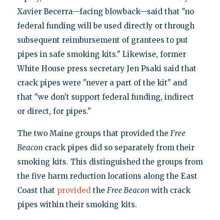
Xavier Becerra—facing blowback—said that "no
federal funding will be used directly or through
subsequent reimbursement of grantees to put
pipes in safe smoking kits." Likewise, former
White House press secretary Jen Psaki said that
crack pipes were "never a part of the kit" and
that "we don't support federal funding, indirect
or direct, for pipes."
The two Maine groups that provided the
Free
Beacon
crack pipes did so separately from their
smoking kits. This distinguished the groups from
the five harm reduction locations along the East
Coast that
provided
the
Free Beacon
with crack
pipes within their smoking kits.