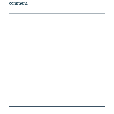
comment.