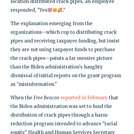
location distributed crack pipes, an employee
responded, "Yes
."
The explanation emerging from the
organizations—which cop to distributing crack
pipes and receiving taxpayer funding, but insist
they are not using taxpayer funds to purchase
the crack pipes—paints a far messier picture
than the Biden administration's haughty
dismissal of initial reports on the grant program
as "misinformation."
When the
Free Beacon
reported in February
that
the Biden administration was set to fund the
distribution of crack pipes through a harm-
reduction program intended to advance "racial
equity," Health and Human Services Secretary