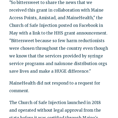
"So bittersweet to share the news that we
received this grant in collaboration with Maine
Access Points, Amistad, and MaineHealth," the
Church of Safe Injection posted on Facebook in
May with a link to the HHS grant announcement.
"Bittersweet because so few harm reductionists
were chosen throughout the country even though
we know that the services provided by syringe
service programs and naloxone distribution orgs
save lives and make a HUGE difference."
MaineHealth did not respond to a request for
comment.
The Church of Safe Injection launched in 2018
and operated without legal approval from the
state before it was certified through Maine's