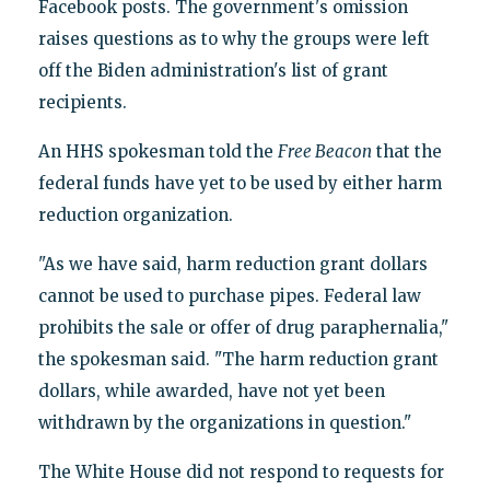
Facebook posts. The government's omission
raises questions as to why the groups were left
off the Biden administration's list of grant
recipients.
An HHS spokesman told the
Free Beacon
that the
federal funds have yet to be used by either harm
reduction organization.
"As we have said, harm reduction grant dollars
cannot be used to purchase pipes. Federal law
prohibits the sale or offer of drug paraphernalia,"
the spokesman said. "The harm reduction grant
dollars, while awarded, have not yet been
withdrawn by the organizations in question."
The White House did not respond to requests for