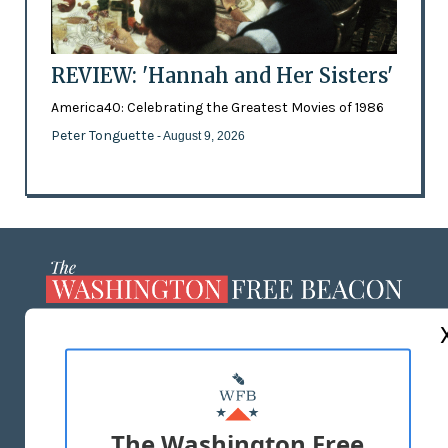
REVIEW: 'Hannah and Her Sisters'
America40: Celebrating the Greatest Movies of 1986
Peter Tonguette
- August 9, 2026
ABOUT US
MASTHEAD
ADVERTISE WITH US
The Washington Free