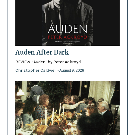
Auden After Dark
REVIEW: ‘Auden’ by Peter Ackroyd
Christopher Caldwell
- August 9, 2026