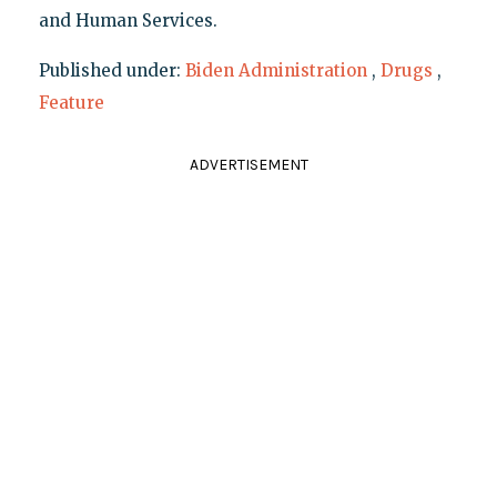
and Human Services.
Published under:
Biden Administration
,
Drugs
,
Feature
ADVERTISEMENT