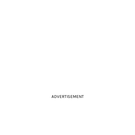
ADVERTISEMENT