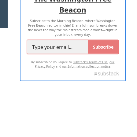
Beacon
TERMS OF USE
PRIVACY POLICY
Subscribe to the Morning Beacon, where Washington
2026 ALL RIGHTS RESERVED
Free Beacon editor in chief Eliana Johnson breaks down
the news the way the mainstream media won't—right in
your inbox, every day.
Subscribe
By subscribing you agree to
Substack's Terms of Use
,
our
Privacy Policy
and
our Information collection notice