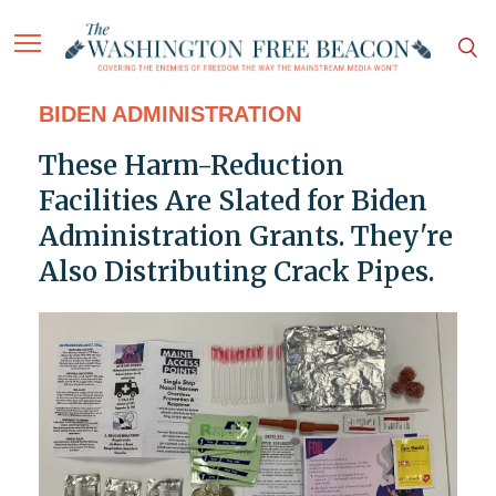
BIDEN ADMINISTRATION
These Harm-Reduction
Facilities Are Slated for Biden
Administration Grants. They're
Also Distributing Crack Pipes.