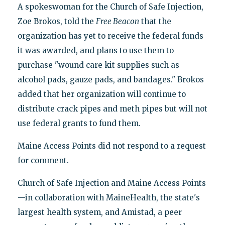
A spokeswoman for the Church of Safe Injection,
Zoe Brokos, told the
Free Beacon
that the
organization has yet to receive the federal funds
it was awarded, and plans to use them to
purchase "wound care kit supplies such as
alcohol pads, gauze pads, and bandages." Brokos
added that her organization will continue to
distribute crack pipes and meth pipes but will not
use federal grants to fund them.
Maine Access Points did not respond to a request
for comment.
Church of Safe Injection and Maine Access Points
—in collaboration with MaineHealth, the state's
largest health system, and Amistad, a peer