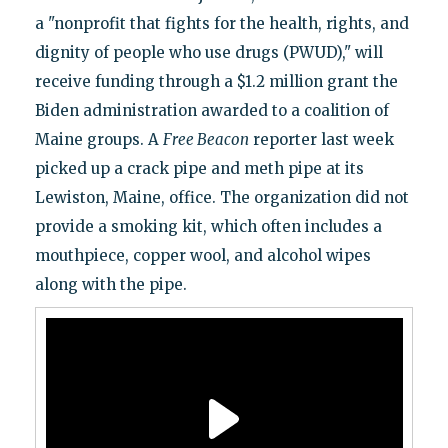
a "nonprofit that fights for the health, rights, and
dignity of people who use drugs (PWUD)," will
receive funding through a $1.2 million grant the
Biden administration awarded to a coalition of
Maine groups. A
Free Beacon
reporter last week
picked up a crack pipe and meth pipe at its
Lewiston, Maine, office. The organization did not
provide a smoking kit, which often includes a
mouthpiece, copper wool, and alcohol wipes
along with the pipe.