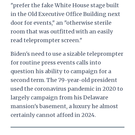
"prefer the fake White House stage built
in the Old Executive Office Building next
door for events," an "otherwise sterile
room that was outfitted with an easily
read teleprompter screen."
Biden's need to use a sizable teleprompter
for routine press events calls into
question his ability to campaign for a
second term. The 79-year-old president
used the coronavirus pandemic in 2020 to
largely campaign from his Delaware
mansion's basement, a luxury he almost
certainly cannot afford in 2024.