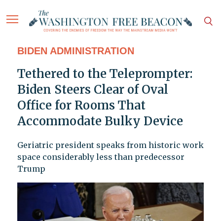
BIDEN ADMINISTRATION
Tethered to the Teleprompter:
Biden Steers Clear of Oval
Office for Rooms That
Accommodate Bulky Device
Geriatric president speaks from historic work
space considerably less than predecessor
Trump