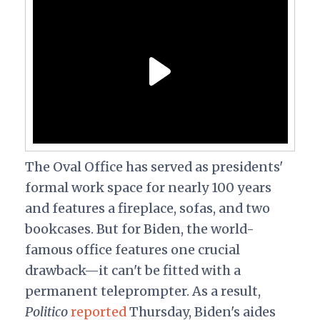
The Oval Office has served as presidents'
formal work space for nearly 100 years
and features a fireplace, sofas, and two
bookcases. But for Biden, the world-
famous office features one crucial
drawback—it can't be fitted with a
permanent teleprompter. As a result,
Politico
reported
Thursday, Biden's aides