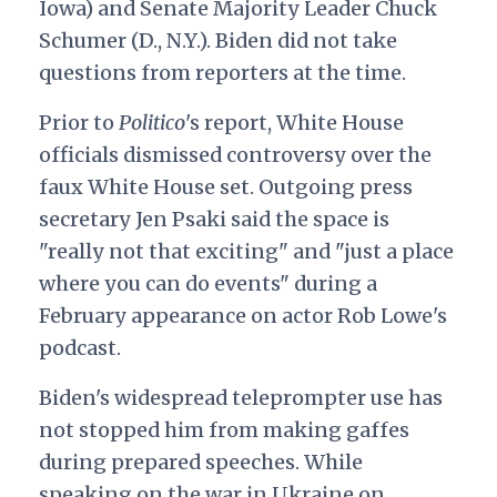
Iowa) and Senate Majority Leader Chuck
Schumer (D., N.Y.). Biden did not take
questions from reporters at the time.
Prior to
Politico
's report, White House
officials dismissed controversy over the
faux White House set. Outgoing press
secretary Jen Psaki said the space is
"really not that exciting" and "just a place
where you can do events" during a
February appearance on actor Rob Lowe's
podcast.
Biden's widespread teleprompter use has
not stopped him from making gaffes
during prepared speeches. While
speaking on the war in Ukraine on