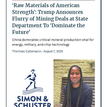
‘Raw Materials of American
Strength’: Trump Announces
Flurry of Mining Deals at State
Department To ‘Dominate the
Future’
China dominates critical mineral production vital for
energy, military, and chip technology
Thomas Catenacci
- August 7, 2026