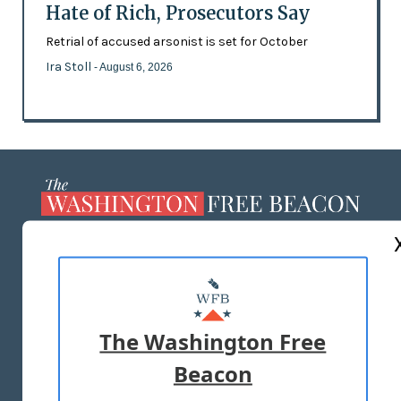
Hate of Rich, Prosecutors Say
Retrial of accused arsonist is set for October
Ira Stoll
- August 6, 2026
ABOUT US
MASTHEAD
ADVERTISE WITH US
The Washington Free
Beacon
TERMS OF USE
PRIVACY POLICY