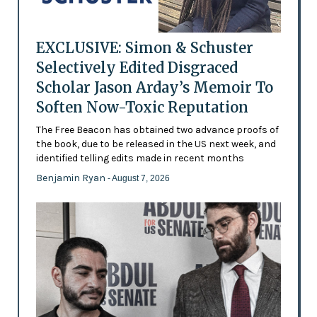
EXCLUSIVE: Simon & Schuster
Selectively Edited Disgraced
Scholar Jason Arday’s Memoir To
Soften Now-Toxic Reputation
The Free Beacon has obtained two advance proofs of
the book, due to be released in the US next week, and
identified telling edits made in recent months
Benjamin Ryan
- August 7, 2026