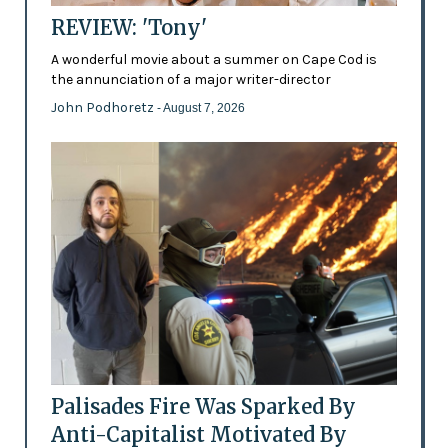
REVIEW: 'Tony'
A wonderful movie about a summer on Cape Cod is
the annunciation of a major writer-director
John Podhoretz
- August 7, 2026
Palisades Fire Was Sparked By
Anti-Capitalist Motivated By