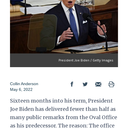
President Joe Biden / Getty Images
Collin Anderson
May 6, 2022
Sixteen months into his term, President
Joe Biden has delivered fewer than half as
many public remarks from the Oval Office
as his predecessor. The reason: The office