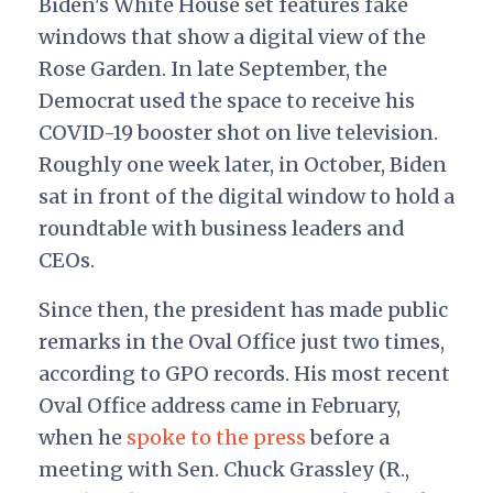
Biden's White House set features fake
windows that show a digital view of the
Rose Garden. In late September, the
Democrat used the space to receive his
COVID-19 booster shot on live television.
Roughly one week later, in October, Biden
sat in front of the digital window to hold a
roundtable with business leaders and
CEOs.
Since then, the president has made public
remarks in the Oval Office just two times,
according to GPO records. His most recent
Oval Office address came in February,
when he
spoke to the press
before a
meeting with Sen. Chuck Grassley (R.,