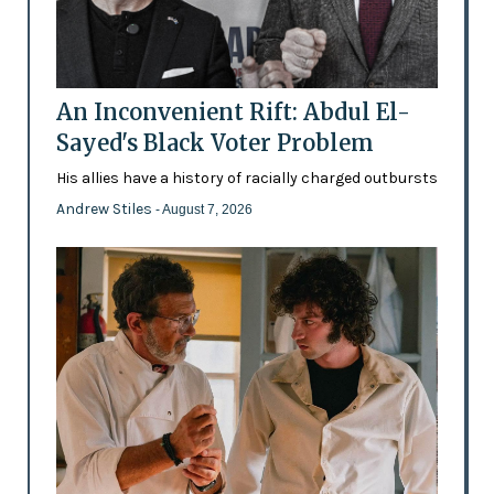
An Inconvenient Rift: Abdul El-
Sayed's Black Voter Problem
His allies have a history of racially charged outbursts
Andrew Stiles
- August 7, 2026