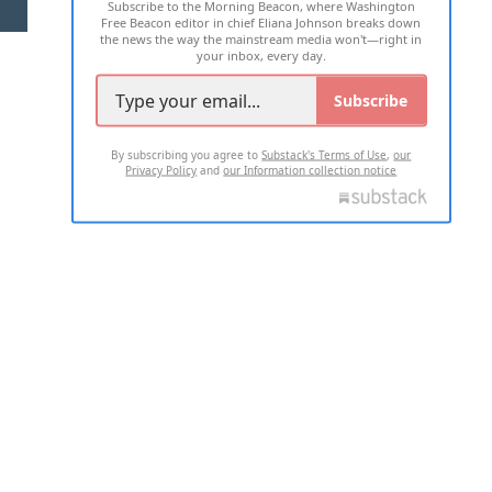
Subscribe to the Morning Beacon, where Washington
2026 ALL RIGHTS RESERVED
Free Beacon editor in chief Eliana Johnson breaks down
the news the way the mainstream media won't—right in
your inbox, every day.
Subscribe
By subscribing you agree to
Substack's Terms of Use
,
our
Privacy Policy
and
our Information collection notice