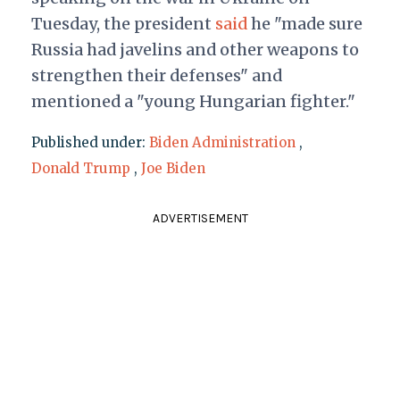
Tuesday, the president
said
he "made sure
Russia had javelins and other weapons to
strengthen their defenses" and
mentioned a "young Hungarian fighter."
Published under:
Biden Administration
,
Donald Trump
,
Joe Biden
ADVERTISEMENT