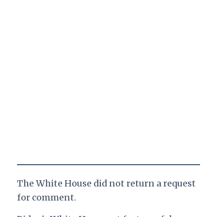
The White House did not return a request
for comment.