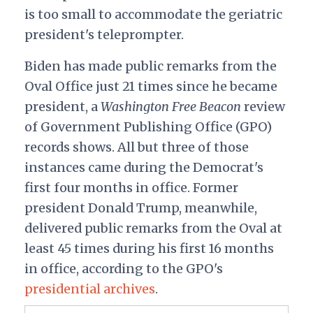
is too small to accommodate the geriatric
president's teleprompter.
Biden has made public remarks from the
Oval Office just 21 times since he became
president, a
Washington
Free Beacon
review
of Government Publishing Office (GPO)
records shows. All but three of those
instances came during the Democrat's
first four months in office. Former
president Donald Trump, meanwhile,
delivered public remarks from the Oval at
least 45 times during his first 16 months
in office, according to the GPO's
presidential archives
.