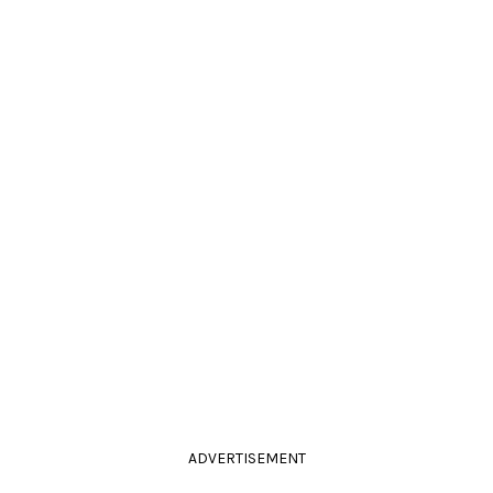
ADVERTISEMENT