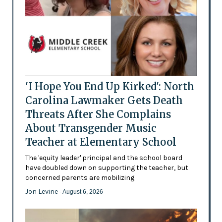
'I Hope You End Up Kirked': North
Carolina Lawmaker Gets Death
Threats After She Complains
About Transgender Music
Teacher at Elementary School
The 'equity leader' principal and the school board
have doubled down on supporting the teacher, but
concerned parents are mobilizing
Jon Levine
- August 6, 2026