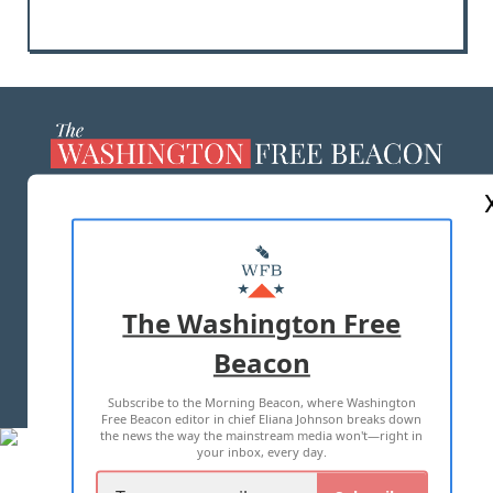
ABOUT US
MASTHEAD
ADVERTISE WITH US
The Washington Free
Beacon
TERMS OF USE
PRIVACY POLICY
Subscribe to the Morning Beacon, where Washington
2026 ALL RIGHTS RESERVED
Free Beacon editor in chief Eliana Johnson breaks down
the news the way the mainstream media won't—right in
your inbox, every day.