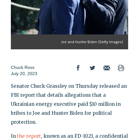
Joe and Hunter Biden (Getty Images)
Chuck Ross
July 20, 2023
Senator Chuck Grassley on Thursday released an
FBI report that details allegations that a
Ukrainian energy executive paid $10 million in
bribes to Joe and Hunter Biden for political
protection.
In
the report
, known as an FD-1023, a confidential