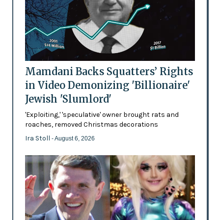
Mamdani Backs Squatters’ Rights
in Video Demonizing 'Billionaire'
Jewish 'Slumlord'
'Exploiting,' 'speculative' owner brought rats and
roaches, removed Christmas decorations
Ira Stoll
- August 6, 2026