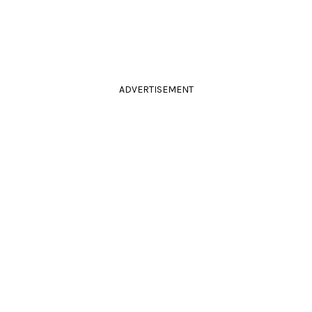
ADVERTISEMENT