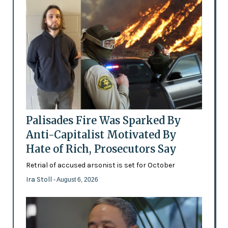
Palisades Fire Was Sparked By
Anti-Capitalist Motivated By
Hate of Rich, Prosecutors Say
Retrial of accused arsonist is set for October
Ira Stoll
- August 6, 2026