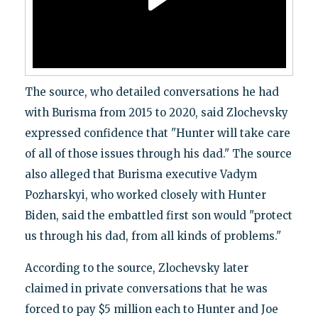
The source, who detailed conversations he had
with Burisma from 2015 to 2020, said Zlochevsky
expressed confidence that "Hunter will take care
of all of those issues through his dad." The source
also alleged that Burisma executive Vadym
Pozharskyi, who worked closely with Hunter
Biden, said the embattled first son would "protect
us through his dad, from all kinds of problems."
According to the source, Zlochevsky later
claimed in private conversations that he was
forced to pay $5 million each to Hunter and Joe