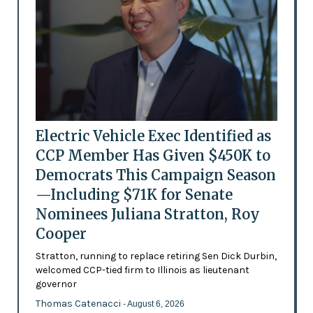
Electric Vehicle Exec Identified as
CCP Member Has Given $450K to
Democrats This Campaign Season
—Including $71K for Senate
Nominees Juliana Stratton, Roy
Cooper
Stratton, running to replace retiring Sen Dick Durbin,
welcomed CCP-tied firm to Illinois as lieutenant
governor
Thomas Catenacci
- August 6, 2026