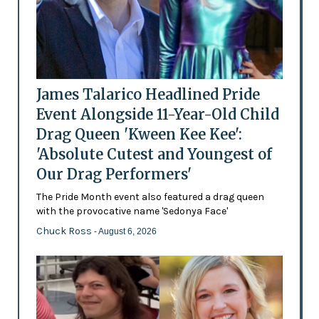
James Talarico Headlined Pride
Event Alongside 11-Year-Old Child
Drag Queen 'Kween Kee Kee':
'Absolute Cutest and Youngest of
Our Drag Performers'
The Pride Month event also featured a drag queen
with the provocative name 'Sedonya Face'
Chuck Ross
- August 6, 2026