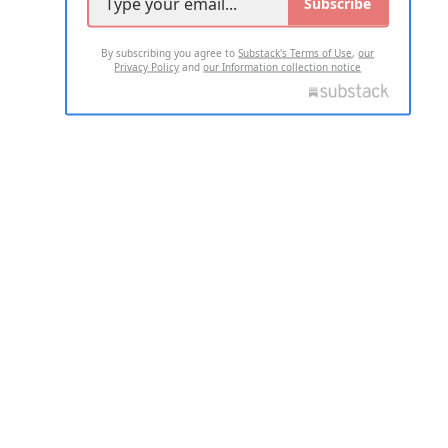
Subscribe
By subscribing you agree to
Substack's Terms of Use
,
our
Privacy Policy
and
our Information collection notice