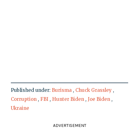
Published under:
Burisma
,
Chuck Grassley
,
Corruption
,
FBI
,
Hunter Biden
,
Joe Biden
,
Ukraine
ADVERTISEMENT