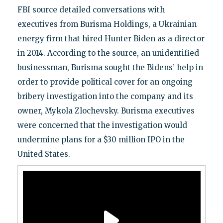
FBI source detailed conversations with
executives from Burisma Holdings, a Ukrainian
energy firm that hired Hunter Biden as a director
in 2014. According to the source, an unidentified
businessman, Burisma sought the Bidens’ help in
order to provide political cover for an ongoing
bribery investigation into the company and its
owner, Mykola Zlochevsky. Burisma executives
were concerned that the investigation would
undermine plans for a $30 million IPO in the
United States.