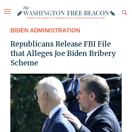
BIDEN ADMINISTRATION
Republicans Release FBI File
that Alleges Joe Biden Bribery
Scheme