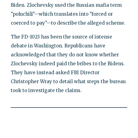
Biden. Zlochevsky used the Russian mafia term
"poluchili"—which translates into "forced or
coerced to pay"—to describe the alleged scheme.
The FD-1023 has been the source of intense
debate in Washington. Republicans have
acknowledged that they do not know whether
Zlochevsky indeed paid the bribes to the Bidens.
They have instead asked FBI Director
Christopher Wray to detail what steps the bureau
took to investigate the claims.