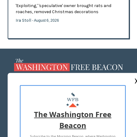
'Exploiting,' 'speculative' owner brought rats and
roaches, removed Christmas decorations
Ira Stoll
- August 6, 2026
ABOUT US
MASTHEAD
ADVERTISE WITH US
The Washington Free
Beacon
TERMS OF USE
PRIVACY POLICY
Subscribe to the Morning Beacon, where Washington
2026 ALL RIGHTS RESERVED