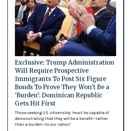
Exclusive: Trump Administration
Will Require Prospective
Immigrants To Post Six Figure
Bonds To Prove They Won't Be a
'Burden': Dominican Republic
Gets Hit First
Those seeking U.S. citizenship 'must be capable of
demonstrating that they will be a benefit—rather
than a burden—to our nation'