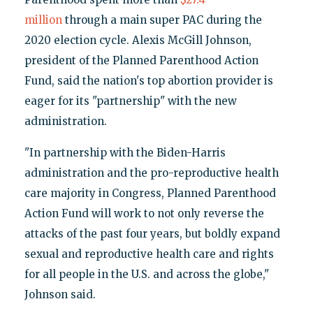
million
through a main super PAC during the
2020 election cycle. Alexis McGill Johnson,
president of the Planned Parenthood Action
Fund, said the nation's top abortion provider is
eager for its "partnership" with the new
administration.
"In partnership with the Biden-Harris
administration and the pro-reproductive health
care majority in Congress, Planned Parenthood
Action Fund will work to not only reverse the
attacks of the past four years, but boldly expand
sexual and reproductive health care and rights
for all people in the U.S. and across the globe,"
Johnson said.