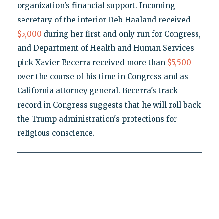
organization's financial support. Incoming
secretary of the interior Deb Haaland received
$5,000
during her first and only run for Congress,
and Department of Health and Human Services
pick Xavier Becerra received more than
$5,500
over the course of his time in Congress and as
California attorney general. Becerra's track
record in Congress suggests that he will roll back
the Trump administration's protections for
religious conscience.