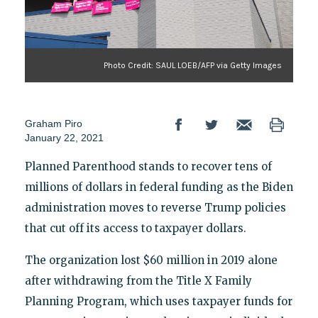
Photo Credit: SAUL LOEB/AFP via Getty Images
Graham Piro
January 22, 2021
Planned Parenthood stands to recover tens of
millions of dollars in federal funding as the Biden
administration moves to reverse Trump policies
that cut off its access to taxpayer dollars.
The organization lost $60 million in 2019 alone
after withdrawing from the Title X Family
Planning Program, which uses taxpayer funds for