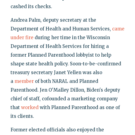
cashed its checks.
Andrea Palm, deputy secretary at the
Department of Health and Human Services,
came
under fire
during her time in the Wisconsin
Department of Health Services for hiring a
former Planned Parenthood lobbyist to help
shape state health policy. Soon-to-be-confirmed
treasury secretary Janet Yellen was also
a
member
of both NARAL and Planned
Parenthood. Jen O'Malley Dillon, Biden's deputy
chief of staff, cofounded a marketing company
that
worked
with Planned Parenthood as one of
its clients.
Former elected officials also enjoyed the