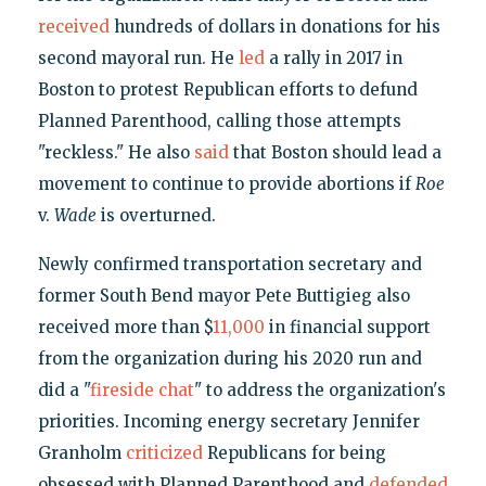
received
hundreds of dollars in donations for his
second mayoral run. He
led
a rally in 2017 in
Boston to protest Republican efforts to defund
Planned Parenthood, calling those attempts
"reckless." He also
said
that Boston should lead a
movement to continue to provide abortions if
Roe
v.
Wade
is overturned.
Newly confirmed transportation secretary and
former South Bend mayor Pete Buttigieg also
received more than $
11,000
in financial support
from the organization during his 2020 run and
did a "
fireside chat
" to address the organization's
priorities. Incoming energy secretary Jennifer
Granholm
criticized
Republicans for being
obsessed with Planned Parenthood and
defended