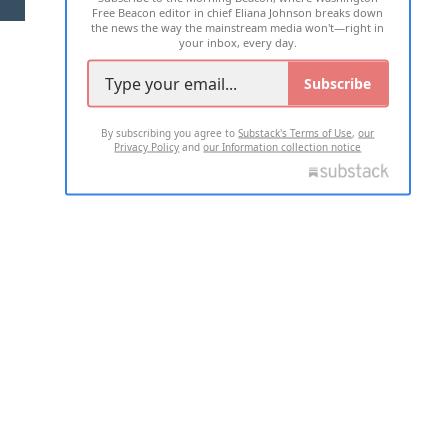
Free Beacon editor in chief Eliana Johnson breaks down
the news the way the mainstream media won't—right in
your inbox, every day.
Subscribe
By subscribing you agree to
Substack's Terms of Use
,
our
Privacy Policy
and
our Information collection notice