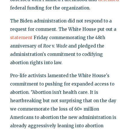
federal funding for the organization.
The Biden administration did not respond to a
request for comment. The White House put out a
statement
Friday commemorating the 48th
anniversary of
Roe
v.
Wade
and pledged the
administration's commitment to codifying
abortion rights into law.
Pro-life activists lamented the White House's
commitment to pushing for expanded access to
abortion. "Abortion isn't health care. It is
heartbreaking but not surprising that on the day
we commemorate the loss of 60+ million
Americans to abortion the new administration is
already aggressively leaning into abortion