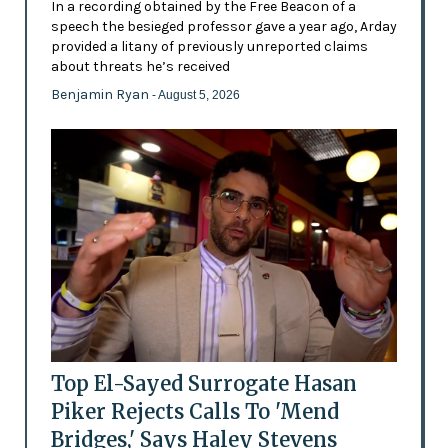
In a recording obtained by the Free Beacon of a
speech the besieged professor gave a year ago, Arday
provided a litany of previously unreported claims
about threats he’s received
Benjamin Ryan
- August 5, 2026
Top El-Sayed Surrogate Hasan
Piker Rejects Calls To 'Mend
Bridges,' Says Haley Stevens