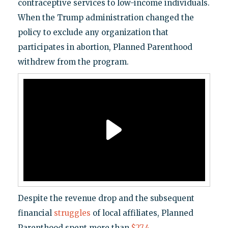
contraceptive services to low-income individuals.
When the Trump administration changed the
policy to exclude any organization that
participates in abortion, Planned Parenthood
withdrew from the program.
Despite the revenue drop and the subsequent
financial
struggles
of local affiliates, Planned
Parenthood spent more than
$27.4