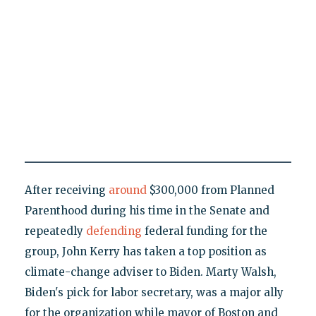
After receiving
around
$300,000 from Planned
Parenthood during his time in the Senate and
repeatedly
defending
federal funding for the
group, John Kerry has taken a top position as
climate-change adviser to Biden. Marty Walsh,
Biden's pick for labor secretary, was a major ally
for the organization while mayor of Boston and