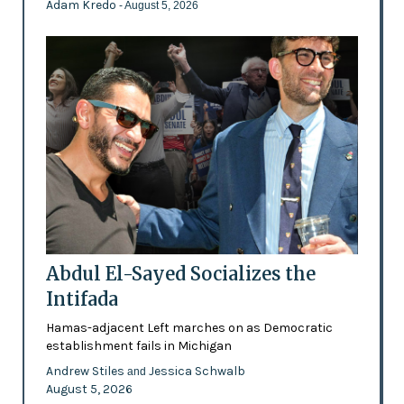
Adam Kredo
- August 5, 2026
Abdul El-Sayed Socializes the
Intifada
Hamas-adjacent Left marches on as Democratic
establishment fails in Michigan
Andrew Stiles
Jessica Schwalb
and
August 5, 2026