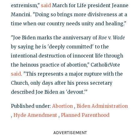
extremism,"
said
March for Life president Jeanne
Mancini. "Doing so brings more divisiveness at a
time when our country needs unity and healing."
"Joe Biden marks the anniversary of
Roe
v.
Wade
by saying he is 'deeply committed' to the
intentional destruction of innocent life through
the heinous practice of abortion," CatholicVote
said
. "This represents a major rupture with the
Church, only days after his press secretary
described Joe Biden as 'devout.'"
Published under:
Abortion
,
Biden Administration
,
Hyde Amendment
,
Planned Parenthood
ADVERTISEMENT