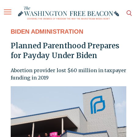
BIDEN ADMINISTRATION
Planned Parenthood Prepares
for Payday Under Biden
Abortion provider lost $60 million in taxpayer
funding in 2019