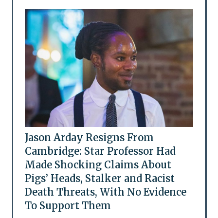
Jason Arday Resigns From
Cambridge: Star Professor Had
Made Shocking Claims About
Pigs’ Heads, Stalker and Racist
Death Threats, With No Evidence
To Support Them