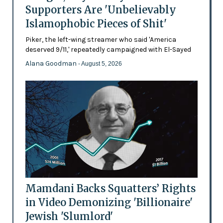
Supporters Are 'Unbelievably
Islamophobic Pieces of Shit'
Piker, the left-wing streamer who said 'America
deserved 9/11,' repeatedly campaigned with El-Sayed
Alana Goodman
- August 5, 2026
Mamdani Backs Squatters’ Rights
in Video Demonizing 'Billionaire'
Jewish 'Slumlord'