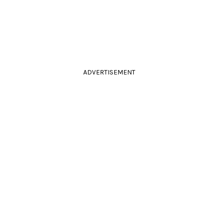
ADVERTISEMENT