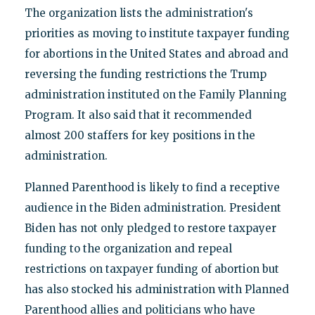
The organization lists the administration's
priorities as moving to institute taxpayer funding
for abortions in the United States and abroad and
reversing the funding restrictions the Trump
administration instituted on the Family Planning
Program. It also said that it recommended
almost 200 staffers for key positions in the
administration.
Planned Parenthood is likely to find a receptive
audience in the Biden administration. President
Biden has not only pledged to restore taxpayer
funding to the organization and repeal
restrictions on taxpayer funding of abortion but
has also stocked his administration with Planned
Parenthood allies and politicians who have