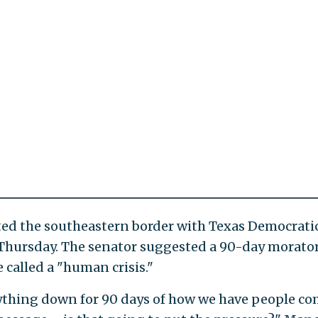
sited the southeastern border with Texas Democrati
Thursday. The senator suggested a 90-day morat
 called a "human crisis."
rything down for 90 days of how we have people c