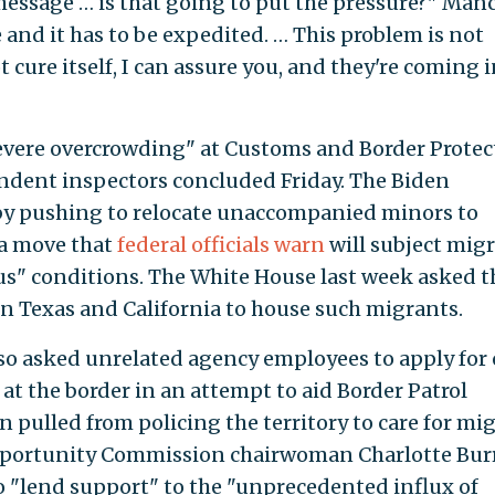
message … is that going to put the pressure?" Man
and it has to be expedited. … This problem is not
 cure itself, I can assure you, and they're coming 
severe overcrowding" at Customs and Border Protec
endent inspectors concluded Friday. The Biden
by pushing to relocate unaccompanied minors to
 a move that
federal officials warn
will subject mig
us" conditions. The White House last week asked t
in Texas and California to house such migrants.
lso asked unrelated agency employees to apply for
at the border in an attempt to aid Border Patrol
pulled from policing the territory to care for mi
portunity Commission chairwoman Charlotte Bur
to "lend support" to the "unprecedented influx of