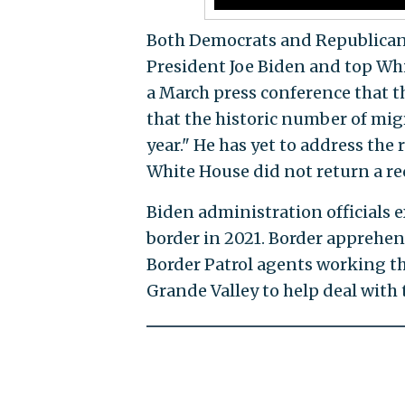
Both Democrats and Republicans h
President Joe Biden and top Whi
a March press conference that th
that the historic number of mig
year." He has yet to address the
White House did not return a r
Biden administration officials 
border in 2021. Border apprehen
Border Patrol agents working th
Grande Valley to help deal with 