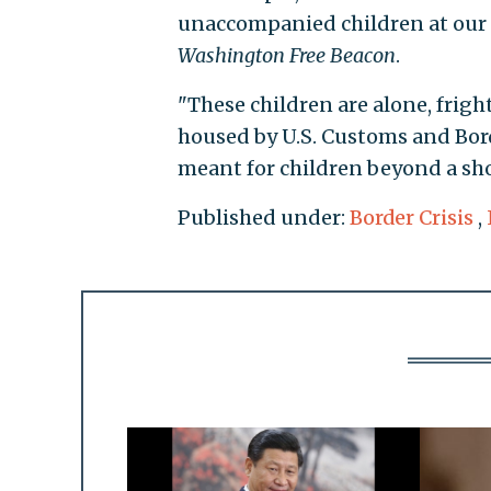
unaccompanied children at our 
Washington Free Beacon
.
"These children are alone, frig
housed by U.S. Customs and Bord
meant for children beyond a sho
Published under:
Border Crisis
,