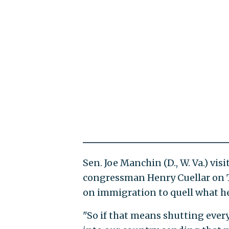
Sen. Joe Manchin (D., W. Va.) vi
congressman Henry Cuellar on 
on immigration to quell what he
"So if that means shutting eve