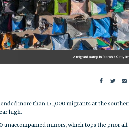
A migrant camp in March / Getty I
ehended more than 171,000 migrants at the southe
ear high.
00 unaccompanied minors, which tops the prior all