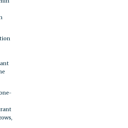
chin
in
tion
rant
he
 one-
grant
rows,