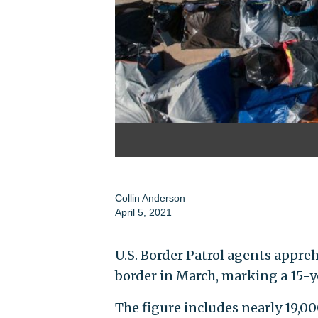
Collin Anderson
April 5, 2021
U.S. Border Patrol agents appr
border in March, marking a 15-y
The figure includes nearly 19,0