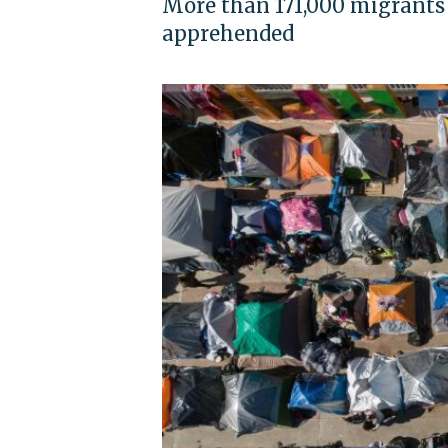
More than 171,000 migrants
apprehended