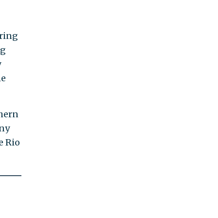
uring
ng
y
he
thern
any
e Rio