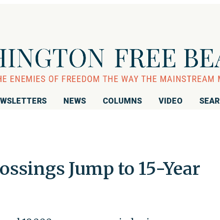
WSLETTERS
NEWS
COLUMNS
VIDEO
SEA
ossings Jump to 15-Year