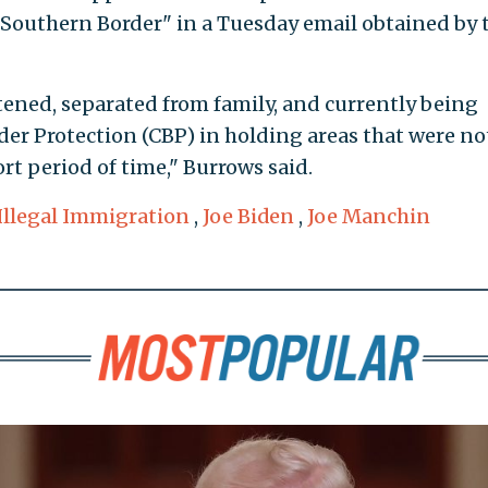
Southern Border" in a Tuesday email obtained by 
htened, separated from family, and currently being
er Protection (CBP) in holding areas that were no
rt period of time," Burrows said.
Illegal Immigration
,
Joe Biden
,
Joe Manchin