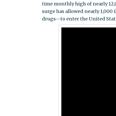
time monthly high of nearly 12,
surge has allowed nearly 1,000 
drugs—to enter the United Stat