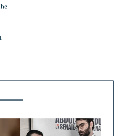
the
t