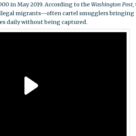
000 in May 2019. According to the
Washington Post
,
illegal migrants—often cartel smugglers bringing
es daily without being captured.