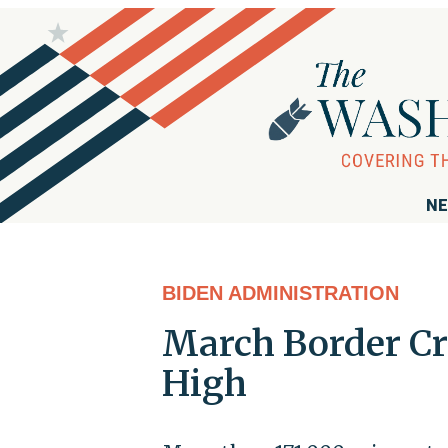
NE
BIDEN ADMINISTRATION
March Border Cr
High