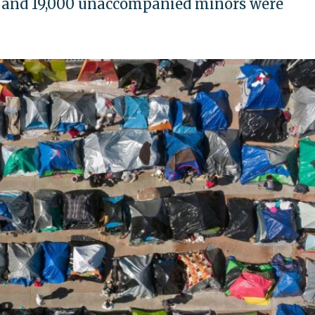
 and 19,000 unaccompanied minors were