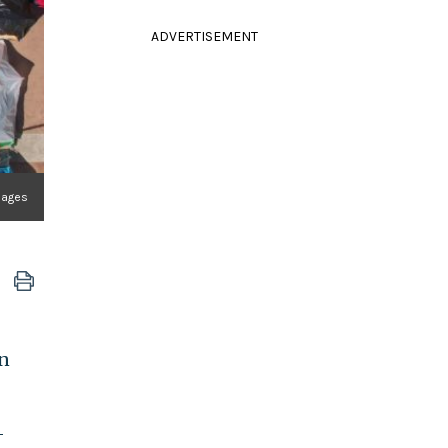
ADVERTISEMENT
mages
rn
-