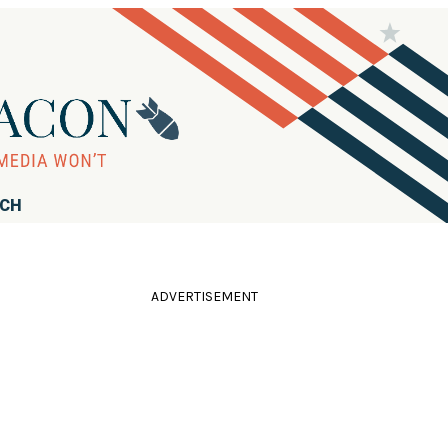
RCH
ADVERTISEMENT