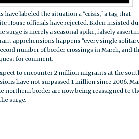
ave labeled the situation a "crisis," a tag that
te House officials have rejected. Biden insisted d
e surge is merely a seasonal spike, falsely asserti
rant apprehensions happens "every single solitar
 record number of border crossings in March, and t
equest for comment.
expect to encounter 2 million migrants at the sou
sions have not surpassed 1 million since 2006. M
e northern border are now being reassigned to th
the surge.