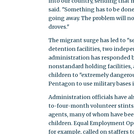
into our country, sending that 
said. "Something has to be done 
going away. The problem will not
droves."
The migrant surge has led to "
detention facilities, two indep
administration has responded 
nonstandard holding facilities,
children to "extremely dangero
Pentagon to use military bases 
Administration officials have a
to-four-month volunteer stints 
agents, many of whom have been 
children. Equal Employment Op
for example, called on staffers 