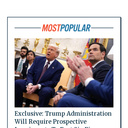
Exclusive: Trump Administration
Will Require Prospective