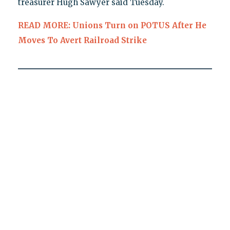
treasurer Hugh Sawyer said Tuesday.
READ MORE: Unions Turn on POTUS After He
Moves To Avert Railroad Strike