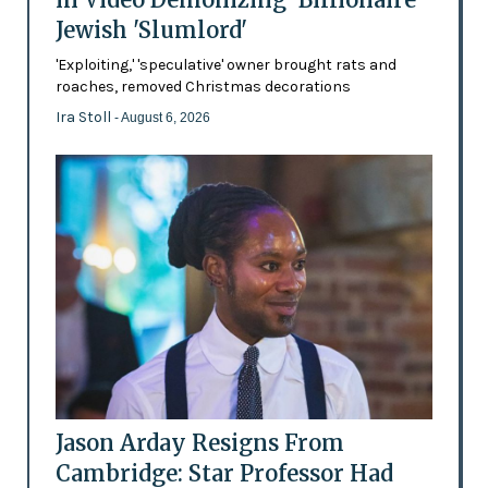
Jewish 'Slumlord'
'Exploiting,' 'speculative' owner brought rats and
roaches, removed Christmas decorations
Ira Stoll
- August 6, 2026
Jason Arday Resigns From
Cambridge: Star Professor Had