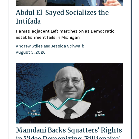
Abdul El-Sayed Socializes the
Intifada
Hamas-adjacent Left marches on as Democratic
establishment fails in Michigan
Andrew Stiles
Jessica Schwalb
and
August 5, 2026
Mamdani Backs Squatters’ Rights
in Video Demonizing 'Billionaire'