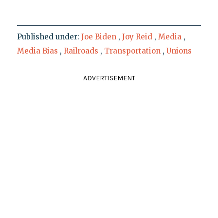
Published under:
Joe Biden
,
Joy Reid
,
Media
,
Media Bias
,
Railroads
,
Transportation
,
Unions
ADVERTISEMENT