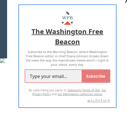
ABOUT US
MASTHEAD
ADVERTISE WITH US
The Washington Free
Beacon
TERMS OF USE
PRIVACY POLICY
Subscribe to the Morning Beacon, where Washington
2026 ALL RIGHTS RESERVED
Free Beacon editor in chief Eliana Johnson breaks down
the news the way the mainstream media won't—right in
your inbox, every day.
Subscribe
By subscribing you agree to
Substack's Terms of Use
,
our
Privacy Policy
and
our Information collection notice