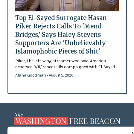
Top El-Sayed Surrogate Hasan
Piker Rejects Calls To 'Mend
Bridges,' Says Haley Stevens
Supporters Are 'Unbelievably
Islamophobic Pieces of Shit'
Piker, the left-wing streamer who said 'America
deserved 9/11,' repeatedly campaigned with El-Sayed
Alana Goodman
- August 5, 2026