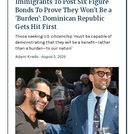
Immigrants To Post Six Figure
Bonds To Prove They Won't Be a
'Burden': Dominican Republic
Gets Hit First
Those seeking U.S. citizenship 'must be capable of
demonstrating that they will be a benefit—rather
than a burden—to our nation'
Adam Kredo
- August 5, 2026