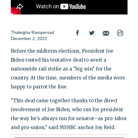
Thaleigha Rampersad
December 2, 2022
Before the midterm elections, President Joe
Biden touted his tentative deal to avert a
nationwide rail strike as a "big win" for the
country. At the time, members of the media were
happy to parrot the line.
"This deal came together thanks to the direct
involvement of Joe Biden, who ran for president
the way he's always run for senator—as pro-labor
and pro-union," said MSNBC anchor Joy Reid.