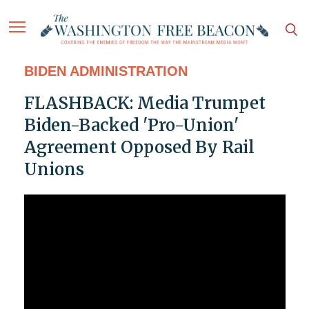
BIDEN ADMINISTRATION
FLASHBACK: Media Trumpet
Biden-Backed 'Pro-Union'
Agreement Opposed By Rail
Unions