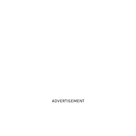
ADVERTISEMENT