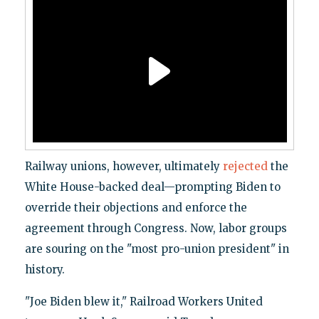
Railway unions, however, ultimately
rejected
the
White House-backed deal—prompting Biden to
override their objections and enforce the
agreement through Congress. Now, labor groups
are souring on the "most pro-union president" in
history.
"Joe Biden blew it," Railroad Workers United