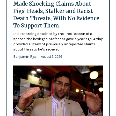
Made Shocking Claims About
Pigs’ Heads, Stalker and Racist
Death Threats, With No Evidence
To Support Them
In a recording obtained by the Free Beacon of a
speech the besieged professor gave a year ago, Arday
provided a litany of previously unreported claims
about threats he’s received
Benjamin Ryan
- August 5, 2026