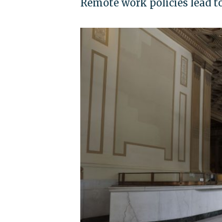
Remote work policies lead 