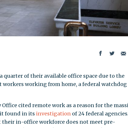
 quarter of their available office space due to the
workers working from home, a federal watchdog
ffice cited remote work as a reason for the mass
it found in its
investigation
of 24 federal agencies.
 their in-office workforce does not meet pre-