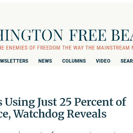
WSLETTERS
NEWS
COLUMNS
VIDEO
SEA
 Using Just 25 Percent of
ace, Watchdog Reveals