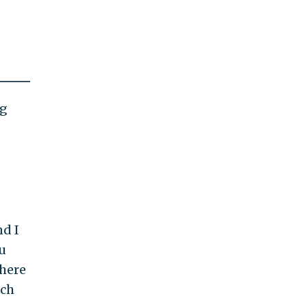
ng
nd I
u
where
uch