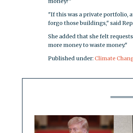
money?"
"If this was a private portfolio,
forgo those buildings," said Rep
She added that she felt request
more money to waste money."
Published under:
Climate Chan