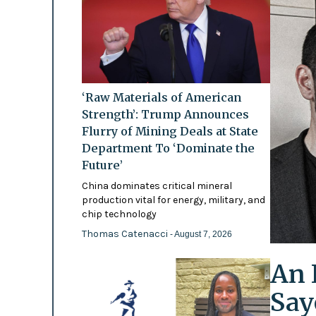
‘Raw Materials of American
Strength’: Trump Announces
Flurry of Mining Deals at State
Department To ‘Dominate the
Future’
China dominates critical mineral
production vital for energy, military, and
chip technology
Thomas Catenacci
- August 7, 2026
An 
Say