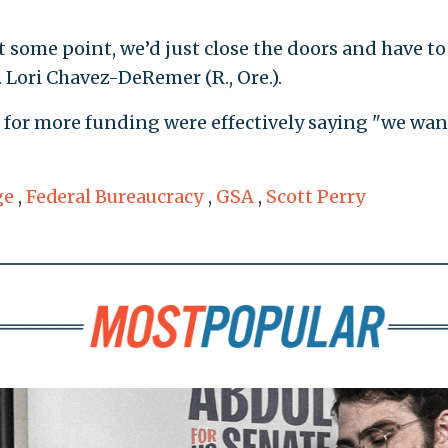
 at some point, we’d just close the doors and have to
. Lori Chavez-DeRemer (R., Ore.).
s for more funding were effectively saying "we wan
ge
,
Federal Bureaucracy
,
GSA
,
Scott Perry