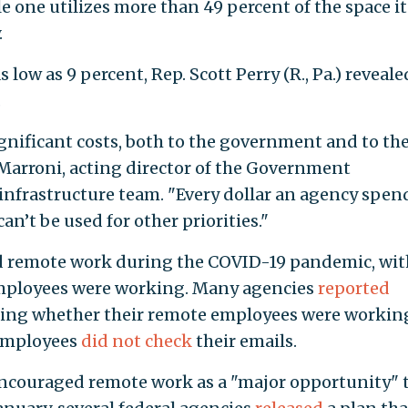
e one utilizes more than 49 percent of the space it
.
ow as 9 percent, Rep. Scott Perry (R., Pa.) reveale
.
ignificant costs, both to the government and to th
Marroni, acting director of the Government
 infrastructure team. "Every dollar an agency spen
an’t be used for other priorities."
 remote work during the COVID-19 pandemic, wit
employees were working. Many agencies
reported
ing whether their remote employees were workin
 employees
did not check
their emails.
ncouraged remote work as a "major opportunity" 