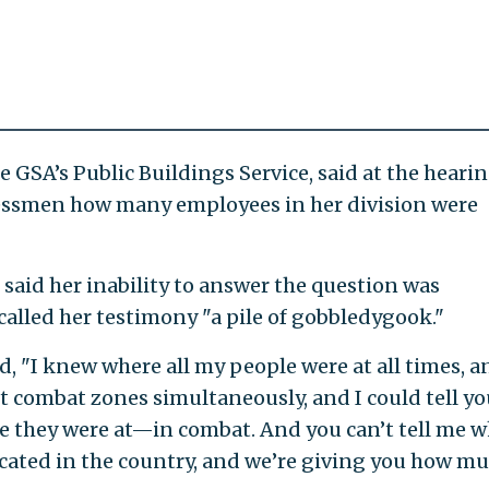
 GSA’s Public Buildings Service, said at the heari
gressmen how many employees in her division were
) said her inability to answer the question was
alled her testimony "a pile of gobbledygook."
d, "I knew where all my people were at all times, a
t combat zones simultaneously, and I could tell yo
e they were at—in combat. And you can’t tell me 
cated in the country, and we’re giving you how m