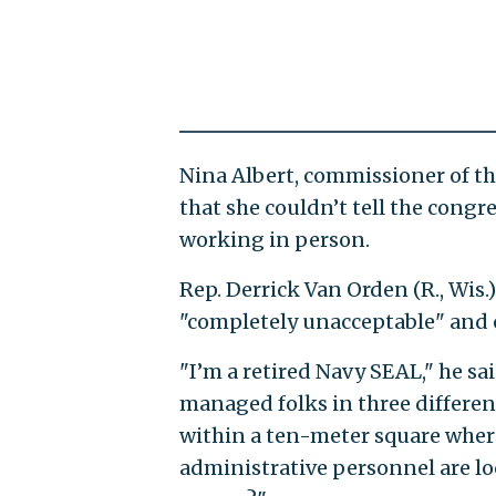
Nina Albert, commissioner of the
that she couldn’t tell the con
working in person.
Rep. Derrick Van Orden (R., Wis.
"completely unacceptable" and c
"I’m a retired Navy SEAL," he sai
managed folks in three differen
within a ten-meter square wher
administrative personnel are lo