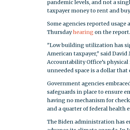
pandemic levels, and not a singl
taxpayer money to rent and buy
Some agencies reported usage as l
Thursday
hearing
on the report
"Low building utilization has s
American taxpayer," said David 
Accountability Office’s physical
unneeded space is a dollar that c
Government agencies embraced
safeguards in place to ensure 
having no mechanism for check
and a quarter of federal health
The Biden administration has e