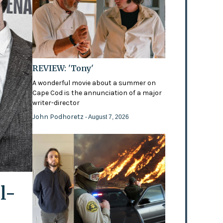
REVIEW: 'Tony'
A wonderful movie about a summer on
Cape Cod is the annunciation of a major
writer-director
John Podhoretz
- August 7, 2026
l-