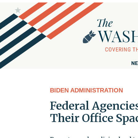
NE
BIDEN ADMINISTRATION
Federal Agencies
Their Office Sp