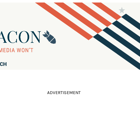
RCH
ADVERTISEMENT