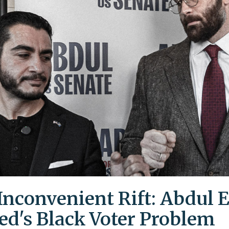
Inconvenient Rift: Abdul E
ed's Black Voter Problem