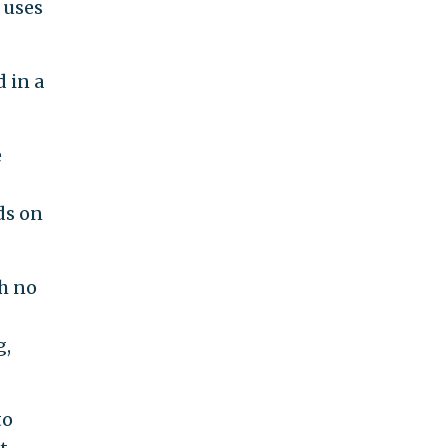
 uses
d in a
e
ds on
h no
g,
to