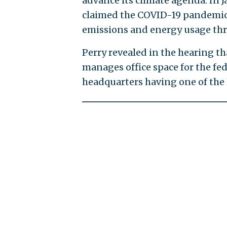
advance its climate agenda. In J
claimed the COVID-19 pandemic 
emissions and energy usage thr
Perry revealed in the hearing t
manages office space for the fe
headquarters having one of the l