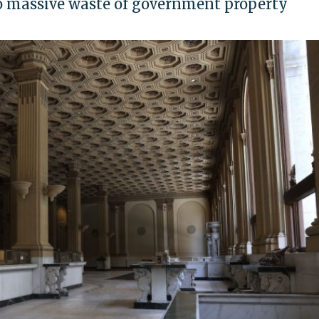
to massive waste of government property