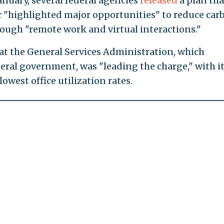
anuary, several federal agencies
released
a plan tha
"highlighted major opportunities" to reduce car
ough "remote work and virtual interactions."
hat the General Services Administration, which
deral government, was "leading the charge," with i
owest office utilization rates.