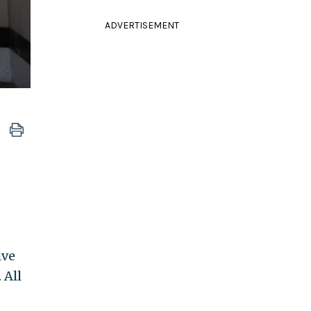
ADVERTISEMENT
ive
 All