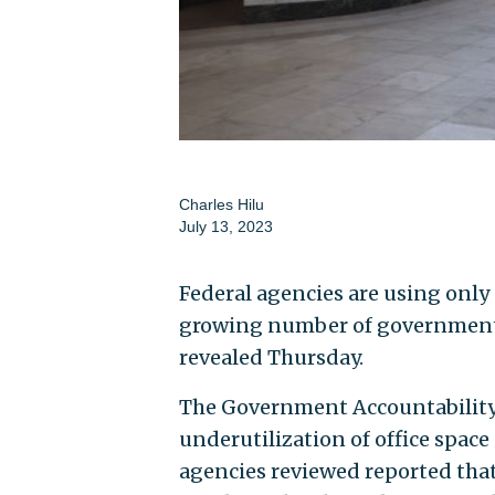
Charles Hilu
July 13, 2023
Federal agencies are using only a
growing number of government 
revealed Thursday.
The Government Accountability O
underutilization of office space 
agencies reviewed reported that