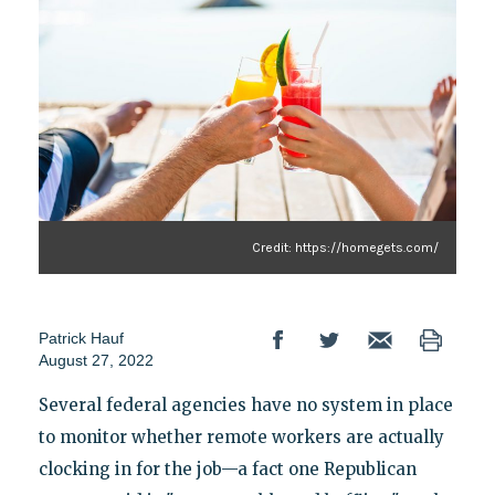
Credit: https://homegets.com/
Patrick Hauf
August 27, 2022
Several federal agencies have no system in place
to monitor whether remote workers are actually
clocking in for the job—a fact one Republican