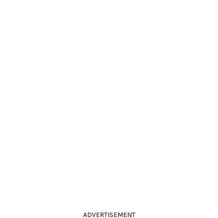
ADVERTISEMENT