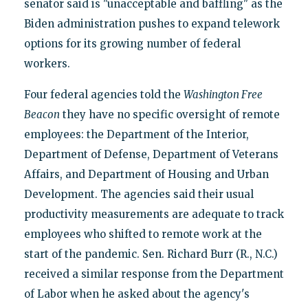
senator said is "unacceptable and baffling" as the
Biden administration pushes to expand telework
options for its growing number of federal
workers.
Four federal agencies told the
Washington Free
Beacon
they have no specific oversight of remote
employees: the Department of the Interior,
Department of Defense, Department of Veterans
Affairs, and Department of Housing and Urban
Development. The agencies said their usual
productivity measurements are adequate to track
employees who shifted to remote work at the
start of the pandemic. Sen. Richard Burr (R., N.C.)
received a similar response from the Department
of Labor when he asked about the agency's