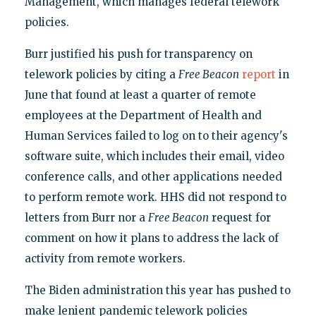
Management, which manages federal telework
policies.
Burr justified his push for transparency on
telework policies by citing a
Free Beacon
report
in
June that found at least a quarter of remote
employees at the Department of Health and
Human Services failed to log on to their agency's
software suite, which includes their email, video
conference calls, and other applications needed
to perform remote work. HHS did not respond to
letters from Burr nor a
Free Beacon
request for
comment on how it plans to address the lack of
activity from remote workers.
The Biden administration this year has pushed to
make lenient pandemic telework policies