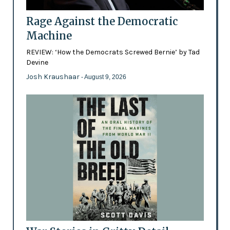
Rage Against the Democratic
Machine
REVIEW: ‘How the Democrats Screwed Bernie’ by Tad
Devine
Josh Kraushaar
- August 9, 2026