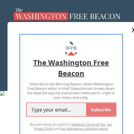
ABOUT US
MASTHEAD
ADVERTISE WITH US
The Washington Free
Beacon
TERMS OF USE
PRIVACY POLICY
Subscribe to the Morning Beacon, where Washington
2026 ALL RIGHTS RESERVED
Free Beacon editor in chief Eliana Johnson breaks down
the news the way the mainstream media won't—right in
your inbox, every day.
Subscribe
By subscribing you agree to
Substack's Terms of Use
,
our
Privacy Policy
and
our Information collection notice