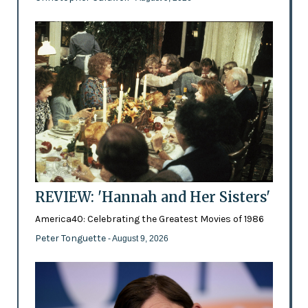
REVIEW: 'Hannah and Her Sisters'
America40: Celebrating the Greatest Movies of 1986
Peter Tonguette
- August 9, 2026