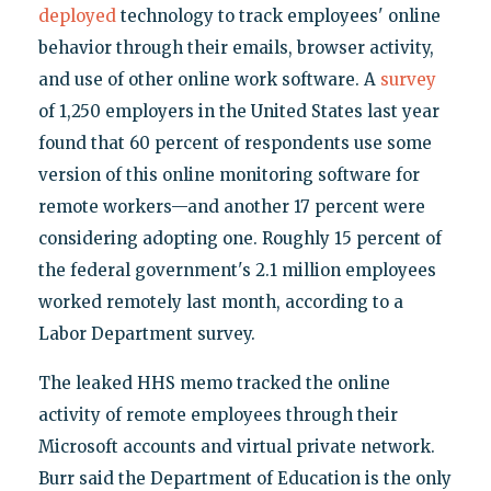
deployed
technology to track employees' online
behavior through their emails, browser activity,
and use of other online work software. A
survey
of 1,250 employers in the United States last year
found that 60 percent of respondents use some
version of this online monitoring software for
remote workers—and another 17 percent were
considering adopting one. Roughly 15 percent of
the federal government's 2.1 million employees
worked remotely last month, according to a
Labor Department survey.
The leaked HHS memo tracked the online
activity of remote employees through their
Microsoft accounts and virtual private network.
Burr said the Department of Education is the only