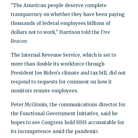
"The American people deserve complete
transparency on whether they have been paying
thousands of federal employees billions of
dollars not to work," Harrison told the
Free
Beacon
.
The Internal Revenue Service, which is set to
more than double its workforce through
President Joe Biden's climate and tax bill, did not
respond to requests for comment on how it
monitors remote employees.
Peter McGinnis, the communications director for
the Functional Government Initiative, said he
hopes to see Congress hold HHS accountable for
its incompetence amid the pandemic.