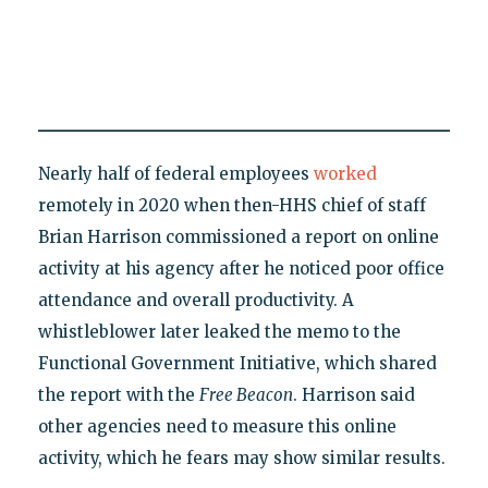
Nearly half of federal employees
worked
remotely in 2020 when then-HHS chief of staff
Brian Harrison commissioned a report on online
activity at his agency after he noticed poor office
attendance and overall productivity. A
whistleblower later leaked the memo to the
Functional Government Initiative, which shared
the report with the
Free Beacon
. Harrison said
other agencies need to measure this online
activity, which he fears may show similar results.