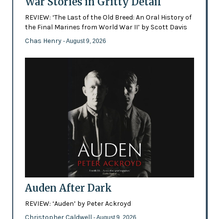
War Stories in Gritty Detail
REVIEW: ‘The Last of the Old Breed: An Oral History of
the Final Marines from World War II’ by Scott Davis
Chas Henry
- August 9, 2026
Auden After Dark
REVIEW: ‘Auden’ by Peter Ackroyd
Christopher Caldwell
- August 9, 2026