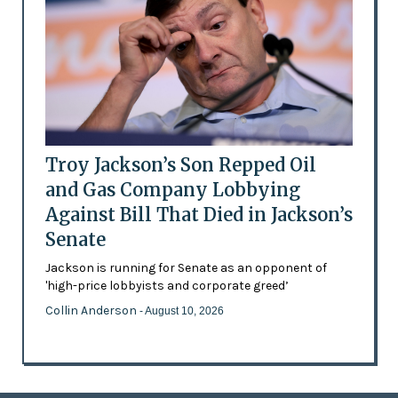
Troy Jackson’s Son Repped Oil
and Gas Company Lobbying
Against Bill That Died in Jackson’s
Senate
Jackson is running for Senate as an opponent of
'high-price lobbyists and corporate greed’
Collin Anderson
- August 10, 2026