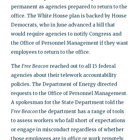
permanent as agencies prepared to return to the
office. The White House plan is backed by House
Democrats, who in June advanced a bill that
would require agencies to notify Congress and
the Office of Personnel Management if they want
employees to return to the office.
The
Free Beacon
reached out to all 15 federal
agencies about their telework accountability
policies. The Department of Energy directed
requests to the Office of Personnel Management.
A spokesman for the State Department told the
Free Beacon
the department has a range of tools
to assess workers who fall short of expectations
or engage in misconduct regardless of whether
those employees are in office or work remotely.