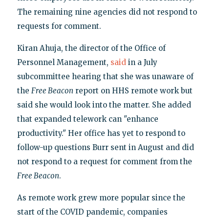
The remaining nine agencies did not respond to
requests for comment.
Kiran Ahuja, the director of the Office of
Personnel Management,
said
in a July
subcommittee hearing that she was unaware of
the
Free Beacon
report on HHS remote work but
said she would look into the matter. She added
that expanded telework can "enhance
productivity." Her office has yet to respond to
follow-up questions Burr sent in August and did
not respond to a request for comment from the
Free Beacon
.
As remote work grew more popular since the
start of the COVID pandemic, companies