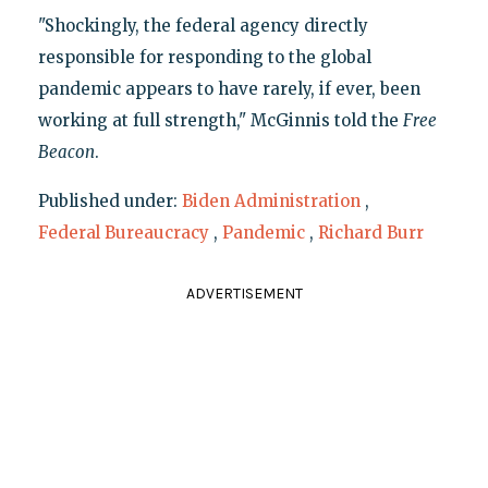
"Shockingly, the federal agency directly
responsible for responding to the global
pandemic appears to have rarely, if ever, been
working at full strength," McGinnis told the
Free
Beacon
.
Published under:
Biden Administration
,
Federal Bureaucracy
,
Pandemic
,
Richard Burr
ADVERTISEMENT