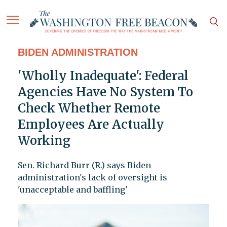
BIDEN ADMINISTRATION
'Wholly Inadequate': Federal
Agencies Have No System To
Check Whether Remote
Employees Are Actually
Working
Sen. Richard Burr (R.) says Biden
administration's lack of oversight is
'unacceptable and baffling'