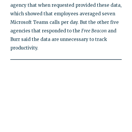
agency that when requested provided these data,
which showed that employees averaged seven
Microsoft Teams calls per day. But the other five
agencies that responded to the
Free Beacon
and
Burr said the data are unnecessary to track
productivity.