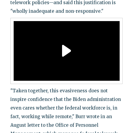
telework policies—and said this justification is
"wholly inadequate and non-responsive."
"Taken together, this evasiveness does not
inspire confidence that the Biden administration
even cares whether the federal workforce is, in
fact, working while remote," Burr wrote in an
August letter to the Office of Personnel