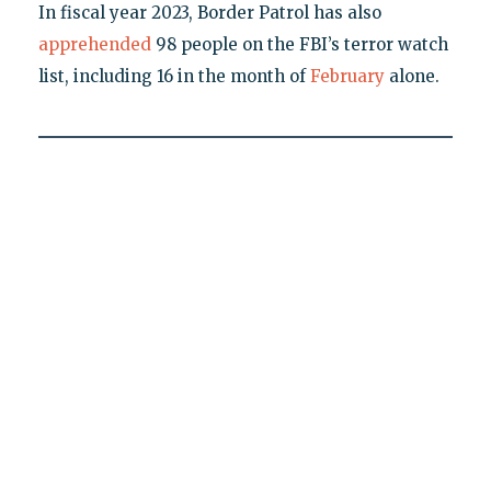
In fiscal year 2023, Border Patrol has also
apprehended
98 people on the FBI’s terror watch
list, including 16 in the month of
February
alone.