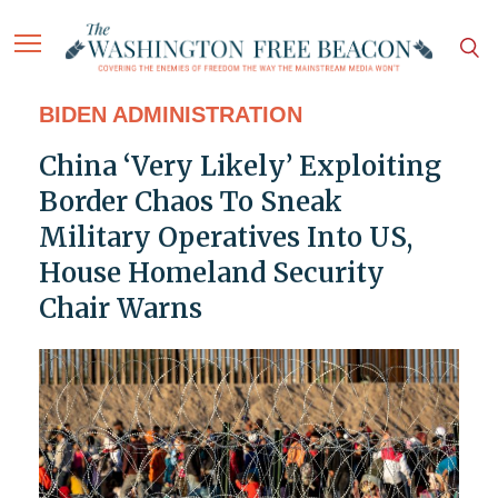
BIDEN ADMINISTRATION
China ‘Very Likely’ Exploiting
Border Chaos To Sneak
Military Operatives Into US,
House Homeland Security
Chair Warns