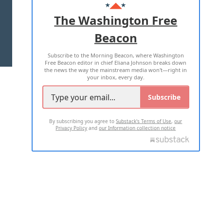
ADVERTISE WITH US
The Washington Free
Beacon
TERMS OF USE
PRIVACY POLICY
Subscribe to the Morning Beacon, where Washington
2026 ALL RIGHTS RESERVED
Free Beacon editor in chief Eliana Johnson breaks down
the news the way the mainstream media won't—right in
your inbox, every day.
Subscribe
By subscribing you agree to
Substack's Terms of Use
,
our
Privacy Policy
and
our Information collection notice