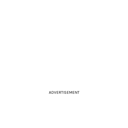
ADVERTISEMENT