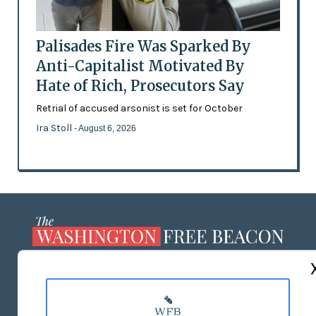
Palisades Fire Was Sparked By
Anti-Capitalist Motivated By
Hate of Rich, Prosecutors Say
Retrial of accused arsonist is set for October
Ira Stoll
- August 6, 2026
ABOUT US
MASTHEAD