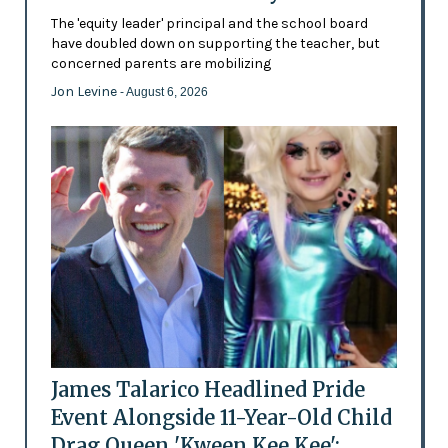
The 'equity leader' principal and the school board
have doubled down on supporting the teacher, but
concerned parents are mobilizing
Jon Levine
- August 6, 2026
James Talarico Headlined Pride
Event Alongside 11-Year-Old Child
Drag Queen 'Kween Kee Kee':