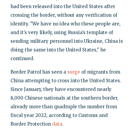
had been released into the United States after
crossing the border, without any verification of
identity. "We have no idea who these people are,
and it’s very likely, using Russia’s template of
sending military personnel into Ukraine, China is
doing the same into the United States," he
continued.
Border Patrol has seen a
surge
of migrants from
China attempting to cross into the United States.
Since January, they have encountered nearly
8,000 Chinese nationals at the southern border,
already more than quadruple the number from
fiscal year 2022, according to Customs and
Border Protection
data
.