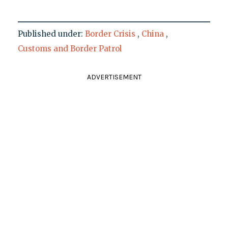
Published under:
Border Crisis
,
China
,
Customs and Border Patrol
ADVERTISEMENT