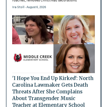
roaches, removed Christmas decorations
Ira Stoll
- August 6, 2026
'I Hope You End Up Kirked': North
Carolina Lawmaker Gets Death
Threats After She Complains
About Transgender Music
Teacher at Elementary School