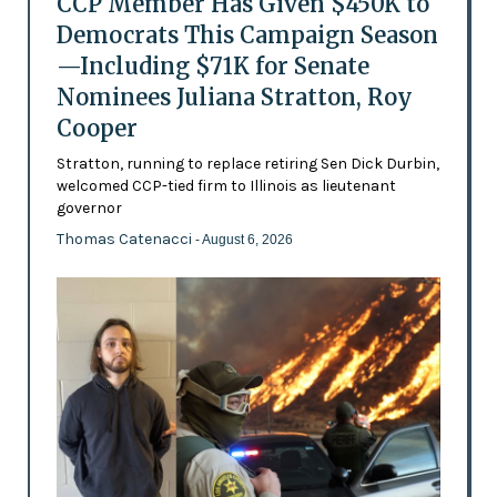
CCP Member Has Given $450K to
Democrats This Campaign Season
—Including $71K for Senate
Nominees Juliana Stratton, Roy
Cooper
Stratton, running to replace retiring Sen Dick Durbin,
welcomed CCP-tied firm to Illinois as lieutenant
governor
Thomas Catenacci
- August 6, 2026