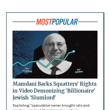
Mamdani Backs Squatters’ Rights
in Video Demonizing 'Billionaire'
Jewish 'Slumlord'
'Exploiting,' 'speculative' owner brought rats and