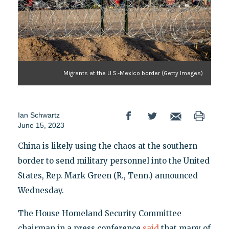
Migrants at the U.S.-Mexico border (Getty Images)
Ian Schwartz
June 15, 2023
China is likely using the chaos at the southern
border to send military personnel into the United
States, Rep. Mark Green (R., Tenn.) announced
Wednesday.
The House Homeland Security Committee
chairman in a press conference
said
that many of