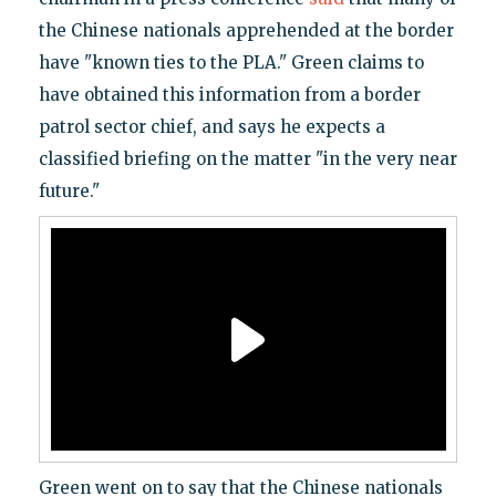
the Chinese nationals apprehended at the border
have "known ties to the PLA." Green claims to
have obtained this information from a border
patrol sector chief, and says he expects a
classified briefing on the matter "in the very near
future."
Green went on to say that the Chinese nationals