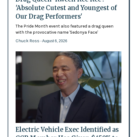
'Absolute Cutest and Youngest of
Our Drag Performers'
The Pride Month event also featured a drag queen
with the provocative name 'Sedonya Face'
Chuck Ross
- August 6, 2026
Electric Vehicle Exec Identified as