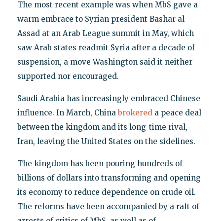
The most recent example was when MbS gave a
warm embrace to Syrian president Bashar al-
Assad at an Arab League summit in May, which
saw Arab states readmit Syria after a decade of
suspension, a move Washington said it neither
supported nor encouraged.
Saudi Arabia has increasingly embraced Chinese
influence. In March, China
brokered
a peace deal
between the kingdom and its long-time rival,
Iran, leaving the United States on the sidelines.
The kingdom has been pouring hundreds of
billions of dollars into transforming and opening
its economy to reduce dependence on crude oil.
The reforms have been accompanied by a raft of
arrests of critics of MbS, as well as of