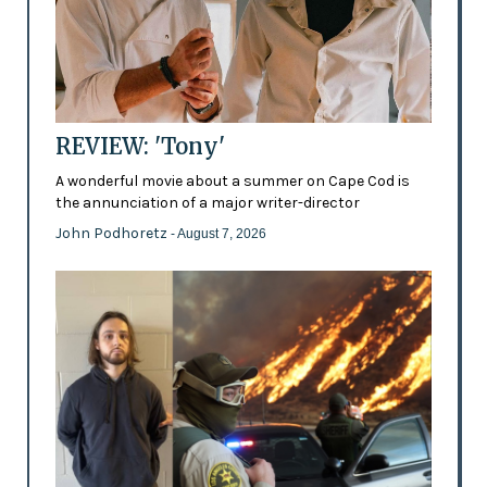
REVIEW: 'Tony'
A wonderful movie about a summer on Cape Cod is
the annunciation of a major writer-director
John Podhoretz
- August 7, 2026