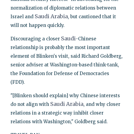
normalization of diplomatic relations between
Saudi
Arabia
Israel and
, but cautioned that it
will not happen quickly.
Saudi
Discouraging a closer
-Chinese
relationship is probably the most important
element of Blinken's visit, said Richard Goldberg,
senior adviser at Washington-based think-tank,
the Foundation for Defense of Democracies
(FDD).
"[Blinken should explain] why Chinese interests
Saudi
Arabia
do not align with
, and why closer
relations in a strategic way inhibit closer
relations with Washington," Goldberg said.