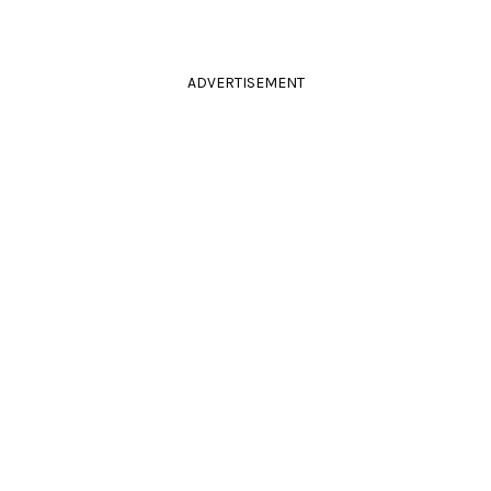
ADVERTISEMENT