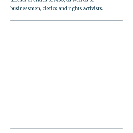
businessmen, clerics and rights activists.