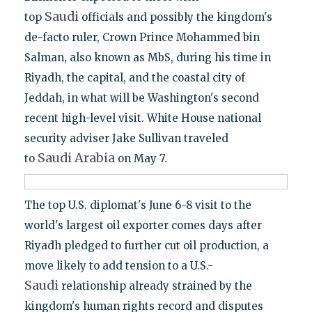
Saudi
top
officials and possibly the kingdom's
de-facto ruler, Crown Prince Mohammed bin
Salman, also known as MbS, during his time in
Riyadh, the capital, and the coastal city of
Jeddah, in what will be Washington's second
recent high-level visit. White House national
security adviser Jake Sullivan traveled
Saudi
Arabia
to
on May 7.
The top U.S. diplomat's June 6-8 visit to the
world's largest oil exporter comes days after
Riyadh pledged to further cut oil production, a
move likely to add tension to a U.S.-
Saudi
relationship already strained by the
kingdom's human rights record and disputes