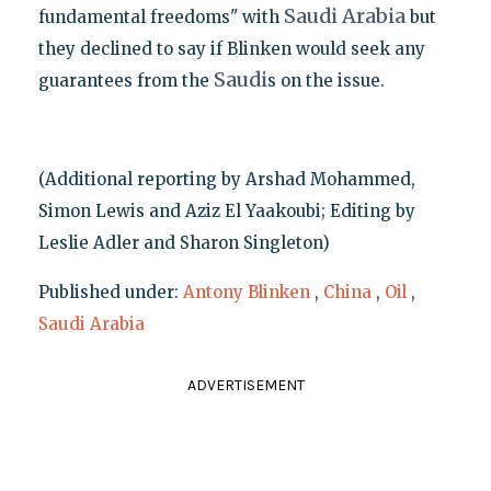
Saudi
Arabia
fundamental freedoms" with
but
they declined to say if Blinken would seek any
Saudi
guarantees from the
s on the issue.
(Additional reporting by Arshad Mohammed,
Simon Lewis and Aziz El Yaakoubi; Editing by
Leslie Adler and Sharon Singleton)
Published under:
Antony Blinken
,
China
,
Oil
,
Saudi Arabia
ADVERTISEMENT