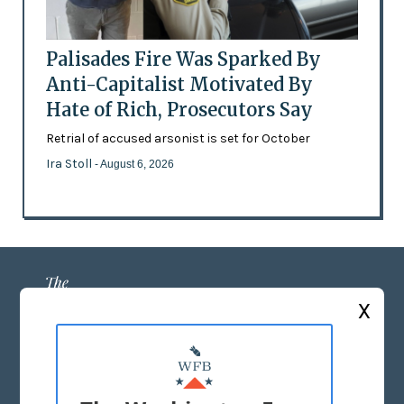
Palisades Fire Was Sparked By
Anti-Capitalist Motivated By
Hate of Rich, Prosecutors Say
Retrial of accused arsonist is set for October
Ira Stoll
- August 6, 2026
X
ABOUT US
MASTHEAD