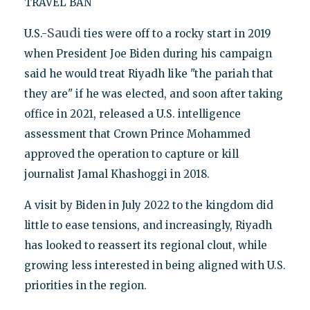
TRAVEL BAN
Saudi
U.S.-
ties were off to a rocky start in 2019
when President Joe Biden during his campaign
said he would treat Riyadh like "the pariah that
they are" if he was elected, and soon after taking
office in 2021, released a U.S. intelligence
assessment that Crown Prince Mohammed
approved the operation to capture or kill
journalist Jamal Khashoggi in 2018.
A visit by Biden in July 2022 to the kingdom did
little to ease tensions, and increasingly, Riyadh
has looked to reassert its regional clout, while
growing less interested in being aligned with U.S.
priorities in the region.