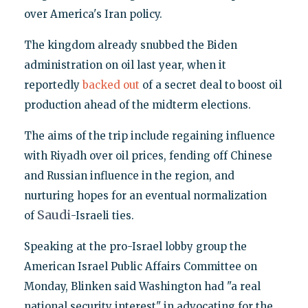
over America's Iran policy.
The kingdom already snubbed the Biden
administration on oil last year, when it
reportedly
backed out
of a secret deal to boost oil
production ahead of the midterm elections.
The aims of the trip include regaining influence
with Riyadh over oil prices, fending off Chinese
and Russian influence in the region, and
nurturing hopes for an eventual normalization
Saudi
of
-Israeli ties.
Speaking at the pro-Israel lobby group the
American Israel Public Affairs Committee on
Monday, Blinken said Washington had "a real
national security interest" in advocating for the