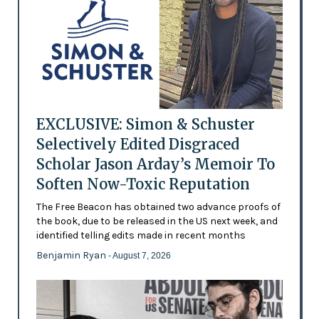
EXCLUSIVE: Simon & Schuster
Selectively Edited Disgraced
Scholar Jason Arday’s Memoir To
Soften Now-Toxic Reputation
The Free Beacon has obtained two advance proofs of
the book, due to be released in the US next week, and
identified telling edits made in recent months
Benjamin Ryan
- August 7, 2026