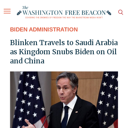
BIDEN ADMINISTRATION
Blinken Travels to Saudi Arabia
as Kingdom Snubs Biden on Oil
and China