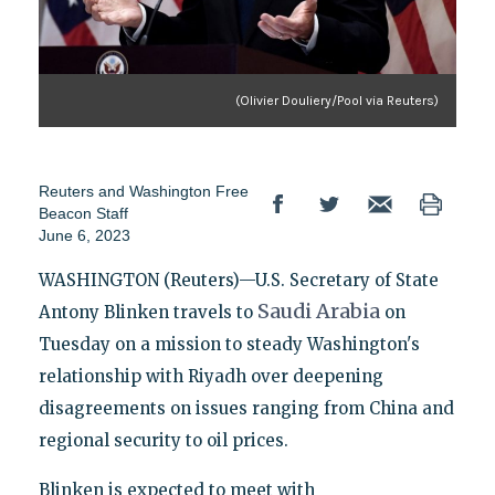
(Olivier Douliery/Pool via Reuters)
Reuters
and
Washington Free
Beacon Staff
June 6, 2023
WASHINGTON (Reuters)—U.S. Secretary of State
Saudi
Arabia
Antony Blinken travels to
on
Tuesday on a mission to steady Washington's
relationship with Riyadh over deepening
disagreements on issues ranging from China and
regional security to oil prices.
Blinken is expected to meet with