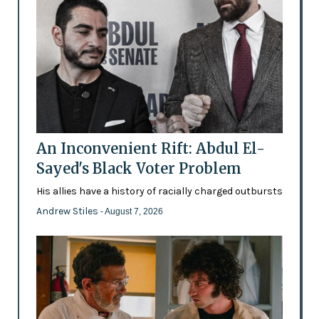
An Inconvenient Rift: Abdul El-
Sayed's Black Voter Problem
His allies have a history of racially charged outbursts
Andrew Stiles
- August 7, 2026