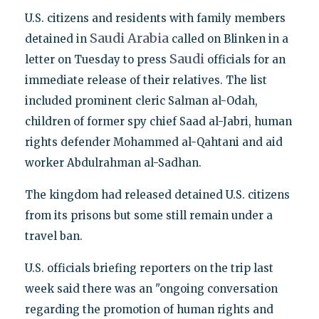
U.S. citizens and residents with family members
Saudi
Arabia
detained in
called on Blinken in a
Saudi
letter on Tuesday to press
officials for an
immediate release of their relatives. The list
included prominent cleric Salman al-Odah,
children of former spy chief Saad al-Jabri, human
rights defender Mohammed al-Qahtani and aid
worker Abdulrahman al-Sadhan.
The kingdom had released detained U.S. citizens
from its prisons but some still remain under a
travel ban.
U.S. officials briefing reporters on the trip last
week said there was an "ongoing conversation
regarding the promotion of human rights and