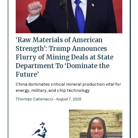
‘Raw Materials of American
Strength’: Trump Announces
Flurry of Mining Deals at State
Department To ‘Dominate the
Future’
China dominates critical mineral production vital for
energy, military, and chip technology
Thomas Catenacci
- August 7, 2026