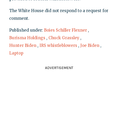
The White House did not respond to a request for
comment.
Published under:
Boies Schiller Flexner
,
Burisma Holdings
,
Chuck Grassley
,
Hunter Biden
,
IRS whistleblowers
,
Joe Biden
,
Laptop
ADVERTISEMENT