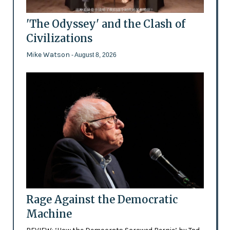
'The Odyssey' and the Clash of
Civilizations
Mike Watson
- August 8, 2026
Rage Against the Democratic
Machine