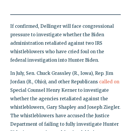
If confirmed, Dellinger will face congressional
pressure to investigate whether the Biden
administration retaliated against two IRS
whistleblowers who have cried foul on the
federal investigation into Hunter Biden.
In July, Sen. Chuck Grassley (R., Iowa), Rep. Jim
Jordan (R., Ohio), and other Republicans
called on
Special Counsel Henry Kerner to investigate
whether the agencies retaliated against the
whistleblowers, Gary Shapley and Joseph Ziegler.
The whistleblowers have accused the Justice
Department of failing to fully investigate Hunter