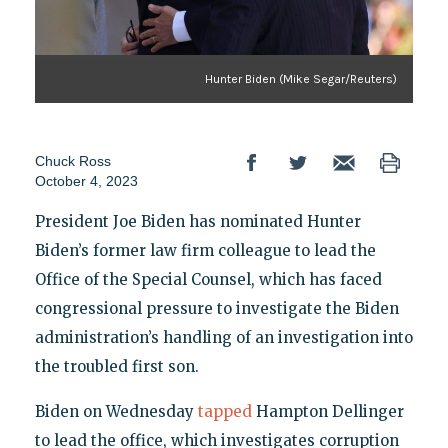
Hunter Biden (Mike Segar/Reuters)
Chuck Ross
October 4, 2023
President Joe Biden has nominated Hunter
Biden’s former law firm colleague to lead the
Office of the Special Counsel, which has faced
congressional pressure to investigate the Biden
administration’s handling of an investigation into
the troubled first son.
Biden on Wednesday
tapped
Hampton Dellinger
to lead the office, which investigates corruption