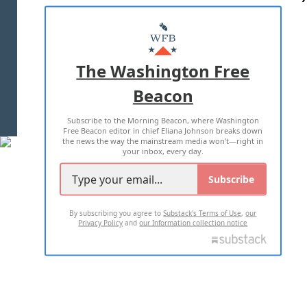
ABOUT US
MASTHEAD
ADVERTISE WITH US
The Washington Free
Beacon
TERMS OF USE
PRIVACY POLICY
Subscribe to the Morning Beacon, where Washington
2026 ALL RIGHTS RESERVED
Free Beacon editor in chief Eliana Johnson breaks down
the news the way the mainstream media won't—right in
your inbox, every day.
Subscribe
By subscribing you agree to
Substack's Terms of Use
,
our
Privacy Policy
and
our Information collection notice