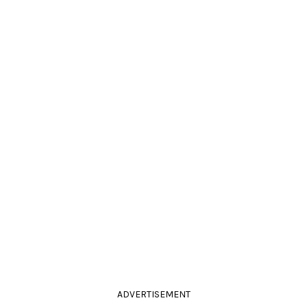
ADVERTISEMENT