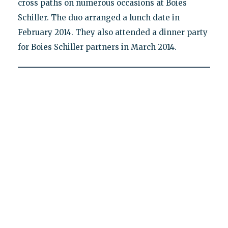
cross paths on numerous occasions at Boies
Schiller. The duo arranged a lunch date in
February 2014. They also attended a dinner party
for Boies Schiller partners in March 2014.