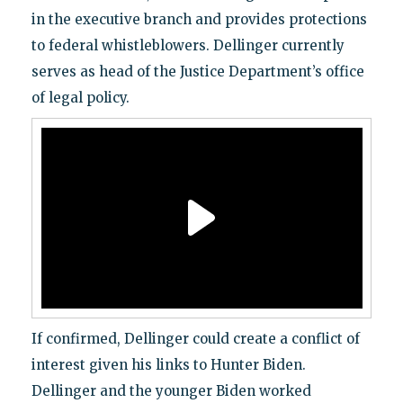
in the executive branch and provides protections
to federal whistleblowers. Dellinger currently
serves as head of the Justice Department’s office
of legal policy.
If confirmed, Dellinger could create a conflict of
interest given his links to Hunter Biden.
Dellinger and the younger Biden worked