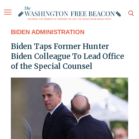
BIDEN ADMINISTRATION
Biden Taps Former Hunter
Biden Colleague To Lead Office
of the Special Counsel