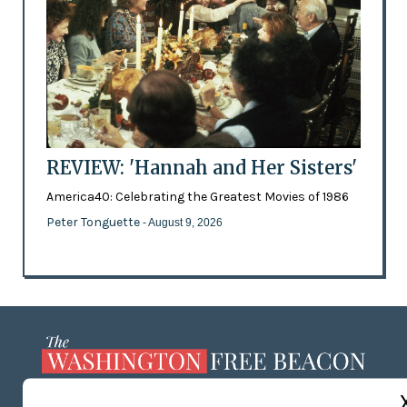
REVIEW: 'Hannah and Her Sisters'
America40: Celebrating the Greatest Movies of 1986
Peter Tonguette
- August 9, 2026