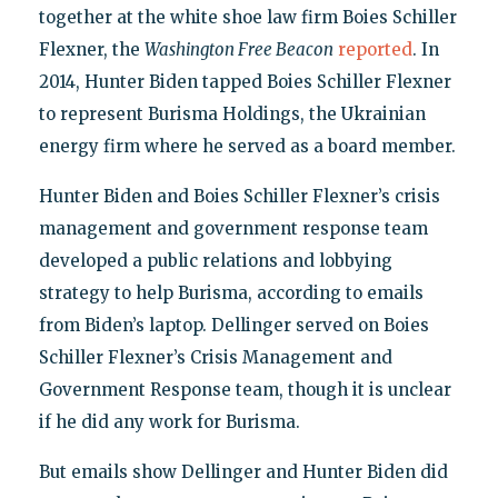
together at the white shoe law firm Boies Schiller
Flexner, the
Washington Free Beacon
reported
. In
2014, Hunter Biden tapped Boies Schiller Flexner
to represent Burisma Holdings, the Ukrainian
energy firm where he served as a board member.
Hunter Biden and Boies Schiller Flexner’s crisis
management and government response team
developed a public relations and lobbying
strategy to help Burisma, according to emails
from Biden’s laptop. Dellinger served on Boies
Schiller Flexner’s Crisis Management and
Government Response team, though it is unclear
if he did any work for Burisma.
But emails show Dellinger and Hunter Biden did