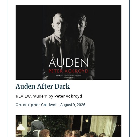
Auden After Dark
REVIEW: ‘Auden’ by Peter Ackroyd
Christopher Caldwell
- August 9, 2026