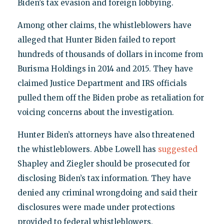
Biden’s tax evasion and foreign lobbying.
Among other claims, the whistleblowers have
alleged that Hunter Biden failed to report
hundreds of thousands of dollars in income from
Burisma Holdings in 2014 and 2015. They have
claimed Justice Department and IRS officials
pulled them off the Biden probe as retaliation for
voicing concerns about the investigation.
Hunter Biden’s attorneys have also threatened
the whistleblowers. Abbe Lowell has
suggested
Shapley and Ziegler should be prosecuted for
disclosing Biden’s tax information. They have
denied any criminal wrongdoing and said their
disclosures were made under protections
provided to federal whistleblowers.