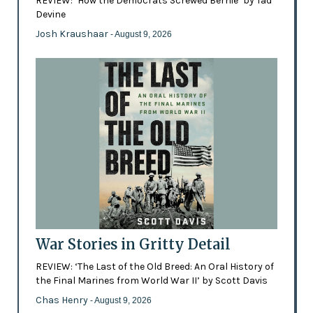
REVIEW: ‘How the Democrats Screwed Bernie’ by Tad
Devine
Josh Kraushaar
- August 9, 2026
War Stories in Gritty Detail
REVIEW: ‘The Last of the Old Breed: An Oral History of
the Final Marines from World War II’ by Scott Davis
Chas Henry
- August 9, 2026