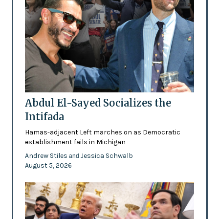
Abdul El-Sayed Socializes the
Intifada
Hamas-adjacent Left marches on as Democratic
establishment fails in Michigan
Andrew Stiles
Jessica Schwalb
and
August 5, 2026