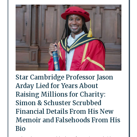
Star Cambridge Professor Jason
Arday Lied for Years About
Raising Millions for Charity:
Simon & Schuster Scrubbed
Financial Details From His New
Memoir and Falsehoods From His
Bio