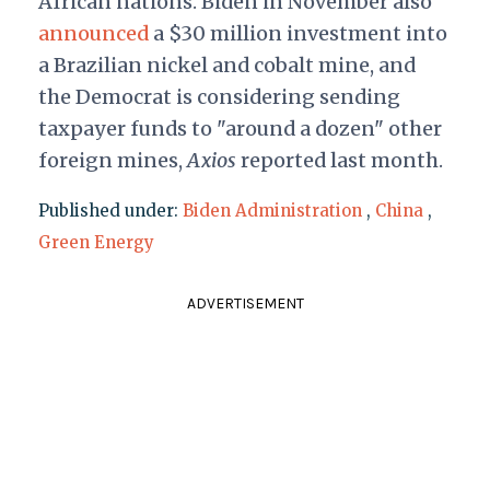
African nations. Biden in November also
announced
a $30 million investment into
a Brazilian nickel and cobalt mine, and
the Democrat is considering sending
taxpayer funds to "around a dozen" other
foreign mines,
Axios
reported last month.
Published under:
Biden Administration
,
China
,
Green Energy
ADVERTISEMENT