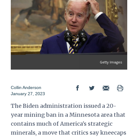
Getty Images
Collin Anderson
January 27, 2023
The Biden administration issued a 20-
year mining ban in a Minnesota area that
contains much of America's strategic
minerals, a move that critics say kneecaps