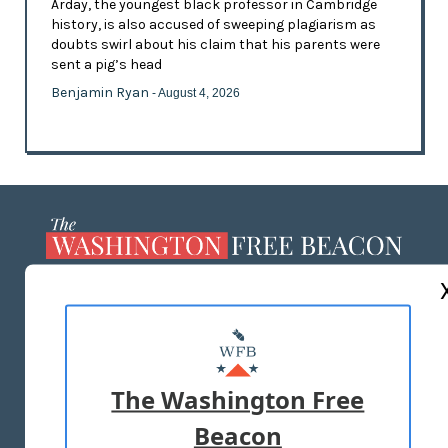
Arday, the youngest black professor in Cambridge
history, is also accused of sweeping plagiarism as
doubts swirl about his claim that his parents were
sent a pig’s head
Benjamin Ryan
- August 4, 2026
ABOUT US
MASTHEAD
ADVERTISE WITH US
The Washington Free
Beacon
TERMS OF USE
PRIVACY POLICY