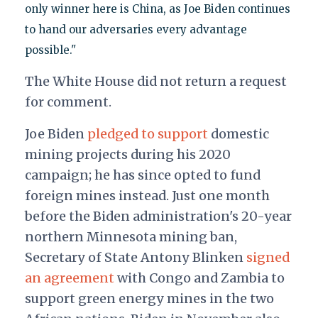
only winner here is China, as Joe Biden continues
to hand our adversaries every advantage
possible."
The White House did not return a request
for comment.
Joe Biden
pledged to support
domestic
mining projects during his 2020
campaign; he has since opted to fund
foreign mines instead. Just one month
before the Biden administration's 20-year
northern Minnesota mining ban,
Secretary of State Antony Blinken
signed
an agreement
with Congo and Zambia to
support green energy mines in the two