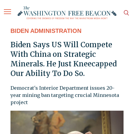
BIDEN ADMINISTRATION
Biden Says US Will Compete
With China on Strategic
Minerals. He Just Kneecapped
Our Ability To Do So.
Democrat's Interior Department issues 20-
year mining ban targeting crucial Minnesota
project