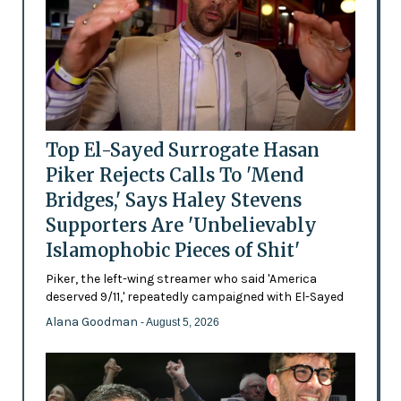
Top El-Sayed Surrogate Hasan
Piker Rejects Calls To 'Mend
Bridges,' Says Haley Stevens
Supporters Are 'Unbelievably
Islamophobic Pieces of Shit'
Piker, the left-wing streamer who said 'America
deserved 9/11,' repeatedly campaigned with El-Sayed
Alana Goodman
- August 5, 2026