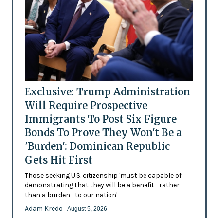
Exclusive: Trump Administration
Will Require Prospective
Immigrants To Post Six Figure
Bonds To Prove They Won't Be a
'Burden': Dominican Republic
Gets Hit First
Those seeking U.S. citizenship 'must be capable of
demonstrating that they will be a benefit—rather
than a burden—to our nation'
Adam Kredo
- August 5, 2026