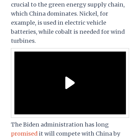
crucial to the green energy supply chain,
which China dominates. Nickel, for
example, is used in electric vehicle
batteries, while cobalt is needed for wind
turbines.
The Biden administration has long
promised
it will compete with China by