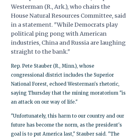
Westerman (R., Ark.), who chairs the
House Natural Resources Committee, said
in a statement. "While Democrats play
political ping pong with American
industries, China and Russia are laughing
straight to the bank."
Rep. Pete Stauber (R., Minn.), whose
congressional district includes the Superior
National Forest, echoed Westerman's rhetoric,
saying Thursday that the mining moratorium "is
an attack on our way of life."
"Unfortunately, this harm to our country and our
future has become the norm, as the president's
goal is to put America last," Stauber said. "The