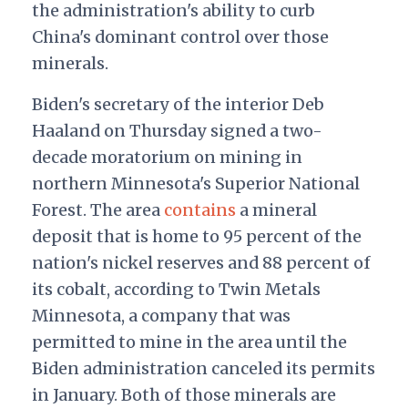
the administration's ability to curb
China's dominant control over those
minerals.
Biden's secretary of the interior Deb
Haaland on Thursday signed a two-
decade moratorium on mining in
northern Minnesota's Superior National
Forest. The area
contains
a mineral
deposit that is home to 95 percent of the
nation's nickel reserves and 88 percent of
its cobalt, according to Twin Metals
Minnesota, a company that was
permitted to mine in the area until the
Biden administration canceled its permits
in January. Both of those minerals are