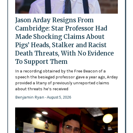
Jason Arday Resigns From
Cambridge: Star Professor Had
Made Shocking Claims About
Pigs’ Heads, Stalker and Racist
Death Threats, With No Evidence
To Support Them
In a recording obtained by the Free Beacon of a
speech the besieged professor gave a year ago, Arday
provided a litany of previously unreported claims
about threats he’s received
Benjamin Ryan
- August 5, 2026