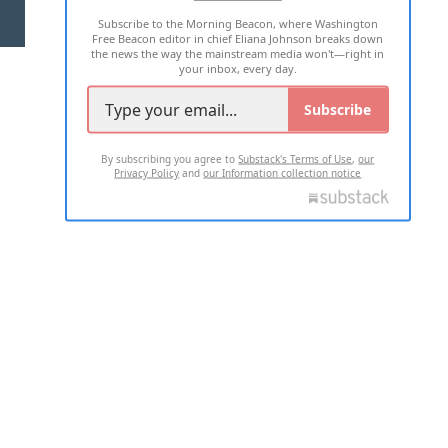
Subscribe to the Morning Beacon, where Washington
2026 ALL RIGHTS RESERVED
Free Beacon editor in chief Eliana Johnson breaks down
the news the way the mainstream media won't—right in
your inbox, every day.
Subscribe
By subscribing you agree to
Substack's Terms of Use
,
our
Privacy Policy
and
our Information collection notice