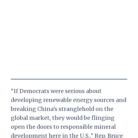
"If Democrats were serious about
developing renewable energy sources and
breaking China's stranglehold on the
global market, they would be flinging
open the doors to responsible mineral
development here in the U.S.," Rep. Bruce