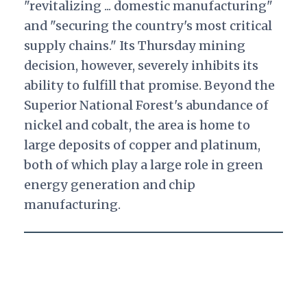
"revitalizing ... domestic manufacturing"
and "securing the country's most critical
supply chains." Its Thursday mining
decision, however, severely inhibits its
ability to fulfill that promise. Beyond the
Superior National Forest's abundance of
nickel and cobalt, the area is home to
large deposits of copper and platinum,
both of which play a large role in green
energy generation and chip
manufacturing.