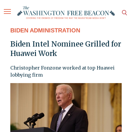
BIDEN ADMINISTRATION
Biden Intel Nominee Grilled for
Huawei Work
Christopher Fonzone worked at top Huawei
lobbying firm