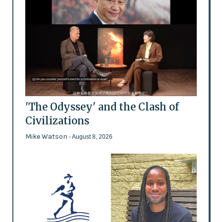
'The Odyssey' and the Clash of
Civilizations
Mike Watson
- August 8, 2026