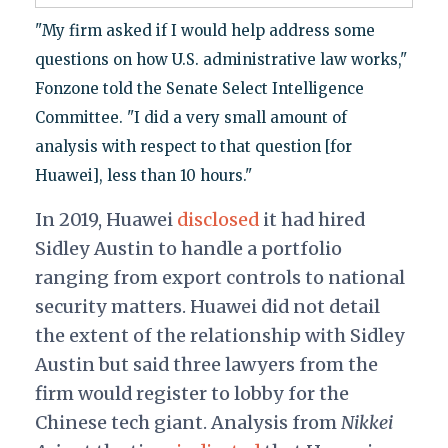
"My firm asked if I would help address some
questions on how U.S. administrative law works,"
Fonzone told the Senate Select Intelligence
Committee. "I did a very small amount of
analysis with respect to that question [for
Huawei], less than 10 hours."
In 2019, Huawei
disclosed
it had hired
Sidley Austin to handle a portfolio
ranging from export controls to national
security matters. Huawei did not detail
the extent of the relationship with Sidley
Austin but said three lawyers from the
firm would register to lobby for the
Chinese tech giant. Analysis from
Nikkei