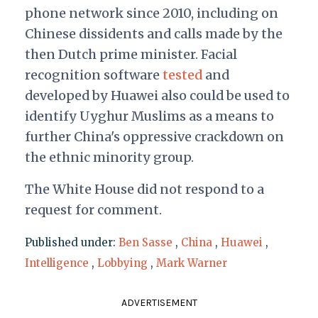
phone network since 2010, including on
Chinese dissidents and calls made by the
then Dutch prime minister. Facial
recognition software
tested
and
developed by Huawei also could be used to
identify Uyghur Muslims as a means to
further China's oppressive crackdown on
the ethnic minority group.
The White House did not respond to a
request for comment.
Published under:
Ben Sasse
,
China
,
Huawei
,
Intelligence
,
Lobbying
,
Mark Warner
ADVERTISEMENT