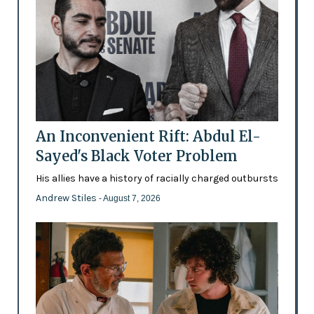
An Inconvenient Rift: Abdul El-
Sayed's Black Voter Problem
His allies have a history of racially charged outbursts
Andrew Stiles
- August 7, 2026