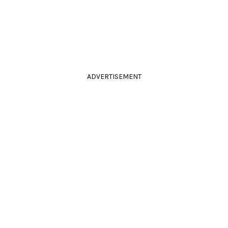
ADVERTISEMENT