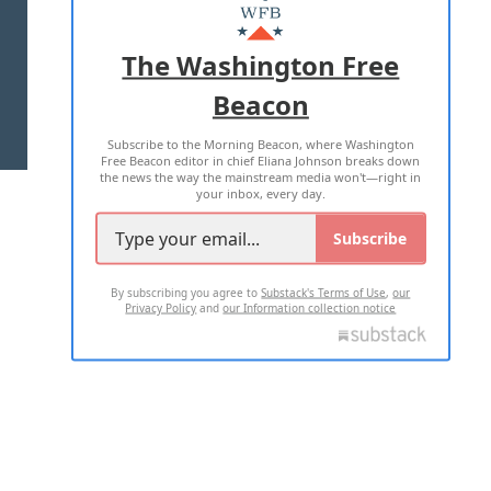
MASTHEAD
ADVERTISE WITH US
The Washington Free
Beacon
TERMS OF USE
PRIVACY POLICY
Subscribe to the Morning Beacon, where Washington
2026 ALL RIGHTS RESERVED
Free Beacon editor in chief Eliana Johnson breaks down
the news the way the mainstream media won't—right in
your inbox, every day.
Subscribe
By subscribing you agree to
Substack's Terms of Use
,
our
Privacy Policy
and
our Information collection notice