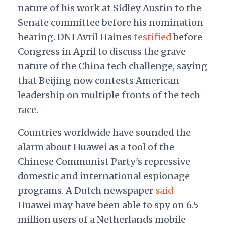
nature of his work at Sidley Austin to the
Senate committee before his nomination
hearing. DNI Avril Haines
testified
before
Congress in April to discuss the grave
nature of the China tech challenge, saying
that Beijing now contests American
leadership on multiple fronts of the tech
race.
Countries worldwide have sounded the
alarm about Huawei as a tool of the
Chinese Communist Party's repressive
domestic and international espionage
programs. A Dutch newspaper
said
Huawei may have been able to spy on 6.5
million users of a Netherlands mobile