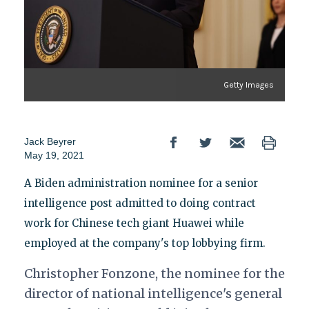
Getty Images
Jack Beyrer
May 19, 2021
A Biden administration nominee for a senior
intelligence post admitted to doing contract
work for Chinese tech giant Huawei while
employed at the company's top lobbying firm.
Christopher Fonzone, the nominee for the
director of national intelligence's general