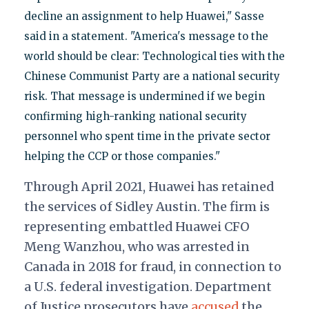
decline an assignment to help Huawei," Sasse
said in a statement. "America's message to the
world should be clear: Technological ties with the
Chinese Communist Party are a national security
risk. That message is undermined if we begin
confirming high-ranking national security
personnel who spent time in the private sector
helping the CCP or those companies."
Through April 2021, Huawei has retained
the services of Sidley Austin.
The firm is
representing embattled Huawei CFO
Meng Wanzhou, who was arrested in
Canada in 2018 for fraud, in connection to
a U.S. federal investigation. Department
of Justice prosecutors have
accused
the