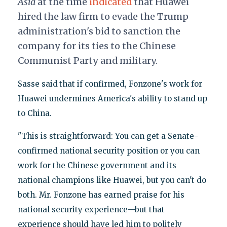
Asia
at the time
indicated
that Huawei
hired the law firm to evade the Trump
administration's bid to sanction the
company for its ties to the Chinese
Communist Party and military.
Sasse said
that if confirmed, Fonzone's work for
Huawei undermines America's ability to stand up
to China.
"This is straightforward: You can get a Senate-
confirmed national security position or you can
work for the Chinese government and its
national champions like Huawei, but you can't do
both. Mr. Fonzone has earned praise for his
national security experience—but that
experience should have led him to politely