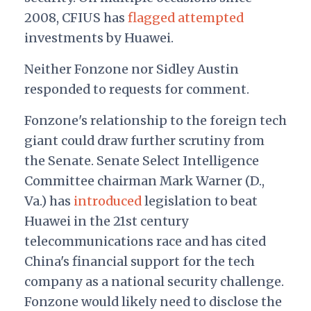
2008, CFIUS has
flagged
attempted
investments by Huawei.
Neither Fonzone nor Sidley Austin
responded to requests for comment.
Fonzone's relationship to the foreign tech
giant could draw further scrutiny from
the Senate. Senate Select Intelligence
Committee chairman Mark Warner (D.,
Va.) has
introduced
legislation to beat
Huawei in the 21st century
telecommunications race and has cited
China's financial support for the tech
company as a national security challenge.
Fonzone would likely need to disclose the