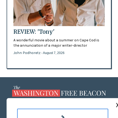
REVIEW: 'Tony'
A wonderful movie about a summer on Cape Cod is
the annunciation of a major writer-director
John Podhoretz
- August 7, 2026
ABOUT US