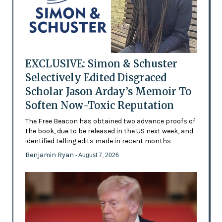
EXCLUSIVE: Simon & Schuster
Selectively Edited Disgraced
Scholar Jason Arday’s Memoir To
Soften Now-Toxic Reputation
The Free Beacon has obtained two advance proofs of
the book, due to be released in the US next week, and
identified telling edits made in recent months
Benjamin Ryan
- August 7, 2026