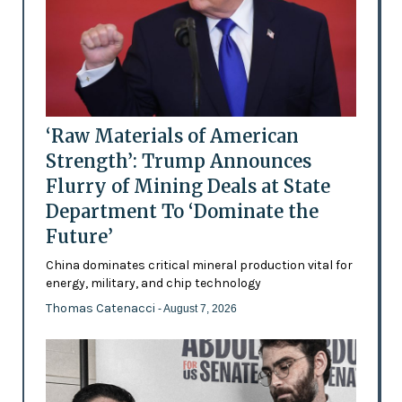
‘Raw Materials of American
Strength’: Trump Announces
Flurry of Mining Deals at State
Department To ‘Dominate the
Future’
China dominates critical mineral production vital for
energy, military, and chip technology
Thomas Catenacci
- August 7, 2026