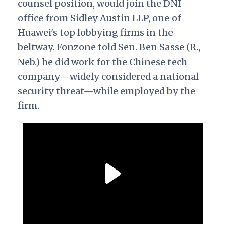
counsel position, would join the DNI
office from Sidley Austin LLP, one of
Huawei's top lobbying firms in the
beltway. Fonzone told Sen. Ben Sasse (R.,
Neb.) he did work for the Chinese tech
company—widely considered a national
security threat—while employed by the
firm.