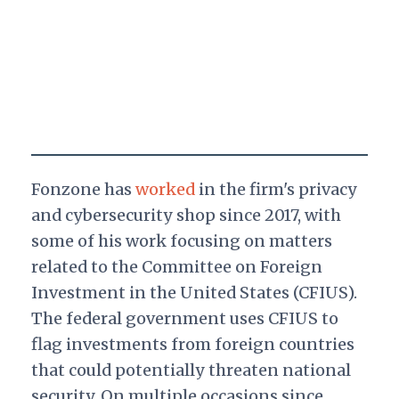
Fonzone has
worked
in the firm's privacy
and cybersecurity shop since 2017, with
some of his work focusing on matters
related to the Committee on Foreign
Investment in the United States (CFIUS).
The federal government uses CFIUS to
flag investments from foreign countries
that could potentially threaten national
security. On multiple occasions since