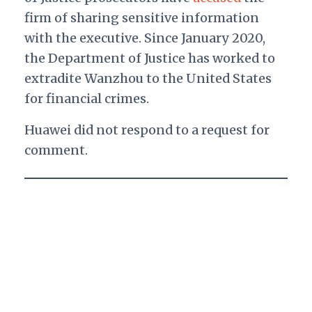
firm of sharing sensitive information
with the executive. Since January 2020,
the Department of Justice has worked to
extradite Wanzhou to the United States
for financial crimes.
Huawei did not respond to a request for
comment.