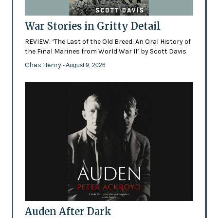
War Stories in Gritty Detail
REVIEW: ‘The Last of the Old Breed: An Oral History of
the Final Marines from World War II’ by Scott Davis
Chas Henry
- August 9, 2026
Auden After Dark