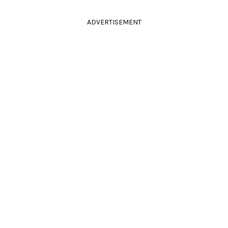
ADVERTISEMENT