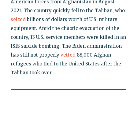
American forces from Afghanistan in August
2021. The country quickly fell to the Taliban, who
seized
billions of dollars worth of U.S. military
equipment. Amid the chaotic evacuation of the
country, 13 U.S. service members were killed in an
ISIS suicide bombing. The Biden administration
has still not properly
vetted
88,000 Afghan
refugees who fled to the United States after the
Taliban took over.