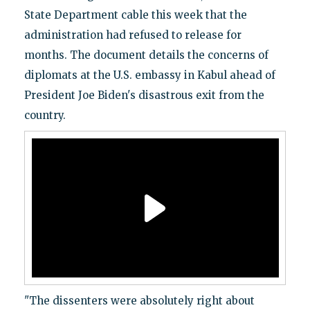
State Department cable this week that the
administration had refused to release for
months. The document details the concerns of
diplomats at the U.S. embassy in Kabul ahead of
President Joe Biden's disastrous exit from the
country.
"The dissenters were absolutely right about