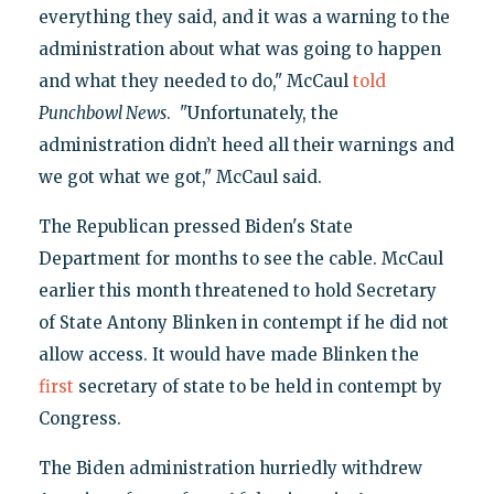
everything they said, and it was a warning to the
administration about what was going to happen
and what they needed to do," McCaul
told
Punchbowl News
. "Unfortunately, the
administration didn’t heed all their warnings and
we got what we got," McCaul said.
The Republican pressed Biden's State
Department for months to see the cable. McCaul
earlier this month threatened to hold Secretary
of State Antony Blinken in contempt if he did not
allow access. It would have made Blinken the
first
secretary of state to be held in contempt by
Congress.
The Biden administration hurriedly withdrew