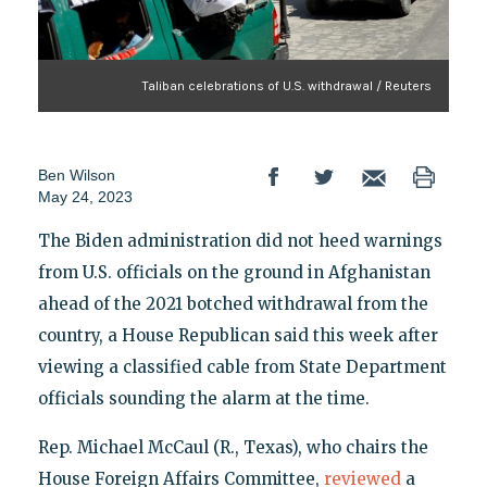
Taliban celebrations of U.S. withdrawal / Reuters
Ben Wilson
May 24, 2023
The Biden administration did not heed warnings
from U.S. officials on the ground in Afghanistan
ahead of the 2021 botched withdrawal from the
country, a House Republican said this week after
viewing a classified cable from State Department
officials sounding the alarm at the time.
Rep. Michael McCaul (R., Texas), who chairs the
House Foreign Affairs Committee,
reviewed
a