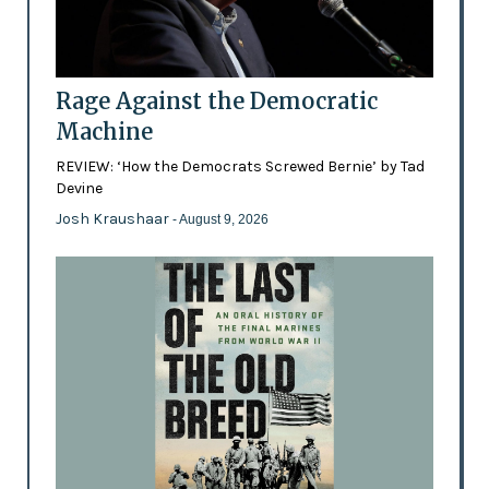
Rage Against the Democratic
Machine
REVIEW: ‘How the Democrats Screwed Bernie’ by Tad
Devine
Josh Kraushaar
- August 9, 2026