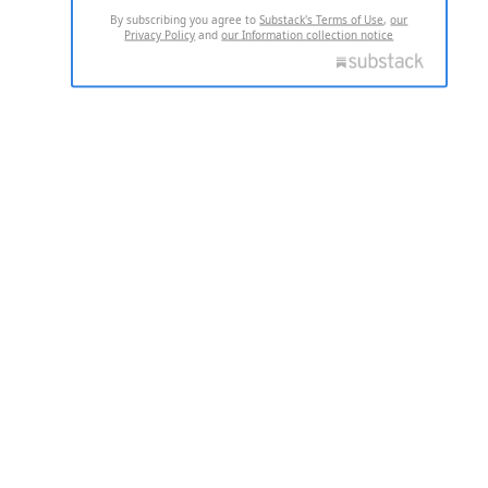
By subscribing you agree to
Substack's Terms of Use
,
our
Privacy Policy
and
our Information collection notice