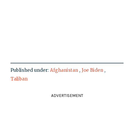
Published under:
Afghanistan
,
Joe Biden
,
Taliban
ADVERTISEMENT