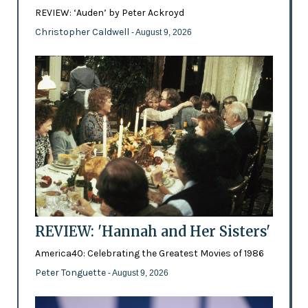
REVIEW: ‘Auden’ by Peter Ackroyd
Christopher Caldwell
- August 9, 2026
REVIEW: 'Hannah and Her Sisters'
America40: Celebrating the Greatest Movies of 1986
Peter Tonguette
- August 9, 2026