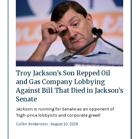
Troy Jackson’s Son Repped Oil
and Gas Company Lobbying
Against Bill That Died in Jackson’s
Senate
Jackson is running for Senate as an opponent of
'high-price lobbyists and corporate greed’
Collin Anderson
- August 10, 2026