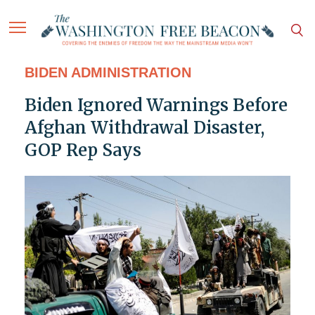
BIDEN ADMINISTRATION
Biden Ignored Warnings Before
Afghan Withdrawal Disaster,
GOP Rep Says