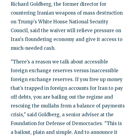
Richard Goldberg, the former director for
countering Iranian weapons of mass destruction
on Trump's White House National Security
Council, said the waiver will relieve pressure on
Iran's floundering economy and give it access to
much-needed cash.
"There’s a reason we talk about accessible
foreign exchange reserves versus inaccessible
foreign exchange reserves. If you free up money
that’s trapped in foreign accounts for Iran to pay
off debts, you are bailing out the regime and
rescuing the mullahs from a balance of payments
crisis," said Goldberg, a senior adviser at the
Foundation for Defense of Democracies. "This is
a bailout, plain and simple. And to announce it