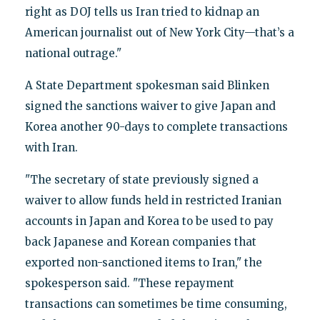
right as DOJ tells us Iran tried to kidnap an
American journalist out of New York City—that’s a
national outrage."
A State Department spokesman said Blinken
signed the sanctions waiver to give Japan and
Korea another 90-days to complete transactions
with Iran.
"The secretary of state previously signed a
waiver to allow funds held in restricted Iranian
accounts in Japan and Korea to be used to pay
back Japanese and Korean companies that
exported non-sanctioned items to Iran," the
spokesperson said. "These repayment
transactions can sometimes be time consuming,