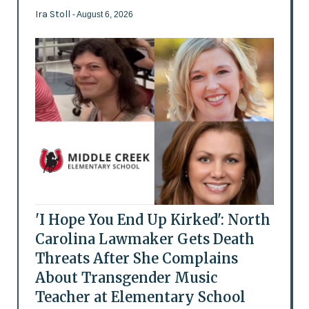
Ira Stoll
- August 6, 2026
'I Hope You End Up Kirked': North
Carolina Lawmaker Gets Death
Threats After She Complains
About Transgender Music
Teacher at Elementary School