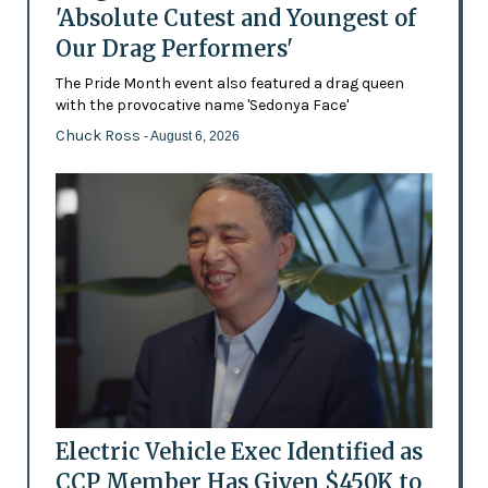
'Absolute Cutest and Youngest of
Our Drag Performers'
The Pride Month event also featured a drag queen
with the provocative name 'Sedonya Face'
Chuck Ross
- August 6, 2026
Electric Vehicle Exec Identified as
CCP Member Has Given $450K to