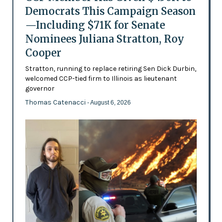
Democrats This Campaign Season
—Including $71K for Senate
Nominees Juliana Stratton, Roy
Cooper
Stratton, running to replace retiring Sen Dick Durbin,
welcomed CCP-tied firm to Illinois as lieutenant
governor
Thomas Catenacci
- August 6, 2026