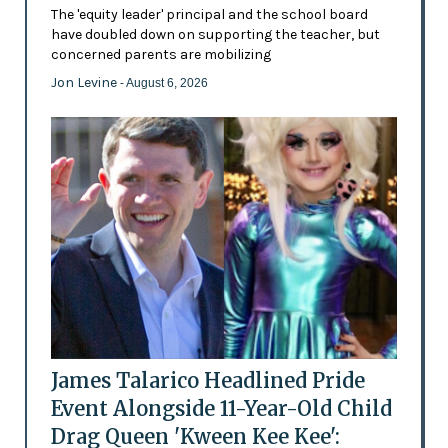
The 'equity leader' principal and the school board
have doubled down on supporting the teacher, but
concerned parents are mobilizing
Jon Levine
- August 6, 2026
James Talarico Headlined Pride
Event Alongside 11-Year-Old Child
Drag Queen 'Kween Kee Kee':