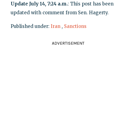
Update July 14, 7:24 a.m.
: This post has been
updated with comment from Sen. Hagerty.
Published under:
Iran
,
Sanctions
ADVERTISEMENT