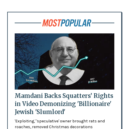
Mamdani Backs Squatters’ Rights
in Video Demonizing 'Billionaire'
Jewish 'Slumlord'
'Exploiting,' 'speculative' owner brought rats and
roaches, removed Christmas decorations