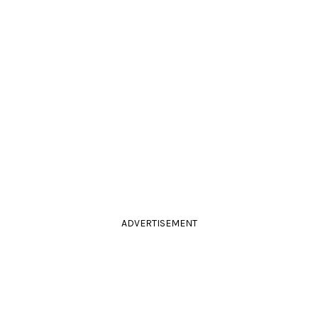
ADVERTISEMENT