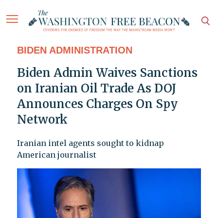
BIDEN ADMINISTRATION
Biden Admin Waives Sanctions
on Iranian Oil Trade As DOJ
Announces Charges On Spy
Network
Iranian intel agents sought to kidnap
American journalist