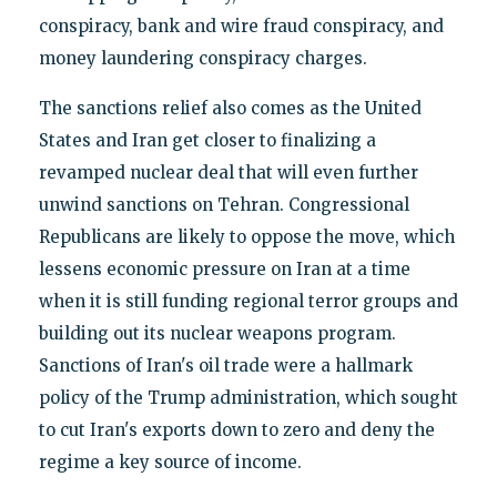
conspiracy, bank and wire fraud conspiracy, and
money laundering conspiracy charges.
The sanctions relief also comes as the United
States and Iran get closer to finalizing a
revamped nuclear deal that will even further
unwind sanctions on Tehran. Congressional
Republicans are likely to oppose the move, which
lessens economic pressure on Iran at a time
when it is still funding regional terror groups and
building out its nuclear weapons program.
Sanctions of Iran's oil trade were a hallmark
policy of the Trump administration, which sought
to cut Iran's exports down to zero and deny the
regime a key source of income.