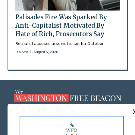
Palisades Fire Was Sparked By
Anti-Capitalist Motivated By
Hate of Rich, Prosecutors Say
Retrial of accused arsonist is set for October
Ira Stoll
- August 6, 2026
ABOUT US
MASTHEAD