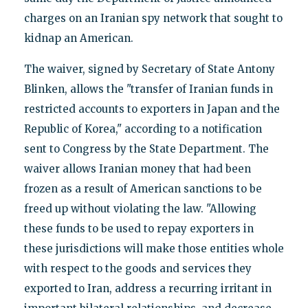
charges on an Iranian spy network that sought to
kidnap an American.
The waiver, signed by Secretary of State Antony
Blinken, allows the "transfer of Iranian funds in
restricted accounts to exporters in Japan and the
Republic of Korea," according to a notification
sent to Congress by the State Department. The
waiver allows Iranian money that had been
frozen as a result of American sanctions to be
freed up without violating the law. "Allowing
these funds to be used to repay exporters in
these jurisdictions will make those entities whole
with respect to the goods and services they
exported to Iran, address a recurring irritant in