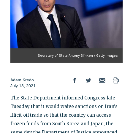
Secretary of State Antony Blinken / Getty Images
Adam Kredo
July 13, 2021
The State Department informed Congress late
Tuesday that it would waive sanctions on Iran's
illicit oil trade so that the country can access
frozen funds from South Korea and Japan, the
same day the Department of Justice announced