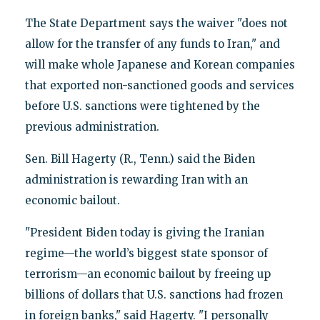
The State Department says the waiver "does not
allow for the transfer of any funds to Iran," and
will make whole Japanese and Korean companies
that exported non-sanctioned goods and services
before U.S. sanctions were tightened by the
previous administration.
Sen. Bill Hagerty (R., Tenn.) said the Biden
administration is rewarding Iran with an
economic bailout.
"President Biden today is giving the Iranian
regime—the world’s biggest state sponsor of
terrorism—an economic bailout by freeing up
billions of dollars that U.S. sanctions had frozen
in foreign banks," said Hagerty. "I personally