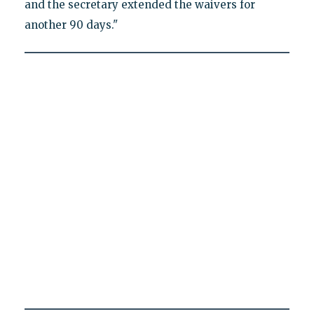
and the secretary extended the waivers for
another 90 days."