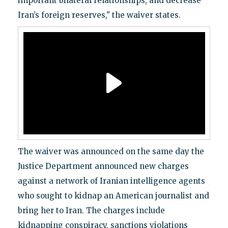
important bilateral relationships, and decrease
Iran’s foreign reserves," the waiver states.
The waiver was announced on the same day the
Justice Department announced new charges
against a network of Iranian intelligence agents
who sought to kidnap an American journalist and
bring her to Iran. The charges include
kidnapping conspiracy, sanctions violations