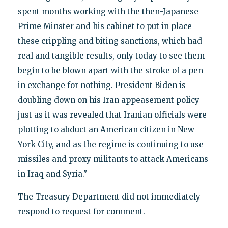
spent months working with the then-Japanese
Prime Minster and his cabinet to put in place
these crippling and biting sanctions, which had
real and tangible results, only today to see them
begin to be blown apart with the stroke of a pen
in exchange for nothing. President Biden is
doubling down on his Iran appeasement policy
just as it was revealed that Iranian officials were
plotting to abduct an American citizen in New
York City, and as the regime is continuing to use
missiles and proxy militants to attack Americans
in Iraq and Syria."
The Treasury Department did not immediately
respond to request for comment.