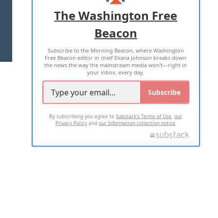
ADVERTISE WITH US
The Washington Free
Beacon
TERMS OF USE
PRIVACY POLICY
Subscribe to the Morning Beacon, where Washington
2026 ALL RIGHTS RESERVED
Free Beacon editor in chief Eliana Johnson breaks down
the news the way the mainstream media won't—right in
your inbox, every day.
Subscribe
By subscribing you agree to
Substack's Terms of Use
,
our
Privacy Policy
and
our Information collection notice