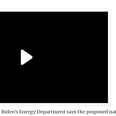
e Biden's Energy Department says the proposed na