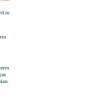
ed in
tein
ayers
gas
plan.