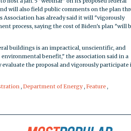
to host a Jan. 5 "webinar" on its proposed federal
nd will also field public comments on the plan th
 Association has already said it will "vigorously
ent process, saying the cost of Biden's plan "will 
ral buildings is an impractical, unscientific, and
 environmental benefit," the association said in a
 evaluate the proposal and vigorously participate 
tration
,
Department of Energy
,
Feature
,