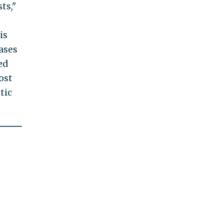
ts,"
is
ases
ed
ost
tic