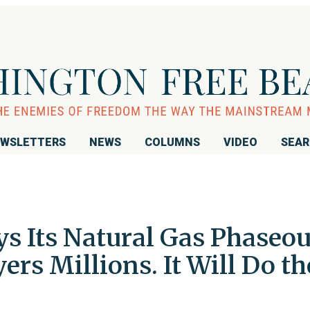
WSLETTERS
NEWS
COLUMNS
VIDEO
SEA
s Its Natural Gas Phaseou
ers Millions. It Will Do th