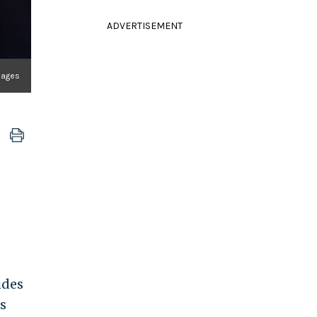
ADVERTISEMENT
mages
udes
s