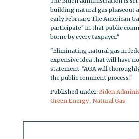
The Biden administration is set 
building natural gas phaseout a
early February. The American Gas
participate" in that public comm
borne by every taxpayer."
"Eliminating natural gas in fede
expensive idea that will have no
statement. "AGA will thoroughly
the public comment process."
Published under:
Biden Adminis
Green Energy
,
Natural Gas