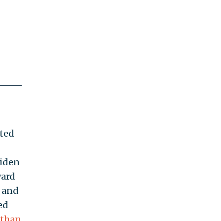
ited
Biden
ward
5 and
ed
 than