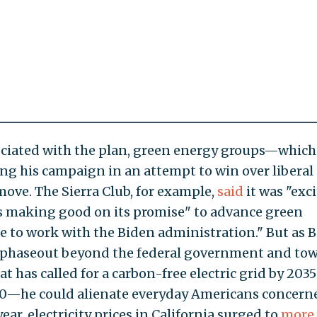
sociated with the plan, green energy groups—which
ng his campaign in an attempt to win over liberal
ove. The Sierra Club, for example,
said
it was "exc
is making good on its promise" to advance green
 to work with the Biden administration." But as 
s phaseout beyond the federal government and to
 has called for a carbon-free electric grid by 203
0—he could alienate everyday Americans concern
year, electricity prices in California surged to
more