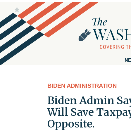
NE
BIDEN ADMINISTRATION
Biden Admin Say
Will Save Taxpay
Opposite.