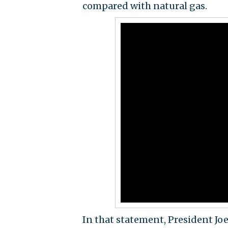
compared with natural gas.
In that statement, President Jo