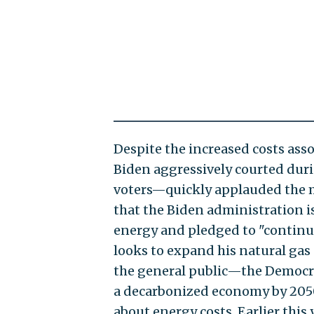
Despite the increased costs as
Biden aggressively courted duri
voters—quickly applauded the m
that the Biden administration 
energy and pledged to "continue
looks to expand his natural ga
the general public—the Democrat
a decarbonized economy by 205
about energy costs. Earlier this 