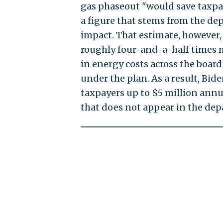
gas phaseout "would save taxpa
a figure that stems from the de
impact. That estimate, however, 
roughly four-and-a-half times m
in energy costs across the boa
under the plan. As a result, Bide
taxpayers up to $5 million annua
that does not appear in the de