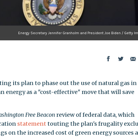
Energy Secretary Jennifer Granholm and President Joe Biden / Getty I
ing its plan to phase out the use of natural gas in
an energy as a "cost-effective" move that will save
shington Free Beacon
review of federal data, which
tration
statement
touting the plan's frugality excl
gs on the increased cost of green energy sources a