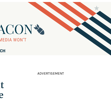
RCH
ADVERTISEMENT
t
e