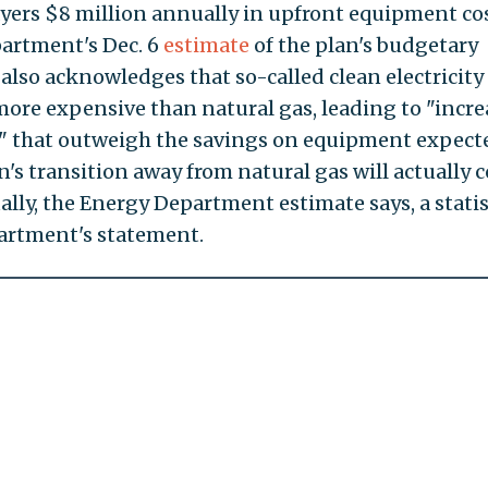
yers $8 million annually in upfront equipment cos
partment's Dec. 6
estimate
of the plan's budgetary
also acknowledges that so-called clean electricity 
ore expensive than natural gas, leading to "incre
rd" that outweigh the savings on equipment expect
n's transition away from natural gas will actually c
lly, the Energy Department estimate says, a statis
partment's statement.