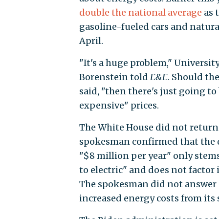
double the national average
as 
gasoline-fueled cars and natural
April.
"It's a huge problem," Universit
Borenstein told
E&E
. Should th
said, "then there's just going 
expensive" prices.
The White House did not retur
spokesman confirmed that the d
"$8 million per year" only stem
to electric" and does not factor
The spokesman did not answer 
increased energy costs from it