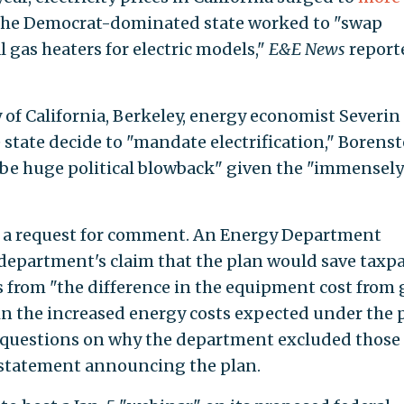
the Democrat-dominated state worked to "swap
 gas heaters for electric models,"
E&E News
report
y of California, Berkeley, energy economist Severin
e state decide to "mandate electrification," Borens
to be huge political blowback" given the "immensely
n a request for comment. An Energy Department
epartment's claim that the plan would save taxp
s from "the difference in the equipment cost from 
 in the increased energy costs expected under the 
questions on why the department excluded those
s statement announcing the plan.