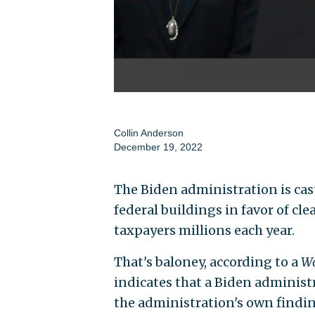
Collin Anderson
December 19, 2022
The Biden administration is cast
federal buildings in favor of cle
taxpayers millions each year.
That's baloney, according to a
Wa
indicates that a Biden adminis
the administration's own findin