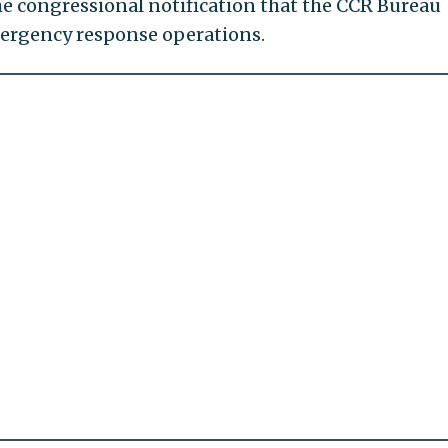
e congressional notification that the CCR Bureau
mergency response operations.