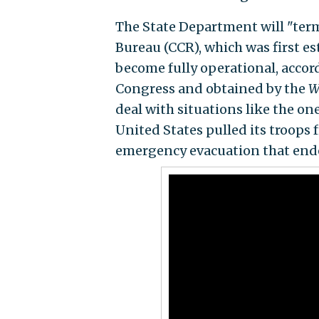
The State Department will "ter
Bureau (CCR), which was first e
become fully operational, accord
Congress and obtained by the
W
deal with situations like the o
United States pulled its troops
emergency evacuation that ende