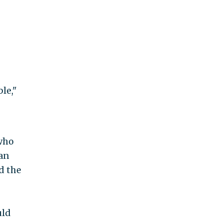
le,"
 who
ban
d the
uld