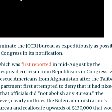
inate the [CCR] bureau as expeditiously as possib
ongress in its notification.
 which was
first reported
in mid-August by the
despread criticism from Republicans in Congress,
 rescue Americans from Afghanistan after the Tali
epartment first attempted to deny that it had nixe
that officials did "not abolish any Bureau." The
ver, clearly outlines the Biden administration's
ureau and reallocate upwards of $130,000 that wo