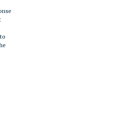
ponse
t
to
the