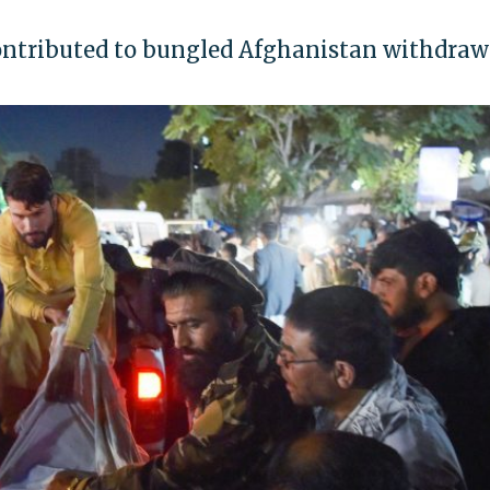
 contributed to bungled Afghanistan withdraw