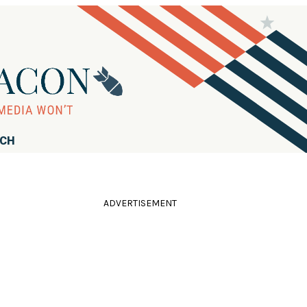
RCH
ADVERTISEMENT