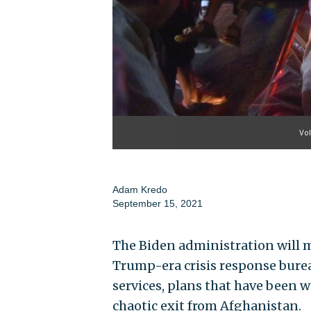
Vol
Adam Kredo
September 15, 2021
The Biden administration will m
Trump-era crisis response bure
services, plans that have been w
chaotic exit from Afghanistan.