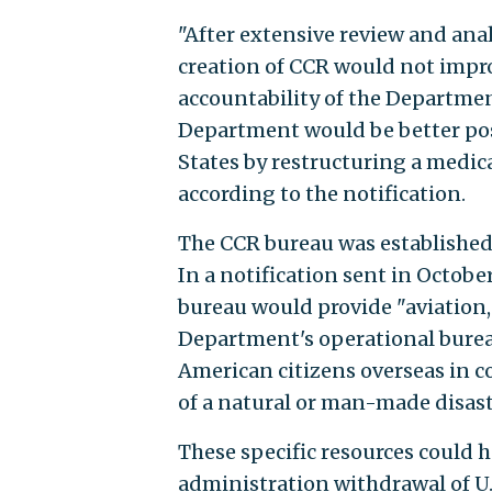
"After extensive review and ana
creation of CCR would not improv
accountability of the Department
Department would be better posi
States by restructuring a medica
according to the notification.
The CCR bureau was established 
In a notification sent in Octob
bureau would provide "aviation, 
Department's operational bureau
American citizens overseas in c
of a natural or man-made disast
These specific resources could 
administration withdrawal of U