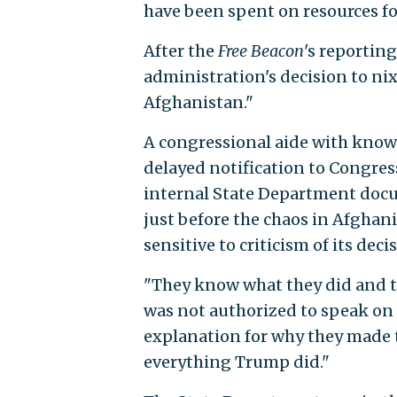
have been spent on resources for
After the
Free Beacon
's reporting
administration's decision to ni
Afghanistan."
A congressional aide with knowl
delayed notification to Congre
internal State Department docu
just before the chaos in Afgha
sensitive to criticism of its deci
"They know what they did and t
was not authorized to speak on 
explanation for why they made t
everything Trump did."