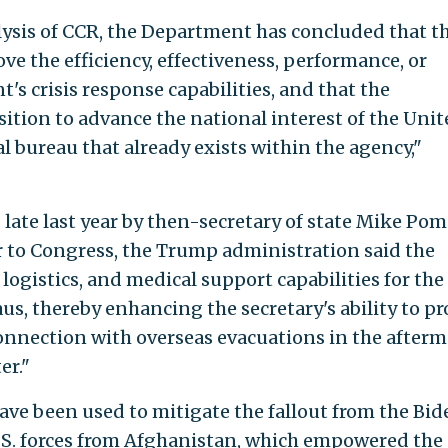
lysis of CCR, the Department has concluded that t
e the efficiency, effectiveness, performance, or
's crisis response capabilities, and that the
tion to advance the national interest of the Unit
l bureau that already exists within the agency,"
late last year by then-secretary of state Mike Po
er to Congress, the Trump administration said the
logistics, and medical support capabilities for the
s, thereby enhancing the secretary's ability to pr
onnection with overseas evacuations in the after
er."
have been used to mitigate the fallout from the Bid
.S. forces from Afghanistan, which empowered the