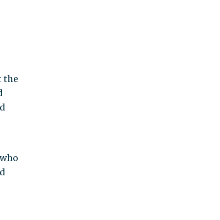
 the
d
ed
 who
od