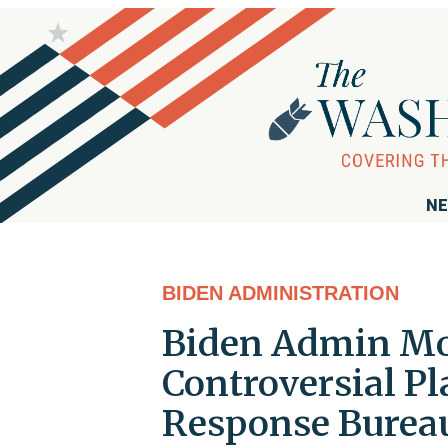
NE
BIDEN ADMINISTRATION
Biden Admin Mo
Controversial Pl
Response Burea