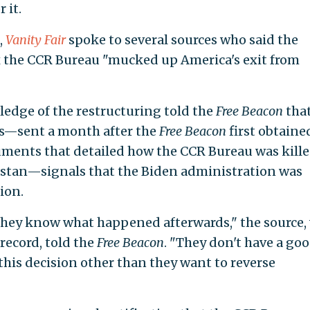
 it.
,
Vanity Fair
spoke to several sources who said the
x the CCR Bureau "mucked up America's exit from
edge of the restructuring told the
Free Beacon
that
ss—sent a month after the
Free Beacon
first obtaine
ments that detailed how the CCR Bureau was kill
nistan—signals that the Biden administration was
sion.
hey know what happened afterwards," the source,
record, told the
Free Beacon
. "They don't have a go
his decision other than they want to reverse