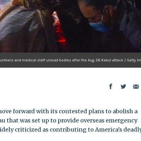
unteers and medical staff unload bodies after the Aug. 26 Kabul attack / Getty 
ove forward with its contested plans to abolish a
au that was set up to provide overseas emergency
idely criticized as contributing to America's deadl