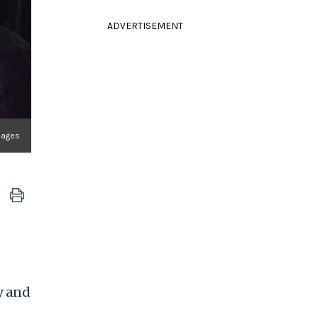
ADVERTISEMENT
Images
y and