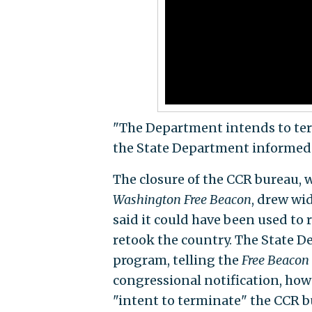
"The Department intends to term
the State Department informed C
The closure of the CCR bureau,
Washington Free Beacon
, drew wi
said it could have been used to
retook the country. The State D
program, telling the
Free Beacon
congressional notification, howe
"intent to terminate" the CCR b