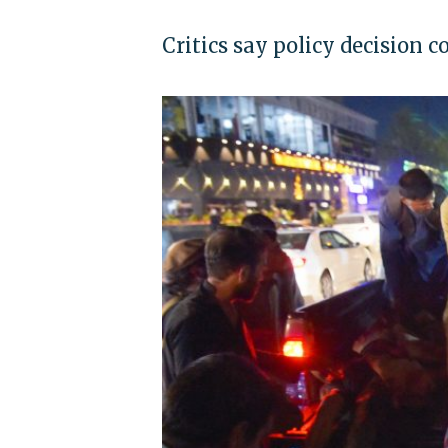
Critics say policy decision