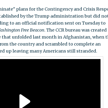
minate" plans for the Contingency and Crisis Res
stablished by the Trump administration but did no
ing to an official notification sent on Tuesday to
ashington Free Beacon
. The CCR bureau was created 
ne that unfolded last month in Afghanistan, when 
 from the country and scrambled to complete an
d up leaving many Americans still stranded.