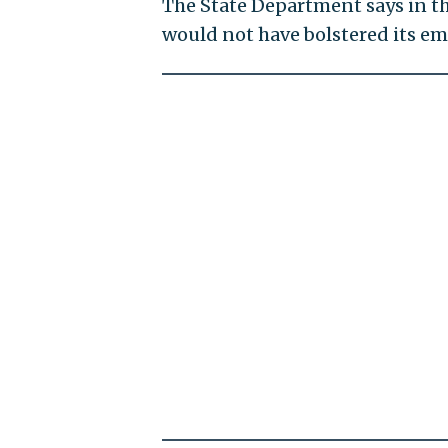
The State Department says in th
would not have bolstered its e