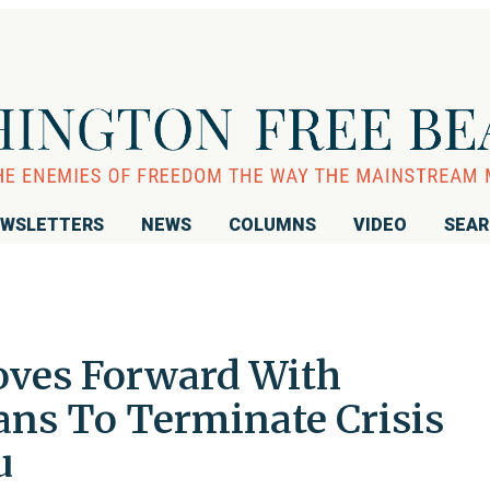
WSLETTERS
NEWS
COLUMNS
VIDEO
SEA
ves Forward With
ans To Terminate Crisis
u