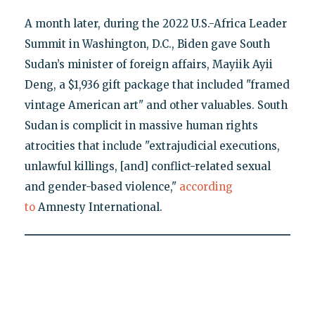
A month later, during the 2022 U.S.-Africa Leader
Summit in Washington, D.C., Biden gave South
Sudan’s minister of foreign affairs, Mayiik Ayii
Deng, a $1,936 gift package that included "framed
vintage American art" and other valuables. South
Sudan is complicit in massive human rights
atrocities that include "extrajudicial executions,
unlawful killings, [and] conflict-related sexual
and gender-based violence,"
according
to
Amnesty International.