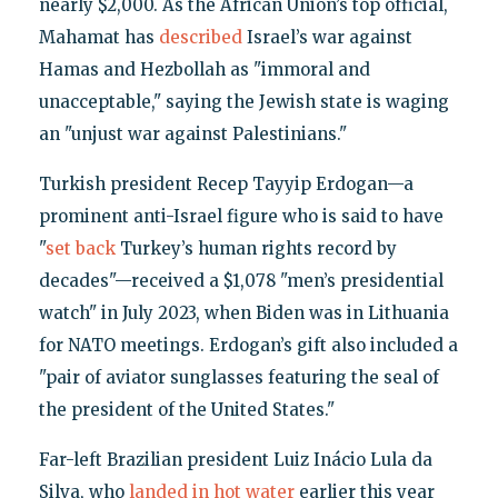
nearly $2,000. As the African Union’s top official,
Mahamat has
described
Israel’s war against
Hamas and Hezbollah as "immoral and
unacceptable," saying the Jewish state is waging
an "unjust war against Palestinians."
Turkish president Recep Tayyip Erdogan—a
prominent anti-Israel figure who is said to have
"
set back
Turkey’s human rights record by
decades"—received a $1,078 "men’s presidential
watch" in July 2023, when Biden was in Lithuania
for NATO meetings. Erdogan’s gift also included a
"pair of aviator sunglasses featuring the seal of
the president of the United States."
Far-left Brazilian president Luiz Inácio Lula da
Silva, who
landed in hot water
earlier this year