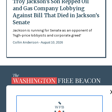
Troy Jackson’s Son Repped Oil
and Gas Company Lobbying
Against Bill That Died in Jackson’s
Senate
Jackson is running for Senate as an opponent of
'high-price lobbyists and corporate greed’
Collin Anderson
- August 10, 2026
ABOUT US
MASTHEAD