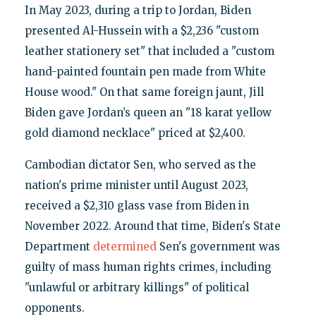
In May 2023, during a trip to Jordan, Biden
presented Al-Hussein with a $2,236 "custom
leather stationery set" that included a "custom
hand-painted fountain pen made from White
House wood." On that same foreign jaunt, Jill
Biden gave Jordan’s queen an "18 karat yellow
gold diamond necklace" priced at $2,400.
Cambodian dictator Sen, who served as the
nation's prime minister until August 2023,
received a $2,310 glass vase from Biden in
November 2022. Around that time, Biden's State
Department
determined
Sen's government was
guilty of mass human rights crimes, including
"unlawful or arbitrary killings" of political
opponents.