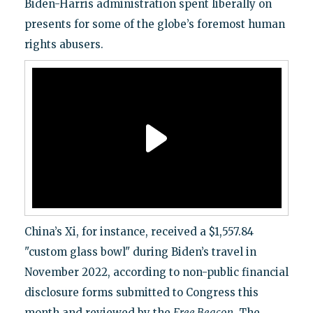
Biden-Harris administration spent liberally on
presents for some of the globe’s foremost human
rights abusers.
China’s Xi, for instance, received a $1,557.84
"custom glass bowl" during Biden’s travel in
November 2022, according to non-public financial
disclosure forms submitted to Congress this
month and reviewed by the
Free Beacon
. The