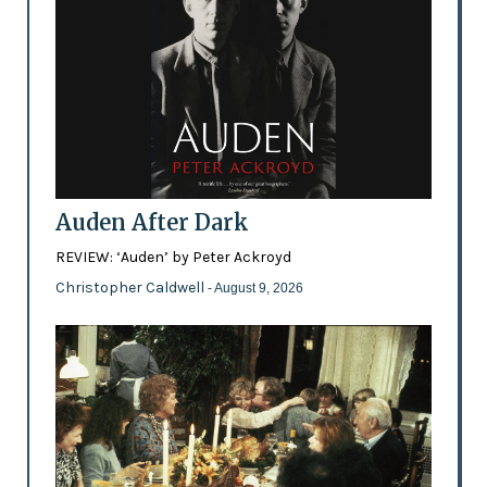
Auden After Dark
REVIEW: ‘Auden’ by Peter Ackroyd
Christopher Caldwell
- August 9, 2026