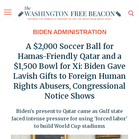
BIDEN ADMINISTRATION
A $2,000 Soccer Ball for
Hamas-Friendly Qatar and a
$1,500 Bowl for Xi: Biden Gave
Lavish Gifts to Foreign Human
Rights Abusers, Congressional
Notice Shows
Biden's present to Qatar came as Gulf state
faced intense pressure for using 'forced labor'
to build World Cup stadiums