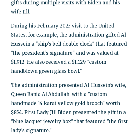
gifts during multiple visits with Biden and his
wife Jill.
During his February 2023 visit to the United
States, for example, the administration gifted Al-
Hussein a "ship’s bell double clock" that featured
"the president’s signature" and was valued at
$1,912. He also received a $1,129 "custom
handblown green glass bowl."
The administration presented Al-Hussein’s wife,
Queen Rania Al Abdullah, with a "custom
handmade 14 karat yellow gold brooch" worth
$854. First Lady Jill Biden presented the gift in a
"blue lacquer jewelry box" that featured "the first
lady’s signature."