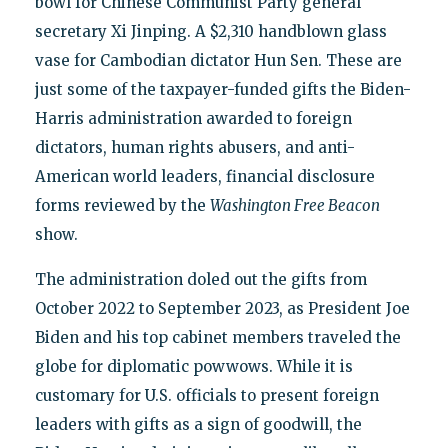
bowl for Chinese Communist Party general
secretary Xi Jinping. A $2,310 handblown glass
vase for Cambodian dictator Hun Sen. These are
just some of the taxpayer-funded gifts the Biden-
Harris administration awarded to foreign
dictators, human rights abusers, and anti-
American world leaders, financial disclosure
forms reviewed by the
Washington Free Beacon
show.
The administration doled out the gifts from
October 2022 to September 2023, as President Joe
Biden and his top cabinet members traveled the
globe for diplomatic powwows. While it is
customary for U.S. officials to present foreign
leaders with gifts as a sign of goodwill, the