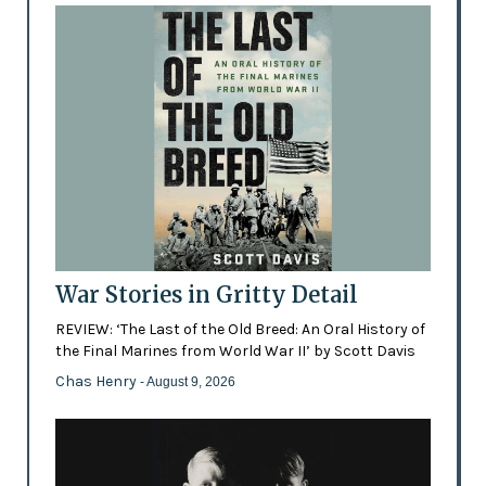
War Stories in Gritty Detail
REVIEW: ‘The Last of the Old Breed: An Oral History of
the Final Marines from World War II’ by Scott Davis
Chas Henry
- August 9, 2026