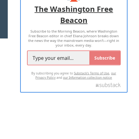
ADVERTISE WITH US
The Washington Free
Beacon
TERMS OF USE
PRIVACY POLICY
Subscribe to the Morning Beacon, where Washington
2026 ALL RIGHTS RESERVED
Free Beacon editor in chief Eliana Johnson breaks down
the news the way the mainstream media won't—right in
your inbox, every day.
Subscribe
By subscribing you agree to
Substack's Terms of Use
,
our
Privacy Policy
and
our Information collection notice