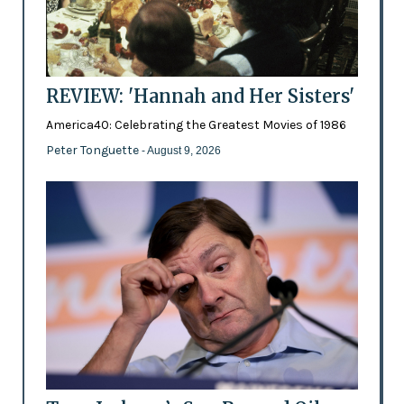
REVIEW: 'Hannah and Her Sisters'
America40: Celebrating the Greatest Movies of 1986
Peter Tonguette
- August 9, 2026