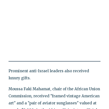
Prominent anti-Israel leaders also received
luxury gifts.
Moussa Faki Mahamat, chair of the African Union
Commission, received "framed vintage American
art" and a "pair of aviator sunglasses" valued at