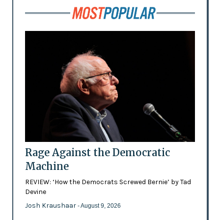
Rage Against the Democratic
Machine
REVIEW: ‘How the Democrats Screwed Bernie’ by Tad
Devine
Josh Kraushaar
- August 9, 2026