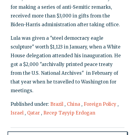
for making a series of anti-Semitic remarks,
received more than $3,000 in gifts from the
Biden-Harris administration after taking office.
Lula was given a "steel democracy eagle
sculpture" worth $1,123 in January, when a White
House delegation attended his inauguration. He
got a $2,000 "archivally printed peace treaty
from the U.S. National Archives" in February of
that year when he travelled to Washington for
meetings.
Published under:
Brazil
,
China
,
Foreign Policy
,
Israel
,
Qatar
,
Recep Tayyip Erdogan