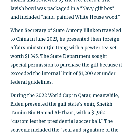
lavish bowl was packaged in a "Navy gift box"
and included "hand-painted White House wood."
When Secretary of State Antony Blinken traveled
to China in June 2023, he presented then-foreign
affairs minister Qin Gang with a pewter tea set
worth $1,345. The State Department sought
special permission to purchase the gift because it
exceeded the internal limit of $1,200 set under
federal guidelines.
During the 2022 World Cup in Qatar, meanwhile,
Biden presented the gulf state's emir, Sheikh
Tamim Bin Hamad Al-Thani, with a $1,962
"custom leather presidential soccer ball." The
souvenir included the "seal and signature of the