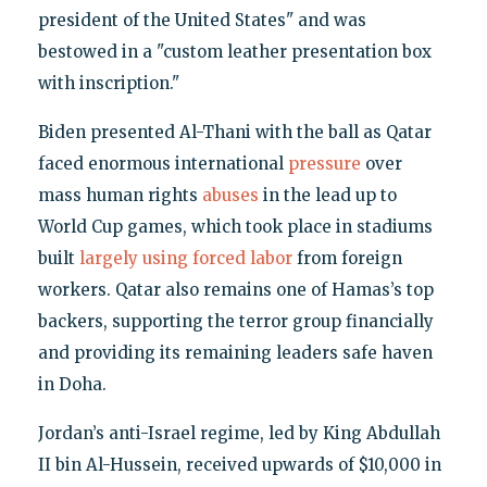
president of the United States" and was
bestowed in a "custom leather presentation box
with inscription."
Biden presented Al-Thani with the ball as Qatar
faced enormous international
pressure
over
mass human rights
abuses
in the lead up to
World Cup games, which took place in stadiums
built
largely using forced labor
from foreign
workers. Qatar also remains one of Hamas’s top
backers, supporting the terror group financially
and providing its remaining leaders safe haven
in Doha.
Jordan’s anti-Israel regime, led by King Abdullah
II bin Al-Hussein, received upwards of $10,000 in