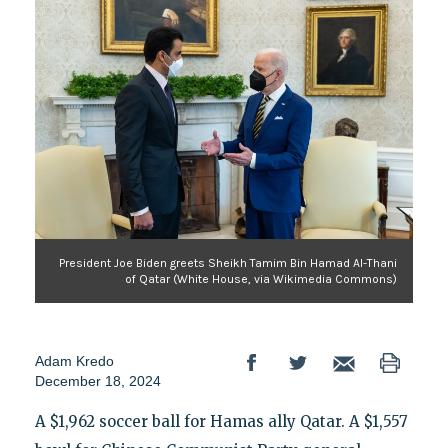
President Joe Biden greets Sheikh Tamim Bin Hamad Al-Thani
of Qatar (White House, via Wikimedia Commons)
Adam Kredo
December 18, 2024
A $1,962 soccer ball for Hamas ally Qatar. A $1,557