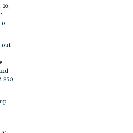
 16,
en
 of
 out
e
fund
d $50
 up
ic