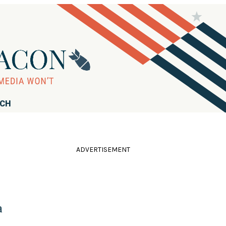
RCH
ADVERTISEMENT
a