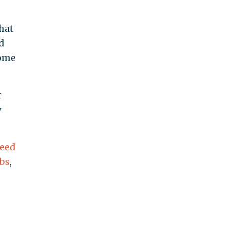
hat
d
some
t
y
teed
bs
,