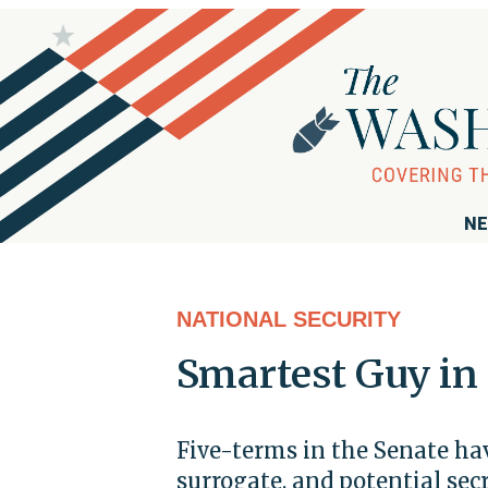
NE
NATIONAL SECURITY
Smartest Guy in
Five-terms in the Senate ha
surrogate, and potential se