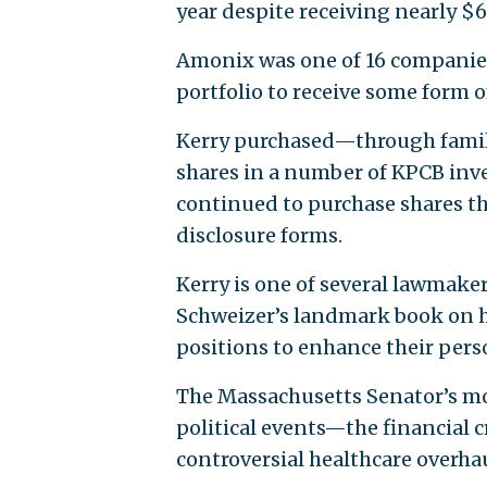
year despite receiving nearly $6 
Amonix was one of 16 companies (
portfolio to receive some form 
Kerry purchased—through famil
shares in a number of KPCB inv
continued to purchase shares th
disclosure forms.
Kerry is one of several lawmake
Schweizer’s landmark book on ho
positions to enhance their pers
The Massachusetts Senator’s mo
political events—the financial c
controversial healthcare overha