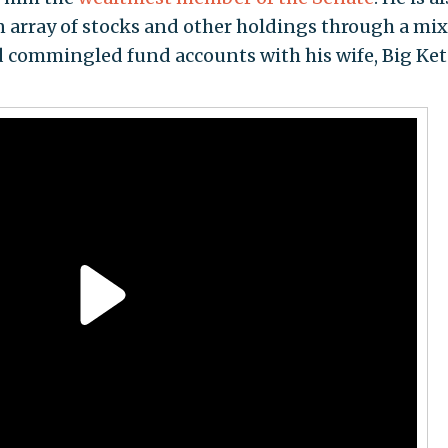
n array of stocks and other holdings through a mix
and commingled fund accounts with his wife, Big Ke