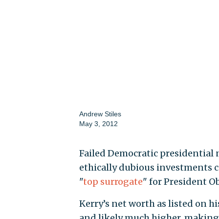
Andrew Stiles
May 3, 2012
Failed Democratic presidential n
ethically dubious investments co
"
top surrogate
" for President O
Kerry’s net worth as listed on hi
and likely much higher, makin