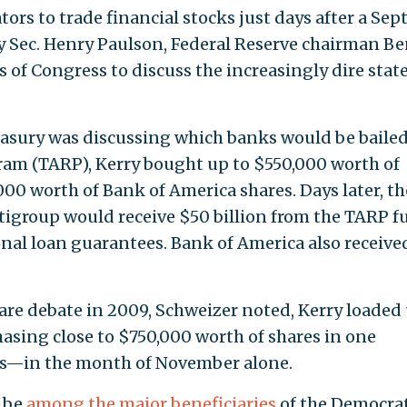
ors to trade financial stocks just days after a Sept.
Sec. Henry Paulson, Federal Reserve chairman B
f Congress to discuss the increasingly dire state
easury was discussing which banks would be bailed
gram (TARP), Kerry bought up to $550,000 worth of
00 worth of Bank of America shares. Days later, th
tigroup would receive $50 billion from the TARP 
onal loan guarantees. Bank of America also receive
re debate in 2009, Schweizer noted, Kerry loaded
asing close to $750,000 worth of shares in one
—in the month of November alone.
 be
among the major beneficiaries
of the Democrat