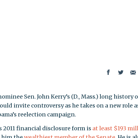
ominee Sen. John Kerry’s (D., Mass.) long history o
uld invite controversy as he takes on a new role a
bama’s reelection campaign.
s 2011 financial disclosure form is
at least $193 mil
g him the
wealthiest member of the Senate
. He is a