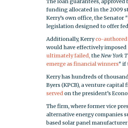
The loan guarantees, approved 
funding allocated in the 2009 s
Kerry’s own office, the Senator "
legislation designed to offer fe
Additionally, Kerry
co-authored
would have effectively imposed 
ultimately failed,
the
New York T
emerge as financial winners
" i
Kerry has hundreds of thousands
Byers (KPCB), a venture capital 
served
on the president’s Econo
The firm, where former vice presi
alternative energy companies s
based solar panel manufacturer