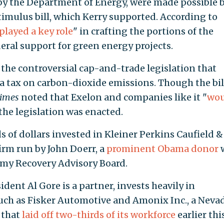
by the Department of Energy, were made possible 
timulus bill, which Kerry supported. According to
played a key role
" in crafting the portions of the
deral support for green energy projects.
the controversial cap-and-trade legislation that
a tax on carbon-dioxide emissions. Though the bil
imes
noted that Exelon and companies like it "
wou
f the legislation was enacted.
 of dollars invested in Kleiner Perkins Caufield &
firm run by John Doerr, a
prominent Obama donor
my Recovery Advisory Board.
dent Al Gore is a partner, invests heavily in
uch as Fisker Automotive and Amonix Inc., a Neva
 that
laid off two-thirds of its workforce
earlier thi