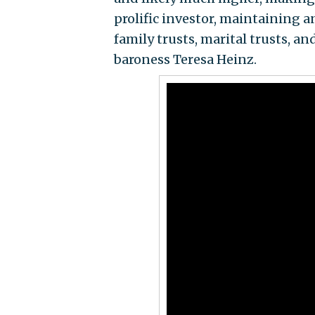
prolific investor, maintaining a
family trusts, marital trusts, 
baroness Teresa Heinz.