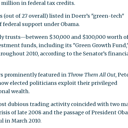
million in federal tax credits.
out of 27 overall) listed in Doerr’s "green-tech"
of federal support under Obama.
y trusts—between $30,000 and $100,000 worth o
estment funds, including its "Green Growth Fund,
roughout 2010, according to the Senator’s financi
rs prominently featured in
Throw Them All Out
, Pet
w elected politicians exploit their privileged
onal wealth.
st dubious trading activity coincided with two ma
risis of late 2008 and the passage of President Ob
ul in March 2010.