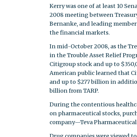
Kerry was one of at least 10 Senat
2008 meeting between Treasury 
Bernanke, and leading members o
the financial markets.
In mid-October 2008, as the Tr
in the Trouble Asset Relief Pro
Citigroup stock and up to $350,0
American public learned that Ci
and up to $277 billion in additi
billion from TARP.
During the contentious healthca
on pharmaceutical stocks, purch
company—Teva Pharmaceuticals
Drug companies were viewed to