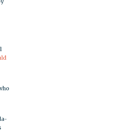
by
l
ld
who
da-
s