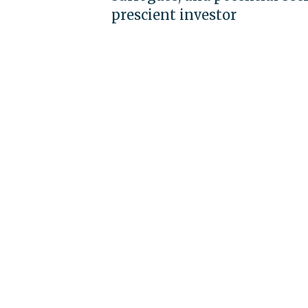
prescient investor