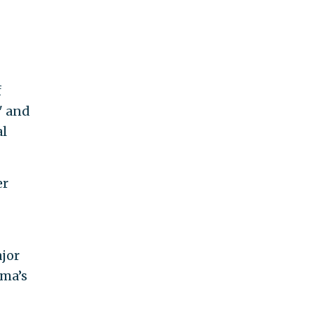
f
" and
al
er
jor
ama’s