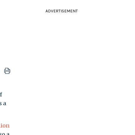
ADVERTISEMENT
f
s a
lion
lso a