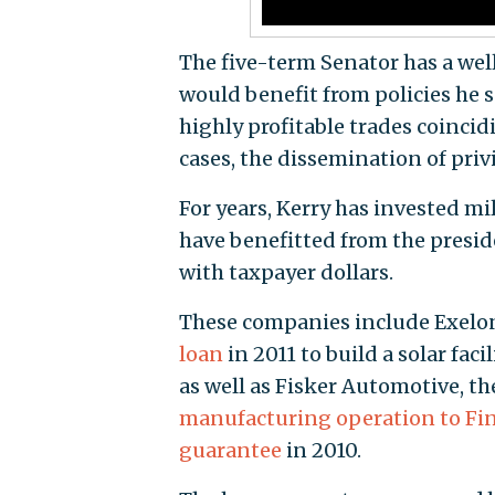
The five-term Senator has a we
would benefit from policies he 
highly profitable trades coincid
cases, the dissemination of pri
For years, Kerry has invested m
have benefitted from the preside
with taxpayer dollars.
These companies include Exelon
loan
in 2011 to build a solar faci
as well as Fisker Automotive, th
manufacturing operation to Fi
guarantee
in 2010.