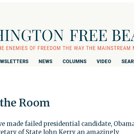
WSLETTERS
NEWS
COLUMNS
VIDEO
SEA
 the Room
ve made failed presidential candidate, Obam
cretary of State John Kerry an amazingly