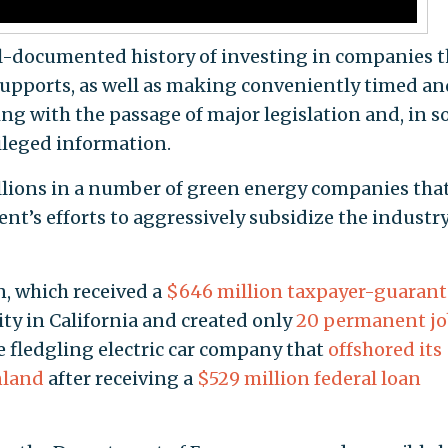
ll-documented history of investing in companies t
supports, as well as making conveniently timed an
ing with the passage of major legislation and, in 
vileged information.
illions in a number of green energy companies tha
nt’s efforts to aggressively subsidize the industr
, which received a
$646 million taxpayer-guaran
lity in California and created only
20 permanent jo
e fledgling electric car company that
offshored its
nland
after receiving a
$529 million federal loan