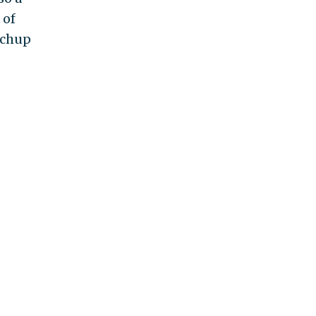
 of
tchup