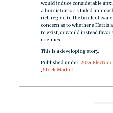
would induce considerable anxie
administration's failed approach
rich region to the brink of war 
concern as to whether a Harris 
to exist, or would instead favor 
enemies.
This is a developing story.
Published under:
2024 Election
,
Stock Market