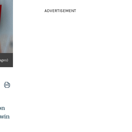
ADVERTISEMENT
ages)
on
 win