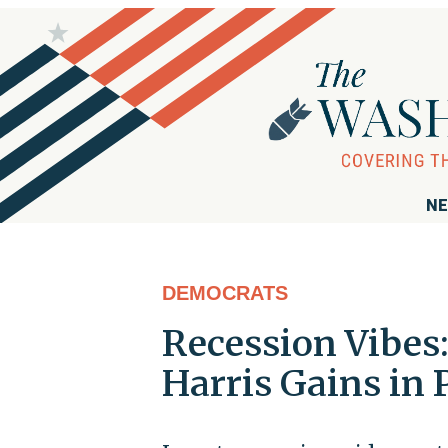
NE
DEMOCRATS
Recession Vibes
Harris Gains in 