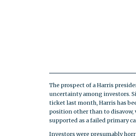
The prospect of a Harris preside
uncertainty among investors. S
ticket last month, Harris has be
position other than to disavow, 
supported as a failed primary c
Investors were presumably horrif