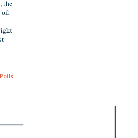
, the
 oil-
right
st
Polls