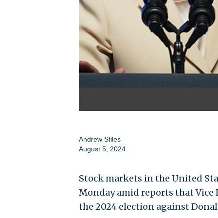
Andrew Stiles
August 5, 2024
Stock markets in the United Sta
Monday amid reports that Vice P
the 2024 election against Dona