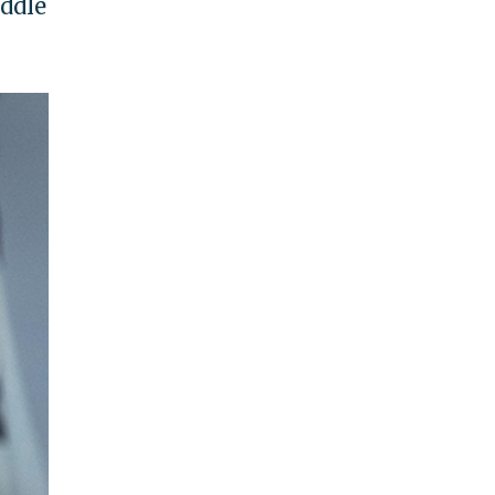
iddle