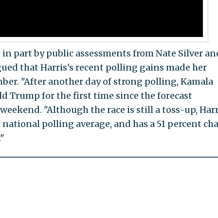
 in part by public assessments from Nate Silver an
ued that Harris's recent polling gains made her
ber. "After another day of strong polling, Kamala
d Trump for the first time since the forecast
weekend. "Although the race is still a toss-up, Harr
 national polling average, and has a 51 percent ch
."