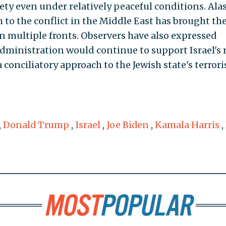
ty even under relatively peaceful conditions. Alas
 to the conflict in the Middle East has brought the
on multiple fronts. Observers have also expressed
administration would continue to support Israel's 
a conciliatory approach to the Jewish state's terrori
,
Donald Trump
,
Israel
,
Joe Biden
,
Kamala Harris
,