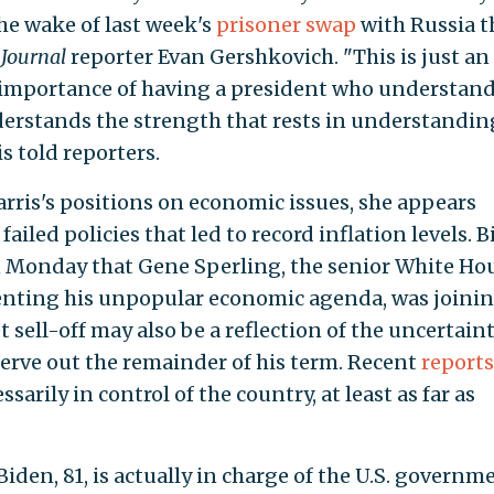
he wake of last week's
prisoner swap
with Russia t
 Journal
reporter Evan Gershkovich. "This is just an
 importance of having a president who understan
erstands the strength that rests in understandin
s told reporters.
arris's positions on economic issues, she appears
iled policies that led to record inflation levels. 
on Monday that Gene Sperling, the senior White Ho
enting his unpopular economic agenda, was joini
sell-off may also be a reflection of the uncertain
serve out the remainder of his term. Recent
reports
sarily in control of the country, at least as far as
iden, 81, is actually in charge of the U.S. governm