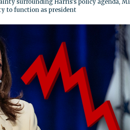
ainty surrounding Harris's policy agenda, M
ty to function as president