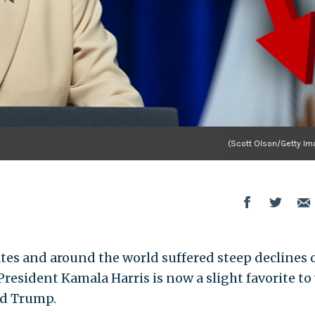
(Scott Olson/Getty Im
tes and around the world suffered steep declines 
resident Kamala Harris is now a slight favorite to
ld Trump.