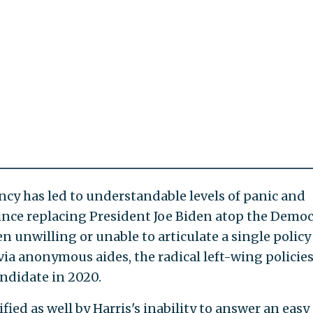
ncy has led to understandable levels of panic and
ince replacing President Joe Biden atop the Democ
en unwilling or unable to articulate a single policy
via anonymous aides, the radical left-wing policie
andidate in 2020.
ied as well by Harris's inability to answer an easy