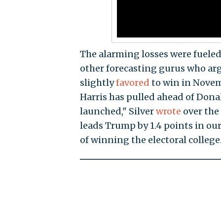
The alarming losses were fueled
other forecasting gurus who arg
slightly
favored
to win in Novem
Harris has pulled ahead of Donal
launched," Silver
wrote
over the 
leads Trump by 1.4 points in our
of winning the electoral college