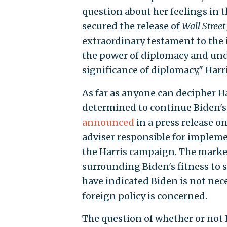
question about her feelings in t
secured the release of
Wall Street
extraordinary testament to the
the power of diplomacy and und
significance of diplomacy," Harri
As far as anyone can decipher H
determined to continue Biden's fa
announced
in a press release 
adviser responsible for implem
the Harris campaign. The market 
surrounding Biden's fitness to 
have indicated Biden is not neces
foreign policy is concerned.
The question of whether or not B