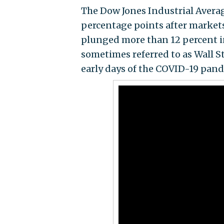
The Dow Jones Industrial Averag
percentage points after market
plunged more than 12 percent in 
sometimes referred to as Wall St
early days of the COVID-19 pand