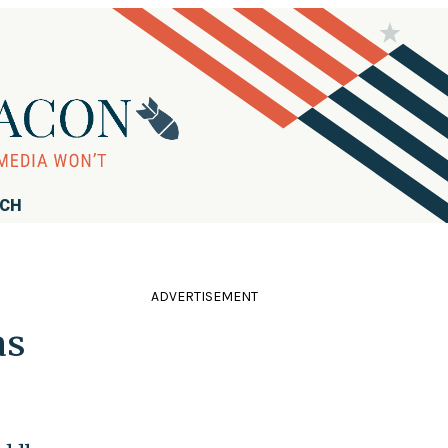
RCH
ADVERTISEMENT
as