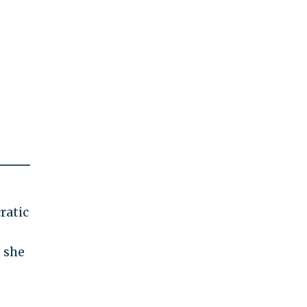
ratic
s she