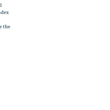
l
ndex
e the