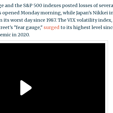
e and the S&P 500 indexes posted losses of severa
s opened Monday morning, while Japan's Nikkei i
its worst day since 1987. The VIX volatility index,
reet's "fear gauge,"
surged
to its highest level sinc
emic in 2020.