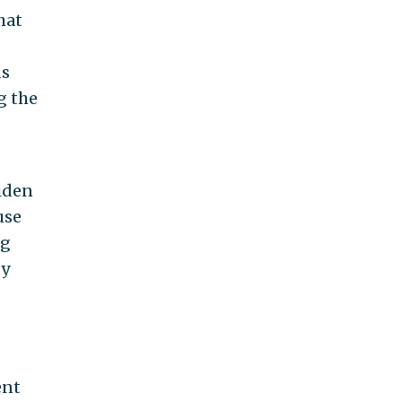
hat
ds
g the
Biden
use
ng
ty
ent