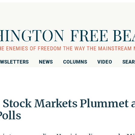
WSLETTERS
NEWS
COLUMNS
VIDEO
SEA
: Stock Markets Plummet 
Polls