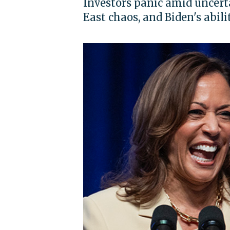
Investors panic amid uncert
East chaos, and Biden's abili