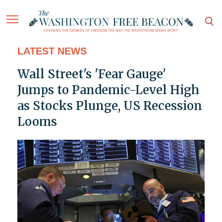
LATEST NEWS
Wall Street's 'Fear Gauge'
Jumps to Pandemic-Level High
as Stocks Plunge, US Recession
Looms