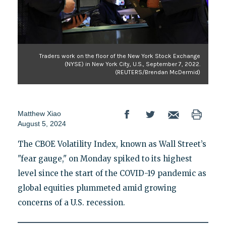
Traders work on the floor of the New York Stock Exchange
(NYSE) in New York City, U.S., September 7, 2022.
(REUTERS/Brendan McDermid)
Matthew Xiao
August 5, 2024
The CBOE Volatility Index, known as Wall Street’s
"fear gauge," on Monday spiked to its highest
level since the start of the COVID-19 pandemic as
global equities plummeted amid growing
concerns of a U.S. recession.