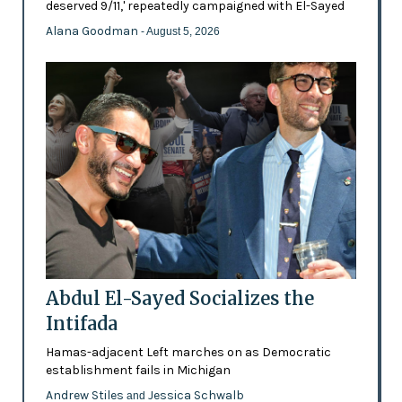
deserved 9/11,' repeatedly campaigned with El-Sayed
Alana Goodman
- August 5, 2026
Abdul El-Sayed Socializes the
Intifada
Hamas-adjacent Left marches on as Democratic
establishment fails in Michigan
Andrew Stiles
Jessica Schwalb
and