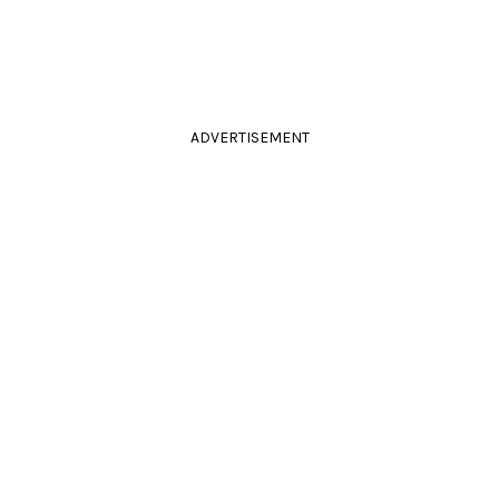
ADVERTISEMENT