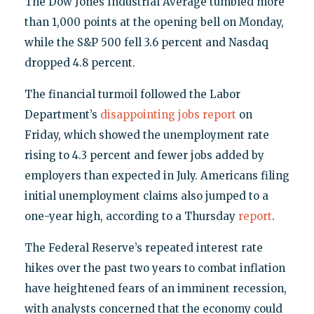
The Dow Jones Industrial Average tumbled more
than 1,000 points at the opening bell on Monday,
while the S&P 500 fell 3.6 percent and Nasdaq
dropped 4.8 percent.
The financial turmoil followed the Labor
Department’s
disappointing jobs report
on
Friday, which showed the unemployment rate
rising to 4.3 percent and fewer jobs added by
employers than expected in July. Americans filing
initial unemployment claims also jumped to a
one-year high, according to a Thursday
report
.
The Federal Reserve’s repeated interest rate
hikes over the past two years to combat inflation
have heightened fears of an imminent recession,
with analysts concerned that the economy could