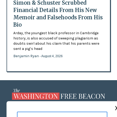
Simon & Schuster Scrubbed
Financial Details From His New
Memoir and Falsehoods From His
Bio
Arday, the youngest black professor in Cambridge
history, is also accused of sweeping plagiarism as
doubts swirl about his claim that his parents were
sent a pig’s head
Benjamin Ryan
- August 4, 2026
ABOUT US