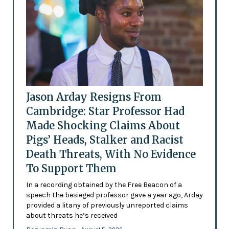
Jason Arday Resigns From
Cambridge: Star Professor Had
Made Shocking Claims About
Pigs’ Heads, Stalker and Racist
Death Threats, With No Evidence
To Support Them
In a recording obtained by the Free Beacon of a
speech the besieged professor gave a year ago, Arday
provided a litany of previously unreported claims
about threats he’s received