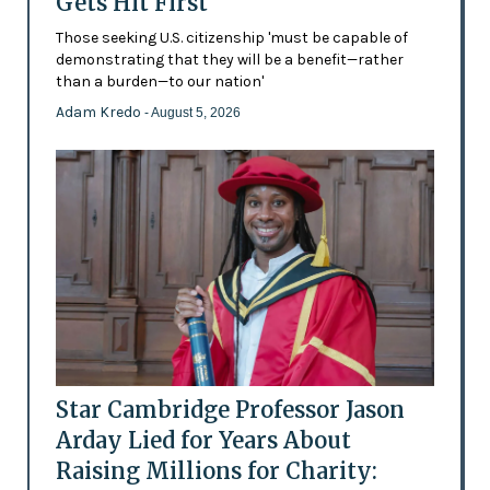
Gets Hit First
Those seeking U.S. citizenship 'must be capable of
demonstrating that they will be a benefit—rather
than a burden—to our nation'
Adam Kredo
- August 5, 2026
Star Cambridge Professor Jason
Arday Lied for Years About
Raising Millions for Charity: