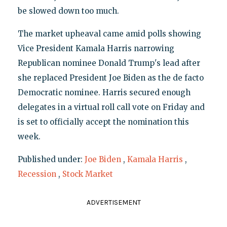
be slowed down too much.
The market upheaval came amid polls showing
Vice President Kamala Harris narrowing
Republican nominee Donald Trump's lead after
she replaced President Joe Biden as the de facto
Democratic nominee. Harris secured enough
delegates in a virtual roll call vote on Friday and
is set to officially accept the nomination this
week.
Published under:
Joe Biden
,
Kamala Harris
,
Recession
,
Stock Market
ADVERTISEMENT