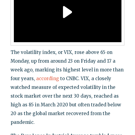
The volatility index, or VIX, rose above 65 on
Monday, up from around 23 on Friday and 17 a
week ago, marking its highest level in more than
four years,
according
to CNBC. VIX, a closely
watched measure of expected volatility in the
stock market over the next 30 days, reached as
high as 85 in March 2020 but often traded below
20 as the global market recovered from the
pandemic.