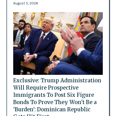
August 5, 2026
Exclusive: Trump Administration
Will Require Prospective
Immigrants To Post Six Figure
Bonds To Prove They Won't Be a
'Burden': Dominican Republic