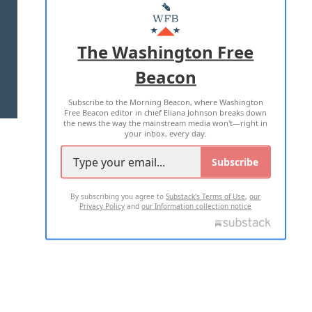
MASTHEAD
ADVERTISE WITH US
The Washington Free
Beacon
TERMS OF USE
PRIVACY POLICY
Subscribe to the Morning Beacon, where Washington
2026 ALL RIGHTS RESERVED
Free Beacon editor in chief Eliana Johnson breaks down
the news the way the mainstream media won't—right in
your inbox, every day.
Subscribe
By subscribing you agree to
Substack's Terms of Use
,
our
Privacy Policy
and
our Information collection notice