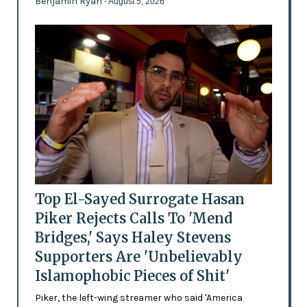
Benjamin Ryan
- August 5, 2026
Top El-Sayed Surrogate Hasan
Piker Rejects Calls To 'Mend
Bridges,' Says Haley Stevens
Supporters Are 'Unbelievably
Islamophobic Pieces of Shit'
Piker, the left-wing streamer who said 'America