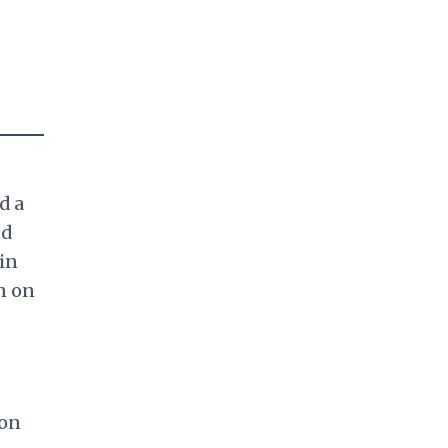
d a
nd
in
n on
ion