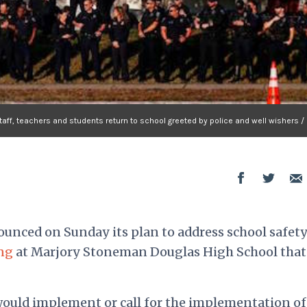
ff, teachers and students return to school greeted by police and well wishers / 
nced on Sunday its plan to address school safety
ng
at Marjory Stoneman Douglas High School that 
ould implement or call for the implementation of