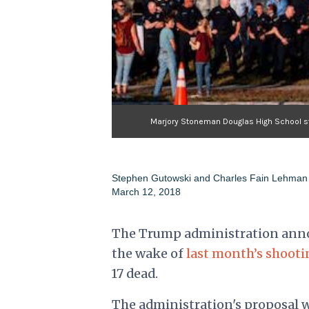
Marjory Stoneman Douglas High School sta
Stephen Gutowski and Charles Fain Lehman
March 12, 2018
The Trump administration annou
the wake of
last month’s shooti
17 dead.
The administration's proposal w