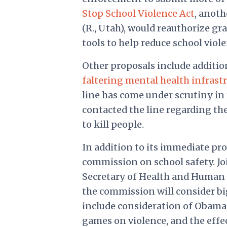
Stop School Violence Act
, anoth
(R., Utah), would reauthorize gr
tools to help reduce school viole
Other proposals include additio
faltering mental health infrast
line has come under scrutiny in
contacted the line regarding the
to kill people.
In addition to its immediate pr
commission on school safety. Jo
Secretary of Health and Human S
the commission will consider bi
include consideration of Obam
games on violence, and the effe