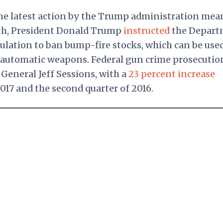
he latest action by the Trump administration mea
th, President Donald Trump
instructed
the Depart
ulation to ban bump-fire stocks, which can be used
mi-automatic weapons. Federal gun crime prosecutio
General Jeff Sessions, with a
23 percent increase
017 and the second quarter of 2016.