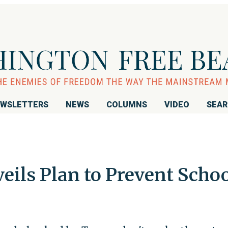
WSLETTERS
NEWS
COLUMNS
VIDEO
SEA
eils Plan to Prevent Scho