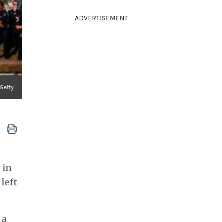
ADVERTISEMENT
Getty
 in
left
 a