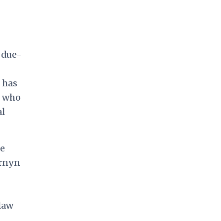
 due-
 has
e who
al
ce
ornyn
 law