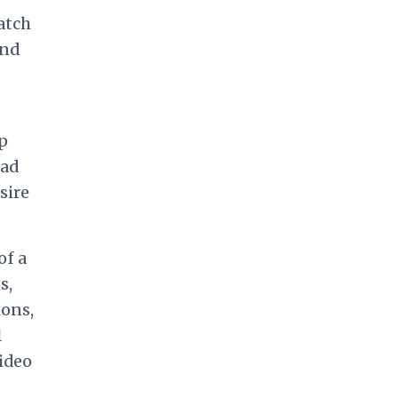
atch
and
ip
had
sire
of a
s,
ions,
l
video