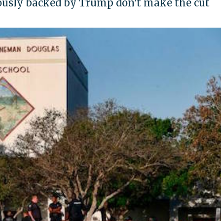
iously backed by Trump don't make the cut