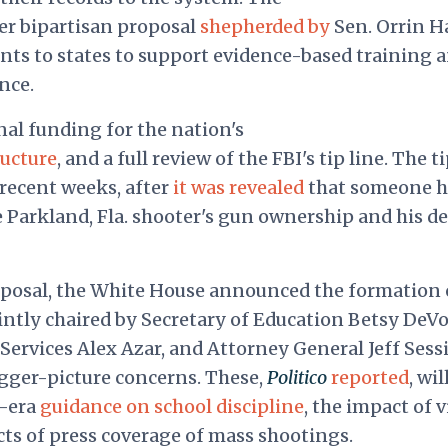
er bipartisan proposal
shepherded by
Sen. Orrin H
ants to states to support evidence-based training 
nce.
nal funding for the nation's
ructure
, and a full review of the FBI's tip line. The t
 recent weeks, after
it was revealed
that someone 
 Parkland, Fla. shooter's gun ownership and his de
oposal, the White House announced the formation 
intly chaired by Secretary of Education Betsy DeVo
ervices Alex Azar, and Attorney General Jeff Sess
gger-picture concerns. These,
Politico
reported
, wil
a-era
guidance on school discipline
, the impact of 
cts of press coverage of mass shootings.