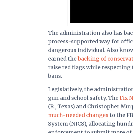
The administration also has bac
process-supported way for offici
dangerous individual. Also know
earned the
backing of conservat
raise red flags while respecti
bans.
Legislatively, the administratio
gun and school safety. The
Fix 
(R., Texas) and Christopher Mur
much-needed changes
to the F
System (NICS), allocating hundre
enforcement to submit more of t