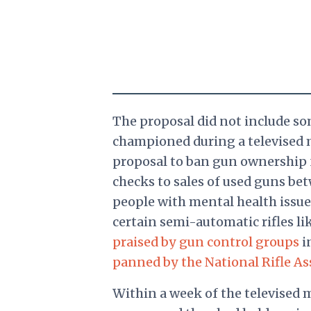
The proposal did not include so
championed during a televised 
proposal to ban gun ownership 
checks to sales of used guns be
people with mental health issue
certain semi-automatic rifles li
praised by gun control groups
i
panned by the National Rifle As
Within a week of the televised 