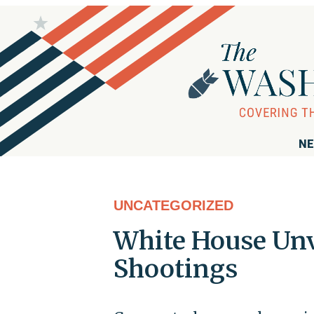
NE
UNCATEGORIZED
White House Unv
Shootings