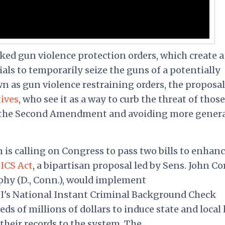
ked gun violence protection orders, which create a
als to temporarily seize the guns of a potentially
n as gun violence restraining orders, the proposal
ives
, who see it as a way to curb the threat of thos
ng the Second Amendment and avoiding more gener
n is calling on Congress to pass two bills to enhan
NICS Act
, a bipartisan proposal led by Sens. John C
phy (D., Conn.), would implement
BI's National Instant Criminal Background Check
ds of millions of dollars to induce state and local
heir records to the system. The