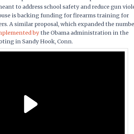
ant to address school safety and reduce gun viol
se is backing funding for firearms training for
hers. A similar proposal, which expanded the numbe
mplemented by
the Obama administration in the
oting in Sandy Hook, Conn.