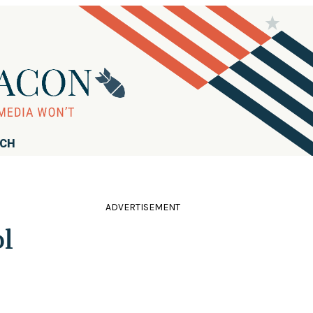
RCH
ADVERTISEMENT
ol