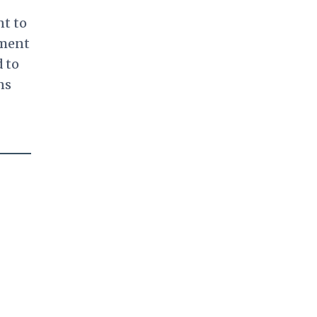
nt to
ment
 to
ns