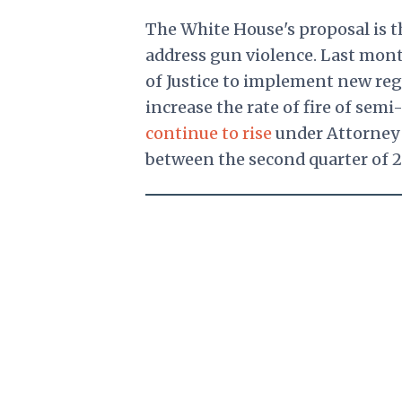
The White House's proposal is t
address gun violence. Last mon
of Justice to implement new reg
increase the rate of fire of se
continue to rise
under Attorney 
between the second quarter of 2