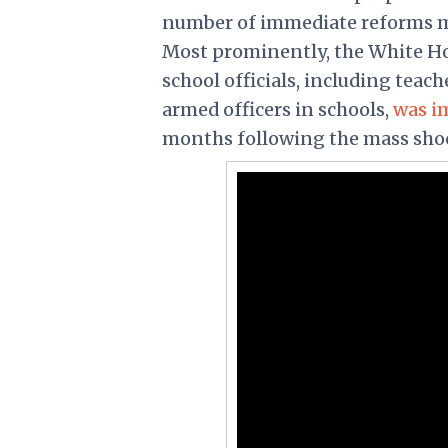
number of immediate reforms me
Most prominently, the White Hou
school officials, including teac
armed officers in schools,
was i
months following the mass sho