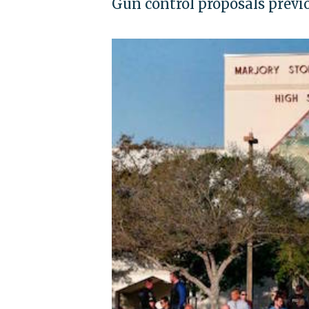
Gun control proposals prev