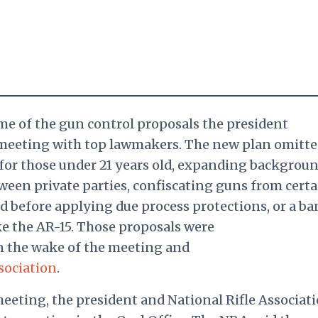
me of the gun control proposals the president
meeting with top lawmakers. The new plan omitte
for those under 21 years old, expanding backgrou
tween private parties, confiscating guns from certa
d before applying due process protections, or a ba
ke the AR-15. Those proposals were
n the wake of the meeting and
sociation
.
meeting, the president and National Rifle Associat