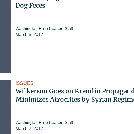
Dog Feces
Washington Free Beacon Staff
March 5, 2012
ISSUES
Wilkerson Goes on Kremlin Propagand
Minimizes Atrocities by Syrian Regim
Washington Free Beacon Staff
March 2, 2012