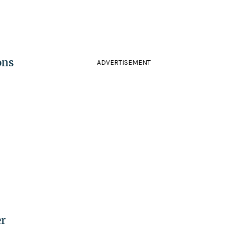
ons
ADVERTISEMENT
er