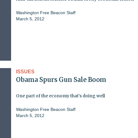
Washington Free Beacon Staff
March 5, 2012
ISSUES
Obama Spurs Gun Sale Boom
One part of the economy that's doing well
Washington Free Beacon Staff
March 5, 2012