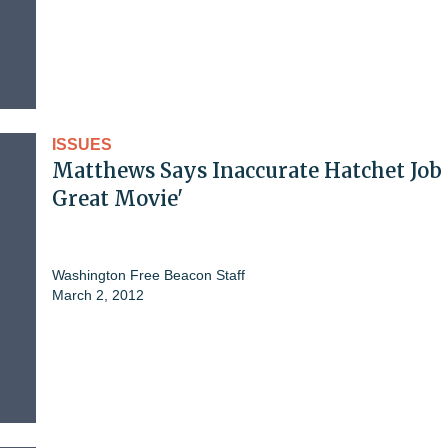
ISSUES
Matthews Says Inaccurate Hatchet Job 
Great Movie'
Washington Free Beacon Staff
March 2, 2012