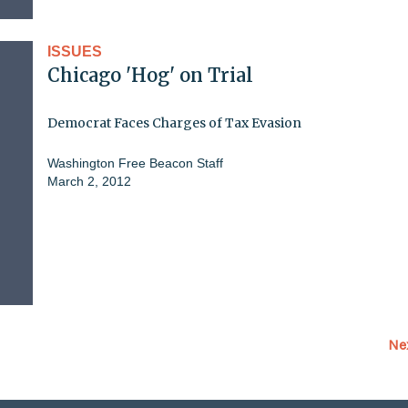
ISSUES
Chicago 'Hog' on Trial
Democrat Faces Charges of Tax Evasion
Washington Free Beacon Staff
March 2, 2012
Ne