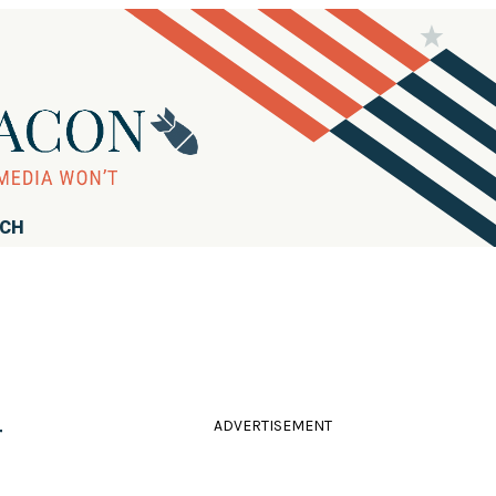
RCH
ADVERTISEMENT
r