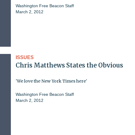
Washington Free Beacon Staff
March 2, 2012
ISSUES
Chris Matthews States the Obvious
'We love the New York Times here'
Washington Free Beacon Staff
March 2, 2012