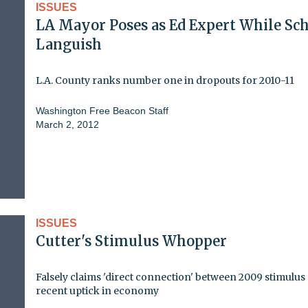
ISSUES
LA Mayor Poses as Ed Expert While Sc
Languish
L.A. County ranks number one in dropouts for 2010-11
Washington Free Beacon Staff
March 2, 2012
ISSUES
Cutter's Stimulus Whopper
Falsely claims 'direct connection' between 2009 stimulus
recent uptick in economy