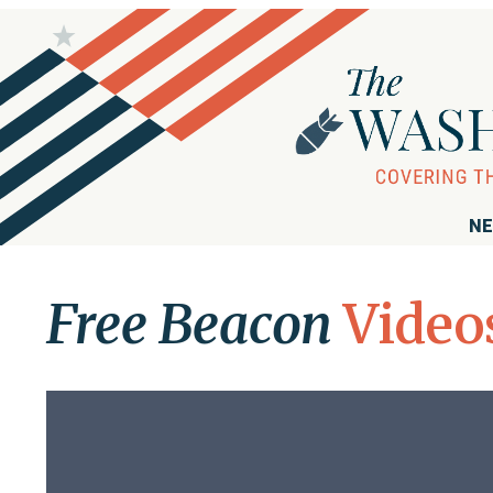
NE
Free Beacon
Video