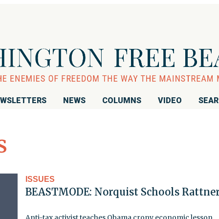
WSLETTERS
NEWS
COLUMNS
VIDEO
SEA
s
ISSUES
BEASTMODE: Norquist Schools Rattne
Anti-tax activist teaches Obama crony economic lesson