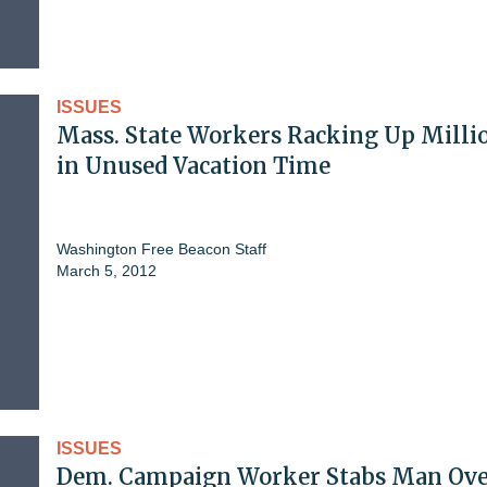
ISSUES
Mass. State Workers Racking Up Milli
in Unused Vacation Time
Washington Free Beacon Staff
March 5, 2012
ISSUES
Dem. Campaign Worker Stabs Man Ov