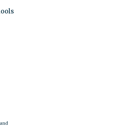
hools
 and