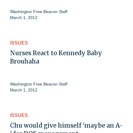
Washington Free Beacon Staff
March 1, 2012
ISSUES
Nurses React to Kennedy Baby
Brouhaha
Washington Free Beacon Staff
March 1, 2012
ISSUES
Chu would give himself 'maybe an A-