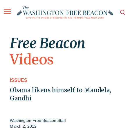
Free Beacon
Videos
ISSUES
Obama likens himself to Mandela,
Gandhi
Washington Free Beacon Staff
March 2, 2012