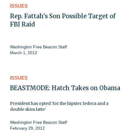
ISSUES
Rep. Fattah's Son Possible Target of
FBI Raid
Washington Free Beacon Staff
March 1, 2012
ISSUES
BEASTMODE: Hatch Takes on Obama
President has opted 'for the hipster fedora and a
double skim latte'
Washington Free Beacon Staff
February 29, 2012