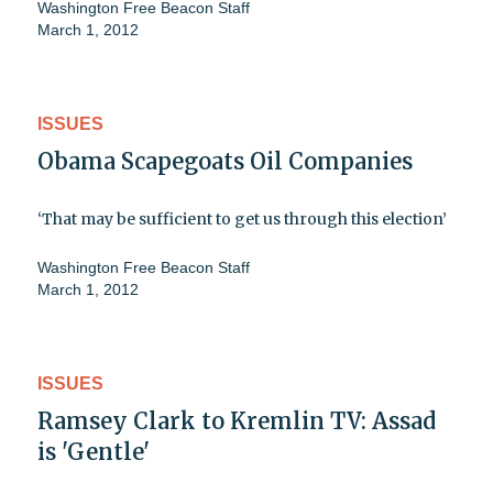
Washington Free Beacon Staff
March 1, 2012
ISSUES
Obama Scapegoats Oil Companies
‘That may be sufficient to get us through this election’
Washington Free Beacon Staff
March 1, 2012
ISSUES
Ramsey Clark to Kremlin TV: Assad
is 'Gentle'