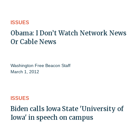
ISSUES
Obama: I Don’t Watch Network News
Or Cable News
Washington Free Beacon Staff
March 1, 2012
ISSUES
Biden calls Iowa State 'University of
Iowa' in speech on campus