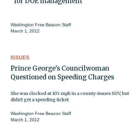
' for DOE management
Washington Free Beacon Staff
March 1, 2012
ISSUES
Prince George's Councilwoman
Questioned on Speeding Charges
She was clocked at 105 mph in a county-issues SUV, but
didn't get a speeding ticket
Washington Free Beacon Staff
March 1, 2012