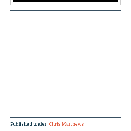
Published under:
Chris Matthews