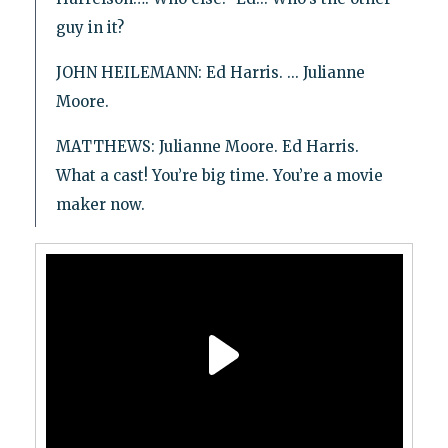
guy in it?
JOHN HEILEMANN: Ed Harris. ... Julianne
Moore.
MATTHEWS: Julianne Moore. Ed Harris.
What a cast! You’re big time. You’re a movie
maker now.