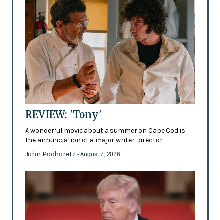
REVIEW: 'Tony'
A wonderful movie about a summer on Cape Cod is
the annunciation of a major writer-director
John Podhoretz
- August 7, 2026