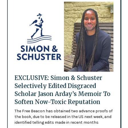
EXCLUSIVE: Simon & Schuster
Selectively Edited Disgraced
Scholar Jason Arday’s Memoir To
Soften Now-Toxic Reputation
The Free Beacon has obtained two advance proofs of
the book, due to be released in the US next week, and
identified telling edits made in recent months