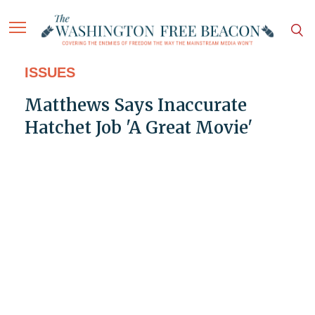
ISSUES
Matthews Says Inaccurate
Hatchet Job 'A Great Movie'