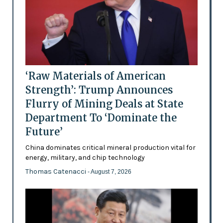
‘Raw Materials of American
Strength’: Trump Announces
Flurry of Mining Deals at State
Department To ‘Dominate the
Future’
China dominates critical mineral production vital for
energy, military, and chip technology
Thomas Catenacci
- August 7, 2026