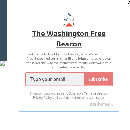
ABOUT US
MASTHEAD
ADVERTISE WITH US
The Washington Free
Beacon
TERMS OF USE
PRIVACY POLICY
Subscribe to the Morning Beacon, where Washington
2026 ALL RIGHTS RESERVED
Free Beacon editor in chief Eliana Johnson breaks down
the news the way the mainstream media won't—right in
your inbox, every day.
Subscribe
By subscribing you agree to
Substack's Terms of Use
,
our
Privacy Policy
and
our Information collection notice