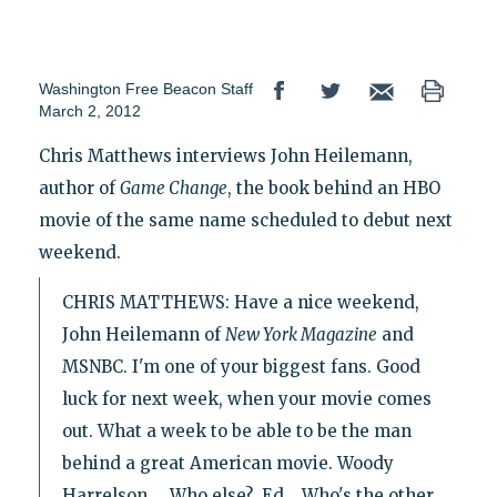
Washington Free Beacon Staff
March 2, 2012
Chris Matthews interviews John Heilemann,
author of
Game Change
, the book behind an HBO
movie of the same name scheduled to debut next
weekend.
CHRIS MATTHEWS: Have a nice weekend,
John Heilemann of
New York Magazine
and
MSNBC. I'm one of your biggest fans. Good
luck for next week, when your movie comes
out. What a week to be able to be the man
behind a great American movie. Woody
Harrelson…. Who else? Ed... Who's the other