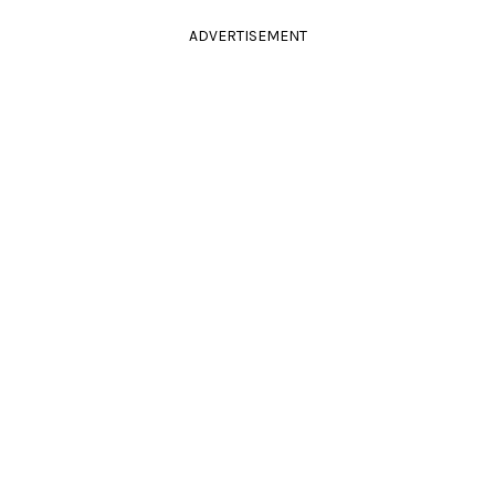
ADVERTISEMENT