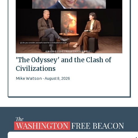
'The Odyssey' and the Clash of
Civilizations
Mike Watson
- August 8, 2026