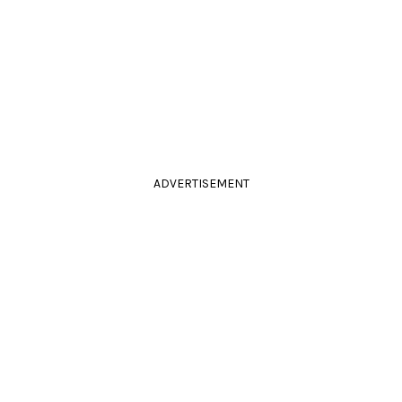
ADVERTISEMENT