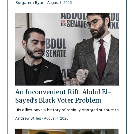
Benjamin Ryan
- August 7, 2026
An Inconvenient Rift: Abdul El-
Sayed's Black Voter Problem
His allies have a history of racially charged outbursts
Andrew Stiles
- August 7, 2026