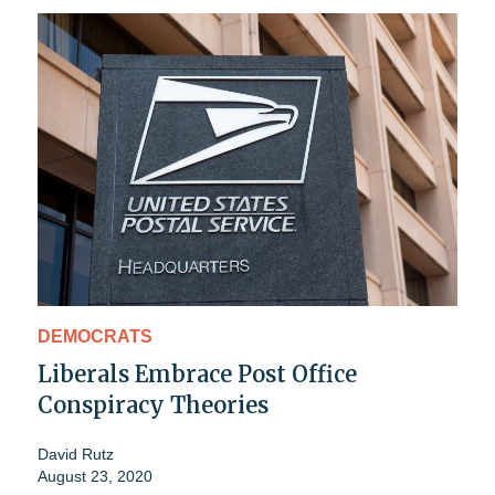
DEMOCRATS
Liberals Embrace Post Office
Conspiracy Theories
David Rutz
August 23, 2020