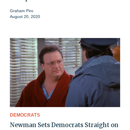
Graham Piro
August 20, 2020
DEMOCRATS
Newman Sets Democrats Straight on