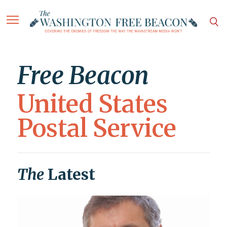
Free Beacon
United States
Postal Service
The
Latest