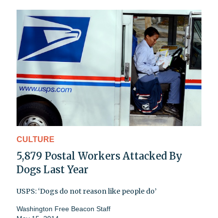
CULTURE
5,879 Postal Workers Attacked By
Dogs Last Year
USPS: ‘Dogs do not reason like people do’
Washington Free Beacon Staff