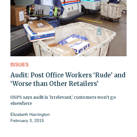
ISSUES
Audit: Post Office Workers ‘Rude’ and
‘Worse than Other Retailers’
USPS says audit is ‘irrelevant,’ customers won’t go
elsewhere
Elizabeth Harrington
February 3, 2015