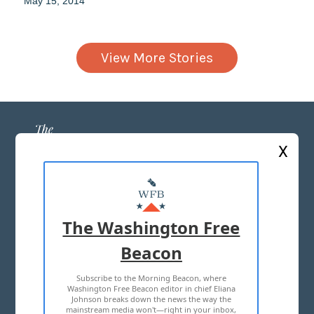
May 15, 2014
View More Stories
X
ABOUT US
MASTHEAD
The Washington Free
ADVERTISE WITH US
Beacon
Subscribe to the Morning Beacon, where
TERMS OF USE
PRIVACY POLICY
Washington Free Beacon editor in chief Eliana
Johnson breaks down the news the way the
2026 ALL RIGHTS RESERVED
mainstream media won't—right in your inbox,