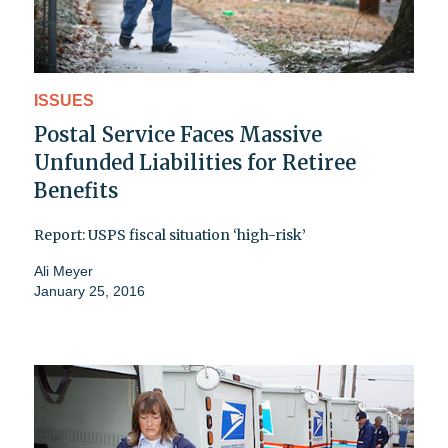
ISSUES
Postal Service Faces Massive
Unfunded Liabilities for Retiree
Benefits
Report: USPS fiscal situation ‘high-risk’
Ali Meyer
January 25, 2016