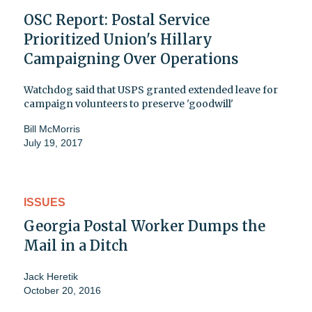
OSC Report: Postal Service
Prioritized Union's Hillary
Campaigning Over Operations
Watchdog said that USPS granted extended leave for
campaign volunteers to preserve 'goodwill'
Bill McMorris
July 19, 2017
ISSUES
Georgia Postal Worker Dumps the
Mail in a Ditch
Jack Heretik
October 20, 2016