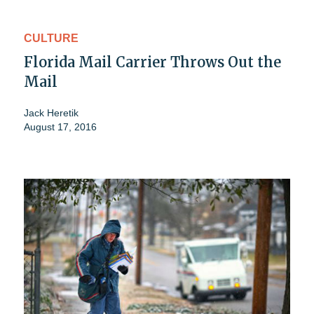
CULTURE
Florida Mail Carrier Throws Out the
Mail
Jack Heretik
August 17, 2016