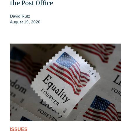
the Post Office
David Rutz
August 19, 2020
ISSUES