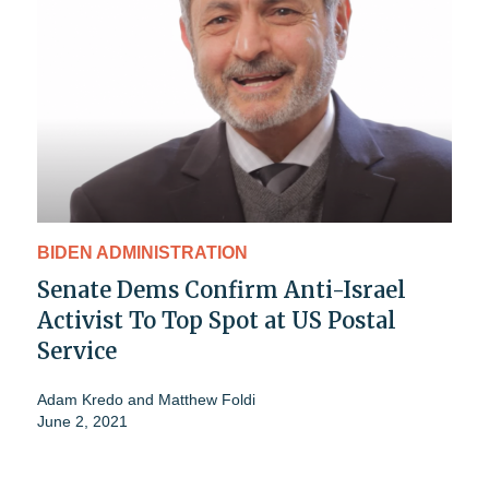
BIDEN ADMINISTRATION
Senate Dems Confirm Anti-Israel
Activist To Top Spot at US Postal
Service
Adam Kredo
and
Matthew Foldi
June 2, 2021