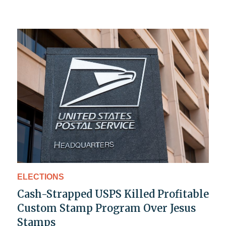
ELECTIONS
Cash-Strapped USPS Killed Profitable
Custom Stamp Program Over Jesus
Stamps