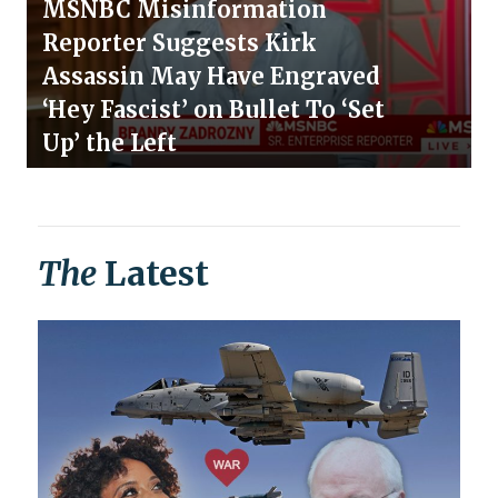
MSNBC Misinformation
Reporter Suggests Kirk
Assassin May Have Engraved
‘Hey Fascist’ on Bullet To ‘Set
Up’ the Left
The
Latest