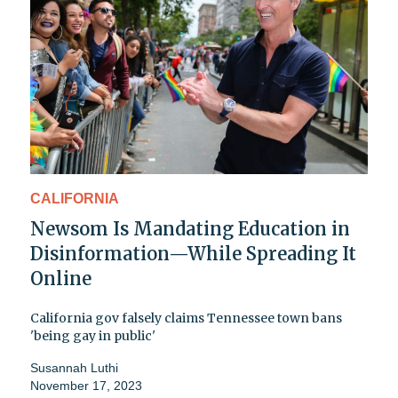
CALIFORNIA
Newsom Is Mandating Education in
Disinformation—While Spreading It
Online
California gov falsely claims Tennessee town bans
'being gay in public'
Susannah Luthi
November 17, 2023