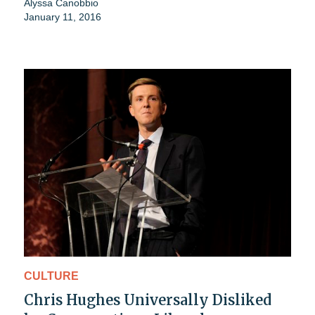
Alyssa Canobbio
January 11, 2016
CULTURE
Chris Hughes Universally Disliked