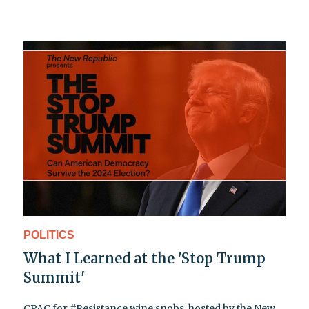
POLITICS
What I Learned at the 'Stop Trump
Summit'
CPAC for #Resistance wine snobs, hosted by the New