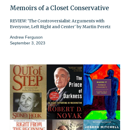
Memoirs of a Closet Conservative
REVIEW: 'The Controversialist: Arguments with
Everyone, Left Right and Center' by Martin Peretz
Andrew Ferguson
September 3, 2023