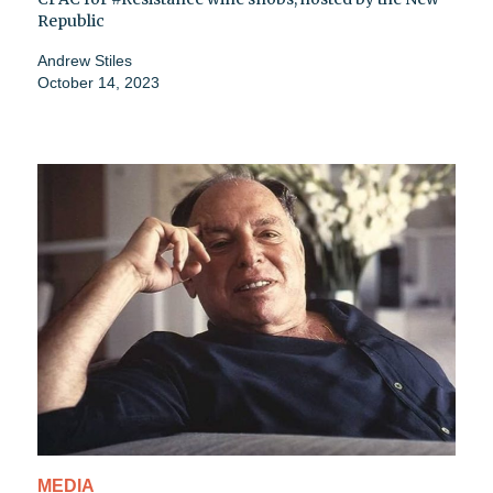
Republic
Andrew Stiles
October 14, 2023
MEDIA