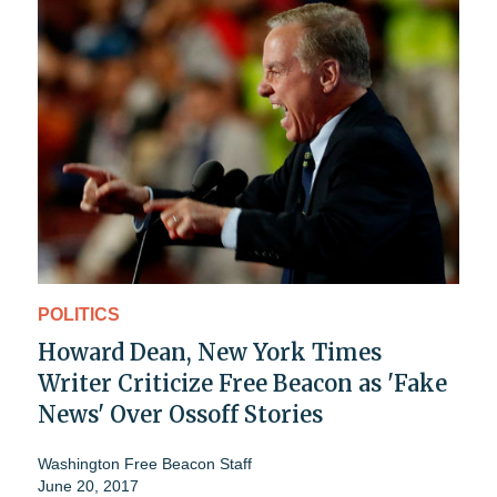
POLITICS
Howard Dean, New York Times
Writer Criticize Free Beacon as 'Fake
News' Over Ossoff Stories
Washington Free Beacon Staff
June 20, 2017