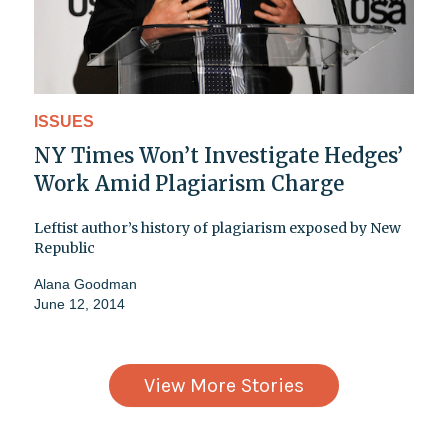
ISSUES
NY Times Won’t Investigate Hedges’
Work Amid Plagiarism Charge
Leftist author’s history of plagiarism exposed by New
Republic
Alana Goodman
June 12, 2014
View More Stories