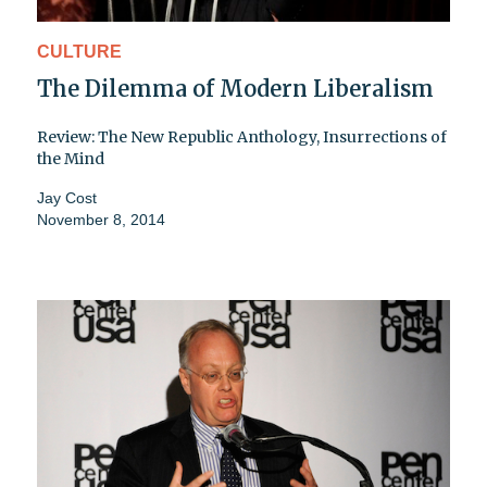
CULTURE
The Dilemma of Modern Liberalism
Review: The New Republic Anthology, Insurrections of
the Mind
Jay Cost
November 8, 2014