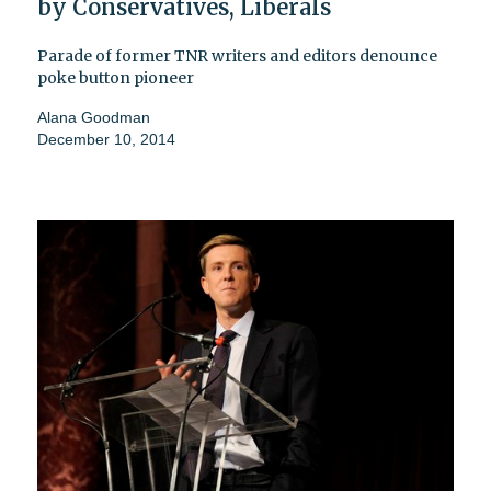
by Conservatives, Liberals
Parade of former TNR writers and editors denounce
poke button pioneer
Alana Goodman
December 10, 2014