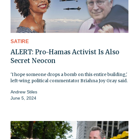
SATIRE
ALERT: Pro-Hamas Activist Is Also
Secret Neocon
'I hope someone drops a bomb on this entire building,'
left-wing political commentator Briahna Joy Gray said.
Andrew Stiles
June 5, 2024