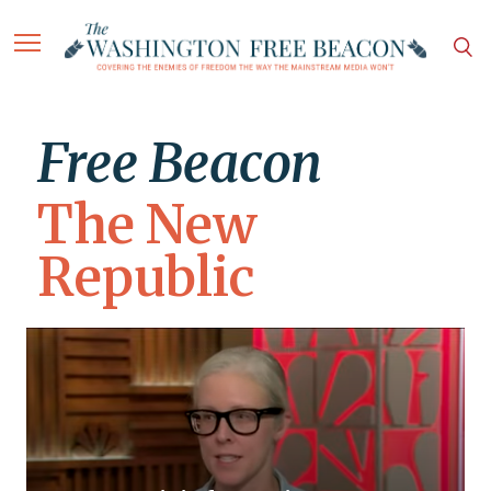
Free Beacon
The New
Republic