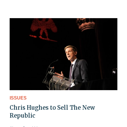
ISSUES
Chris Hughes to Sell The New
Republic