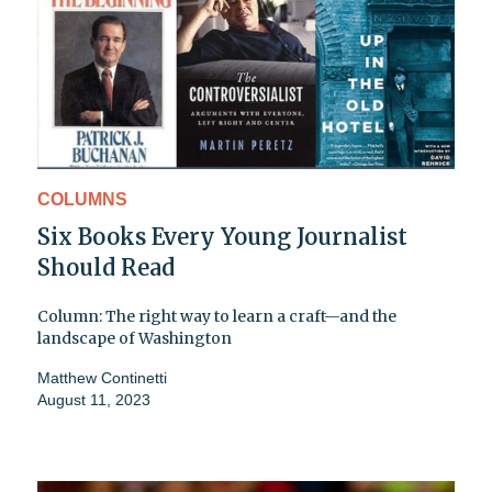
COLUMNS
Six Books Every Young Journalist
Should Read
Column: The right way to learn a craft—and the
landscape of Washington
Matthew Continetti
August 11, 2023