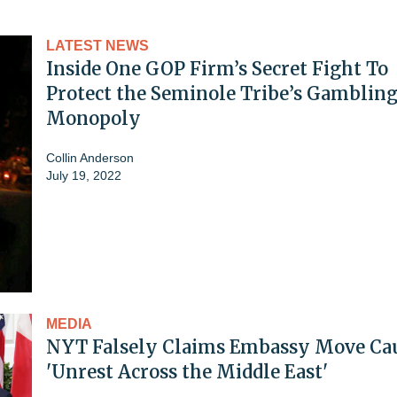
LATEST NEWS
Inside One GOP Firm’s Secret Fight To
Protect the Seminole Tribe’s Gamblin
Monopoly
Collin Anderson
July 19, 2022
MEDIA
NYT Falsely Claims Embassy Move Ca
'Unrest Across the Middle East'