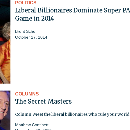
POLITICS
Liberal Billionaires Dominate Super P
Game in 2014
Brent Scher
October 27, 2014
COLUMNS
The Secret Masters
Column: Meet the liberal billionaires who rule your world
Matthew Continetti