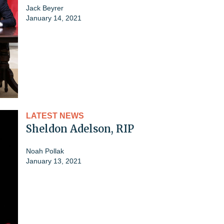
Jack Beyrer
January 14, 2021
LATEST NEWS
Sheldon Adelson, RIP
Noah Pollak
January 13, 2021