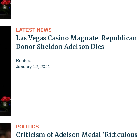
LATEST NEWS
Las Vegas Casino Magnate, Republican
Donor Sheldon Adelson Dies
Reuters
January 12, 2021
POLITICS
Criticism of Adelson Medal 'Ridiculous,