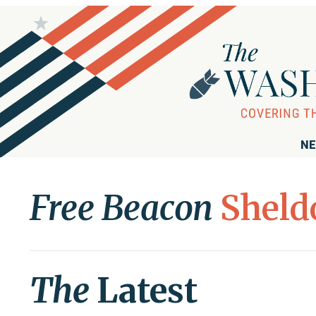
NE
Free Beacon
Sheld
The
Latest