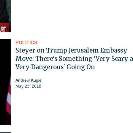
POLITICS
Steyer on Trump Jerusalem Embassy
Move: There's Something 'Very Scary 
Very Dangerous' Going On
Andrew Kugle
May 23, 2018