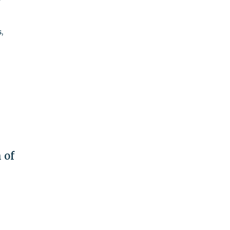
,
 of