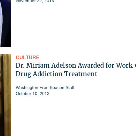
November 22, 2013
CULTURE
Dr. Miriam Adelson Awarded for Work 
Drug Addiction Treatment
Washington Free Beacon Staff
October 10, 2013