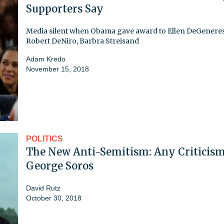
Supporters Say
Media silent when Obama gave award to Ellen DeGeneres
Robert DeNiro, Barbra Streisand
Adam Kredo
November 15, 2018
POLITICS
The New Anti-Semitism: Any Criticism
George Soros
David Rutz
October 30, 2018