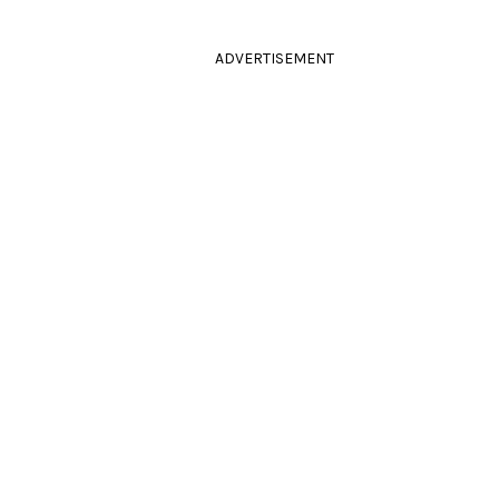
ADVERTISEMENT