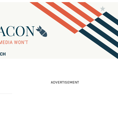
RCH
ADVERTISEMENT