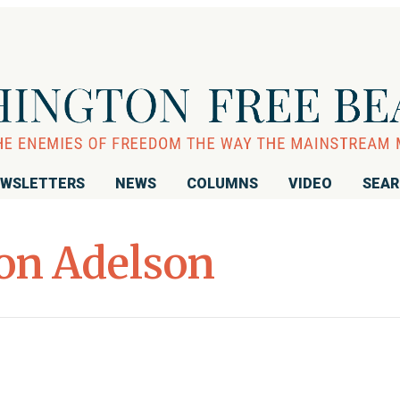
WSLETTERS
NEWS
COLUMNS
VIDEO
SEA
on Adelson