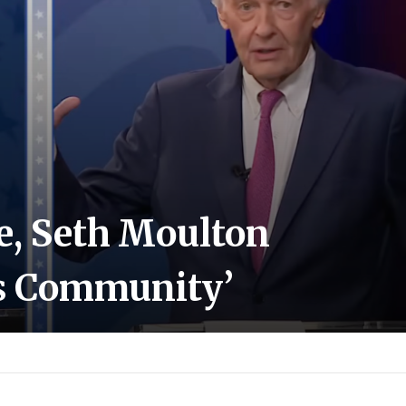
te, Seth Moulton
ns Community’