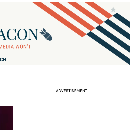
RCH
ADVERTISEMENT