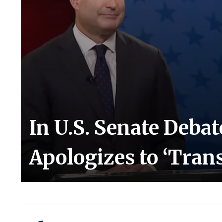
In U.S. Senate Deba
Apologizes to ‘Tra