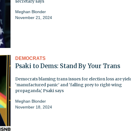
secretary says
Meghan Blonder
November 21, 2024
DEMOCRATS
Psaki to Dems: Stand By Your Trans
Democrats blaming trans issues for election loss are yiel
‘manufactured panic’ and ‘falling prey to right-wing
propaganda,’ Psaki says
Meghan Blonder
November 18, 2024