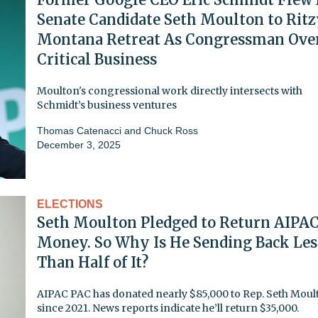
Senate Candidate Seth Moulton to Rit
Montana Retreat As Congressman Ove
Critical Business
Moulton's congressional work directly intersects with
Schmidt’s business ventures
Thomas Catenacci
and
Chuck Ross
December 3, 2025
ELECTIONS
Seth Moulton Pledged to Return AIPA
Money. So Why Is He Sending Back Les
Than Half of It?
AIPAC PAC has donated nearly $85,000 to Rep. Seth Moul
since 2021. News reports indicate he’ll return $35,000.