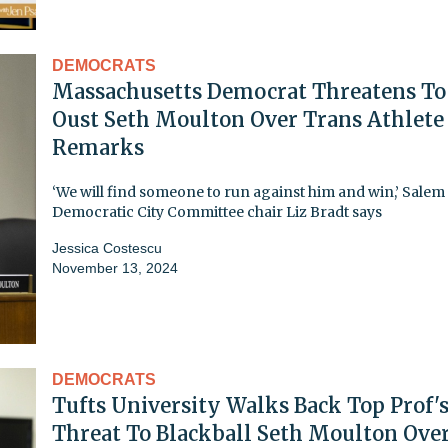
DEMOCRATS
Massachusetts Democrat Threatens To
Oust Seth Moulton Over Trans Athlete
Remarks
‘We will find someone to run against him and win,’ Salem
Democratic City Committee chair Liz Bradt says
Jessica Costescu
November 13, 2024
DEMOCRATS
Tufts University Walks Back Top Prof'
Threat To Blackball Seth Moulton Ove