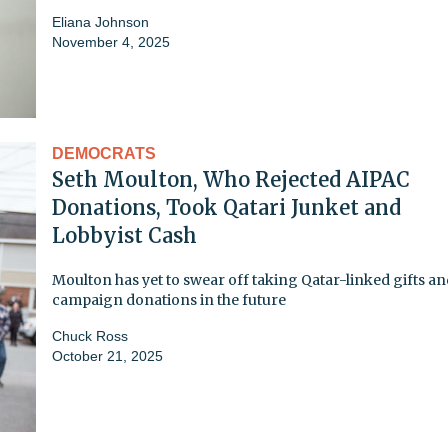
Eliana Johnson
November 4, 2025
DEMOCRATS
Seth Moulton, Who Rejected AIPAC
Donations, Took Qatari Junket and
Lobbyist Cash
Moulton has yet to swear off taking Qatar-linked gifts a
campaign donations in the future
Chuck Ross
October 21, 2025