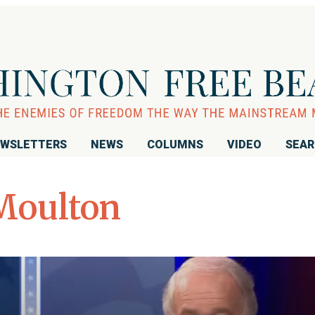
WSLETTERS
NEWS
COLUMNS
VIDEO
SEA
Moulton