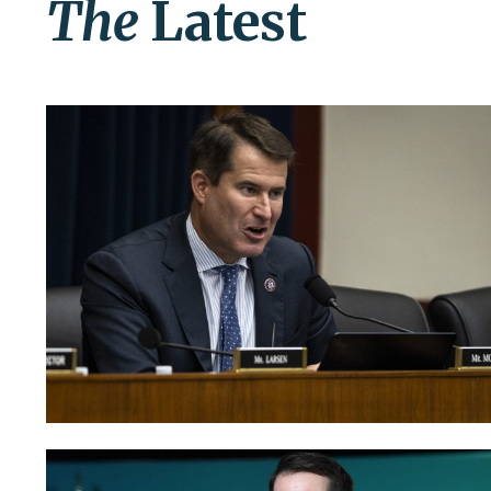
The
Latest