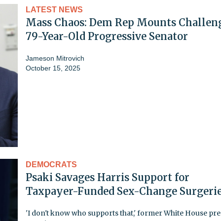
LATEST NEWS
Mass Chaos: Dem Rep Mounts Challeng
79-Year-Old Progressive Senator
Jameson Mitrovich
October 15, 2025
DEMOCRATS
Psaki Savages Harris Support for
Taxpayer-Funded Sex-Change Surgeri
'I don't know who supports that,' former White House pre