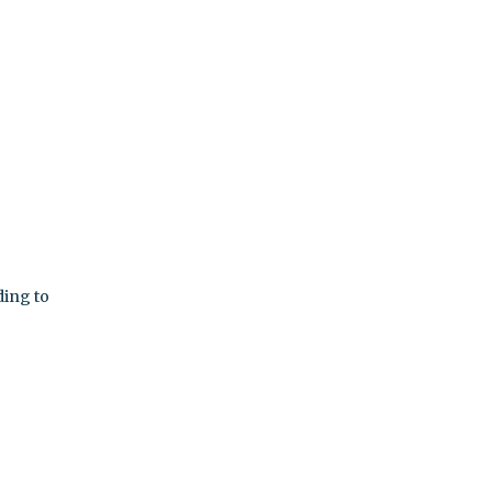
ding to