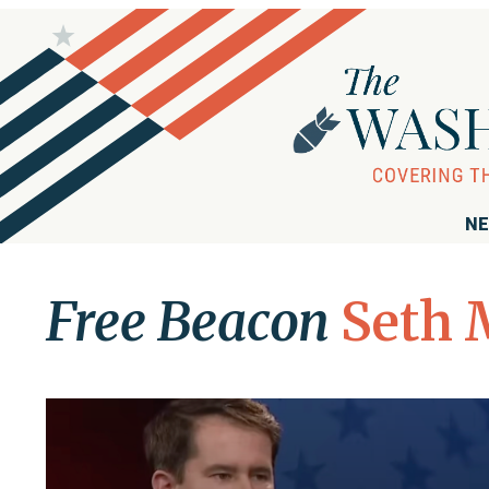
NE
Free Beacon
Seth 