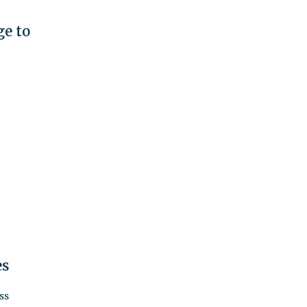
e to
es
ss