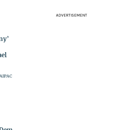
ADVERTISEMENT
ny’
ael
 AIPAC
 Dem