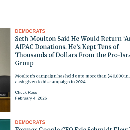
DEMOCRATS
Seth Moulton Said He Would Return ‘A
AIPAC Donations. He’s Kept Tens of
Thousands of Dollars From the Pro-Isr
Group
Moulton’s campaign has held onto more than $40,000 in
cash given to his campaign in 2024
Chuck Ross
February 4, 2026
DEMOCRATS
Former Google CEO Eric Schmidt Flew