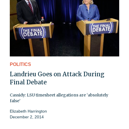
POLITICS
Landrieu Goes on Attack During
Final Debate
Cassidy: LSU timesheet allegations are ‘absolutely
false’
Elizabeth Harrington
December 2, 2014