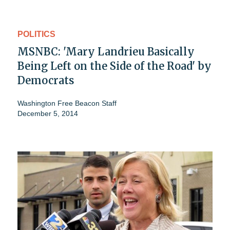
POLITICS
MSNBC: 'Mary Landrieu Basically
Being Left on the Side of the Road' by
Democrats
Washington Free Beacon Staff
December 5, 2014