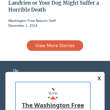
Landrieu or Your Dog Might Suffer a
Horrible Death
Washington Free Beacon Staff
December 1, 2014
View More Stories
X
ABOUT US
MASTHEAD
The Washington Free
ADVERTISE WITH US