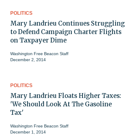
POLITICS
Mary Landrieu Continues Struggling
to Defend Campaign Charter Flights
on Taxpayer Dime
Washington Free Beacon Staff
December 2, 2014
POLITICS
Mary Landrieu Floats Higher Taxes:
'We Should Look At The Gasoline
Tax'
Washington Free Beacon Staff
December 1, 2014