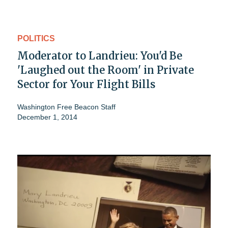
POLITICS
Moderator to Landrieu: You'd Be
'Laughed out the Room' in Private
Sector for Your Flight Bills
Washington Free Beacon Staff
December 1, 2014