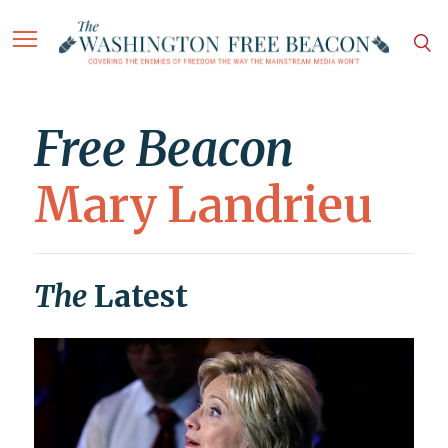
Free Beacon
Mary Landrieu
The
Latest