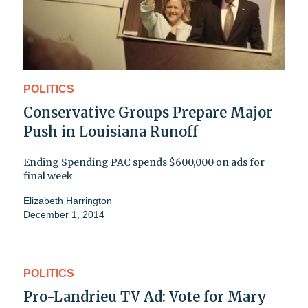
POLITICS
Conservative Groups Prepare Major
Push in Louisiana Runoff
Ending Spending PAC spends $600,000 on ads for
final week
Elizabeth Harrington
December 1, 2014
POLITICS
Pro-Landrieu TV Ad: Vote for Mary