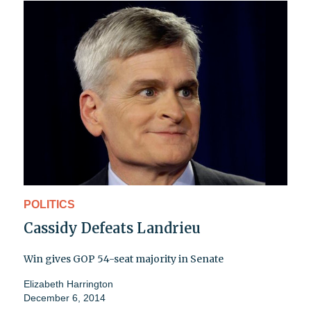
POLITICS
Cassidy Defeats Landrieu
Win gives GOP 54-seat majority in Senate
Elizabeth Harrington
December 6, 2014