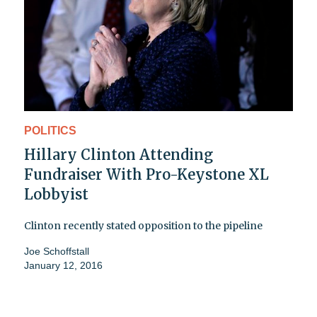
POLITICS
Hillary Clinton Attending
Fundraiser With Pro-Keystone XL
Lobbyist
Clinton recently stated opposition to the pipeline
Joe Schoffstall
January 12, 2016