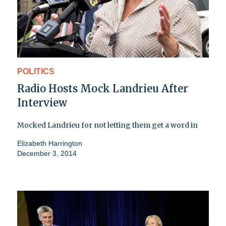
POLITICS
Radio Hosts Mock Landrieu After
Interview
Mocked Landrieu for not letting them get a word in
Elizabeth Harrington
December 3, 2014