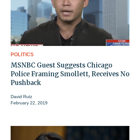
POLITICS
MSNBC Guest Suggests Chicago
Police Framing Smollett, Receives No
Pushback
David Rutz
February 22, 2019