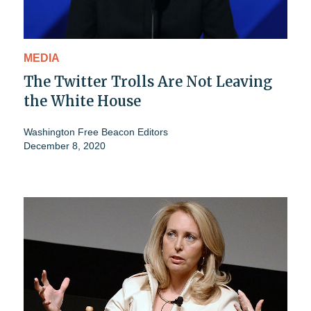
MEDIA
The Twitter Trolls Are Not Leaving
the White House
Washington Free Beacon Editors
December 8, 2020