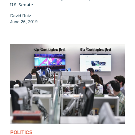
U.S. Senate
David Rutz
June 26, 2019
POLITICS