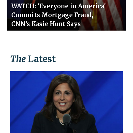
WATCH: 'Everyone in America'
Commits Mortgage Fraud,
CNN's Kasie Hunt Says
The
Latest