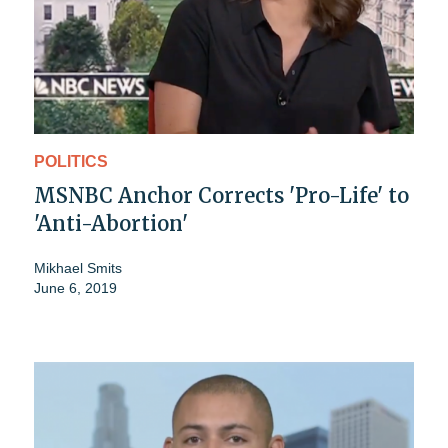
POLITICS
MSNBC Anchor Corrects 'Pro-Life' to
'Anti-Abortion'
Mikhael Smits
June 6, 2019