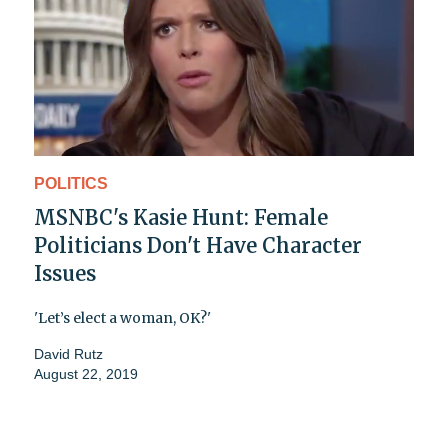
POLITICS
MSNBC's Kasie Hunt: Female
Politicians Don't Have Character
Issues
'Let’s elect a woman, OK?'
David Rutz
August 22, 2019