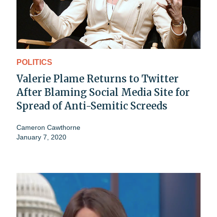
POLITICS
Valerie Plame Returns to Twitter
After Blaming Social Media Site for
Spread of Anti-Semitic Screeds
Cameron Cawthorne
January 7, 2020