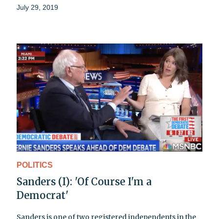
July 29, 2019
POLITICS
Sanders (I): 'Of Course I'm a
Democrat'
Sanders is one of two registered independents in the