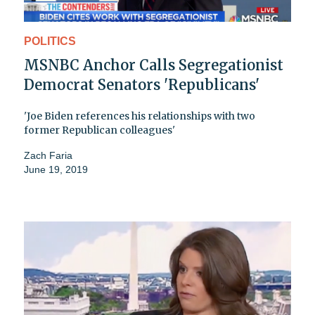
POLITICS
MSNBC Anchor Calls Segregationist
Democrat Senators 'Republicans'
'Joe Biden references his relationships with two
former Republican colleagues'
Zach Faria
June 19, 2019