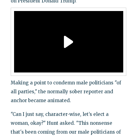
on President Donald Trump.
Making a point to condemn male politicians "of
all parties," the normally sober reporter and
anchor became animated.
"Can I just say, character-wise, let’s elect a
woman, okay?" Hunt asked. "This nonsense
that's been coming from our male politicians of