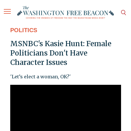
POLITICS
MSNBC's Kasie Hunt: Female
Politicians Don't Have
Character Issues
'Let’s elect a woman, OK?'