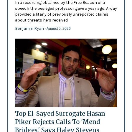
In a recording obtained by the Free Beacon of a
speech the besieged professor gave a year ago, Arday
provided a litany of previously unreported claims
about threats he’s received
Benjamin Ryan
- August 5, 2026
Top El-Sayed Surrogate Hasan
Piker Rejects Calls To 'Mend
Bridges,' Says Haley Stevens