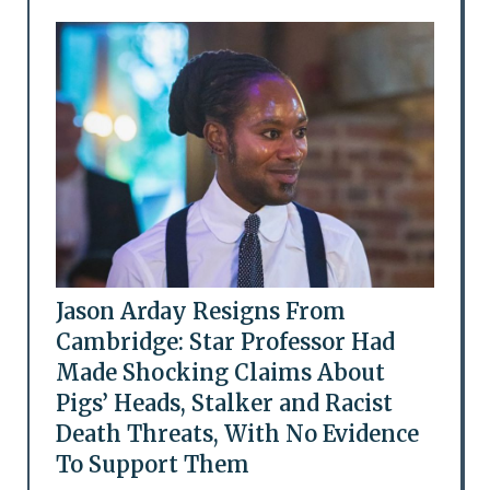
Jason Arday Resigns From
Cambridge: Star Professor Had
Made Shocking Claims About
Pigs’ Heads, Stalker and Racist
Death Threats, With No Evidence
To Support Them