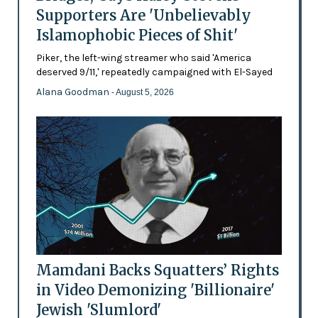
Supporters Are 'Unbelievably
Islamophobic Pieces of Shit'
Piker, the left-wing streamer who said 'America
deserved 9/11,' repeatedly campaigned with El-Sayed
Alana Goodman
- August 5, 2026
Mamdani Backs Squatters’ Rights
in Video Demonizing 'Billionaire'
Jewish 'Slumlord'