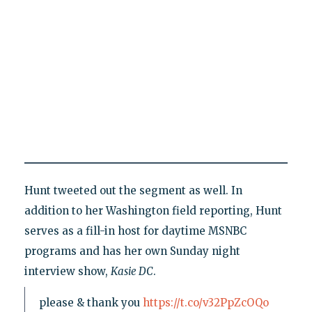
Hunt tweeted out the segment as well. In
addition to her Washington field reporting, Hunt
serves as a fill-in host for daytime MSNBC
programs and has her own Sunday night
interview show,
Kasie DC
.
please & thank you
https://t.co/v32PpZcOQo