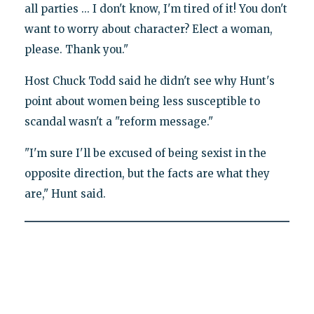
all parties ... I don't know, I'm tired of it! You don't
want to worry about character? Elect a woman,
please. Thank you."
Host Chuck Todd said he didn't see why Hunt's
point about women being less susceptible to
scandal wasn't a "reform message."
"I'm sure I'll be excused of being sexist in the
opposite direction, but the facts are what they
are," Hunt said.