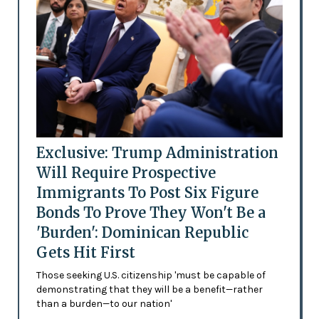
Exclusive: Trump Administration
Will Require Prospective
Immigrants To Post Six Figure
Bonds To Prove They Won't Be a
'Burden': Dominican Republic
Gets Hit First
Those seeking U.S. citizenship 'must be capable of
demonstrating that they will be a benefit—rather
than a burden—to our nation'