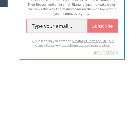
Free Beacon editor in chief Eliana Johnson breaks down
the news the way the mainstream media won't—right in
your inbox, every day.
Subscribe
By subscribing you agree to
Substack's Terms of Use
,
our
Privacy Policy
and
our Information collection notice