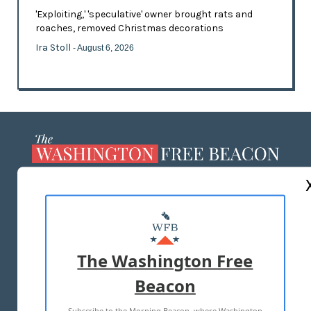
'Exploiting,' 'speculative' owner brought rats and
roaches, removed Christmas decorations
Ira Stoll
- August 6, 2026
ABOUT US
MASTHEAD
ADVERTISE WITH US
The Washington Free
Beacon
TERMS OF USE
PRIVACY POLICY
Subscribe to the Morning Beacon, where Washington
2026 ALL RIGHTS RESERVED