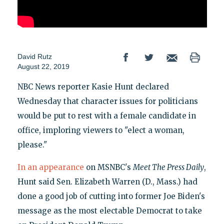
David Rutz
August 22, 2019
NBC News reporter Kasie Hunt declared
Wednesday that character issues for politicians
would be put to rest with a female candidate in
office, imploring viewers to "elect a woman,
please."
In an appearance
on MSNBC's
Meet The Press Daily
,
Hunt said Sen. Elizabeth Warren (D., Mass.) had
done a good job of cutting into former Joe Biden's
message as the most electable Democrat to take