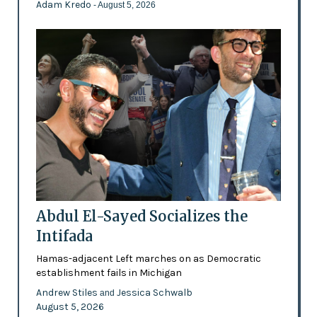
Adam Kredo
- August 5, 2026
Abdul El-Sayed Socializes the
Intifada
Hamas-adjacent Left marches on as Democratic
establishment fails in Michigan
Andrew Stiles
Jessica Schwalb
and
August 5, 2026