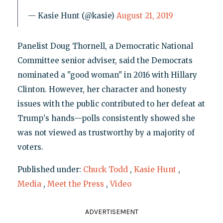
— Kasie Hunt (@kasie)
August 21, 2019
Panelist Doug Thornell, a Democratic National
Committee senior adviser, said the Democrats
nominated a "good woman" in 2016 with Hillary
Clinton. However, her character and honesty
issues with the public contributed to her defeat at
Trump's hands—polls consistently showed she
was not viewed as trustworthy by a majority of
voters.
Published under:
Chuck Todd
,
Kasie Hunt
,
Media
,
Meet the Press
,
Video
ADVERTISEMENT