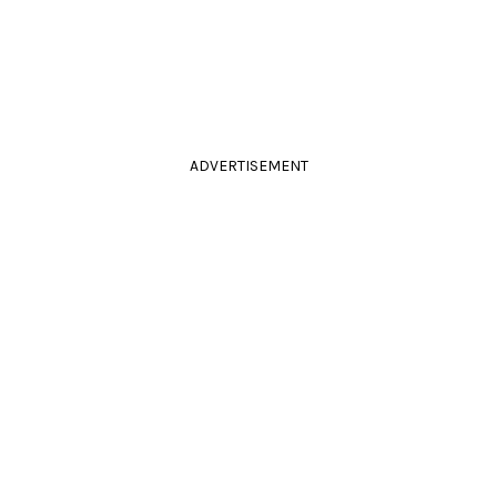
ADVERTISEMENT