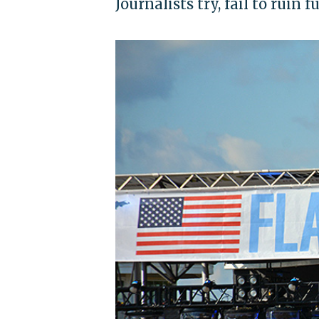
Journalists try, fail to ruin 