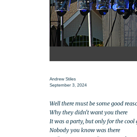
Andrew Stiles
September 3, 2024
Well there must be some good reas
Why they didn't want you there
It was a party, but only for the cool
Nobody you know was there