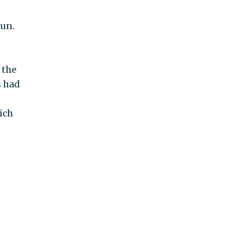
fun.
 the
s had
ich