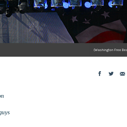
(Washington Free Be
on
 guys