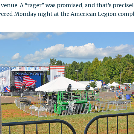
 venue. A "rager" was promised, and that's precisel
vered Monday night at the American Legion comp