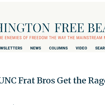
WSLETTERS
NEWS
COLUMNS
VIDEO
SEA
UNC Frat Bros Get the Rag