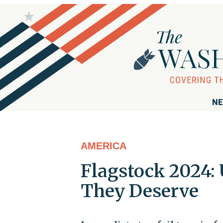
NE
AMERICA
Flagstock 2024: 
They Deserve