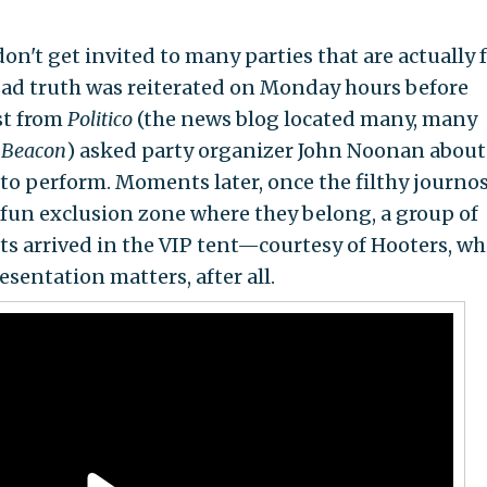
n't get invited to many parties that are actually 
 sad truth was reiterated on Monday hours before
st from
Politico
(the news blog located many, many
 Beacon
) asked party organizer John Noonan about
 to perform. Moments later, once the filthy journo
 fun exclusion zone where they belong, a group of
ts arrived in the VIP tent—courtesy of Hooters, wh
esentation matters, after all.