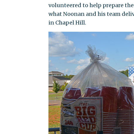
volunteered to help prepare the
what Noonan and his team deli
in Chapel Hill.