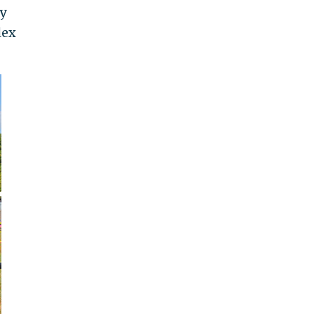
y
lex