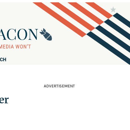
RCH
ADVERTISEMENT
er