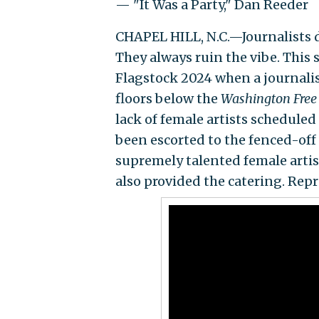
— "It Was a Party," Dan Reeder
CHAPEL HILL, N.C.—Journalists do
They always ruin the vibe. This
Flagstock 2024 when a journali
floors below the
Washington Free
lack of female artists scheduled
been escorted to the fenced-off
supremely talented female artis
also provided the catering. Repr