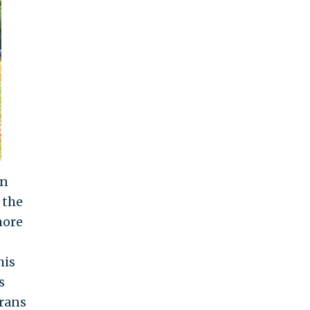
in
 the
more
his
s
erans