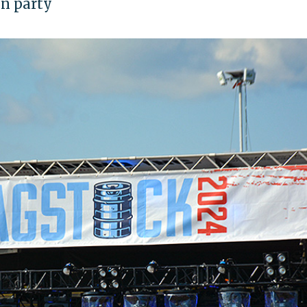
fun party