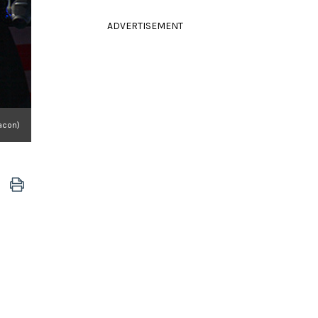
ADVERTISEMENT
acon)