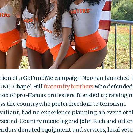
ation of a GoFundMe campaign Noonan launched 
 UNC-Chapel Hill
fraternity brothers
who defended
mob of pro-Hamas protesters. It ended up raising 
s the country who prefer freedom to terrorism.
sultant, had no experience planning an event of t
rsisted. Country music legend John Rich and other
vendors donated equipment and services, local vet