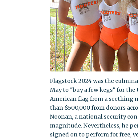
Flagstock 2024 was the culmin
May to "buy a few kegs" for the
American flag from a seething 
than $500,000 from donors acros
Noonan, a national security con
magnitude. Nevertheless, he pe
signed on to perform for free, 