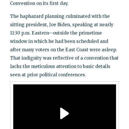
Convention on its first day.
The haphazard planning culminated with the
sitting president, Joe Biden, speaking at nearly
11:30 p.m. Eastern—outside the primetime
window in which he had been scheduled and
after many voters on the East Coast were asleep.
That indignity was reflective of a convention that
lacks the meticulous attention to basic details
seen at prior political conferences.