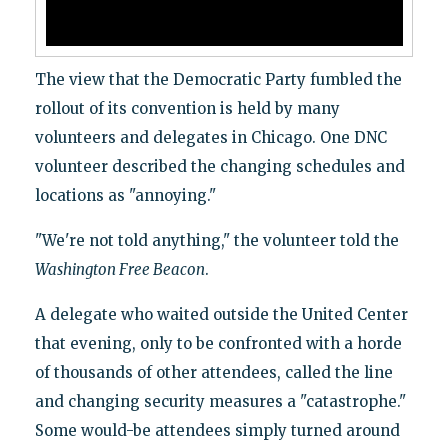
The view that the Democratic Party fumbled the
rollout of its convention is held by many
volunteers and delegates in Chicago. One DNC
volunteer described the changing schedules and
locations as "annoying."
"We're not told anything," the volunteer told the
Washington Free Beacon
.
A delegate who waited outside the United Center
that evening, only to be confronted with a horde
of thousands of other attendees, called the line
and changing security measures a "catastrophe."
Some would-be attendees simply turned around