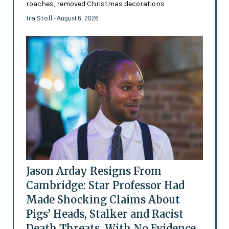
roaches, removed Christmas decorations
Ira Stoll
- August 6, 2026
Jason Arday Resigns From
Cambridge: Star Professor Had
Made Shocking Claims About
Pigs’ Heads, Stalker and Racist
Death Threats, With No Evidence