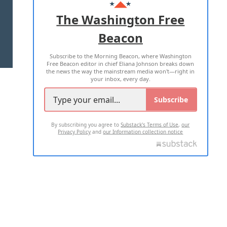
ADVERTISE WITH US
The Washington Free
Beacon
TERMS OF USE
PRIVACY POLICY
Subscribe to the Morning Beacon, where Washington
2026 ALL RIGHTS RESERVED
Free Beacon editor in chief Eliana Johnson breaks down
the news the way the mainstream media won't—right in
your inbox, every day.
Subscribe
By subscribing you agree to
Substack's Terms of Use
,
our
Privacy Policy
and
our Information collection notice