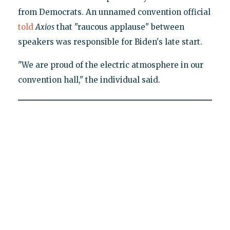
from Democrats. An unnamed convention official
told
Axios
that "raucous applause" between
speakers was responsible for Biden's late start.
"We are proud of the electric atmosphere in our
convention hall," the individual said.