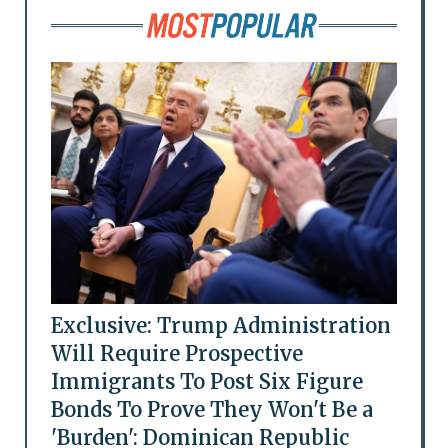
Exclusive: Trump Administration
Will Require Prospective
Immigrants To Post Six Figure
Bonds To Prove They Won't Be a
'Burden': Dominican Republic