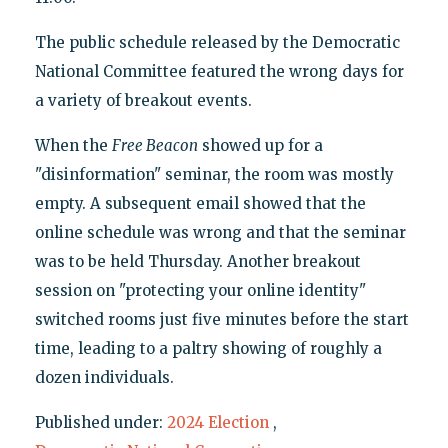
The public schedule released by the Democratic
National Committee featured the wrong days for
a variety of breakout events.
When the
Free Beacon
showed up for a
"disinformation" seminar, the room was mostly
empty. A subsequent email showed that the
online schedule was wrong and that the seminar
was to be held Thursday. Another breakout
session on "protecting your online identity"
switched rooms just five minutes before the start
time, leading to a paltry showing of roughly a
dozen individuals.
Published under:
2024 Election
,