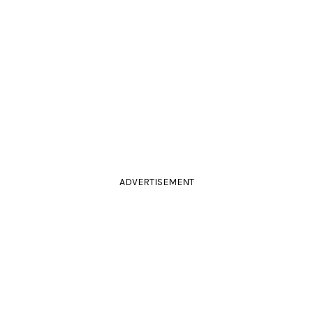
ADVERTISEMENT