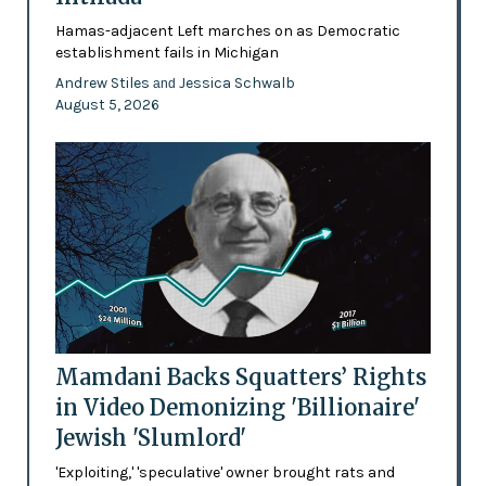
Hamas-adjacent Left marches on as Democratic
establishment fails in Michigan
Andrew Stiles
Jessica Schwalb
and
August 5, 2026
Mamdani Backs Squatters’ Rights
in Video Demonizing 'Billionaire'
Jewish 'Slumlord'
'Exploiting,' 'speculative' owner brought rats and