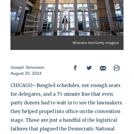
(Brandon Bell/Getty Images)
Joseph Simonson
August 20, 2024
CHICAGO—Bungled schedules, not enough seats
for delegates, and a 75-minute line that even
party donors had to wait in to see the lawmakers
they helped propel into office on the convention
stage. Those are just a handful of the logistical
failures that plagued the Democratic National