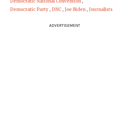
Democratic National Convention
,
Democratic Party
,
DNC
,
Joe Biden
,
Journalists
ADVERTISEMENT