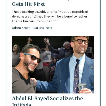
Gets Hit First
Those seeking U.S. citizenship 'must be capable of
demonstrating that they will be a benefit—rather
than a burden—to our nation'
Adam Kredo
- August 5, 2026
Abdul El-Sayed Socializes the
Intifada