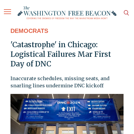
DEMOCRATS
'Catastrophe' in Chicago:
Logistical Failures Mar First
Day of DNC
Inaccurate schedules, missing seats, and
snarling lines undermine DNC kickoff