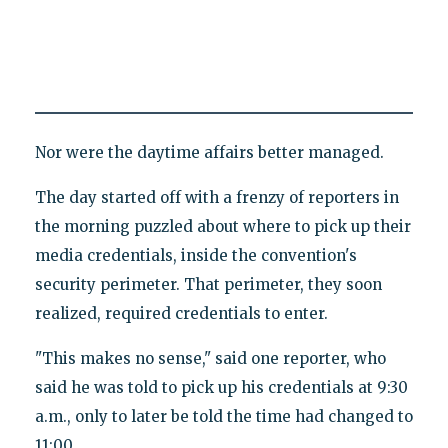
Nor were the daytime affairs better managed.
The day started off with a frenzy of reporters in
the morning puzzled about where to pick up their
media credentials, inside the convention's
security perimeter. That perimeter, they soon
realized, required credentials to enter.
"This makes no sense," said one reporter, who
said he was told to pick up his credentials at 9:30
a.m., only to later be told the time had changed to
11:00.