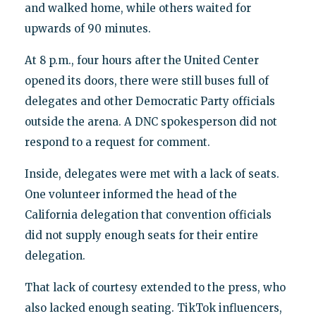
and walked home, while others waited for
upwards of 90 minutes.
At 8 p.m., four hours after the United Center
opened its doors, there were still buses full of
delegates and other Democratic Party officials
outside the arena. A DNC spokesperson did not
respond to a request for comment.
Inside, delegates were met with a lack of seats.
One volunteer informed the head of the
California delegation that convention officials
did not supply enough seats for their entire
delegation.
That lack of courtesy extended to the press, who
also lacked enough seating. TikTok influencers,