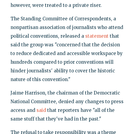
however, were treated to a private riser.
The Standing Committee of Correspondents, a
nonpartisan association of journalists who attend
political conventions, released a
statement
that
said the group was "concerned that the decision
to reduce dedicated and accessible workspace by
hundreds compared to prior conventions will
hinder journalists' ability to cover the historic
nature of this convention."
Jaime Harrison, the chairman of the Democratic
National Committee, denied any changes to press
access and
said
that reporters have "all of the
same stuff that they've had in the past."
The refusal to take responsibility was a theme