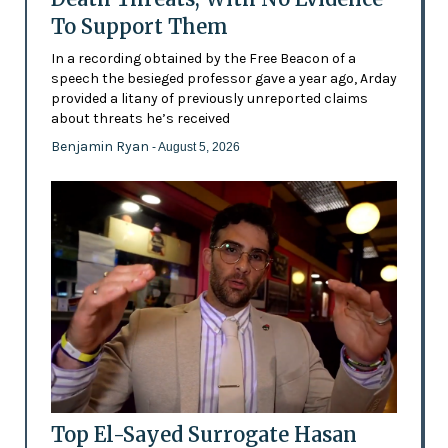
To Support Them
In a recording obtained by the Free Beacon of a
speech the besieged professor gave a year ago, Arday
provided a litany of previously unreported claims
about threats he’s received
Benjamin Ryan
- August 5, 2026
Top El-Sayed Surrogate Hasan