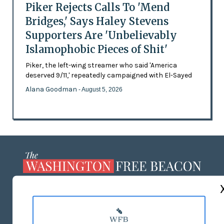
Piker Rejects Calls To 'Mend
Bridges,' Says Haley Stevens
Supporters Are 'Unbelievably
Islamophobic Pieces of Shit'
Piker, the left-wing streamer who said 'America
deserved 9/11,' repeatedly campaigned with El-Sayed
Alana Goodman
- August 5, 2026
ABOUT US
MASTHEAD