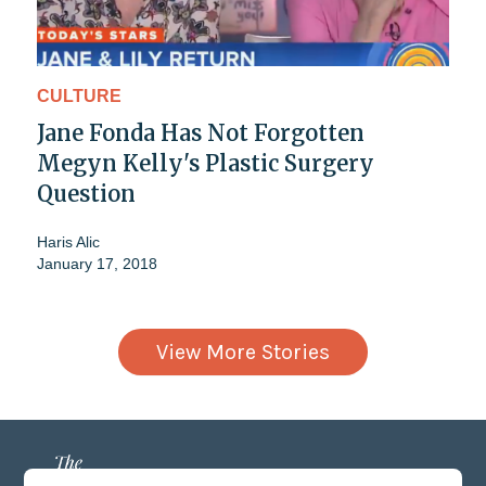
CULTURE
Jane Fonda Has Not Forgotten
Megyn Kelly's Plastic Surgery
Question
Haris Alic
January 17, 2018
View More Stories