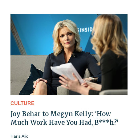
CULTURE
Joy Behar to Megyn Kelly: 'How
Much Work Have You Had, B***h?'
Haris Alic