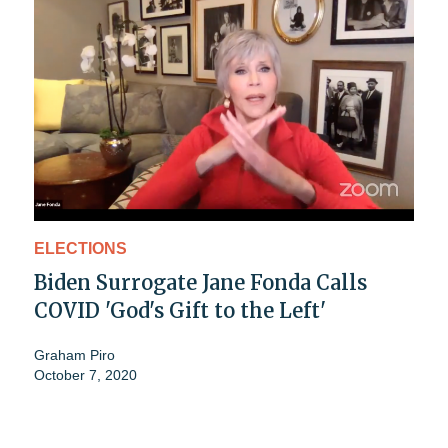
ELECTIONS
Biden Surrogate Jane Fonda Calls
COVID 'God's Gift to the Left'
Graham Piro
October 7, 2020