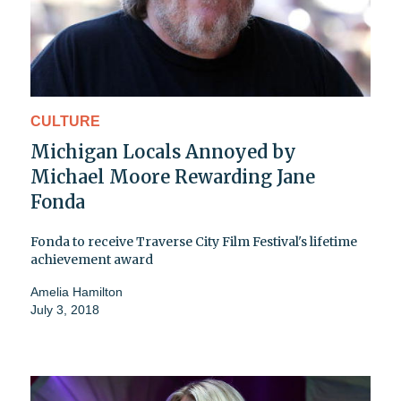
CULTURE
Michigan Locals Annoyed by
Michael Moore Rewarding Jane
Fonda
Fonda to receive Traverse City Film Festival's lifetime
achievement award
Amelia Hamilton
July 3, 2018