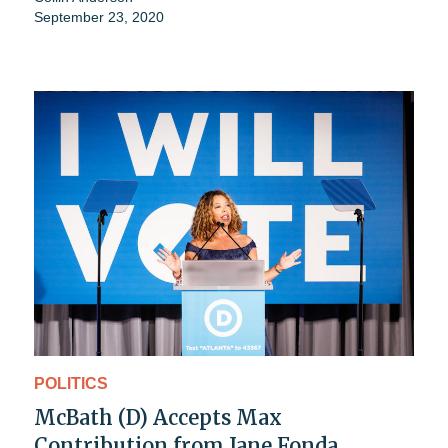
September 23, 2020
POLITICS
McBath (D) Accepts Max
Contribution from Jane Fonda