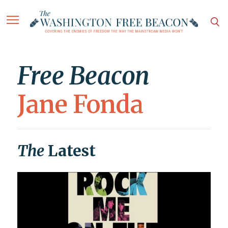
Free Beacon
Jane Fonda
The
Latest