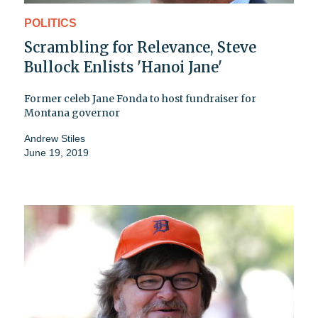
POLITICS
Scrambling for Relevance, Steve
Bullock Enlists 'Hanoi Jane'
Former celeb Jane Fonda to host fundraiser for
Montana governor
Andrew Stiles
June 19, 2019