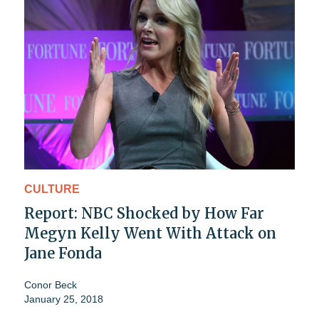
CULTURE
Report: NBC Shocked by How Far
Megyn Kelly Went With Attack on
Jane Fonda
Conor Beck
January 25, 2018