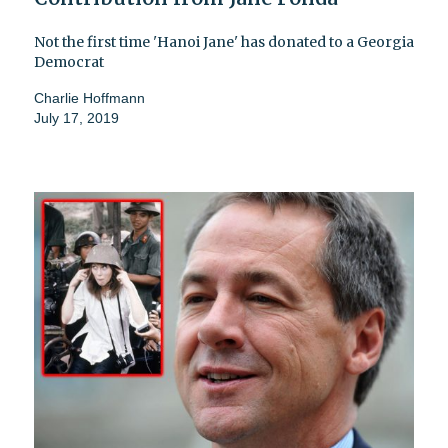
Not the first time 'Hanoi Jane' has donated to a Georgia
Democrat
Charlie Hoffmann
July 17, 2019