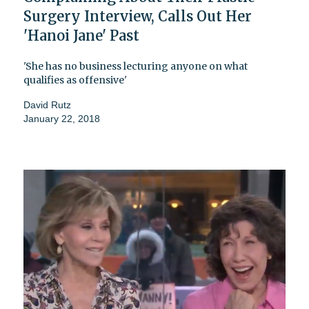
Surgery Interview, Calls Out Her
'Hanoi Jane' Past
'She has no business lecturing anyone on what
qualifies as offensive'
David Rutz
January 22, 2018