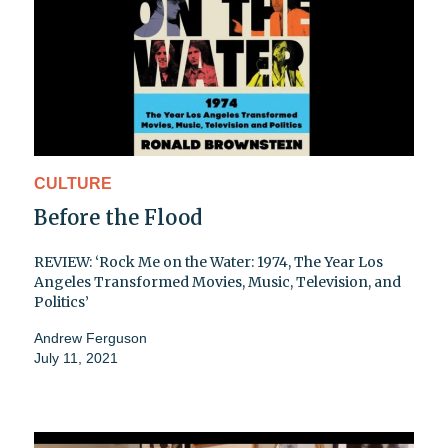
CULTURE
Before the Flood
REVIEW: ‘Rock Me on the Water: 1974, The Year Los
Angeles Transformed Movies, Music, Television, and
Politics’
Andrew Ferguson
July 11, 2021