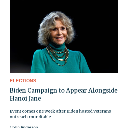
ELECTIONS
Biden Campaign to Appear Alongside
Hanoi Jane
Event comes one week after Biden hosted veterans
outreach roundtable
Collin Anderson