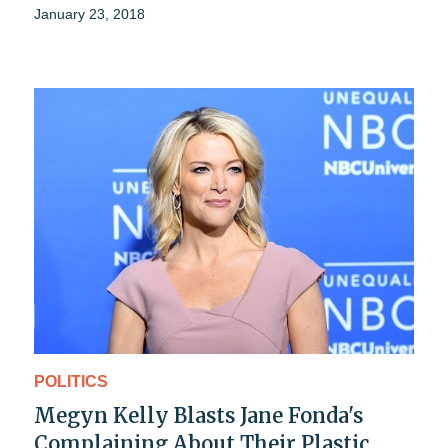
January 23, 2018
POLITICS
Megyn Kelly Blasts Jane Fonda's
Complaining About Their Plastic