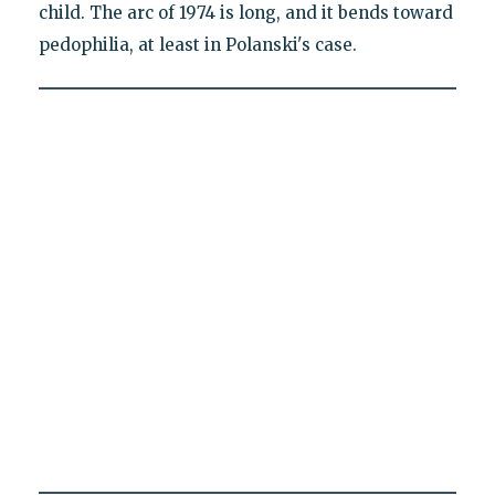
child. The arc of 1974 is long, and it bends toward
pedophilia, at least in Polanski's case.