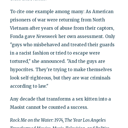
To cite one example among many: As American
prisoners of war were returning from North
Vietnam after years of abuse from their captors,
Fonda gave
Newsweek
her own assessment. Only
"guys who misbehaved and treated their guards
in a racist fashion or tried to escape were
tortured," she announced. "And the guys are
hypocrites. They're trying to make themselves
look self-righteous, but they are war criminals
according to law."
Any decade that transforms a sex kitten into a
Maoist cannot be counted a success.
Rock Me on the Water: 1974, The Year Los Angeles