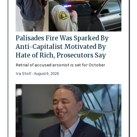
Palisades Fire Was Sparked By
Anti-Capitalist Motivated By
Hate of Rich, Prosecutors Say
Retrial of accused arsonist is set for October
Ira Stoll
- August 6, 2026