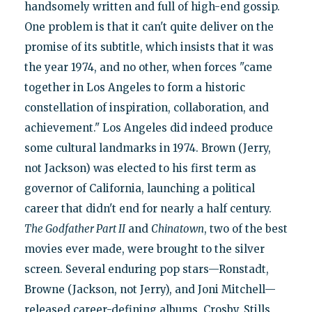
handsomely written and full of high-end gossip.
One problem is that it can't quite deliver on the
promise of its subtitle, which insists that it was
the year 1974, and no other, when forces "came
together in Los Angeles to form a historic
constellation of inspiration, collaboration, and
achievement." Los Angeles did indeed produce
some cultural landmarks in 1974. Brown (Jerry,
not Jackson) was elected to his first term as
governor of California, launching a political
career that didn't end for nearly a half century.
The Godfather Part II
and
Chinatown
, two of the best
movies ever made, were brought to the silver
screen. Several enduring pop stars—Ronstadt,
Browne (Jackson, not Jerry), and Joni Mitchell—
released career-defining albums. Crosby, Stills,