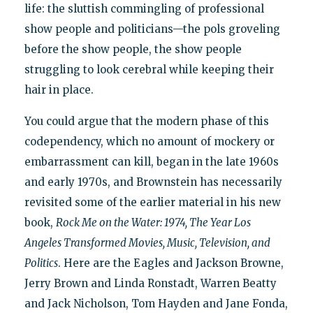
life: the sluttish commingling of professional
show people and politicians—the pols groveling
before the show people, the show people
struggling to look cerebral while keeping their
hair in place.
You could argue that the modern phase of this
codependency, which no amount of mockery or
embarrassment can kill, began in the late 1960s
and early 1970s, and Brownstein has necessarily
revisited some of the earlier material in his new
book,
Rock Me on the Water: 1974, The Year Los
Angeles Transformed Movies, Music, Television, and
Politics
. Here are the Eagles and Jackson Browne,
Jerry Brown and Linda Ronstadt, Warren Beatty
and Jack Nicholson, Tom Hayden and Jane Fonda,