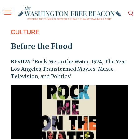
CULTURE
Before the Flood
REVIEW: ‘Rock Me on the Water: 1974, The Year
Los Angeles Transformed Movies, Music,
Television, and Politics’