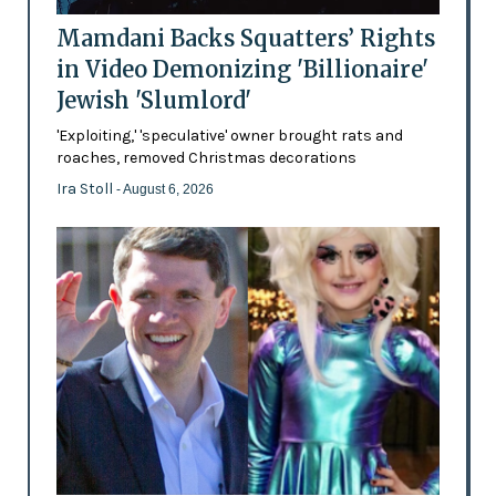
Mamdani Backs Squatters’ Rights
in Video Demonizing 'Billionaire'
Jewish 'Slumlord'
'Exploiting,' 'speculative' owner brought rats and
roaches, removed Christmas decorations
Ira Stoll
- August 6, 2026