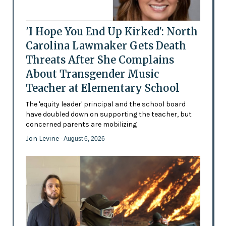
'I Hope You End Up Kirked': North
Carolina Lawmaker Gets Death
Threats After She Complains
About Transgender Music
Teacher at Elementary School
The 'equity leader' principal and the school board
have doubled down on supporting the teacher, but
concerned parents are mobilizing
Jon Levine
- August 6, 2026