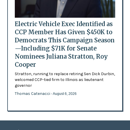
Electric Vehicle Exec Identified as
CCP Member Has Given $450K to
Democrats This Campaign Season
—Including $71K for Senate
Nominees Juliana Stratton, Roy
Cooper
Stratton, running to replace retiring Sen Dick Durbin,
welcomed CCP-tied firm to Illinois as lieutenant
governor
Thomas Catenacci
- August 6, 2026