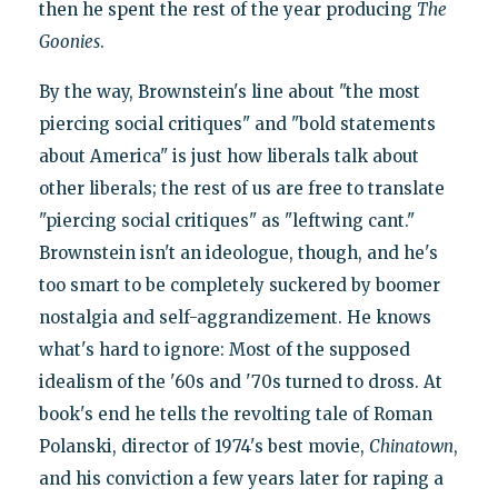
then he spent the rest of the year producing
The
Goonies
.
By the way, Brownstein's line about "the most
piercing social critiques" and "bold statements
about America" is just how liberals talk about
other liberals; the rest of us are free to translate
"piercing social critiques" as "leftwing cant."
Brownstein isn't an ideologue, though, and he's
too smart to be completely suckered by boomer
nostalgia and self-aggrandizement. He knows
what's hard to ignore: Most of the supposed
idealism of the '60s and '70s turned to dross. At
book's end he tells the revolting tale of Roman
Polanski, director of 1974's best movie,
Chinatown
,
and his conviction a few years later for raping a