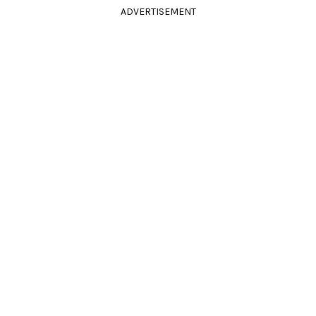
ADVERTISEMENT