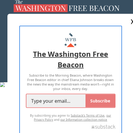
ABOUT US
MASTHEAD
ADVERTISE WITH US
The Washington Free
Beacon
TERMS OF USE
PRIVACY POLICY
Subscribe to the Morning Beacon, where Washington
2026 ALL RIGHTS RESERVED
Free Beacon editor in chief Eliana Johnson breaks down
the news the way the mainstream media won't—right in
your inbox, every day.
Subscribe
By subscribing you agree to
Substack's Terms of Use
,
our
Privacy Policy
and
our Information collection notice