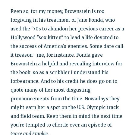
Even so, for my money, Brownstein is too
forgiving in his treatment of Jane Fonda, who
used the '70s to abandon her previous career as a
Hollywood "sex kitten" to lead a life devoted to
the success of America's enemies. Some dare call
it treason—me, for instance. Fonda gave
Brownstein a helpful and revealing interview for
the book, so as a scribbler I understand his
forbearance. And to his credit he does go on to
quote many of her most disgusting
pronouncements from the time. Nowadays they
might earn her a spot on the U.S. Olympic track
and field team. Keep them in mind the next time
you're tempted to chortle over an episode of
Grace and Frankie
.