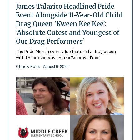
James Talarico Headlined Pride
Event Alongside 11-Year-Old Child
Drag Queen 'Kween Kee Kee':
'Absolute Cutest and Youngest of
Our Drag Performers'
The Pride Month event also featured a drag queen
with the provocative name 'Sedonya Face'
Chuck Ross
- August 6, 2026