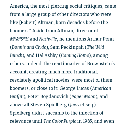
America, the most piercing social critiques, came
from a large group of other directors who were,
like [Robert] Altman, born decades before the
boomers." Aside from Altman, director of
M*A*S*H
and
Nashville
, he mentions Arthur Penn
(
Bonnie and Clyde
), Sam Peckinpah (
The Wild
Bunch
), and Hal Ashby (
Coming Home
), among
others. Indeed, the reactionaries of Brownstein's
account, creating much more traditional,
resolutely apolitical movies, were most of them
boomers, or close to it: George Lucas (
American
Graffiti
), Peter Bogdanovich (
Paper Moon
), and
above all Steven Spielberg (
Jaws
et seq.).
Spielberg didn't succumb to the infection of
relevance until
The Color Purple
in 1985, and even