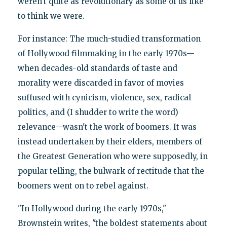
weren't quite as revolutionary as some of us like
to think we were.
For instance: The much-studied transformation
of Hollywood filmmaking in the early 1970s—
when decades-old standards of taste and
morality were discarded in favor of movies
suffused with cynicism, violence, sex, radical
politics, and (I shudder to write the word)
relevance—wasn't the work of boomers. It was
instead undertaken by their elders, members of
the Greatest Generation who were supposedly, in
popular telling, the bulwark of rectitude that the
boomers went on to rebel against.
"In Hollywood during the early 1970s,"
Brownstein writes, "the boldest statements about