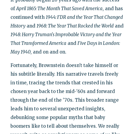
of
April 1865: The Month That Saved America
, and has
continued with
1944: FDR and the Year That Changed
History
and
1968: The Year That Rocked the World
and
1948: Harry Truman's Improbable Victory and the Year
That Transformed America
and
Five Days in London:
May 1940
, and on and on.
Fortunately, Brownstein doesn't take himself or
his subtitle literally. His narrative travels freely
in time, tracing the trends that crested in his
chosen year back to the mid-'60s and forward
through the end of the '70s. This broader range
leads him to several unexpected insights,
debunking some popular myths that baby
boomers like to tell about themselves. We really