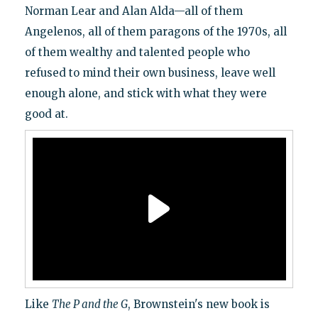
Norman Lear and Alan Alda—all of them
Angelenos, all of them paragons of the 1970s, all
of them wealthy and talented people who
refused to mind their own business, leave well
enough alone, and stick with what they were
good at.
Like
The P and the G
, Brownstein's new book is