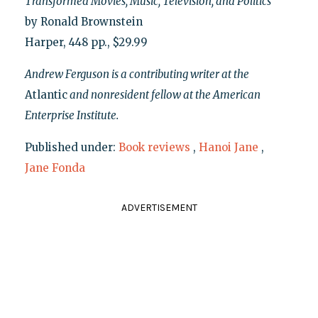
Transformed Movies, Music, Television, and Politics
by Ronald Brownstein
Harper, 448 pp., $29.99
Andrew Ferguson is a contributing writer at the
Atlantic
and nonresident fellow at the American
Enterprise Institute.
Published under:
Book reviews
,
Hanoi Jane
,
Jane Fonda
ADVERTISEMENT