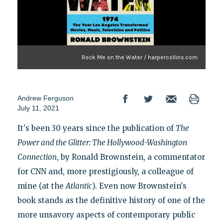
Rock Me on the Water / harpercollins.com
Andrew Ferguson
July 11, 2021
It's been 30 years since the publication of
The
Power and the Glitter: The Hollywood-Washington
Connection
, by Ronald Brownstein, a commentator
for CNN and, more prestigiously, a colleague of
mine (at the
Atlantic
). Even now Brownstein's
book stands as the definitive history of one of the
more unsavory aspects of contemporary public