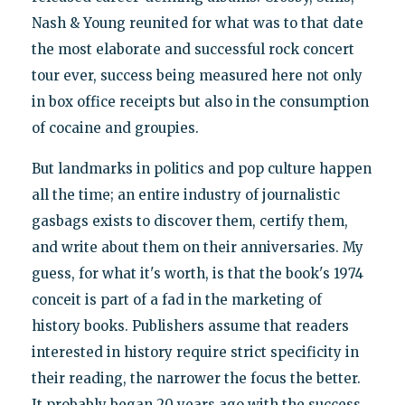
Nash & Young reunited for what was to that date
the most elaborate and successful rock concert
tour ever, success being measured here not only
in box office receipts but also in the consumption
of cocaine and groupies.
But landmarks in politics and pop culture happen
all the time; an entire industry of journalistic
gasbags exists to discover them, certify them,
and write about them on their anniversaries. My
guess, for what it's worth, is that the book's 1974
conceit is part of a fad in the marketing of
history books. Publishers assume that readers
interested in history require strict specificity in
their reading, the narrower the focus the better.
It probably began 20 years ago with the success