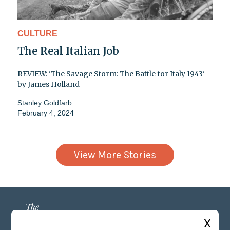
CULTURE
The Real Italian Job
REVIEW: 'The Savage Storm: The Battle for Italy 1943'
by James Holland
Stanley Goldfarb
February 4, 2024
View More Stories
X