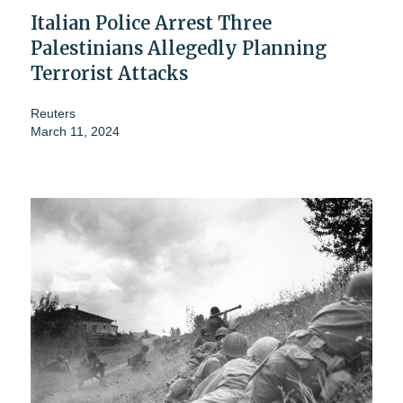
Italian Police Arrest Three
Palestinians Allegedly Planning
Terrorist Attacks
Reuters
March 11, 2024