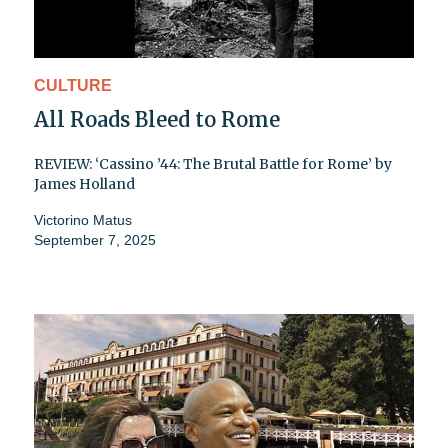
CULTURE
All Roads Bleed to Rome
REVIEW: ‘Cassino ’44: The Brutal Battle for Rome’ by
James Holland
Victorino Matus
September 7, 2025