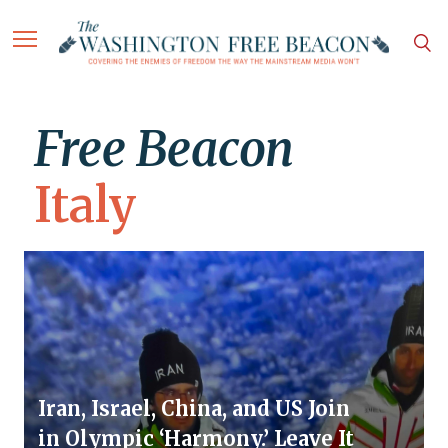
Free Beacon
Italy
Iran, Israel, China, and US Join
in Olympic ‘Harmony.’ Leave It