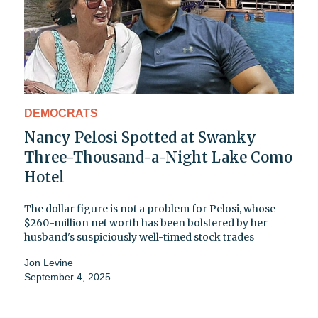
DEMOCRATS
Nancy Pelosi Spotted at Swanky
Three-Thousand-a-Night Lake Como
Hotel
The dollar figure is not a problem for Pelosi, whose
$260-million net worth has been bolstered by her
husband's suspiciously well-timed stock trades
Jon Levine
September 4, 2025