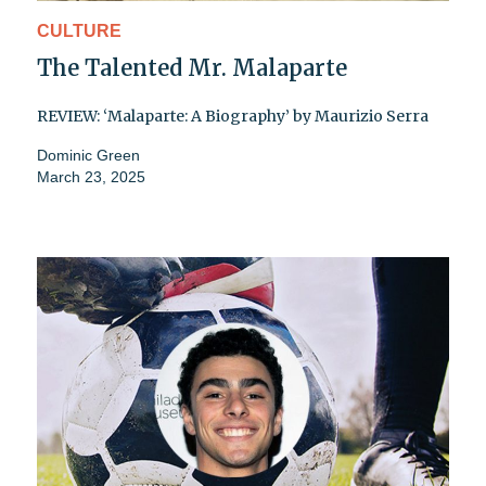
CULTURE
The Talented Mr. Malaparte
REVIEW: ‘Malaparte: A Biography’ by Maurizio Serra
Dominic Green
March 23, 2025