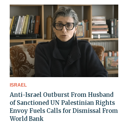
ISRAEL
Anti-Israel Outburst From Husband
of Sanctioned UN Palestinian Rights
Envoy Fuels Calls for Dismissal From
World Bank