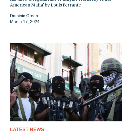
American Mafia' by Louis Ferrante
Dominic Green
March 17, 2024
LATEST NEWS