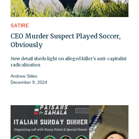
SATIRE
CEO Murder Suspect Played Soccer,
Obviously
New detail sheds light on alleged killer's anti-capitalist
radicalization
Andrew Stiles
December 9, 2024