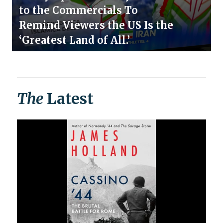
to the Commercials To
Remind Viewers the US Is the
‘Greatest Land of All.’
The
Latest