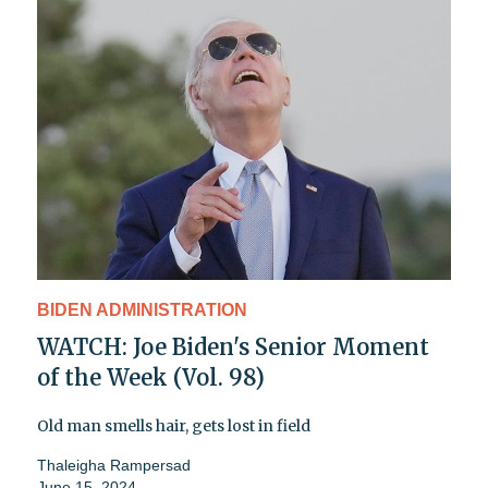
BIDEN ADMINISTRATION
WATCH: Joe Biden's Senior Moment
of the Week (Vol. 98)
Old man smells hair, gets lost in field
Thaleigha Rampersad
June 15, 2024