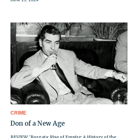
CRIME
Don of a New Age
REVIEW: 'Borgata: Rise of Empire: A History of the