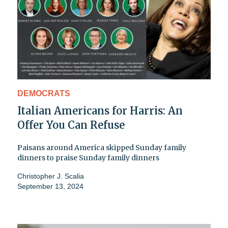
DEMOCRATS
Italian Americans for Harris: An
Offer You Can Refuse
Paisans around America skipped Sunday family
dinners to praise Sunday family dinners
Christopher J. Scalia
September 13, 2024