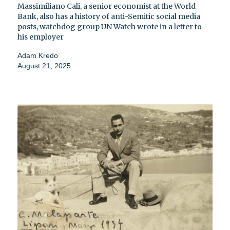
Massimiliano Cali, a senior economist at the World
Bank, also has a history of anti-Semitic social media
posts, watchdog group UN Watch wrote in a letter to
his employer
Adam Kredo
August 21, 2025