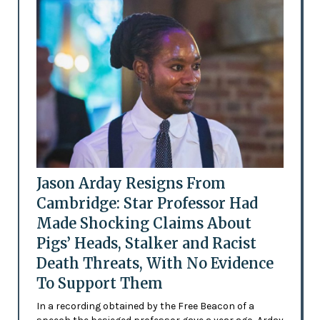
Jason Arday Resigns From
Cambridge: Star Professor Had
Made Shocking Claims About
Pigs’ Heads, Stalker and Racist
Death Threats, With No Evidence
To Support Them
In a recording obtained by the Free Beacon of a