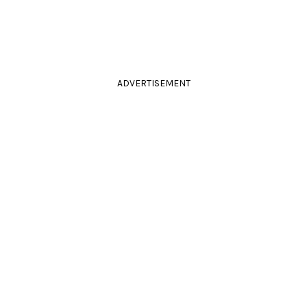
ADVERTISEMENT