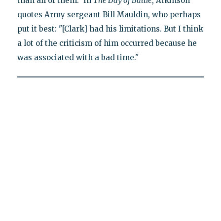
than all of them." In
The Day of Battle
, Atkinson
quotes Army sergeant Bill Mauldin, who perhaps
put it best: "[Clark] had his limitations. But I think
a lot of the criticism of him occurred because he
was associated with a bad time."