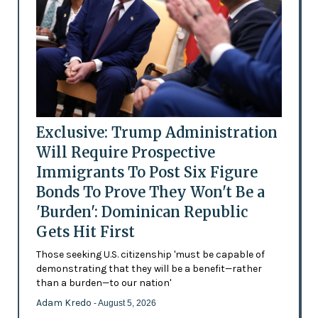
Exclusive: Trump Administration
Will Require Prospective
Immigrants To Post Six Figure
Bonds To Prove They Won't Be a
'Burden': Dominican Republic
Gets Hit First
Those seeking U.S. citizenship 'must be capable of
demonstrating that they will be a benefit—rather
than a burden—to our nation'
Adam Kredo
- August 5, 2026