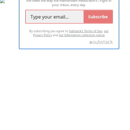
the news the way the mainstream media won't—right in
your inbox, every day.
Subscribe
By subscribing you agree to
Substack's Terms of Use
,
our
Privacy Policy
and
our Information collection notice