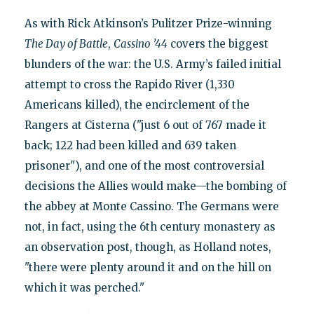
As with Rick Atkinson’s Pulitzer Prize-winning
The Day of Battle
,
Cassino ’44
covers the biggest
blunders of the war: the U.S. Army’s failed initial
attempt to cross the Rapido River (1,330
Americans killed), the encirclement of the
Rangers at Cisterna ("just 6 out of 767 made it
back; 122 had been killed and 639 taken
prisoner"), and one of the most controversial
decisions the Allies would make—the bombing of
the abbey at Monte Cassino. The Germans were
not, in fact, using the 6th century monastery as
an observation post, though, as Holland notes,
"there were plenty around it and on the hill on
which it was perched."