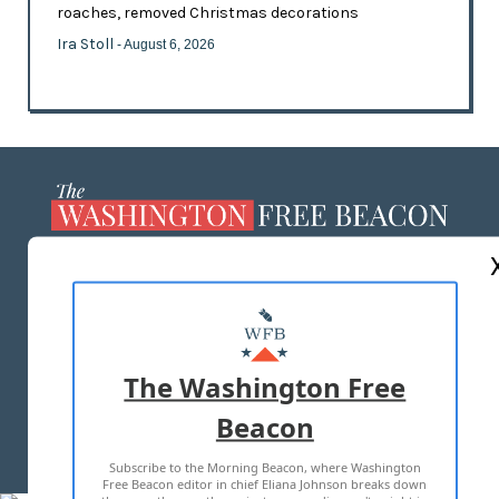
roaches, removed Christmas decorations
Ira Stoll
- August 6, 2026
ABOUT US
MASTHEAD
ADVERTISE WITH US
The Washington Free
Beacon
TERMS OF USE
PRIVACY POLICY
Subscribe to the Morning Beacon, where Washington
2026 ALL RIGHTS RESERVED
Free Beacon editor in chief Eliana Johnson breaks down