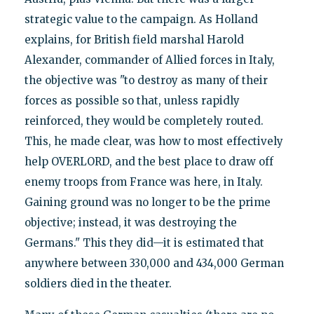
strategic value to the campaign. As Holland
explains, for British field marshal Harold
Alexander, commander of Allied forces in Italy,
the objective was "to destroy as many of their
forces as possible so that, unless rapidly
reinforced, they would be completely routed.
This, he made clear, was how to most effectively
help OVERLORD, and the best place to draw off
enemy troops from France was here, in Italy.
Gaining ground was no longer to be the prime
objective; instead, it was destroying the
Germans." This they did—it is estimated that
anywhere between 330,000 and 434,000 German
soldiers died in the theater.