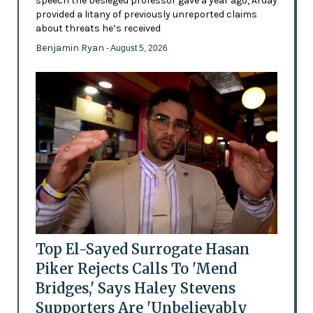
speech the besieged professor gave a year ago, Arday
provided a litany of previously unreported claims
about threats he’s received
Benjamin Ryan
- August 5, 2026
Top El-Sayed Surrogate Hasan
Piker Rejects Calls To 'Mend
Bridges,' Says Haley Stevens
Supporters Are 'Unbelievably