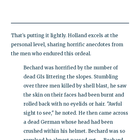
That’s putting it lightly. Holland excels at the
personal level, sharing horrific anecdotes from
the men who endured this ordeal.
Bechard was horrified by the number of
dead GIs littering the slopes. Stumbling
over three men killed by shell blast, he saw
the skin on their faces had been burnt and
rolled back with no eyelids or hair. "Awful
sight to see," he noted. He then came across
a dead German whose head had been
crushed within his helmet. Bechard was so