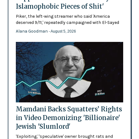
Islamophobic Pieces of Shit'
Piker, the left-wing streamer who said 'America
deserved 9/11,' repeatedly campaigned with El-Sayed
Alana Goodman
- August 5, 2026
Mamdani Backs Squatters’ Rights
in Video Demonizing 'Billionaire'
Jewish 'Slumlord'
'Exploiting,' 'speculative' owner brought rats and