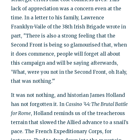
lack of appreciation was a concern even at the
time. In a letter to his family, Lawrence
Franklyn-Vaile of the 38th Irish Brigade wrote in
part, "There is also a strong feeling that the
Second Front is being so glamourised that, when
it does commence, people will forget all about
this campaign and will be saying afterwards,
‘What, were you not in the Second Front, oh Italy,
that was nothing.’"
It was not nothing, and historian James Holland
has not forgotten it. In
Cassino ’44: The Brutal Battle
for Rome
, Holland reminds us of the treacherous
terrain that slowed the Allied advance to a snail’s
pace. The French Expeditionary Corps, for