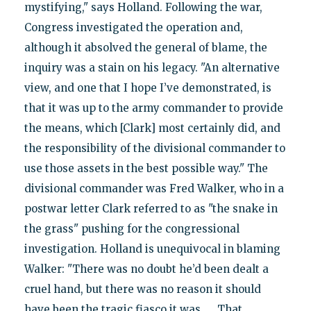
mystifying," says Holland. Following the war,
Congress investigated the operation and,
although it absolved the general of blame, the
inquiry was a stain on his legacy. "An alternative
view, and one that I hope I’ve demonstrated, is
that it was up to the army commander to provide
the means, which [Clark] most certainly did, and
the responsibility of the divisional commander to
use those assets in the best possible way." The
divisional commander was Fred Walker, who in a
postwar letter Clark referred to as "the snake in
the grass" pushing for the congressional
investigation. Holland is unequivocal in blaming
Walker: "There was no doubt he’d been dealt a
cruel hand, but there was no reason it should
have been the tragic fiasco it was. … That