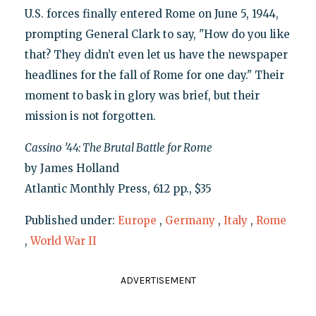
U.S. forces finally entered Rome on June 5, 1944,
prompting General Clark to say, "How do you like
that? They didn’t even let us have the newspaper
headlines for the fall of Rome for one day." Their
moment to bask in glory was brief, but their
mission is not forgotten.
Cassino ’44: The Brutal Battle for Rome
by James Holland
Atlantic Monthly Press, 612 pp., $35
Published under:
Europe
,
Germany
,
Italy
,
Rome
,
World War II
ADVERTISEMENT