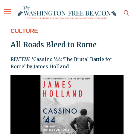
CULTURE
All Roads Bleed to Rome
REVIEW: ‘Cassino ’44: The Brutal Battle for
Rome’ by James Holland