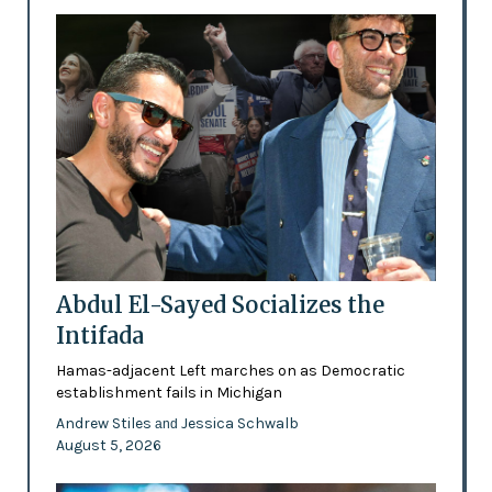
Abdul El-Sayed Socializes the
Intifada
Hamas-adjacent Left marches on as Democratic
establishment fails in Michigan
Andrew Stiles
Jessica Schwalb
and
August 5, 2026