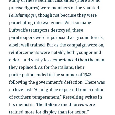
Many of these German casualties (there are no
precise figures) were members of the vaunted
Fallschirmjäger
, though not because they were
parachuting into war zones. With so many
Luftwaffe transports destroyed, these
paratroopers were repurposed as ground forces,
albeit well trained. But as the campaign wore on,
reinforcements were notably both younger and
older—and vastly less experienced than the men
they replaced. As for the Italians, their
participation ended in the summer of 1943
following the government’s defection. There was
no love lost: "As might be expected from a nation
of southern temperament," Kesselring writes in
his memoirs, "the Italian armed forces were
trained more for display than for action."