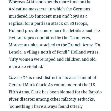
Whereas Atkinson spends more time on the
Ardeatine massacre, in which the Germans
murdered 335 innocent men and boys as a
reprisal for a partisan attack on SS troops,
Holland provides more horrific details about the
civilian rapes committed by the Goumieres,
Moroccan units attached to the French Army. "In
Lenola, a village north of Fondi," Holland writes,
"fifty women were raped and children and old
men also violated."
Cassino ’44
is most distinct in its assessment of
General Mark Clark. As commander of the U.S.
Fifth Army, Clark has been blamed for the Rapido
River disaster among other military setbacks,
"something I have always found utterly