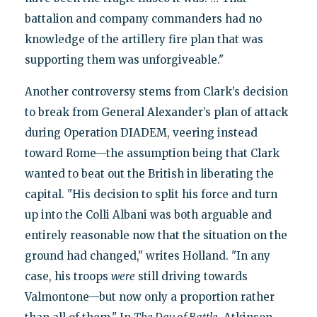
battalion and company commanders had no
knowledge of the artillery fire plan that was
supporting them was unforgiveable."
Another controversy stems from Clark’s decision
to break from General Alexander’s plan of attack
during Operation DIADEM, veering instead
toward Rome—the assumption being that Clark
wanted to beat out the British in liberating the
capital. "His decision to split his force and turn
up into the Colli Albani was both arguable and
entirely reasonable now that the situation on the
ground had changed," writes Holland. "In any
case, his troops
were
still driving towards
Valmontone—but now only a proportion rather