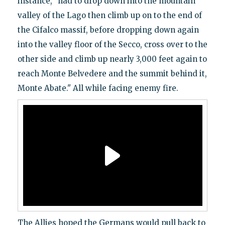
instance, "had to drop down into the mountain
valley of the Lago then climb up on to the end of
the Cifalco massif, before dropping down again
into the valley floor of the Secco, cross over to the
other side and climb up nearly 3,000 feet again to
reach Monte Belvedere and the summit behind it,
Monte Abate." All while facing enemy fire.
The Allies hoped the Germans would pull back to