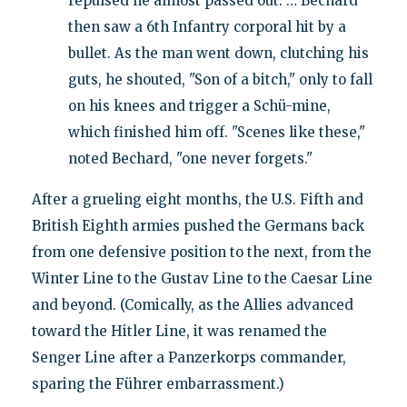
repulsed he almost passed out. … Bechard
then saw a 6th Infantry corporal hit by a
bullet. As the man went down, clutching his
guts, he shouted, "Son of a bitch," only to fall
on his knees and trigger a Schü-mine,
which finished him off. "Scenes like these,"
noted Bechard, "one never forgets."
After a grueling eight months, the U.S. Fifth and
British Eighth armies pushed the Germans back
from one defensive position to the next, from the
Winter Line to the Gustav Line to the Caesar Line
and beyond. (Comically, as the Allies advanced
toward the Hitler Line, it was renamed the
Senger Line after a Panzerkorps commander,
sparing the Führer embarrassment.)