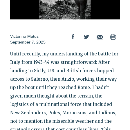
Victorino Matus
September 7, 2025
Until recently, my understanding of the battle for
Italy from 1943-44 was straightforward: After
landing in Sicily, U.S. and British forces hopped
across to Salerno, then Anzio, working their way
up the boot until they reached Rome. I hadn’t
given much thought about the terrain, the
logistics of a multinational force that included
New Zealanders, Poles, Moroccans, and Indians,
not to mention the miserable weather and the
strategic errors that cost countless lives. This