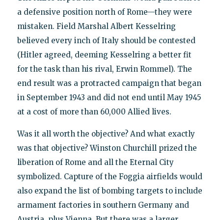
a defensive position north of Rome—they were
mistaken. Field Marshal Albert Kesselring
believed every inch of Italy should be contested
(Hitler agreed, deeming Kesselring a better fit
for the task than his rival, Erwin Rommel). The
end result was a protracted campaign that began
in September 1943 and did not end until May 1945
at a cost of more than 60,000 Allied lives.
Was it all worth the objective? And what exactly
was that objective? Winston Churchill prized the
liberation of Rome and all the Eternal City
symbolized. Capture of the Foggia airfields would
also expand the list of bombing targets to include
armament factories in southern Germany and
Austria, plus Vienna. But there was a larger