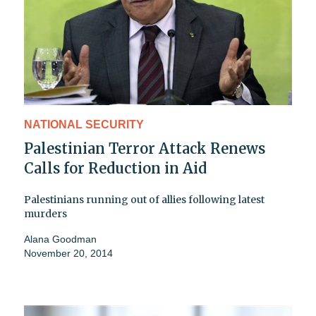
NATIONAL SECURITY
Palestinian Terror Attack Renews
Calls for Reduction in Aid
Palestinians running out of allies following latest
murders
Alana Goodman
November 20, 2014