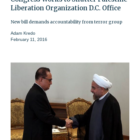
Liberation Organization D.C. Office
New bill demands accountability from terror group
Adam Kredo
February 11, 2016