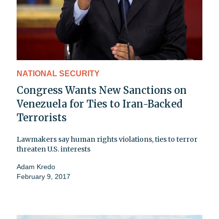
NATIONAL SECURITY
Congress Wants New Sanctions on
Venezuela for Ties to Iran-Backed
Terrorists
Lawmakers say human rights violations, ties to terror
threaten U.S. interests
Adam Kredo
February 9, 2017