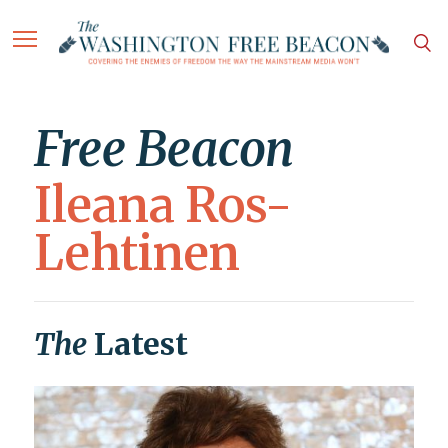
Free Beacon
Ileana Ros-
Lehtinen
The
Latest