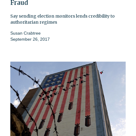
Fraud
Say sending election monitors lends credibility to
authoritarian regimes
Susan Crabtree
September 26, 2017