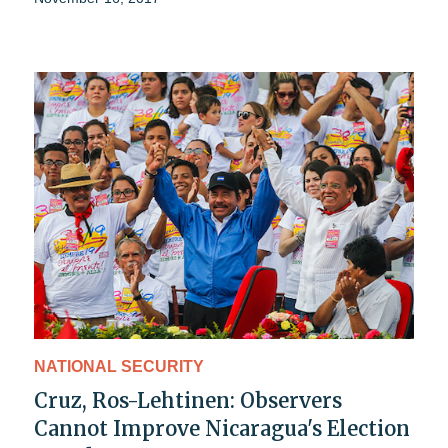
NATIONAL SECURITY
Cruz, Ros-Lehtinen: Observers
Cannot Improve Nicaragua's Election