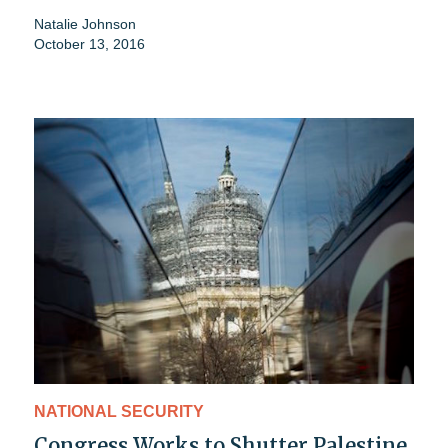
Natalie Johnson
October 13, 2016
NATIONAL SECURITY
Congress Works to Shutter Palestine