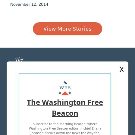
November 12, 2014
View More Stories
X
ABOUT US
MASTHEAD
The Washington Free
ADVERTISE WITH US
Beacon
Subscribe to the Morning Beacon, where
TERMS OF USE
PRIVACY POLICY
Washington Free Beacon editor in chief Eliana
Johnson breaks down the news the way the
2026 ALL RIGHTS RESERVED