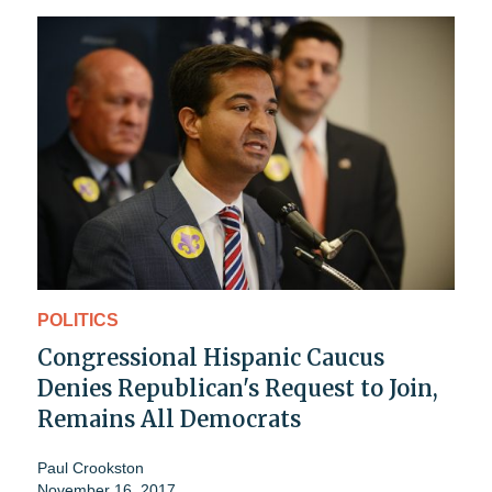
POLITICS
Congressional Hispanic Caucus
Denies Republican's Request to Join,
Remains All Democrats
Paul Crookston
November 16, 2017