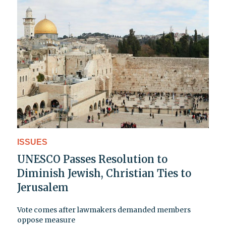
ISSUES
UNESCO Passes Resolution to
Diminish Jewish, Christian Ties to
Jerusalem
Vote comes after lawmakers demanded members
oppose measure