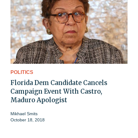
POLITICS
Florida Dem Candidate Cancels
Campaign Event With Castro,
Maduro Apologist
Mikhael Smits
October 18, 2018