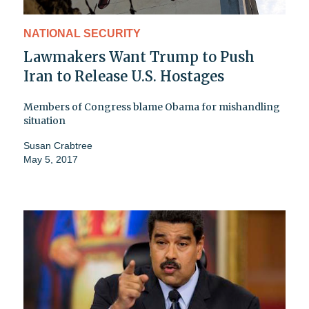
NATIONAL SECURITY
Lawmakers Want Trump to Push
Iran to Release U.S. Hostages
Members of Congress blame Obama for mishandling
situation
Susan Crabtree
May 5, 2017