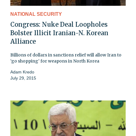
NATIONAL SECURITY
Congress: Nuke Deal Loopholes
Bolster Illicit Iranian-N. Korean
Alliance
Billions of dollars in sanctions relief will allow Iran to
‘go shopping’ for weapons in North Korea
Adam Kredo
July 29, 2015