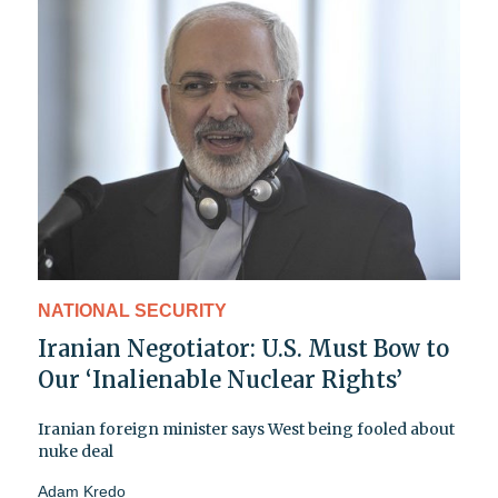
NATIONAL SECURITY
Iranian Negotiator: U.S. Must Bow to
Our ‘Inalienable Nuclear Rights’
Iranian foreign minister says West being fooled about
nuke deal
Adam Kredo