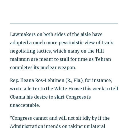
Lawmakers on both sides of the aisle have
adopted a much more pessimistic view of Iran’s
negotiating tactics, which many on the Hill
maintain are meant to stall for time as Tehran
completes its nuclear weapon.
Rep. Ileana Ros-Lehtinen (R., Fla.), for instance,
wrote a letter to the White House this week to tell
Obama his desire to skirt Congress is
unacceptable.
"Congress cannot and will not sit idly by if the
Administration intends on taking unilateral