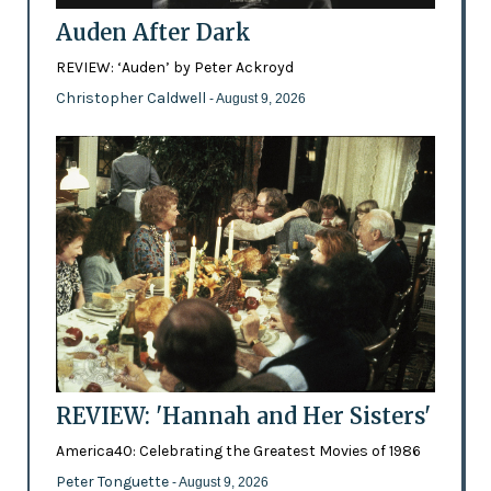
Auden After Dark
REVIEW: ‘Auden’ by Peter Ackroyd
Christopher Caldwell
- August 9, 2026
REVIEW: 'Hannah and Her Sisters'
America40: Celebrating the Greatest Movies of 1986
Peter Tonguette
- August 9, 2026