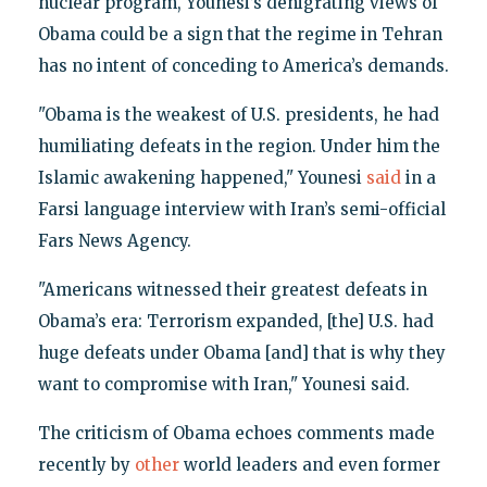
nuclear program, Younesi’s denigrating views of
Obama could be a sign that the regime in Tehran
has no intent of conceding to America’s demands.
"Obama is the weakest of U.S. presidents, he had
humiliating defeats in the region. Under him the
Islamic awakening happened," Younesi
said
in a
Farsi language interview with Iran’s semi-official
Fars News Agency.
"Americans witnessed their greatest defeats in
Obama’s era: Terrorism expanded, [the] U.S. had
huge defeats under Obama [and] that is why they
want to compromise with Iran," Younesi said.
The criticism of Obama echoes comments made
recently by
other
world leaders and even former