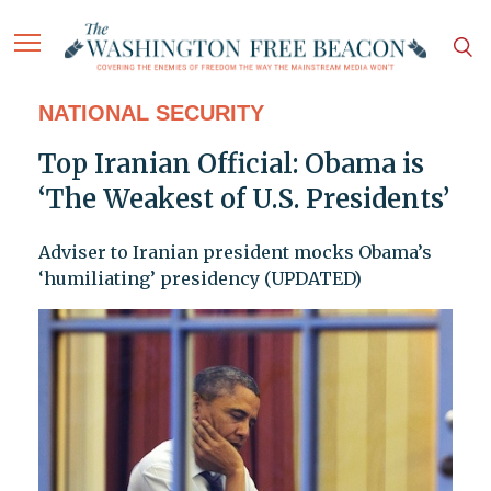
NATIONAL SECURITY
Top Iranian Official: Obama is
‘The Weakest of U.S. Presidents’
Adviser to Iranian president mocks Obama’s
‘humiliating’ presidency (UPDATED)