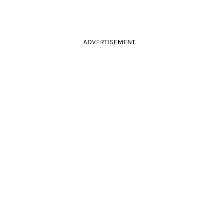
ADVERTISEMENT