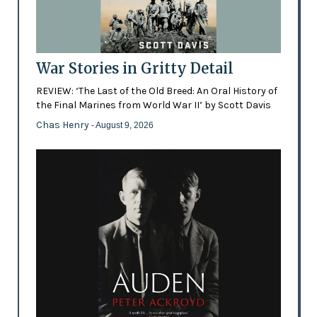
War Stories in Gritty Detail
REVIEW: ‘The Last of the Old Breed: An Oral History of
the Final Marines from World War II’ by Scott Davis
Chas Henry
- August 9, 2026