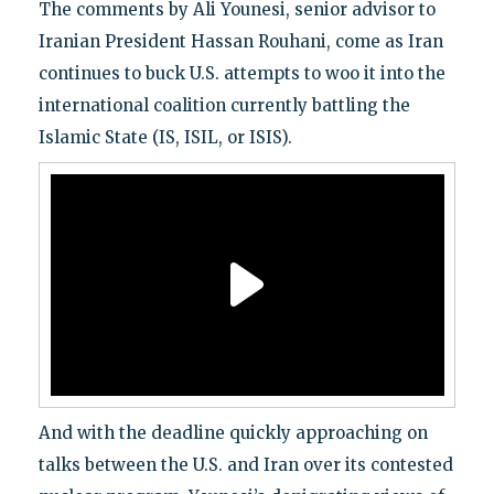
The comments by Ali Younesi, senior advisor to
Iranian President Hassan Rouhani, come as Iran
continues to buck U.S. attempts to woo it into the
international coalition currently battling the
Islamic State (IS, ISIL, or ISIS).
And with the deadline quickly approaching on
talks between the U.S. and Iran over its contested