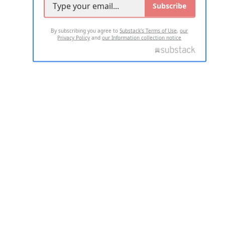
Subscribe
By subscribing you agree to
Substack's Terms of Use
,
our
Privacy Policy
and
our Information collection notice