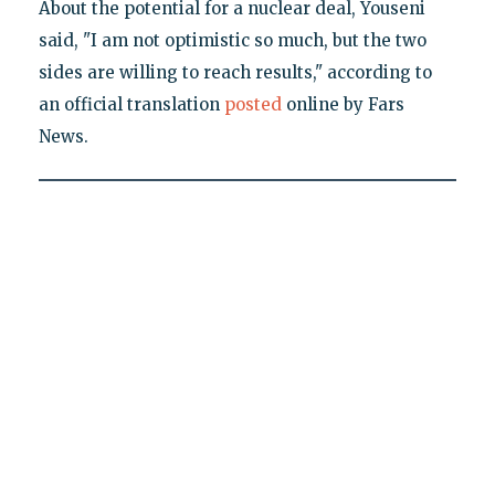
About the potential for a nuclear deal, Youseni
said, "I am not optimistic so much, but the two
sides are willing to reach results," according to
an official translation
posted
online by Fars
News.