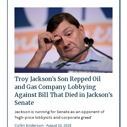
Troy Jackson’s Son Repped Oil
and Gas Company Lobbying
Against Bill That Died in Jackson’s
Senate
Jackson is running for Senate as an opponent of
'high-price lobbyists and corporate greed’
Collin Anderson
- August 10, 2026