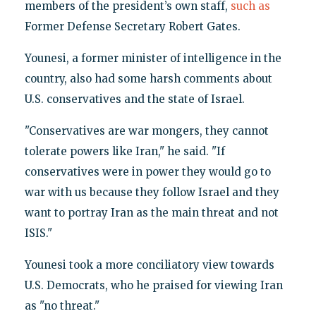
members of the president’s own staff,
such as
Former Defense Secretary Robert Gates.
Younesi, a former minister of intelligence in the
country, also had some harsh comments about
U.S. conservatives and the state of Israel.
"Conservatives are war mongers, they cannot
tolerate powers like Iran," he said. "If
conservatives were in power they would go to
war with us because they follow Israel and they
want to portray Iran as the main threat and not
ISIS."
Younesi took a more conciliatory view towards
U.S. Democrats, who he praised for viewing Iran
as "no threat."