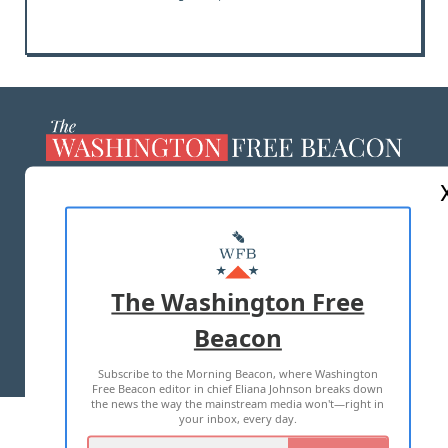
ABOUT US
MASTHEAD
ADVERTISE WITH US
The Washington Free
Beacon
TERMS OF USE
PRIVACY POLICY
Subscribe to the Morning Beacon, where Washington
2026 ALL RIGHTS RESERVED
Free Beacon editor in chief Eliana Johnson breaks down
the news the way the mainstream media won't—right in
your inbox, every day.