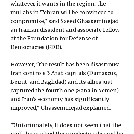
whatever it wants in the region, the
mullahs in Tehran will be convinced to
compromise," said Saeed Ghasseminejad,
an Iranian dissident and associate fellow
at the Foundation for Defense of
Democracies (FDD).
However, "the result has been disastrous:
Iran controls 3 Arab capitals (Damascus,
Beirut, and Baghdad) and its allies just
captured the fourth one (Sana in Yemen)
and Iran’s economy has significantly
improved," Ghasseminejad explained.
"Unfortunately, it does not seem that the
mullahs reached the conclusion desired by