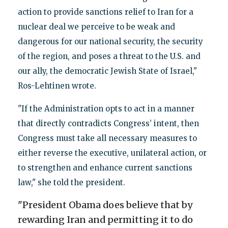
action to provide sanctions relief to Iran for a
nuclear deal we perceive to be weak and
dangerous for our national security, the security
of the region, and poses a threat to the U.S. and
our ally, the democratic Jewish State of Israel,"
Ros-Lehtinen wrote.
"If the Administration opts to act in a manner
that directly contradicts Congress’ intent, then
Congress must take all necessary measures to
either reverse the executive, unilateral action, or
to strengthen and enhance current sanctions
law," she told the president.
"President Obama does believe that by
rewarding Iran and permitting it to do