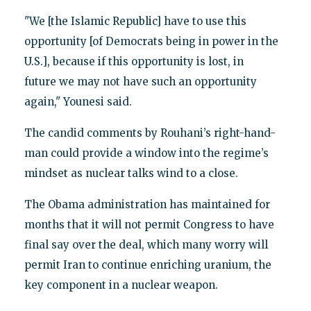
"We [the Islamic Republic] have to use this
opportunity [of Democrats being in power in the
U.S.], because if this opportunity is lost, in
future we may not have such an opportunity
again," Younesi said.
The candid comments by Rouhani’s right-hand-
man could provide a window into the regime’s
mindset as nuclear talks wind to a close.
The Obama administration has maintained for
months that it will not permit Congress to have
final say over the deal, which many worry will
permit Iran to continue enriching uranium, the
key component in a nuclear weapon.