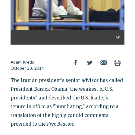
AP
Adam Kredo
October 23, 2014
The Iranian president’s senior advisor has called
President Barack Obama "the weakest of U.S.
presidents" and described the U.S. leader’s
tenure in office as "humiliating," according to a
translation of the highly candid comments
provided to the
Free Beacon
.