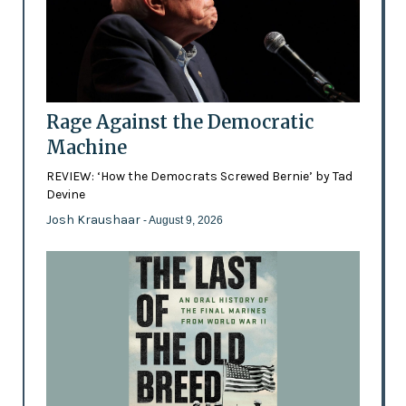
Rage Against the Democratic
Machine
REVIEW: ‘How the Democrats Screwed Bernie’ by Tad
Devine
Josh Kraushaar
- August 9, 2026