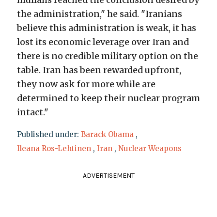
the administration," he said. "Iranians
believe this administration is weak, it has
lost its economic leverage over Iran and
there is no credible military option on the
table. Iran has been rewarded upfront,
they now ask for more while are
determined to keep their nuclear program
intact."
Published under:
Barack Obama
,
Ileana Ros-Lehtinen
,
Iran
,
Nuclear Weapons
ADVERTISEMENT