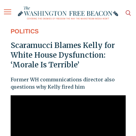
POLITICS
Scaramucci Blames Kelly for
White House Dysfunction:
‘Morale Is Terrible’
Former WH communications director also
questions why Kelly fired him