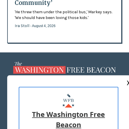
Community’
'He threw them under the political bus,' Markey says.
'We should have been loving those kids.'
Ira Stoll
- August 4, 2026
ABOUT US
MASTHEAD
ADVERTISE WITH US
The Washington Free
Beacon
TERMS OF USE
PRIVACY POLICY