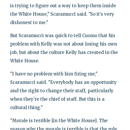
is trying to figure out a way to keep them inside
the White House," Scaramucci said. "So it’s very
dishonest to me."
But Scaramucci was quick to tell Cuomo that his
problem with Kelly was not about losing his own
job, but about the culture Kelly has created in the
White House.
"I have no problem with him firing me,"
Scaramucci said. "Everybody has an opportunity
and the right to change their staff, particularly
when they're the chief of staff. But this is a
cultural thing."
"Morale is terrible [in the White House]. The
reason why the morale is terrible is that the rule