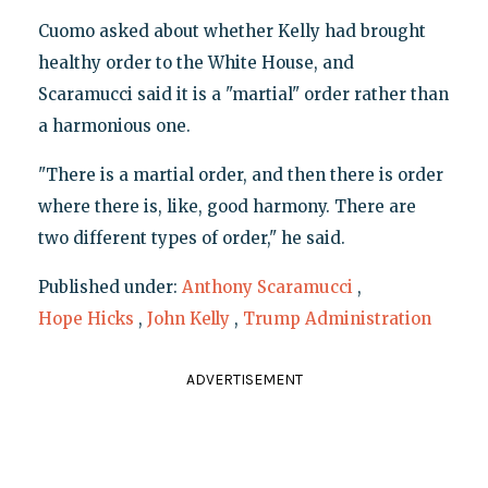
Cuomo asked about whether Kelly had brought
healthy order to the White House, and
Scaramucci said it is a "martial" order rather than
a harmonious one.
"There is a martial order, and then there is order
where there is, like, good harmony. There are
two different types of order," he said.
Published under:
Anthony Scaramucci
,
Hope Hicks
,
John Kelly
,
Trump Administration
ADVERTISEMENT