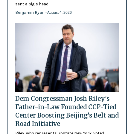
sent a pig’s head
Benjamin Ryan
- August 4, 2026
Dem Congressman Josh Riley's
Father-in-Law Founded CCP-Tied
Center Boosting Beijing's Belt and
Road Initiative
Riley, who represents upstate New York, voted