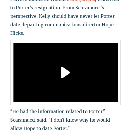
to Porter’s resignation. From Scaramucci's
perspective, Kelly should have never let Porter
date departing communications director Hope
Hicks.
"He had the information related to Porter,"
Scaramucci said. "I don't know why he would
allow Hope to date Porter."