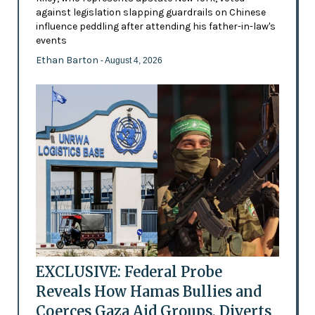
against legislation slapping guardrails on Chinese
influence peddling after attending his father-in-law's
events
Ethan Barton
- August 4, 2026
EXCLUSIVE: Federal Probe
Reveals How Hamas Bullies and
Coerces Gaza Aid Groups, Diverts