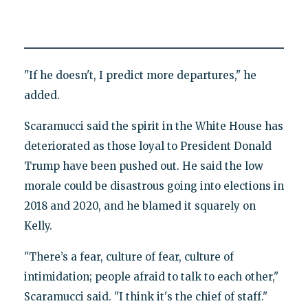
"If he doesn't, I predict more departures," he
added.
Scaramucci said the spirit in the White House has
deteriorated as those loyal to President Donald
Trump have been pushed out. He said the low
morale could be disastrous going into elections in
2018 and 2020, and he blamed it squarely on
Kelly.
"There’s a fear, culture of fear, culture of
intimidation; people afraid to talk to each other,"
Scaramucci said. "I think it's the chief of staff."