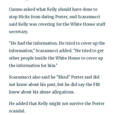
Cuomo asked what Kelly should have done to
stop Hicks from dating Porter, and Scaramucci
said Kelly was covering for the White House staff
secretary.
"He had the information. He tried to cover up the
information," Scaramucci added. "He tried to get
other people inside the White House to cover up
the information for him."
Scaramucci also said he "liked" Porter and did
not know about his past, but he did say the FBI
knew about his abuse allegations.
He added that Kelly might not survive the Porter
scandal.