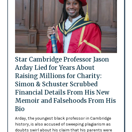
Star Cambridge Professor Jason
Arday Lied for Years About
Raising Millions for Charity:
Simon & Schuster Scrubbed
Financial Details From His New
Memoir and Falsehoods From His
Bio
Arday, the youngest black professor in Cambridge
history, is also accused of sweeping plagiarism as
doubts swirl about his claim that his parents were