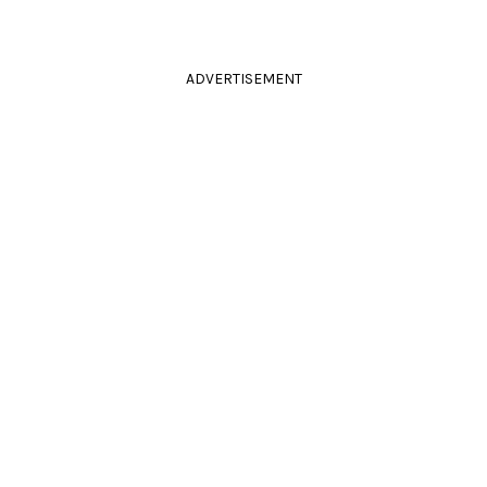
ADVERTISEMENT