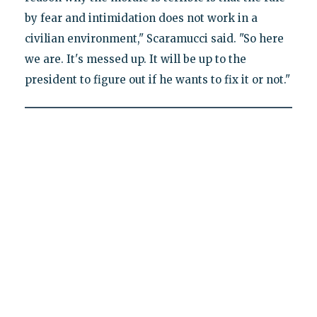
by fear and intimidation does not work in a
civilian environment," Scaramucci said. "So here
we are. It's messed up. It will be up to the
president to figure out if he wants to fix it or not."