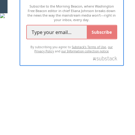
Subscribe to the Morning Beacon, where Washington
2026 ALL RIGHTS RESERVED
Free Beacon editor in chief Eliana Johnson breaks down
the news the way the mainstream media won't—right in
your inbox, every day.
Subscribe
By subscribing you agree to
Substack's Terms of Use
,
our
Privacy Policy
and
our Information collection notice