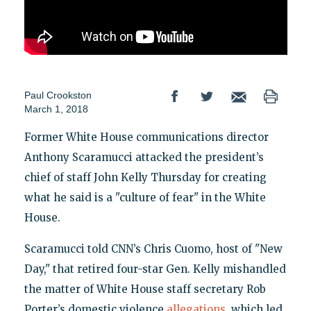
Paul Crookston
March 1, 2018
Former White House communications director
Anthony Scaramucci attacked the president’s
chief of staff John Kelly Thursday for creating
what he said is a "culture of fear" in the White
House.
Scaramucci told CNN’s Chris Cuomo, host of "New
Day," that retired four-star Gen. Kelly mishandled
the matter of White House staff secretary Rob
Porter’s domestic violence
allegations
, which led