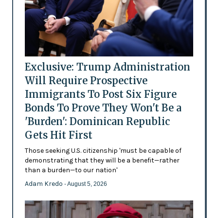
Exclusive: Trump Administration
Will Require Prospective
Immigrants To Post Six Figure
Bonds To Prove They Won't Be a
'Burden': Dominican Republic
Gets Hit First
Those seeking U.S. citizenship 'must be capable of
demonstrating that they will be a benefit—rather
than a burden—to our nation'
Adam Kredo
- August 5, 2026