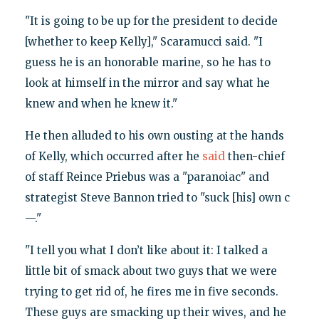
"It is going to be up for the president to decide
[whether to keep Kelly]," Scaramucci said. "I
guess he is an honorable marine, so he has to
look at himself in the mirror and say what he
knew and when he knew it."
He then alluded to his own ousting at the hands
of Kelly, which occurred after he
said
then-chief
of staff Reince Priebus was a "paranoiac" and
strategist Steve Bannon tried to "suck [his] own c
—."
"I tell you what I don’t like about it: I talked a
little bit of smack about two guys that we were
trying to get rid of, he fires me in five seconds.
These guys are smacking up their wives, and he