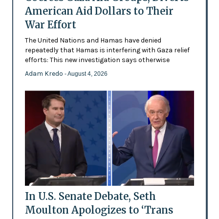
American Aid Dollars to Their
War Effort
The United Nations and Hamas have denied
repeatedly that Hamas is interfering with Gaza relief
efforts: This new investigation says otherwise
Adam Kredo
- August 4, 2026
In U.S. Senate Debate, Seth
Moulton Apologizes to ‘Trans