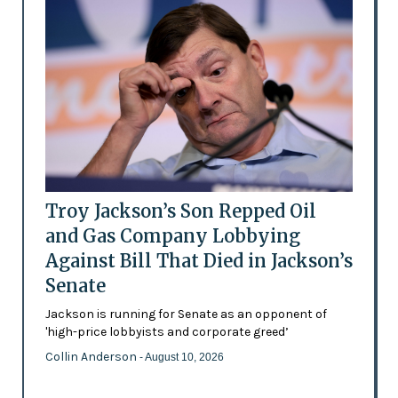
Troy Jackson’s Son Repped Oil
and Gas Company Lobbying
Against Bill That Died in Jackson’s
Senate
Jackson is running for Senate as an opponent of
'high-price lobbyists and corporate greed’
Collin Anderson
- August 10, 2026