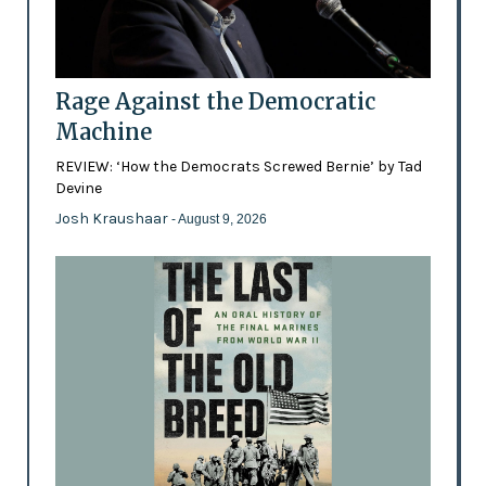
Rage Against the Democratic
Machine
REVIEW: ‘How the Democrats Screwed Bernie’ by Tad
Devine
Josh Kraushaar
- August 9, 2026