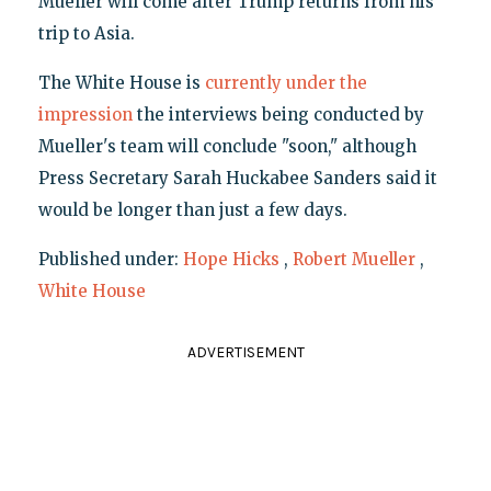
Mueller will come after Trump returns from his
trip to Asia.
The White House is
currently under the
impression
the interviews being conducted by
Mueller's team will conclude "soon," although
Press Secretary Sarah Huckabee Sanders said it
would be longer than just a few days.
Published under:
Hope Hicks
,
Robert Mueller
,
White House
ADVERTISEMENT