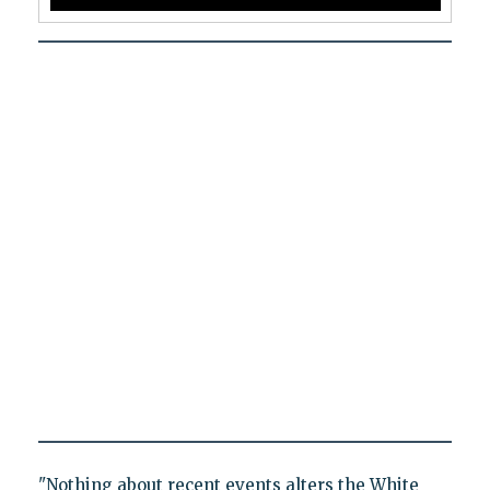
"Nothing about recent events alters the White