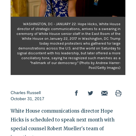
WASHINGTON, DC - JANUARY 22: Hope Hicks, White House
director of strategic communications, arrives to a swearing in
ceremony of White House senior staff in the East Room of the
White House on January 22, 2017 in Washington, DC. Trump
today mocked protesters who gathered for large
demonstrations across the U.S. and the world on Saturday to
signal discontent with his leadership, but later offered a more
conciliatory tone, saying he recognized such marches as a
"hallmark of our democracy." (Photo by Andrew Harrer-
Pool/Getty Images)
Charles Russell
October 31, 2017
White House communications director Hope
Hicks is scheduled to speak next month with
special counsel Robert Mueller's team of