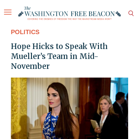
POLITICS
Hope Hicks to Speak With
Mueller’s Team in Mid-
November