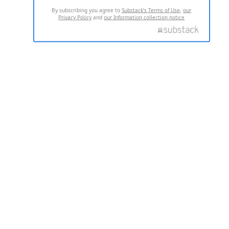
By subscribing you agree to
Substack's Terms of Use
,
our
Privacy Policy
and
our Information collection notice