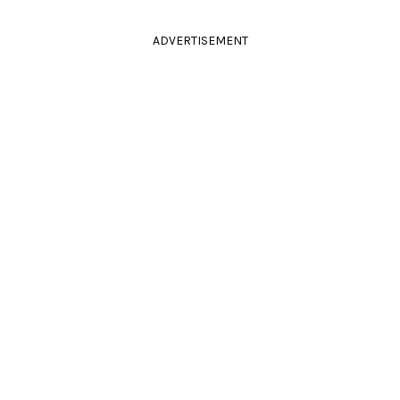
ADVERTISEMENT