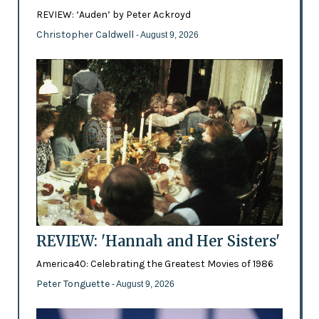
REVIEW: ‘Auden’ by Peter Ackroyd
Christopher Caldwell
- August 9, 2026
REVIEW: 'Hannah and Her Sisters'
America40: Celebrating the Greatest Movies of 1986
Peter Tonguette
- August 9, 2026