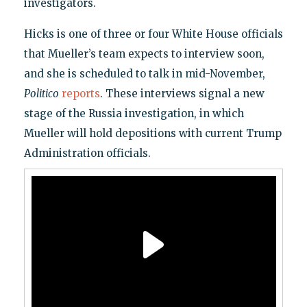
investigators.
Hicks is one of three or four White House officials
that Mueller’s team expects to interview soon,
and she is scheduled to talk in mid-November,
Politico
reports
. These interviews signal a new
stage of the Russia investigation, in which
Mueller will hold depositions with current Trump
Administration officials.