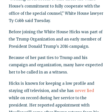
House’s commitment to fully cooperate with the
office of the special counsel," White House lawyer
Ty Cobb said Tuesday.
Before joining the White House Hicks was part of
the Trump Organization and an early member of
President Donald Trump's 2016 campaign.
Because of her past ties to Trump and his
campaign and organization, many have expected
her to be called in as a witness.
Hicks is known for keeping a low profile and
staying off television, and she has
never lied
while on record during her service to the
president. Her reported appointment with