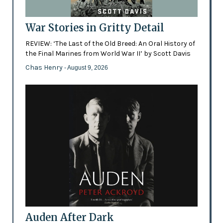
War Stories in Gritty Detail
REVIEW: ‘The Last of the Old Breed: An Oral History of
the Final Marines from World War II’ by Scott Davis
Chas Henry
- August 9, 2026
Auden After Dark