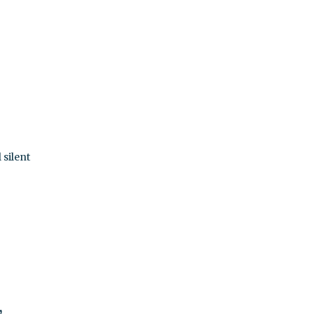
 silent
,