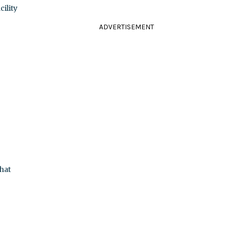
ility
ADVERTISEMENT
hat