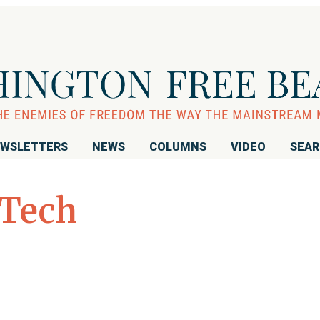
WSLETTERS
NEWS
COLUMNS
VIDEO
SEA
Tech