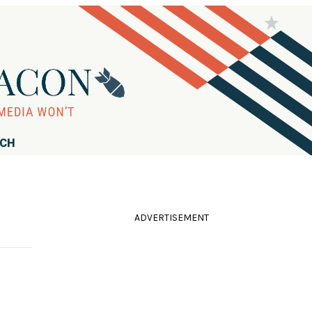
RCH
ADVERTISEMENT