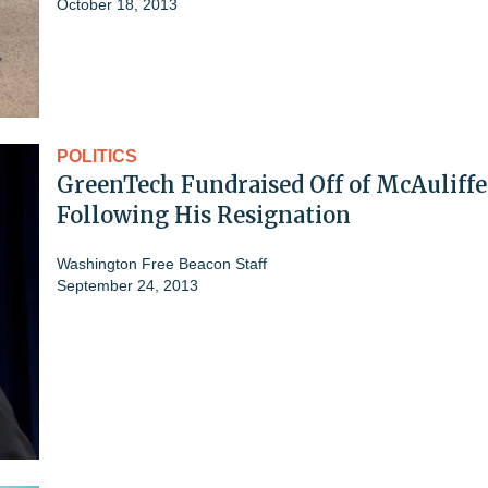
October 18, 2013
POLITICS
GreenTech Fundraised Off of McAuliffe
Following His Resignation
Washington Free Beacon Staff
September 24, 2013