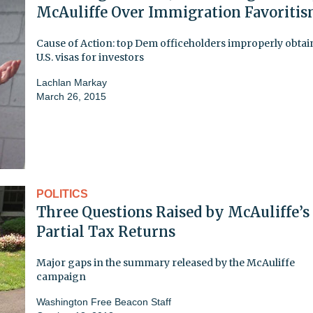
McAuliffe Over Immigration Favoriti
Cause of Action: top Dem officeholders improperly obta
U.S. visas for investors
Lachlan Markay
March 26, 2015
POLITICS
Three Questions Raised by McAuliffe’s
Partial Tax Returns
Major gaps in the summary released by the McAuliffe
campaign
Washington Free Beacon Staff