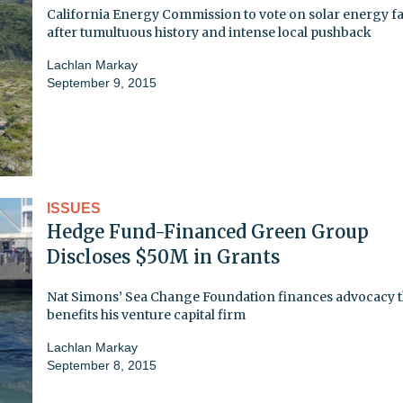
California Energy Commission to vote on solar energy fac
after tumultuous history and intense local pushback
Lachlan Markay
September 9, 2015
ISSUES
Hedge Fund-Financed Green Group
Discloses $50M in Grants
Nat Simons’ Sea Change Foundation finances advocacy t
benefits his venture capital firm
Lachlan Markay
September 8, 2015