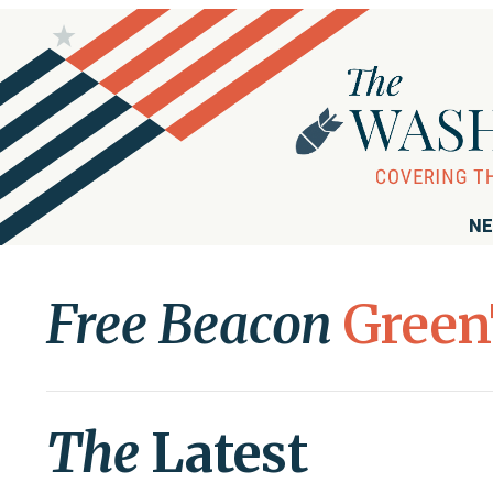
NE
Free Beacon
Green
The
Latest