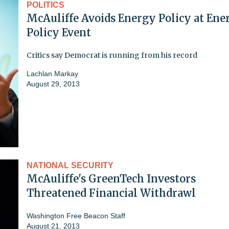
POLITICS
McAuliffe Avoids Energy Policy at Ene
Policy Event
Critics say Democrat is running from his record
Lachlan Markay
August 29, 2013
NATIONAL SECURITY
McAuliffe's GreenTech Investors
Threatened Financial Withdrawl
Washington Free Beacon Staff
August 21, 2013