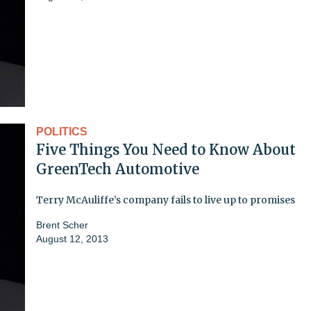
POLITICS
Five Things You Need to Know About
GreenTech Automotive
Terry McAuliffe’s company fails to live up to promises
Brent Scher
August 12, 2013