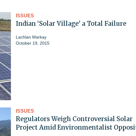
ISSUES
Indian ‘Solar Village’ a Total Failure
Lachlan Markay
October 19, 2015
ISSUES
Regulators Weigh Controversial Solar
Project Amid Environmentalist Opposi