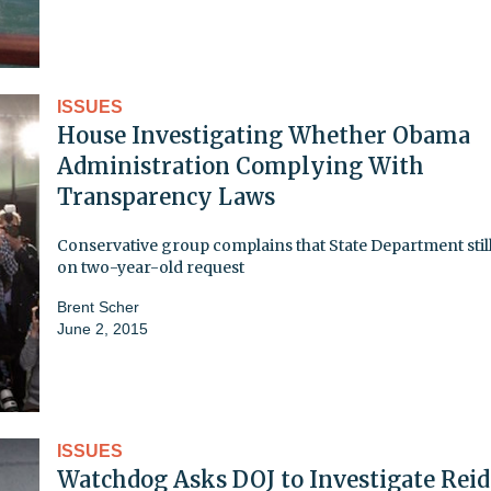
ISSUES
House Investigating Whether Obama
Administration Complying With
Transparency Laws
Conservative group complains that State Department still
on two-year-old request
Brent Scher
June 2, 2015
ISSUES
Watchdog Asks DOJ to Investigate Reid