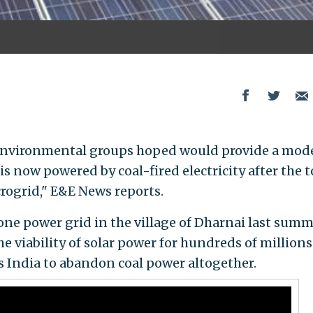
n environmental groups hoped would provide a mode
is now powered by coal-fired electricity after the t
crogrid," E&E News reports.
ne power grid in the village of Dharnai last summe
 viability of solar power for hundreds of millions
 India to abandon coal power altogether.