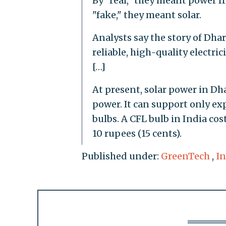
By "real," they meant power f
"fake," they meant solar.
Analysts say the story of Dharn
reliable, high-quality electric
[…]
At present, solar power in Dha
power. It can support only ex
bulbs. A CFL bulb in India cos
10 rupees (15 cents).
Published under:
GreenTech
,
In