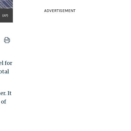
ADVERTISEMENT
(AP)
l for
otal
r. It
 of