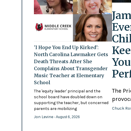
Jam
Eve
Chi
Kee
'I Hope You End Up Kirked':
North Carolina Lawmaker Gets
You
Death Threats After She
Complains About Transgender
Per
Music Teacher at Elementary
School
The Pr
The 'equity leader' principal and the
school board have doubled down on
provoc
supporting the teacher, but concerned
Chuck Ro
parents are mobilizing
Jon Levine
- August 6, 2026