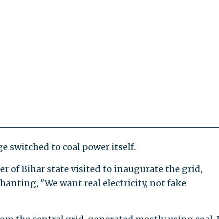
ge switched to coal power itself.
 of Bihar state visited to inaugurate the grid,
chanting, "We want real electricity, not fake