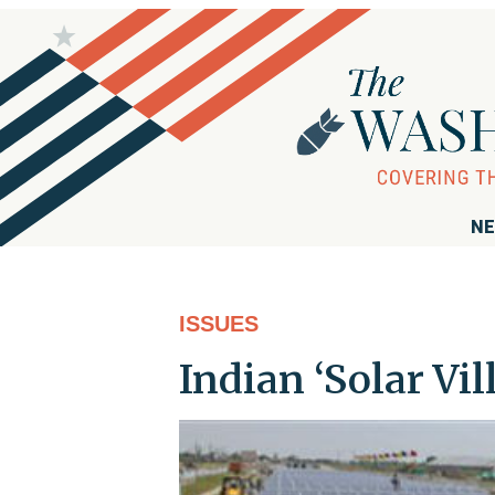
NE
ISSUES
Indian ‘Solar Vil