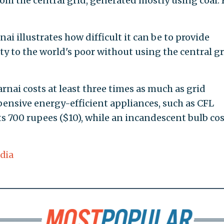
rom the central grid, generated mostly using coal. 
ai illustrates how difficult it can be to provide
ity to the world's poor without using the central gr
rnai costs at least three times as much as grid
pensive energy-efficient appliances, such as CFL
ts 700 rupees ($10), while an incandescent bulb co
dia