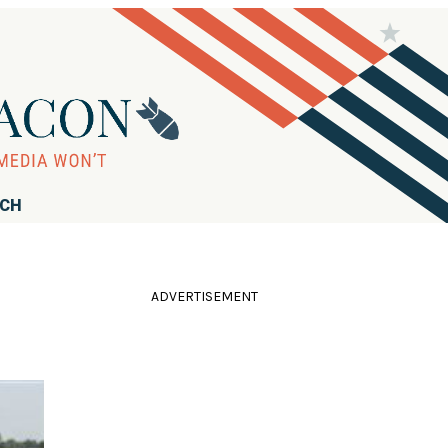
RCH
ADVERTISEMENT