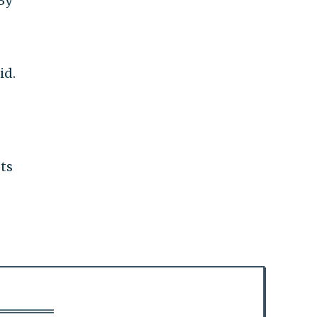
By
id.
sts