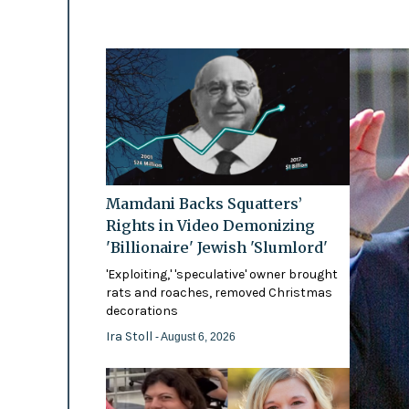
Mamdani Backs Squatters’
Rights in Video Demonizing
'Billionaire' Jewish 'Slumlord'
'Exploiting,' 'speculative' owner brought
rats and roaches, removed Christmas
decorations
Ira Stoll
- August 6, 2026