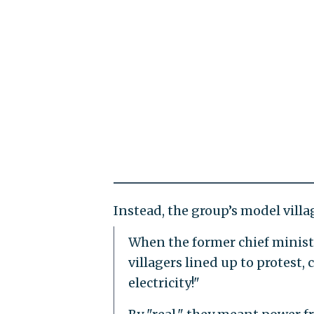
Instead, the group’s model villa
When the former chief minister
villagers lined up to protest, 
electricity!"