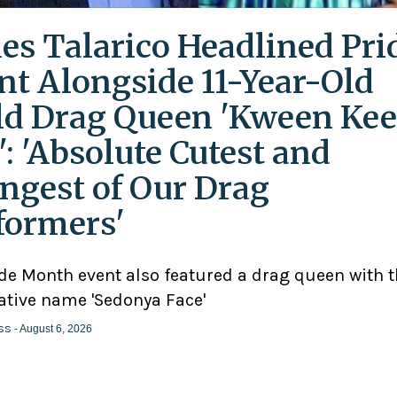
es Talarico Headlined Pri
nt Alongside 11-Year-Old
ld Drag Queen 'Kween Kee
': 'Absolute Cutest and
ngest of Our Drag
formers'
ide Month event also featured a drag queen with 
ative name 'Sedonya Face'
ss
- August 6, 2026