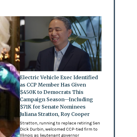
Electric Vehicle Exec Identified
as CCP Member Has Given
$450K to Democrats This
Campaign Season—Including
$71K for Senate Nominees
Juliana Stratton, Roy Cooper
Stratton, running to replace retiring Sen
Dick Durbin, welcomed CCP-tied firm to
Illinois as lieutenant governor