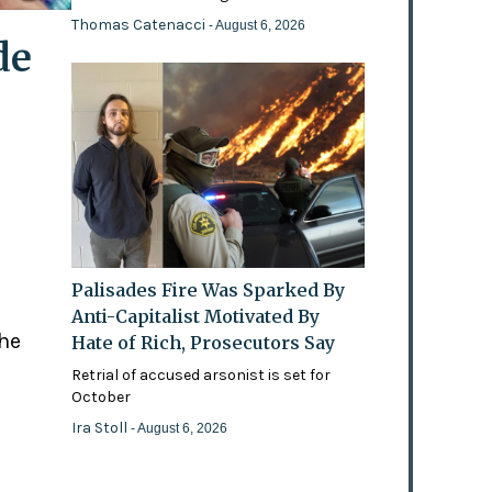
Thomas Catenacci
- August 6, 2026
de
Palisades Fire Was Sparked By
Anti-Capitalist Motivated By
the
Hate of Rich, Prosecutors Say
Retrial of accused arsonist is set for
October
Ira Stoll
- August 6, 2026