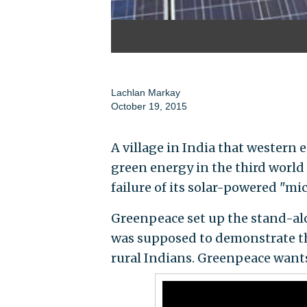
Lachlan Markay
October 19, 2015
A village in India that wester
green energy in the third world 
failure of its solar-powered "mi
Greenpeace set up the stand-alo
was supposed to demonstrate the
rural Indians. Greenpeace wants