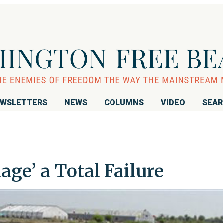
WSLETTERS
NEWS
COLUMNS
VIDEO
SEA
lage’ a Total Failure