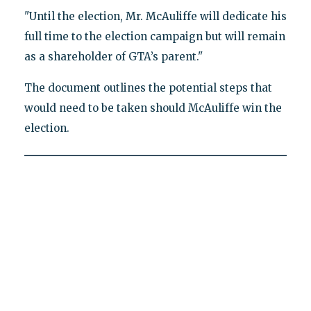
"Until the election, Mr. McAuliffe will dedicate his
full time to the election campaign but will remain
as a shareholder of GTA’s parent."
The document outlines the potential steps that
would need to be taken should McAuliffe win the
election.