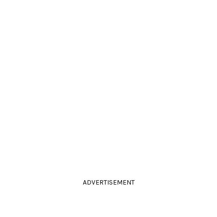
ADVERTISEMENT