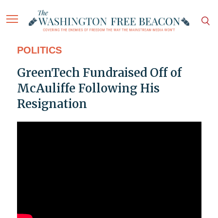
POLITICS
GreenTech Fundraised Off of
McAuliffe Following His
Resignation