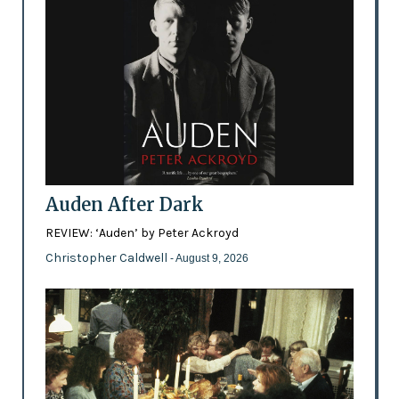
Auden After Dark
REVIEW: ‘Auden’ by Peter Ackroyd
Christopher Caldwell
- August 9, 2026