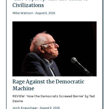
Civilizations
Mike Watson
- August 8, 2026
Rage Against the Democratic
Machine
REVIEW: ‘How the Democrats Screwed Bernie’ by Tad
Devine
Josh Kraushaar
- August 9, 2026