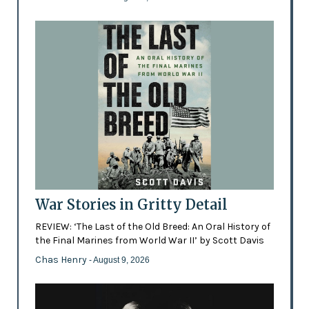
War Stories in Gritty Detail
REVIEW: ‘The Last of the Old Breed: An Oral History of
the Final Marines from World War II’ by Scott Davis
Chas Henry
- August 9, 2026