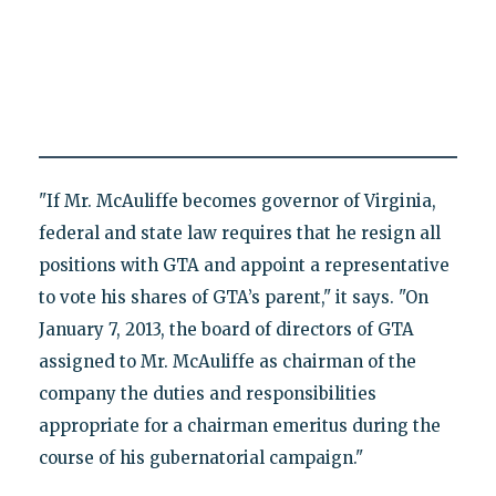
"If Mr. McAuliffe becomes governor of Virginia,
federal and state law requires that he resign all
positions with GTA and appoint a representative
to vote his shares of GTA’s parent," it says. "On
January 7, 2013, the board of directors of GTA
assigned to Mr. McAuliffe as chairman of the
company the duties and responsibilities
appropriate for a chairman emeritus during the
course of his gubernatorial campaign."