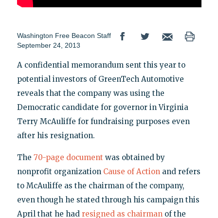
Washington Free Beacon Staff
September 24, 2013
A confidential memorandum sent this year to
potential investors of GreenTech Automotive
reveals that the company was using the
Democratic candidate for governor in Virginia
Terry McAuliffe for fundraising purposes even
after his resignation.
The
70-page document
was obtained by
nonprofit organization
Cause of Action
and refers
to McAuliffe as the chairman of the company,
even though he stated through his campaign this
April that he had
resigned as chairman
of the