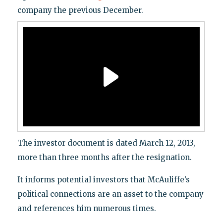
company the previous December.
The investor document is dated March 12, 2013,
more than three months after the resignation.
It informs potential investors that McAuliffe’s
political connections are an asset to the company
and references him numerous times.