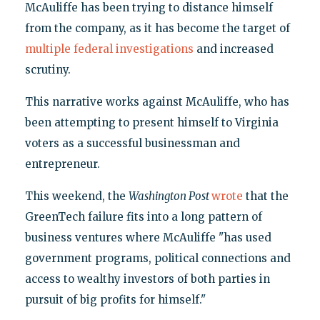
McAuliffe has been trying to distance himself
from the company, as it has become the target of
multiple federal investigations
and increased
scrutiny.
This narrative works against McAuliffe, who has
been attempting to present himself to Virginia
voters as a successful businessman and
entrepreneur.
This weekend, the
Washington Post
wrote
that the
GreenTech failure fits into a long pattern of
business ventures where McAuliffe "has used
government programs, political connections and
access to wealthy investors of both parties in
pursuit of big profits for himself."