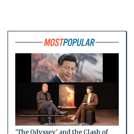
'The Odyssey' and the Clash of