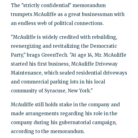
The "strictly confidential" memorandum
trumpets McAuliffe as a great businessman with
an endless web of political connections.
"McAuliffe is widely credited with rebuilding,
reenergizing and revitalizing the Democratic
Party," brags GreenTech. "At age 14, Mr. McAuliffe
started his first business, McAuliffe Driveway
Maintenance, which sealed residential driveways
and commercial parking lots in his local
community of Syracuse, New York."
McAuliffe still holds stake in the company and
made arrangements regarding his role in the
company during his gubernatorial campaign,
according to the memorandum.