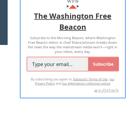
ADVERTISE WITH US
The Washington Free
Beacon
TERMS OF USE
PRIVACY POLICY
Subscribe to the Morning Beacon, where Washington
2026 ALL RIGHTS RESERVED
Free Beacon editor in chief Eliana Johnson breaks down
the news the way the mainstream media won't—right in
your inbox, every day.
Subscribe
By subscribing you agree to
Substack's Terms of Use
,
our
Privacy Policy
and
our Information collection notice