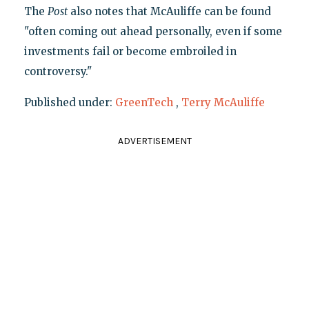
The
Post
also notes that McAuliffe can be found
"often coming out ahead personally, even if some
investments fail or become embroiled in
controversy."
Published under:
GreenTech
,
Terry McAuliffe
ADVERTISEMENT