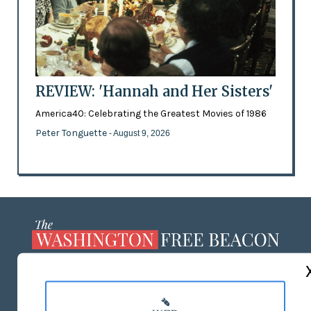
REVIEW: 'Hannah and Her Sisters'
America40: Celebrating the Greatest Movies of 1986
Peter Tonguette
- August 9, 2026
ABOUT US
MASTHEAD