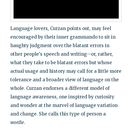
Language lovers, Curzan points out, may feel
encouraged by their inner grammando to sit in
haughty judgment over the blatant errors in
other people's speech and writing—or, rather,
what they take to be blatant errors but whose
actual usage and history may call for a little more
tolerance and a broader view of language on the
whole. Curzan endorses a different model of
language awareness, one inspired by curiosity
and wonder at the marvel of language variation
and change. She calls this type of person a
wordie
.