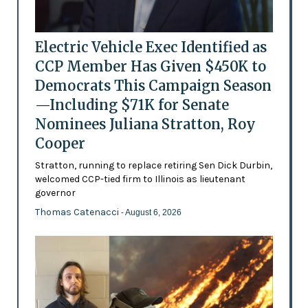
Electric Vehicle Exec Identified as
CCP Member Has Given $450K to
Democrats This Campaign Season
—Including $71K for Senate
Nominees Juliana Stratton, Roy
Cooper
Stratton, running to replace retiring Sen Dick Durbin,
welcomed CCP-tied firm to Illinois as lieutenant
governor
Thomas Catenacci
- August 6, 2026