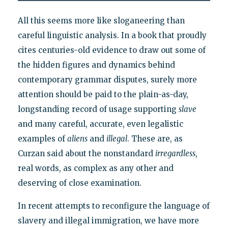
All this seems more like sloganeering than
careful linguistic analysis. In a book that proudly
cites centuries-old evidence to draw out some of
the hidden figures and dynamics behind
contemporary grammar disputes, surely more
attention should be paid to the plain-as-day,
longstanding record of usage supporting
slave
and many careful, accurate, even legalistic
examples of
aliens
and
illegal
. These are, as
Curzan said about the nonstandard
irregardless
,
real words, as complex as any other and
deserving of close examination.
In recent attempts to reconfigure the language of
slavery and illegal immigration, we have more