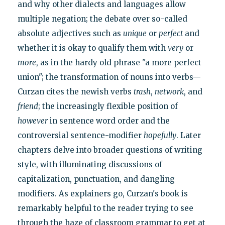
and why other dialects and languages allow
multiple negation; the debate over so-called
absolute adjectives such as
unique
or
perfect
and
whether it is okay to qualify them with
very
or
more
, as in the hardy old phrase "a more perfect
union"; the transformation of nouns into verbs—
Curzan cites the newish verbs
trash
,
network
, and
friend
; the increasingly flexible position of
however
in sentence word order and the
controversial sentence-modifier
hopefully
. Later
chapters delve into broader questions of writing
style, with illuminating discussions of
capitalization, punctuation, and dangling
modifiers. As explainers go, Curzan's book is
remarkably helpful to the reader trying to see
through the haze of classroom grammar to get at