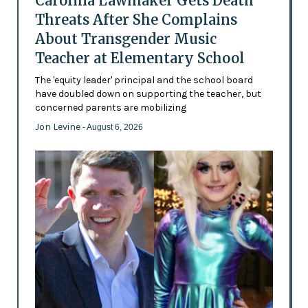
Carolina Lawmaker Gets Death
Threats After She Complains
About Transgender Music
Teacher at Elementary School
The 'equity leader' principal and the school board
have doubled down on supporting the teacher, but
concerned parents are mobilizing
Jon Levine
- August 6, 2026