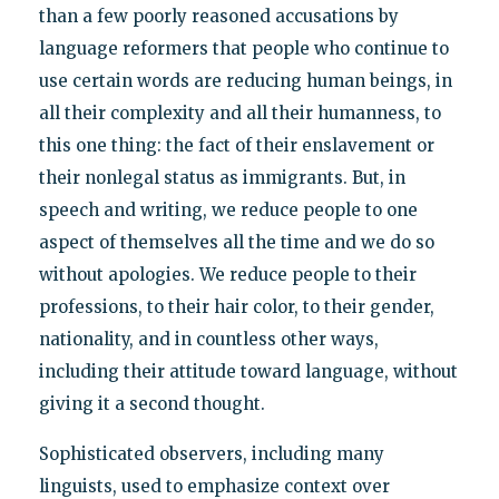
than a few poorly reasoned accusations by
language reformers that people who continue to
use certain words are reducing human beings, in
all their complexity and all their humanness, to
this one thing: the fact of their enslavement or
their nonlegal status as immigrants. But, in
speech and writing, we reduce people to one
aspect of themselves all the time and we do so
without apologies. We reduce people to their
professions, to their hair color, to their gender,
nationality, and in countless other ways,
including their attitude toward language, without
giving it a second thought.
Sophisticated observers, including many
linguists, used to emphasize context over