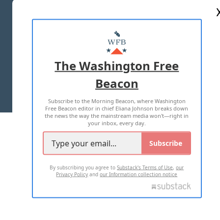
ABOUT US
MASTHEAD
ADVERTISE WITH US
The Washington Free
Beacon
TERMS OF USE
PRIVACY POLICY
Subscribe to the Morning Beacon, where Washington
2026 ALL RIGHTS RESERVED
Free Beacon editor in chief Eliana Johnson breaks down
the news the way the mainstream media won't—right in
your inbox, every day.
Subscribe
By subscribing you agree to
Substack's Terms of Use
,
our
Privacy Policy
and
our Information collection notice