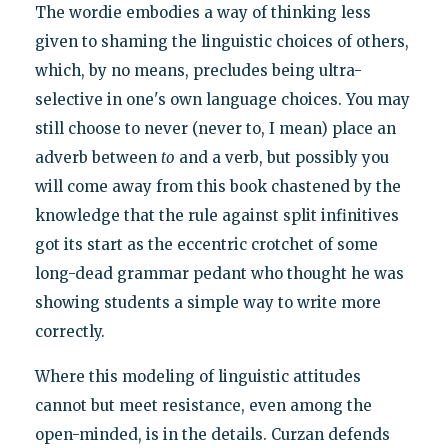
The wordie embodies a way of thinking less
given to shaming the linguistic choices of others,
which, by no means, precludes being ultra-
selective in one's own language choices. You may
still choose to never (never to, I mean) place an
adverb between
to
and a verb, but possibly you
will come away from this book chastened by the
knowledge that the rule against split infinitives
got its start as the eccentric crotchet of some
long-dead grammar pedant who thought he was
showing students a simple way to write more
correctly.
Where this modeling of linguistic attitudes
cannot but meet resistance, even among the
open-minded, is in the details. Curzan defends