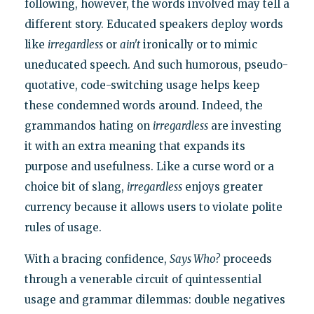
following, however, the words involved may tell a
different story. Educated speakers deploy words
like
irregardless
or
ain't
ironically or to mimic
uneducated speech. And such humorous, pseudo-
quotative, code-switching usage helps keep
these condemned words around. Indeed, the
grammandos hating on
irregardless
are investing
it with an extra meaning that expands its
purpose and usefulness. Like a curse word or a
choice bit of slang,
irregardless
enjoys greater
currency because it allows users to violate polite
rules of usage.
With a bracing confidence,
Says Who?
proceeds
through a venerable circuit of quintessential
usage and grammar dilemmas: double negatives