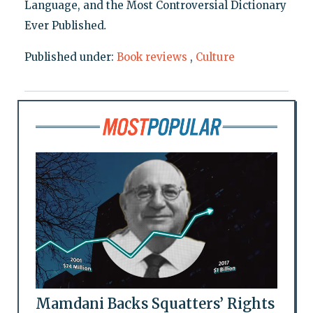
Language, and the Most Controversial Dictionary
Ever Published
.
Published under:
Book reviews
,
Culture
Mamdani Backs Squatters’ Rights