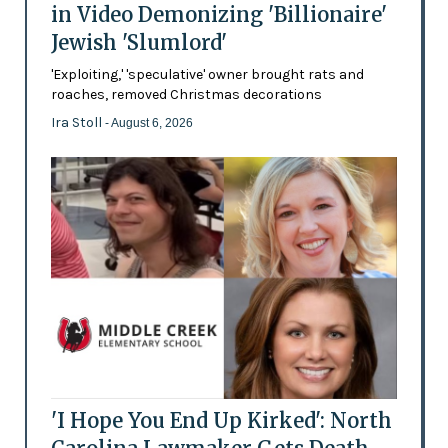
in Video Demonizing 'Billionaire'
Jewish 'Slumlord'
'Exploiting,' 'speculative' owner brought rats and
roaches, removed Christmas decorations
Ira Stoll
- August 6, 2026
'I Hope You End Up Kirked': North