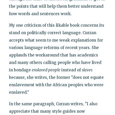
the points that will help them better understand
how words and sentences work.
My one criticism of this likable book concerns its
stand on politically correct language. Curzan
accepts what seem to me weak explanations for
various language reforms of recent years. She
applauds the workaround that has academics
and many others calling people who have lived
in bondage
enslaved people
instead of
slaves
because, she writes, the former "does not equate
enslavement with the African peoples who were
enslaved."
In the same paragraph, Curzan writes, "I also
appreciate that many style guides now