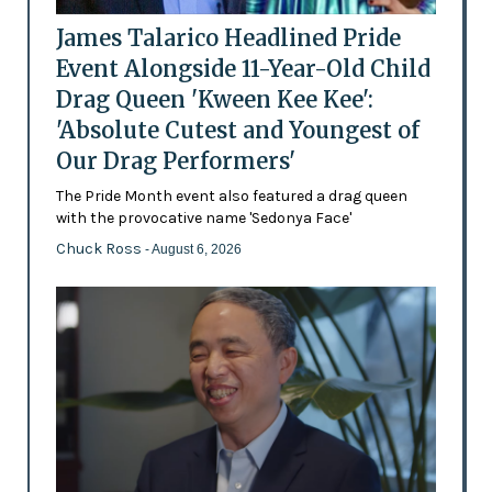
James Talarico Headlined Pride
Event Alongside 11-Year-Old Child
Drag Queen 'Kween Kee Kee':
'Absolute Cutest and Youngest of
Our Drag Performers'
The Pride Month event also featured a drag queen
with the provocative name 'Sedonya Face'
Chuck Ross
- August 6, 2026