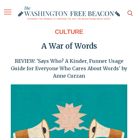
CULTURE
A War of Words
REVIEW: 'Says Who? A Kinder, Funner Usage
Guide for Everyone Who Cares About Words' by
Anne Curzan