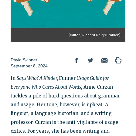
(edited, Richard Drury/Grabien)
David Skinner
September 8, 2024
In
Says Who? A Kinder,
Funner
Usage Guide for
Everyone Who Cares About Words
, Anne Curzan
tackles a pile of hard questions about grammar
and usage. Her tone, however, is upbeat. A
linguist, a language historian, and a writing
professor, Curzan is the anti-vigilante of usage
critics. For years, she has been writing and