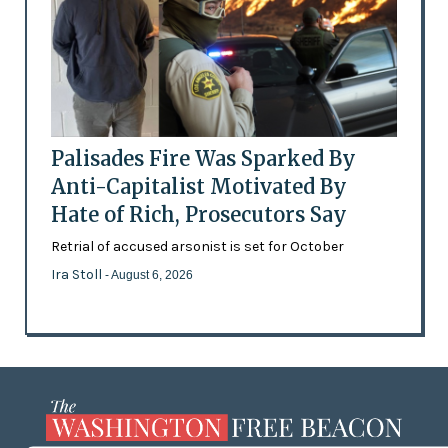
Palisades Fire Was Sparked By
Anti-Capitalist Motivated By
Hate of Rich, Prosecutors Say
Retrial of accused arsonist is set for October
Ira Stoll
- August 6, 2026