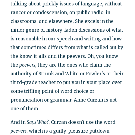
talking about prickly issues of language, without
rancor or condescension, on public radio, in
classrooms, and elsewhere. She excels in the
minor genre of history-laden discussions of what
is reasonable in our speech and writing and how
that sometimes differs from what is called out by
the know-it-alls and the peevers. Oh, you know
the
peevers
, they are the ones who claim the
authority of Strunk and White or Fowler's or their
third-grade teacher to put you in your place over
some trifling point of word choice or
pronunciation or grammar. Anne Curzan is not
one of them.
And in
Says Who?
, Curzan doesn't use the word
peevers
, which is a guilty-pleasure putdown