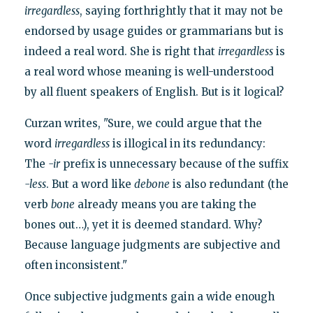
irregardless
, saying forthrightly that it may not be
endorsed by usage guides or grammarians but is
indeed a real word. She is right that
irregardless
is
a real word whose meaning is well-understood
by all fluent speakers of English. But is it logical?
Curzan writes, "Sure, we could argue that the
word
irregardless
is illogical in its redundancy:
The
-ir
prefix is unnecessary because of the suffix
-less
. But a word like
debone
is also redundant (the
verb
bone
already means you are taking the
bones out…), yet it is deemed standard. Why?
Because language judgments are subjective and
often inconsistent."
Once subjective judgments gain a wide enough