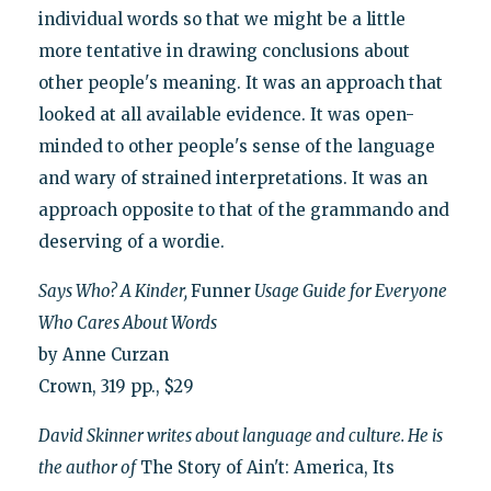
individual words so that we might be a little
more tentative in drawing conclusions about
other people's meaning. It was an approach that
looked at all available evidence. It was open-
minded to other people's sense of the language
and wary of strained interpretations. It was an
approach opposite to that of the grammando and
deserving of a wordie.
Says Who? A Kinder,
Funner
Usage Guide for Everyone
Who Cares About Words
by Anne Curzan
Crown, 319 pp., $29
David Skinner writes about language and culture. He is
the author of
The Story of Ain't: America, Its