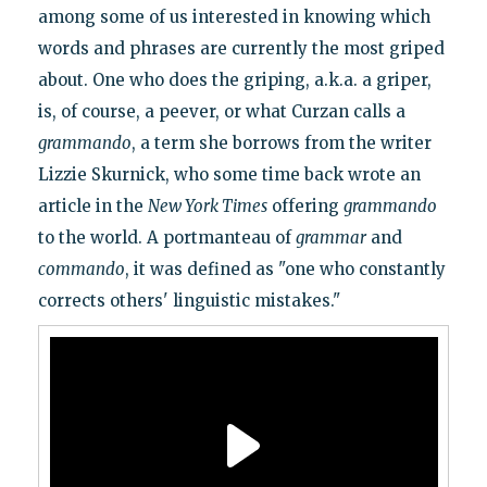
among some of us interested in knowing which
words and phrases are currently the most griped
about. One who does the griping, a.k.a. a griper,
is, of course, a peever, or what Curzan calls a
grammando
, a term she borrows from the writer
Lizzie Skurnick, who some time back wrote an
article in the
New York Times
offering
grammando
to the world. A portmanteau of
grammar
and
commando
, it was defined as "one who constantly
corrects others' linguistic mistakes."