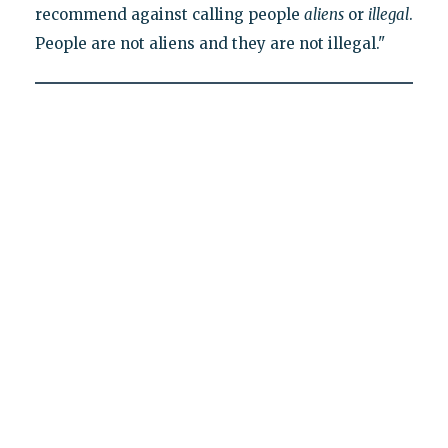
recommend against calling people
aliens
or
illegal
.
People are not aliens and they are not illegal."