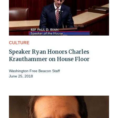
CULTURE
Speaker Ryan Honors Charles
Krauthammer on House Floor
Washington Free Beacon Staff
June 25, 2018