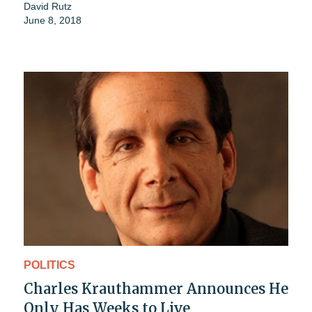
David Rutz
June 8, 2018
POLITICS
Charles Krauthammer Announces He
Only Has Weeks to Live