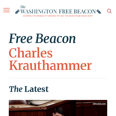
Free Beacon
Charles
Krauthammer
The
Latest