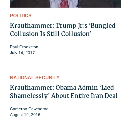
POLITICS
Krauthammer: Trump Jr.'s 'Bungled
Collusion Is Still Collusion'
Paul Crookston
July 14, 2017
NATIONAL SECURITY
Krauthammer: Obama Admin ‘Lied
Shamelessly’ About Entire Iran Deal
Cameron Cawthorne
August 19, 2016