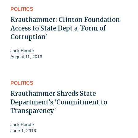
POLITICS
Krauthammer: Clinton Foundation
Access to State Dept a 'Form of
Corruption'
Jack Heretik
August 11, 2016
POLITICS
Krauthammer Shreds State
Department's 'Commitment to
Transparency'
Jack Heretik
June 1, 2016