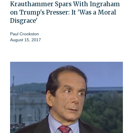
Krauthammer Spars With Ingraham
on Trump's Presser: It 'Was a Moral
Disgrace'
Paul Crookston
August 15, 2017