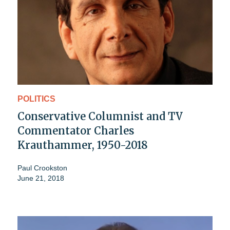
POLITICS
Conservative Columnist and TV
Commentator Charles
Krauthammer, 1950-2018
Paul Crookston
June 21, 2018