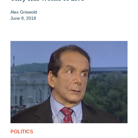
Alex Griswold
June 8, 2018
POLITICS