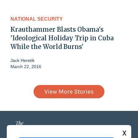
NATIONAL SECURITY
Krauthammer Blasts Obama's
'Ideological Holiday Trip in Cuba
While the World Burns'
Jack Heretik
March 22, 2016
View More Stories
X