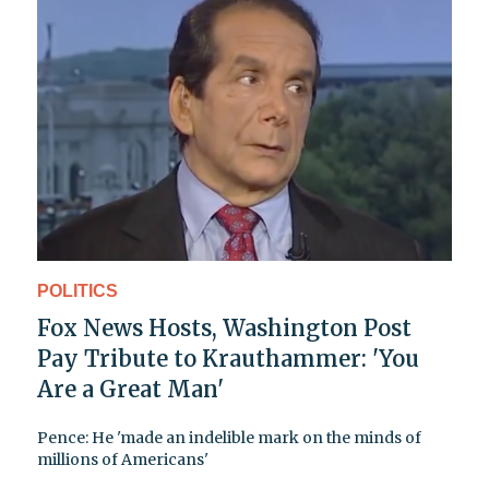
POLITICS
Fox News Hosts, Washington Post
Pay Tribute to Krauthammer: 'You
Are a Great Man'
Pence: He 'made an indelible mark on the minds of
millions of Americans'