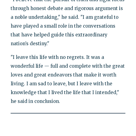
through honest debate and rigorous argument is
a noble undertaking," he said. "I am grateful to
have played a small role in the conversations
that have helped guide this extraordinary
nation’s destiny."
"I leave this life with no regrets. It was a
wonderful life — full and complete with the great
loves and great endeavors that make it worth
living. I am sad to leave, but I leave with the
knowledge that I lived the life that I intended,"
he said in conclusion.