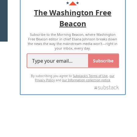
ADVERTISE WITH US
The Washington Free
Beacon
TERMS OF USE
PRIVACY POLICY
Subscribe to the Morning Beacon, where Washington
2026 ALL RIGHTS RESERVED
Free Beacon editor in chief Eliana Johnson breaks down
the news the way the mainstream media won't—right in
your inbox, every day.
Subscribe
By subscribing you agree to
Substack's Terms of Use
,
our
Privacy Policy
and
our Information collection notice