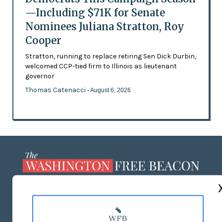
—Including $71K for Senate
Nominees Juliana Stratton, Roy
Cooper
Stratton, running to replace retiring Sen Dick Durbin,
welcomed CCP-tied firm to Illinois as lieutenant
governor
Thomas Catenacci
- August 6, 2026
ABOUT US
MASTHEAD