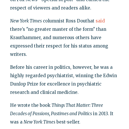
respect of viewers and readers alike.
New York Times
columnist Ross Douthat
said
there’s "no greater master of the form" than
Krauthammer, and numerous others have
expressed their respect for his status among
writers.
Before his career in politics, however, he was a
highly regarded psychiatrist, winning the Edwin
Dunlop Prize for excellence in psychiatric
research and clinical medicine.
He wrote the book
Things That Matter: Three
Decades of Passions, Pastimes and Politics
in 2013. It
was a
New York Times
best-seller.