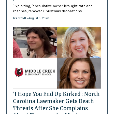
'Exploiting,' 'speculative' owner brought rats and
roaches, removed Christmas decorations
Ira Stoll
- August 6, 2026
'I Hope You End Up Kirked': North
Carolina Lawmaker Gets Death
Threats After She Complains