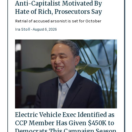
Anti-Capitalist Motivated By
Hate of Rich, Prosecutors Say
Retrial of accused arsonist is set for October
Ira Stoll
- August 6, 2026
Electric Vehicle Exec Identified as
CCP Member Has Given $450K to
Democrats This Campaign Season