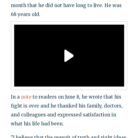
month that he did not have long to live. He was
68 years old.
In a
note
to readers on June 8, he wrote that his
fight is over and he thanked his family, doctors,
and colleagues and expressed satisfaction in
what his life had been.
"I believe that the pursuit of truth and right ideas