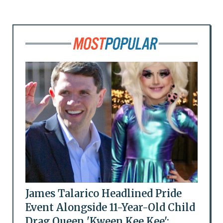
James Talarico Headlined Pride
Event Alongside 11-Year-Old Child
Drag Queen 'Kween Kee Kee':