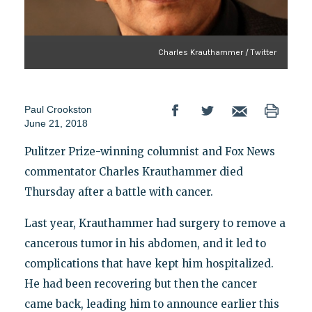
Charles Krauthammer / Twitter
Paul Crookston
June 21, 2018
Pulitzer Prize-winning columnist and Fox News
commentator Charles Krauthammer died
Thursday after a battle with cancer.
Last year, Krauthammer had surgery to remove a
cancerous tumor in his abdomen, and it led to
complications that have kept him hospitalized.
He had been recovering but then the cancer
came back, leading him to announce earlier this