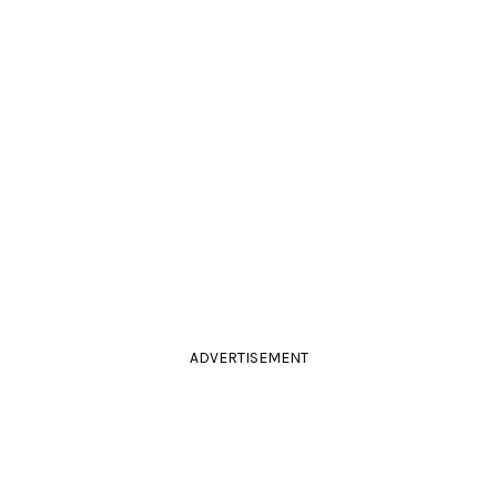
ADVERTISEMENT