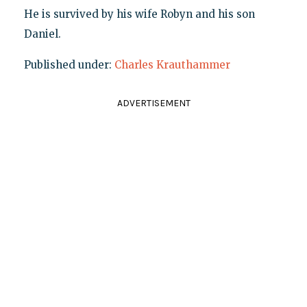
He is survived by his wife Robyn and his son
Daniel.
Published under:
Charles Krauthammer
ADVERTISEMENT