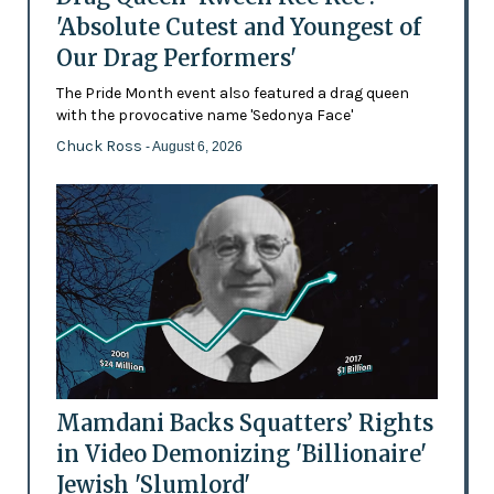
'Absolute Cutest and Youngest of
Our Drag Performers'
The Pride Month event also featured a drag queen
with the provocative name 'Sedonya Face'
Chuck Ross
- August 6, 2026
Mamdani Backs Squatters’ Rights
in Video Demonizing 'Billionaire'
Jewish 'Slumlord'