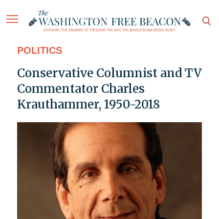
POLITICS
Conservative Columnist and TV
Commentator Charles
Krauthammer, 1950-2018