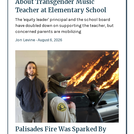
About Transgender Music
Teacher at Elementary School
The 'equity leader' principal and the school board
have doubled down on supporting the teacher, but
concerned parents are mobilizing
Jon Levine
- August 6, 2026
Palisades Fire Was Sparked By