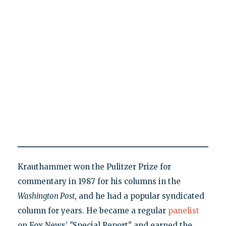
Krauthammer won the Pulitzer Prize for
commentary in 1987 for his columns in the
Washington Post
, and he had a popular syndicated
column for years. He became a regular
panelist
on Fox News’ "Special Report" and earned the