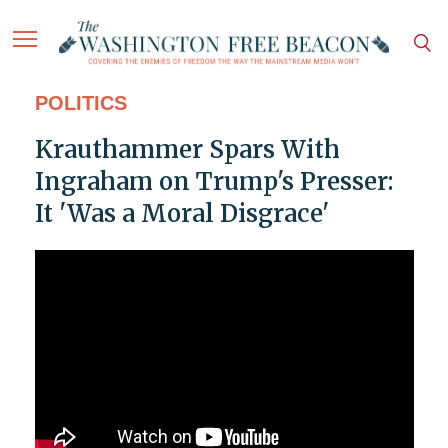
POLITICS
Krauthammer Spars With
Ingraham on Trump's Presser:
It 'Was a Moral Disgrace'