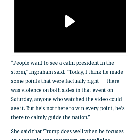
"People want to see a calm president in the
storm," Ingraham said. "Today, I think he made
some points that were factually right — there
was violence on both sides in that event on
Saturday, anyone who watched the video could
see it. But he's not there to win every point, he's
there to calmly guide the nation."
She said that Trump does well when he focuses