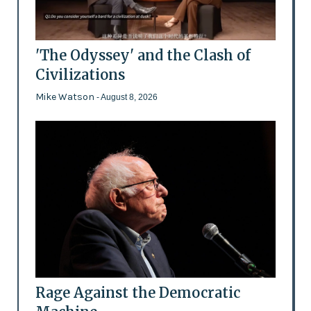
'The Odyssey' and the Clash of
Civilizations
Mike Watson
- August 8, 2026
Rage Against the Democratic