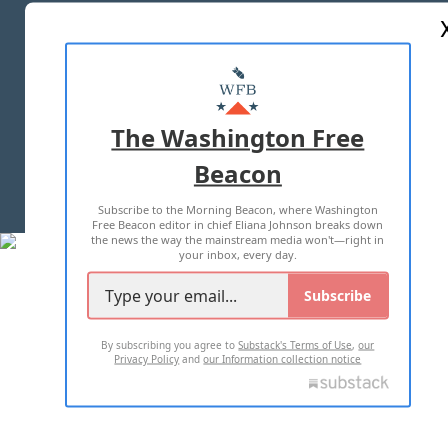
ABOUT US
MASTHEAD
ADVERTISE WITH US
The Washington Free
Beacon
TERMS OF USE
PRIVACY POLICY
Subscribe to the Morning Beacon, where Washington
2026 ALL RIGHTS RESERVED
Free Beacon editor in chief Eliana Johnson breaks down
the news the way the mainstream media won't—right in
your inbox, every day.
Subscribe
By subscribing you agree to
Substack's Terms of Use
,
our
Privacy Policy
and
our Information collection notice