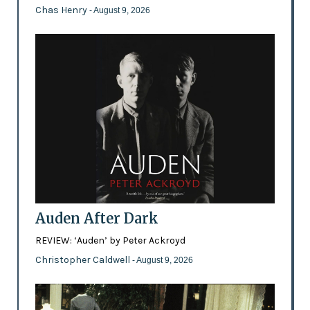
Chas Henry
- August 9, 2026
Auden After Dark
REVIEW: ‘Auden’ by Peter Ackroyd
Christopher Caldwell
- August 9, 2026