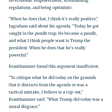
on economic empowerment, streamlining
regulations, and being optimistic.
"When he does that, I think it's really positive,"
Ingraham said about his agenda. "Today he got
caught in the pundit trap. He became a pundit,
and what I think people want is Trump the
president. When he does that he's really
powerful."
Krauthammer found this argument insufficient.
"To critique what he did today on the grounds
that it distracts from the agenda or was a
tactical mistake, I believe is a cop-out,"
Krauthammer said. "What Trump did today was a
moral disgrace."