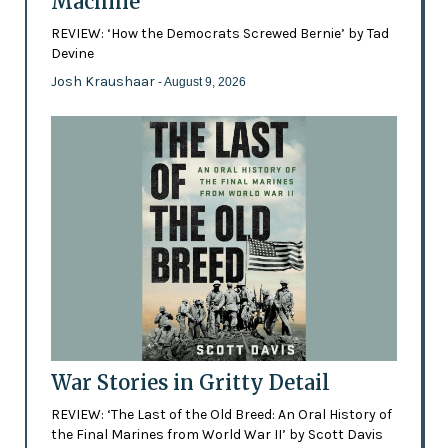
Machine
REVIEW: ‘How the Democrats Screwed Bernie’ by Tad
Devine
Josh Kraushaar
- August 9, 2026
War Stories in Gritty Detail
REVIEW: ‘The Last of the Old Breed: An Oral History of
the Final Marines from World War II’ by Scott Davis