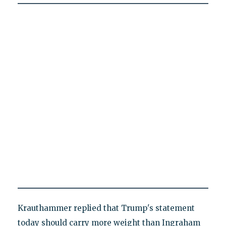
Krauthammer replied that Trump's statement
today should carry more weight than Ingraham