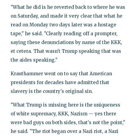
"What he did is he reverted back to where he was
on Saturday, and made it very clear that what he
read on Monday two days later was a hostage
tape," he said. "Clearly reading off a prompter,
saying these denunciations by name of the KKK,
et cetera. That wasn't Trump speaking that was
the aides speaking."
Krauthammer went on to say that American
presidents for decades have admitted that
slavery is the country's original sin.
"What Trump is missing here is the uniqueness
of white supremacy, KKK, Nazism — yes there
were bad guys on both sides, that's not the point,"
he said. "The riot began over a Nazi riot, a Nazi