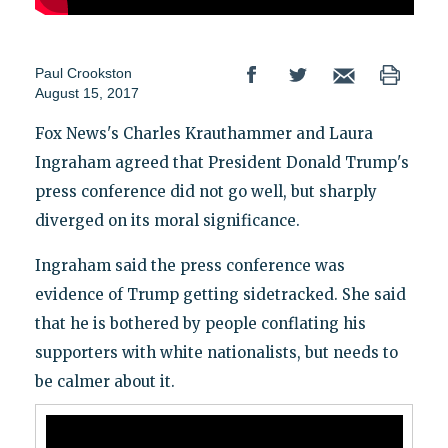
Paul Crookston
August 15, 2017
Fox News's Charles Krauthammer and Laura
Ingraham agreed that President Donald Trump's
press conference did not go well, but sharply
diverged on its moral significance.
Ingraham said the press conference was
evidence of Trump getting sidetracked. She said
that he is bothered by people conflating his
supporters with white nationalists, but needs to
be calmer about it.