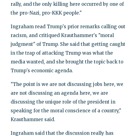
rally, and the only killing here occurred by one of
the pro-Nazi, pro-KKK people."
Ingraham read Trump's prior remarks calling out
racism, and critiqued Krauthammer's "moral
judgment" of Trump. She said that getting caught
in the trap of attacking Trump was what the
media wanted, and she brought the topic back to
Trump's economic agenda.
"The point is we are not discussing jobs here, we
are not discussing an agenda here, we are
discussing the unique role of the president in
speaking for the moral conscience of a country,"
Krauthammer said.
Ingraham said that the discussion really has