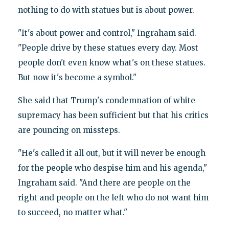
nothing to do with statues but is about power.
"It's about power and control," Ingraham said.
"People drive by these statues every day. Most
people don't even know what's on these statues.
But now it's become a symbol."
She said that Trump's condemnation of white
supremacy has been sufficient but that his critics
are pouncing on missteps.
"He's called it all out, but it will never be enough
for the people who despise him and his agenda,"
Ingraham said. "And there are people on the
right and people on the left who do not want him
to succeed, no matter what."