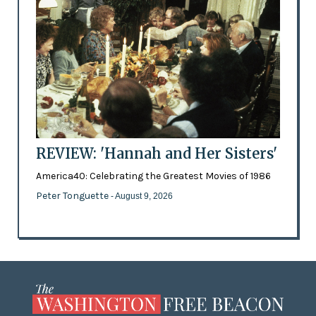
REVIEW: 'Hannah and Her Sisters'
America40: Celebrating the Greatest Movies of 1986
Peter Tonguette
- August 9, 2026