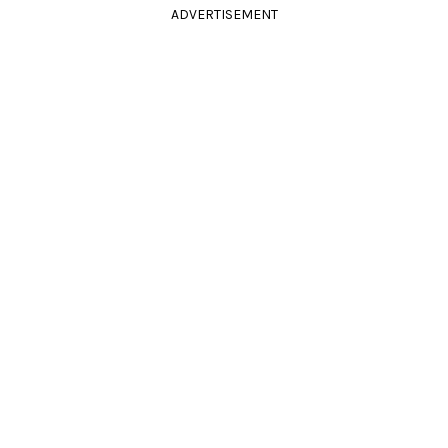
ADVERTISEMENT