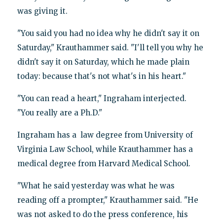
was giving it.
"You said you had no idea why he didn't say it on
Saturday," Krauthammer said. "I'll tell you why he
didn't say it on Saturday, which he made plain
today: because that's not what's in his heart."
"You can read a heart," Ingraham interjected.
"You really are a Ph.D."
Ingraham has a law degree from University of
Virginia Law School, while Krauthammer has a
medical degree from Harvard Medical School.
"What he said yesterday was what he was
reading off a prompter," Krauthammer said. "He
was not asked to do the press conference, his