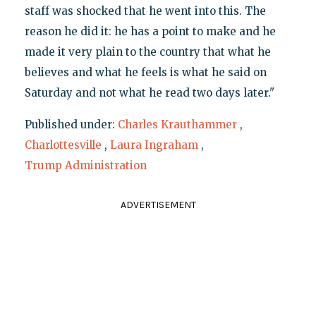
staff was shocked that he went into this. The
reason he did it: he has a point to make and he
made it very plain to the country that what he
believes and what he feels is what he said on
Saturday and not what he read two days later."
Published under:
Charles Krauthammer
,
Charlottesville
,
Laura Ingraham
,
Trump Administration
ADVERTISEMENT