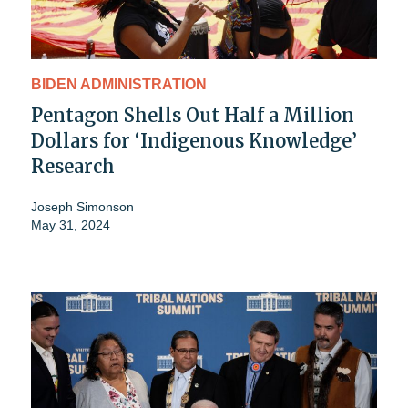
BIDEN ADMINISTRATION
Pentagon Shells Out Half a Million
Dollars for ‘Indigenous Knowledge’
Research
Joseph Simonson
May 31, 2024