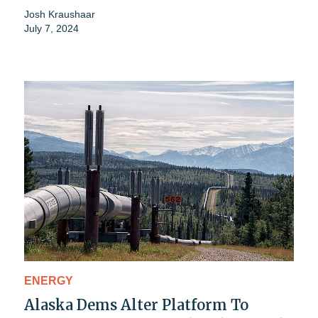
Josh Kraushaar
July 7, 2024
ENERGY
Alaska Dems Alter Platform To