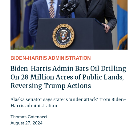
BIDEN-HARRIS ADMINISTRATION
Biden-Harris Admin Bars Oil Drilling
On 28 Million Acres of Public Lands,
Reversing Trump Actions
Alaska senator says state is 'under attack' from Biden-
Harris administration
Thomas Catenacci
August 27, 2024