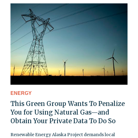
ENERGY
This Green Group Wants To Penalize
You for Using Natural Gas—and
Obtain Your Private Data To Do So
Renewable Energy Alaska Project demands local