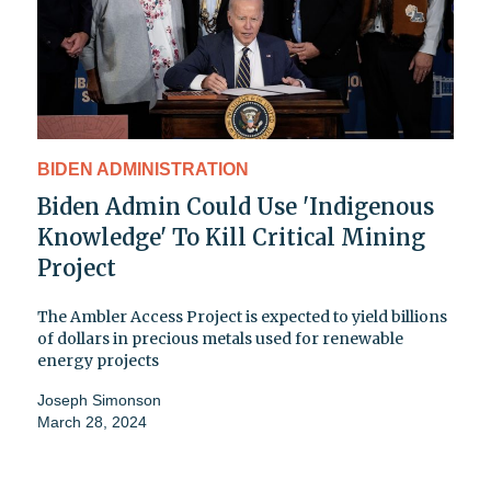
BIDEN ADMINISTRATION
Biden Admin Could Use 'Indigenous
Knowledge' To Kill Critical Mining
Project
The Ambler Access Project is expected to yield billions
of dollars in precious metals used for renewable
energy projects
Joseph Simonson
March 28, 2024