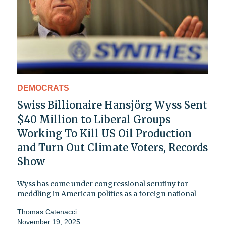
DEMOCRATS
Swiss Billionaire Hansjörg Wyss Sent
$40 Million to Liberal Groups
Working To Kill US Oil Production
and Turn Out Climate Voters, Records
Show
Wyss has come under congressional scrutiny for
meddling in American politics as a foreign national
Thomas Catenacci
November 19, 2025