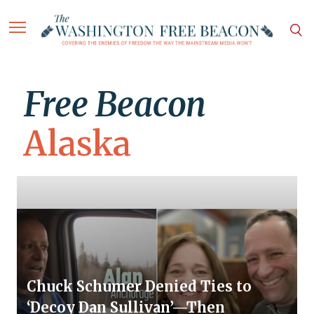
Free Beacon
Alaska
Chuck Schumer Denied Ties to
‘Decoy Dan Sullivan’—Then