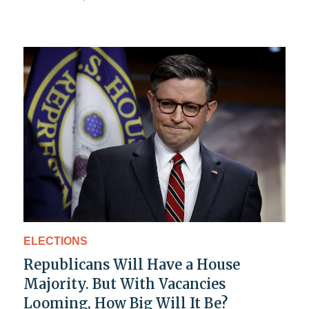
ELECTIONS
Republicans Will Have a House
Majority. But With Vacancies
Looming, How Big Will It Be?