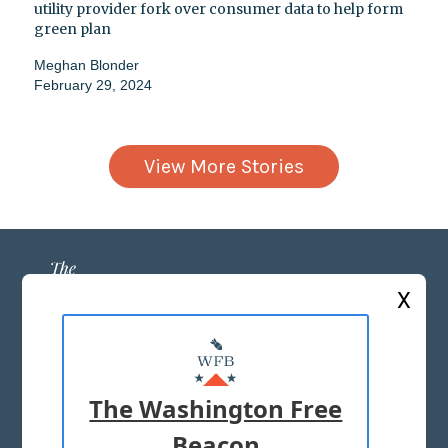
utility provider fork over consumer data to help form
green plan
Meghan Blonder
February 29, 2024
View More Stories
X
ABOUT US
MASTHEAD
The Washington Free
ADVERTISE WITH US
Beacon