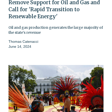
Remove Support for Oil and Gas and
Call for 'Rapid Transition to
Renewable Energy'
Oil and gas production generates the large majority of
the state's revenue
Thomas Catenacci
June 14, 2024