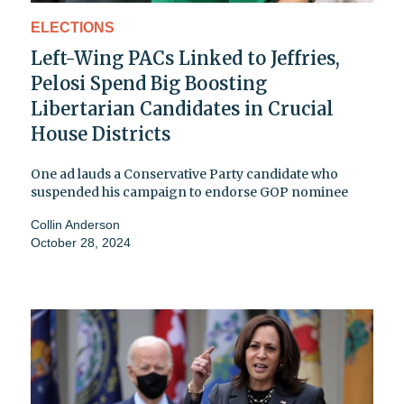
ELECTIONS
Left-Wing PACs Linked to Jeffries,
Pelosi Spend Big Boosting
Libertarian Candidates in Crucial
House Districts
One ad lauds a Conservative Party candidate who
suspended his campaign to endorse GOP nominee
Collin Anderson
October 28, 2024