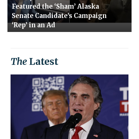
Featured the ‘Sham’ Alaska
Senate Candidate’s Campaign
‘Rep’ in an Ad
The
Latest