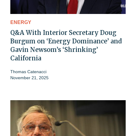
ENERGY
Q&A With Interior Secretary Doug
Burgum on ‘Energy Dominance’ and
Gavin Newsom’s ‘Shrinking’
California
Thomas Catenacci
November 21, 2025