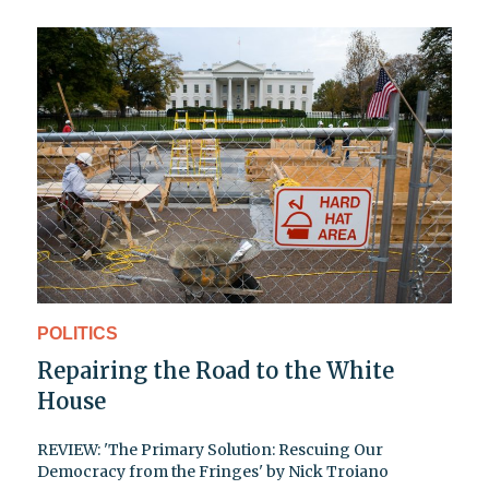
POLITICS
Repairing the Road to the White
House
REVIEW: 'The Primary Solution: Rescuing Our
Democracy from the Fringes' by Nick Troiano