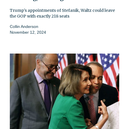
Trump's appointments of Stefanik, Waltz could leave
the GOP with exactly 218 seats
Collin Anderson
November 12, 2024